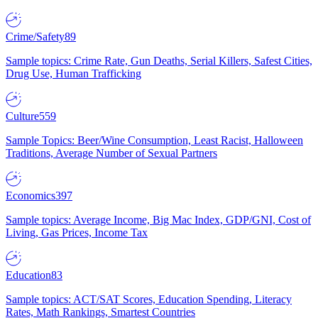
Crime/Safety
89
Sample topics: Crime Rate, Gun Deaths, Serial Killers, Safest Cities,
Drug Use, Human Trafficking
Culture
559
Sample Topics: Beer/Wine Consumption, Least Racist, Halloween
Traditions, Average Number of Sexual Partners
Economics
397
Sample topics: Average Income, Big Mac Index, GDP/GNI, Cost of
Living, Gas Prices, Income Tax
Education
83
Sample topics: ACT/SAT Scores, Education Spending, Literacy
Rates, Math Rankings, Smartest Countries