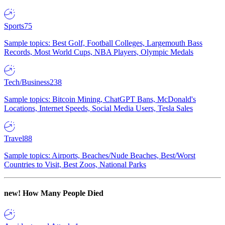
Sports
75
Sample topics: Best Golf, Football Colleges, Largemouth Bass
Records, Most World Cups, NBA Players, Olympic Medals
Tech/Business
238
Sample topics: Bitcoin Mining, ChatGPT Bans, McDonald's
Locations, Internet Speeds, Social Media Users, Tesla Sales
Travel
88
Sample topics: Airports, Beaches/Nude Beaches, Best/Worst
Countries to Visit, Best Zoos, National Parks
new!
How Many People Died