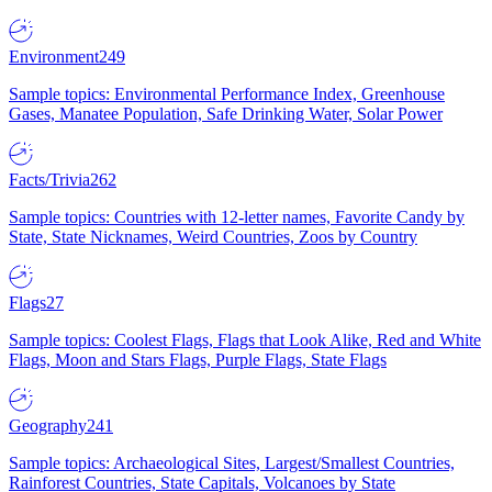
Environment
249
Sample topics: Environmental Performance Index, Greenhouse
Gases, Manatee Population, Safe Drinking Water, Solar Power
Facts/Trivia
262
Sample topics: Countries with 12-letter names, Favorite Candy by
State, State Nicknames, Weird Countries, Zoos by Country
Flags
27
Sample topics: Coolest Flags, Flags that Look Alike, Red and White
Flags, Moon and Stars Flags, Purple Flags, State Flags
Geography
241
Sample topics: Archaeological Sites, Largest/Smallest Countries,
Rainforest Countries, State Capitals, Volcanoes by State