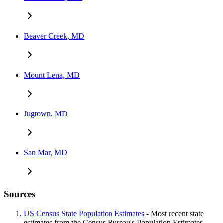
Beaver Creek, MD
Mount Lena, MD
Jugtown, MD
San Mar, MD
Sources
US Census State Population Estimates
- Most recent state
estimates from the Census Bureau's Population Estimates