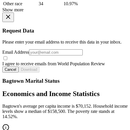
Other race
34
10.97%
Show more
Request Data
Please enter your email address to receive this data in your inbox.
Email Address
I agree to receive emails from World Population Review
Cancel
Download
Bagtown Marital Status
Economics and Income Statistics
Bagtown's average per capita income is $70,152. Household income
levels show a median of $158,500. The poverty rate stands at
14.52%.