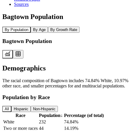
Sources
Bagtown Population
By Population
By Age
By Growth Rate
Bagtown Population
Demographics
The racial composition of Bagtown includes 74.84% White, 10.97%
other race, and smaller percentages for and multiracial populations.
Population by Race
All
Hispanic
Non-Hispanic
Race
Population
↓
Percentage (of total)
White
232
74.84%
Two or more races
44
14.19%