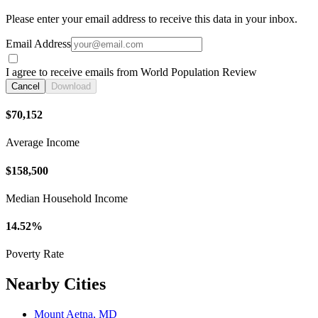
Please enter your email address to receive this data in your inbox.
Email Address
I agree to receive emails from World Population Review
Cancel
Download
$70,152
Average Income
$158,500
Median Household Income
14.52%
Poverty Rate
Nearby Cities
Mount Aetna, MD