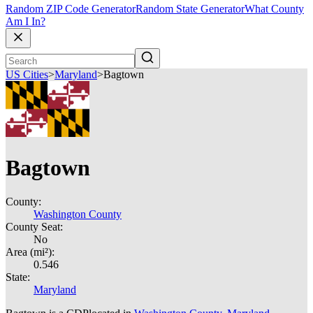
Random ZIP Code Generator
Random State Generator
What County
Am I In?
US Cities
>
Maryland
>
Bagtown
Bagtown
County:
Washington County
County Seat:
No
Area (mi²):
0.546
State:
Maryland