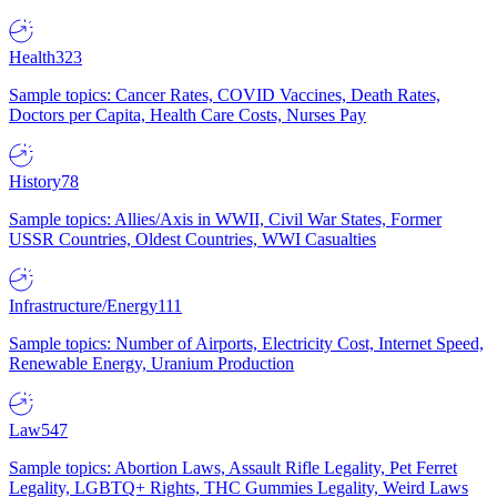
Health
323
Sample topics: Cancer Rates, COVID Vaccines, Death Rates,
Doctors per Capita, Health Care Costs, Nurses Pay
History
78
Sample topics: Allies/Axis in WWII, Civil War States, Former
USSR Countries, Oldest Countries, WWI Casualties
Infrastructure/Energy
111
Sample topics: Number of Airports, Electricity Cost, Internet Speed,
Renewable Energy, Uranium Production
Law
547
Sample topics: Abortion Laws, Assault Rifle Legality, Pet Ferret
Legality, LGBTQ+ Rights, THC Gummies Legality, Weird Laws