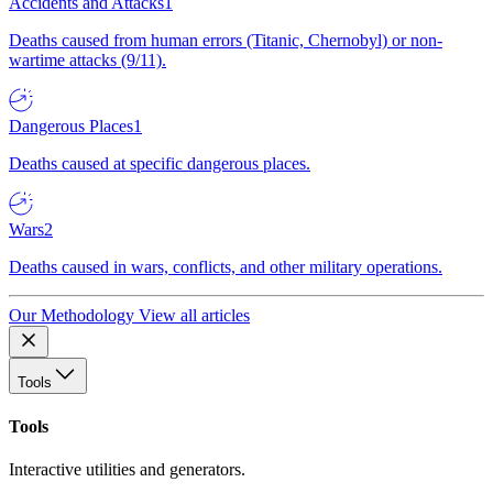
Accidents and Attacks
1
Deaths caused from human errors (Titanic, Chernobyl) or non-
wartime attacks (9/11).
Dangerous Places
1
Deaths caused at specific dangerous places.
Wars
2
Deaths caused in wars, conflicts, and other military operations.
Our Methodology
View all articles
Tools
Tools
Interactive utilities and generators.