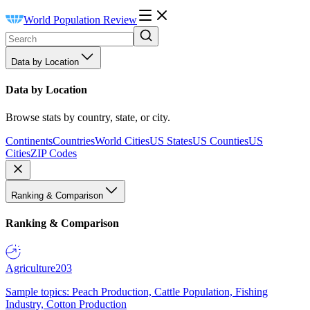
World Population Review
Data by Location
Data by Location
Browse stats by country, state, or city.
Continents
Countries
World Cities
US States
US Counties
US
Cities
ZIP Codes
Ranking & Comparison
Ranking & Comparison
Agriculture
203
Sample topics: Peach Production, Cattle Population, Fishing
Industry, Cotton Production