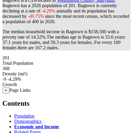
Bagtown is a CDPlocated in
Washington County, Maryland
.
Bagtown has a 2026 population of
201
. Bagtown is currently
declining at a rate of
-4.29%
annually and its population has
decreased by
-49.75%
since the most recent census, which recorded
a population of
400
in 2020.
The median household income in Bagtown is $158,500 with a
poverty rate of 14.52%.
The median age in Bagtown is 53.6 years:
37.1 years for males, and 59.3 years for females.
For every 100
females there are 167.2 males.
201
Total Population
368
Density (mi²)
-9
-4.29%
Growth
Page Links
+
Contents
Population
Demographics
Economic and Income
Related Pages