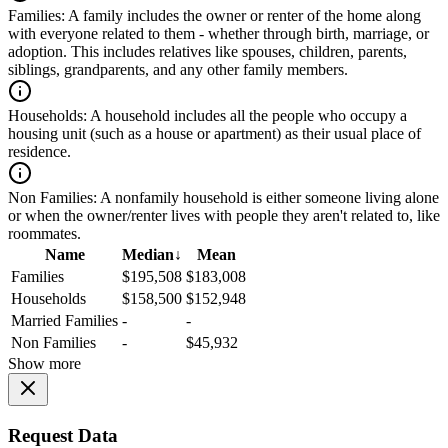
Families:
A family includes the owner or renter of the home along
with everyone related to them - whether through birth, marriage, or
adoption. This includes relatives like spouses, children, parents,
siblings, grandparents, and any other family members.
Households:
A household includes all the people who occupy a
housing unit (such as a house or apartment) as their usual place of
residence.
Non Families:
A nonfamily household is either someone living alone
or when the owner/renter lives with people they aren't related to, like
roommates.
Name
Median
↓
Mean
Families
$195,508
$183,008
Households
$158,500
$152,948
Married Families
-
-
Non Families
-
$45,932
Show more
Request Data