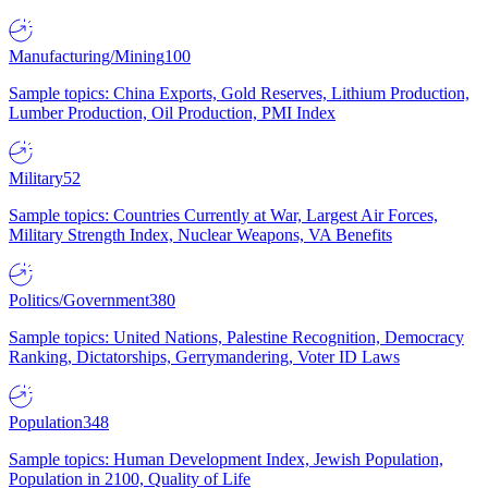
Manufacturing/Mining
100
Sample topics: China Exports, Gold Reserves, Lithium Production,
Lumber Production, Oil Production, PMI Index
Military
52
Sample topics: Countries Currently at War, Largest Air Forces,
Military Strength Index, Nuclear Weapons, VA Benefits
Politics/Government
380
Sample topics: United Nations, Palestine Recognition, Democracy
Ranking, Dictatorships, Gerrymandering, Voter ID Laws
Population
348
Sample topics: Human Development Index, Jewish Population,
Population in 2100, Quality of Life