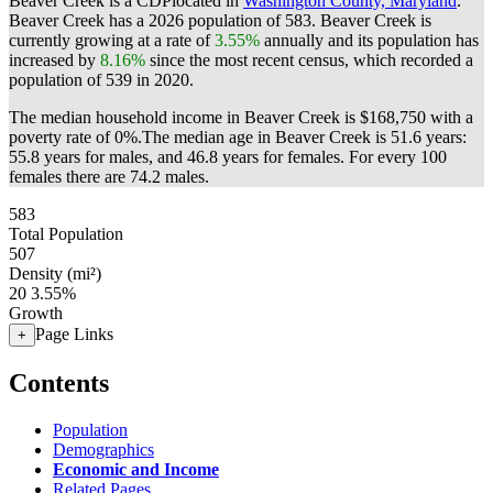
Beaver Creek is a CDPlocated in
Washington County, Maryland
.
Beaver Creek has a 2026 population of
583
. Beaver Creek is
currently growing at a rate of
3.55%
annually and its population has
increased by
8.16%
since the most recent census, which recorded a
population of
539
in 2020.
The median household income in Beaver Creek is $168,750 with a
poverty rate of 0%.
The median age in Beaver Creek is 51.6 years:
55.8 years for males, and 46.8 years for females.
For every 100
females there are 74.2 males.
583
Total Population
507
Density (mi²)
20
3.55%
Growth
Page Links
+
Contents
Population
Demographics
Economic and Income
Related Pages