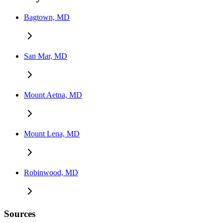
Bagtown, MD
San Mar, MD
Mount Aetna, MD
Mount Lena, MD
Robinwood, MD
Sources