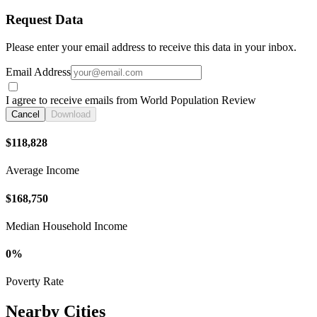
Request Data
Please enter your email address to receive this data in your inbox.
Email Address
I agree to receive emails from World Population Review
Cancel
Download
$118,828
Average Income
$168,750
Median Household Income
0%
Poverty Rate
Nearby Cities