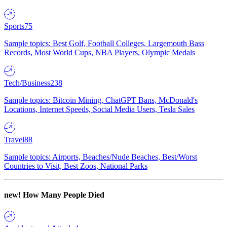
Sports
75
Sample topics: Best Golf, Football Colleges, Largemouth Bass
Records, Most World Cups, NBA Players, Olympic Medals
Tech/Business
238
Sample topics: Bitcoin Mining, ChatGPT Bans, McDonald's
Locations, Internet Speeds, Social Media Users, Tesla Sales
Travel
88
Sample topics: Airports, Beaches/Nude Beaches, Best/Worst
Countries to Visit, Best Zoos, National Parks
new!
How Many People Died