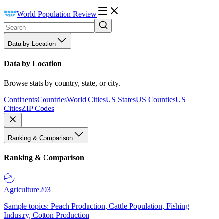
World Population Review
Data by Location
Data by Location
Browse stats by country, state, or city.
Continents
Countries
World Cities
US States
US Counties
US
Cities
ZIP Codes
Ranking & Comparison
Ranking & Comparison
Agriculture
203
Sample topics: Peach Production, Cattle Population, Fishing
Industry, Cotton Production