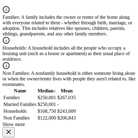
Families:
A family includes the owner or renter of the home along
with everyone related to them - whether through birth, marriage, or
adoption. This includes relatives like spouses, children, parents,
siblings, grandparents, and any other family members.
Households:
A household includes all the people who occupy a
housing unit (such as a house or apartment) as their usual place of
residence.
Non Families:
A nonfamily household is either someone living alone
or when the owner/renter lives with people they aren't related to, like
roommates.
Name
Median
↓
Mean
Families
$250,001
$267,035
Married Families
$250,001
-
Households
$168,750
$243,609
Non Families
$122,000
$206,843
Show more