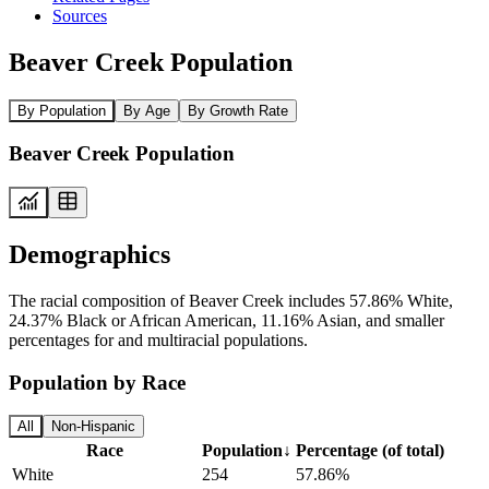
Sources
Beaver Creek Population
By Population
By Age
By Growth Rate
Beaver Creek Population
Demographics
The racial composition of Beaver Creek includes 57.86% White,
24.37% Black or African American, 11.16% Asian, and smaller
percentages for and multiracial populations.
Population by Race
All
Non-Hispanic
Race
Population
↓
Percentage (of total)
White
254
57.86%