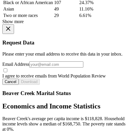
Black or African American
107
24.37%
Asian
49
11.16%
Two or more races
29
6.61%
Show more
Request Data
Please enter your email address to receive this data in your inbox.
Email Address
I agree to receive emails from World Population Review
Cancel
Download
Beaver Creek Marital Status
Economics and Income Statistics
Beaver Creek's average per capita income is $118,828. Household
income levels show a median of $168,750. The poverty rate stands
at 0%.