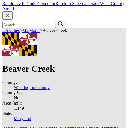
Random ZIP Code Generator
Random State Generator
What County
Am I In?
US Cities
>
Maryland
>
Beaver Creek
Beaver Creek
County:
Washington County
County Seat:
No
Area (mi²):
1.149
State:
Maryland