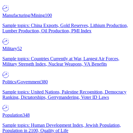
Manufacturing/Mining
100
Sample topics: China Exports, Gold Reserves, Lithium Production,
Lumber Production, Oil Production, PMI Index
Military
52
Sample topics: Countries Currently at War, Largest Air Forces,
Military Strength Index, Nuclear Weapons, VA Benefits
Politics/Government
380
Sample topics: United Nations, Palestine Recognition, Democracy
Ranking, Dictatorships, Gerrymandering, Voter ID Laws
Population
348
Sample topics: Human Development Index, Jewish Population,
Population in 2100, Quality of Life