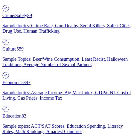
Crime/Safety
89
Sample topics: Crime Rate, Gun Deaths, Serial Killers, Safest Cities,
Drug Use, Human Trafficking
Culture
559
Sample Topics: Beer/Wine Consumption, Least Racist, Halloween
Traditions, Average Number of Sexual Partners
Economics
397
Sample topics: Average Income, Big Mac Index, GDP/GNI, Cost of
Living, Gas Prices, Income Tax
Education
83
Sample topics: ACT/SAT Scores, Education Spending, Literacy
Rates, Math Rankings, Smartest Countries