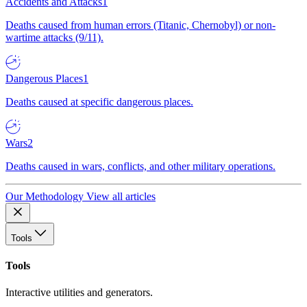
Accidents and Attacks
1
Deaths caused from human errors (Titanic, Chernobyl) or non-
wartime attacks (9/11).
Dangerous Places
1
Deaths caused at specific dangerous places.
Wars
2
Deaths caused in wars, conflicts, and other military operations.
Our Methodology
View all articles
Tools
Tools
Interactive utilities and generators.