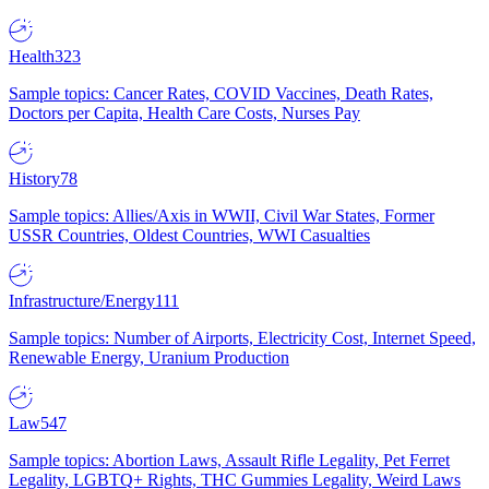
Health
323
Sample topics: Cancer Rates, COVID Vaccines, Death Rates,
Doctors per Capita, Health Care Costs, Nurses Pay
History
78
Sample topics: Allies/Axis in WWII, Civil War States, Former
USSR Countries, Oldest Countries, WWI Casualties
Infrastructure/Energy
111
Sample topics: Number of Airports, Electricity Cost, Internet Speed,
Renewable Energy, Uranium Production
Law
547
Sample topics: Abortion Laws, Assault Rifle Legality, Pet Ferret
Legality, LGBTQ+ Rights, THC Gummies Legality, Weird Laws