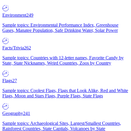
Environment
249
Sample topics: Environmental Performance Index, Greenhouse
Gases, Manatee Population, Safe Drinking Water, Solar Power
Facts/Trivia
262
Sample topics: Countries with 12-letter names, Favorite Candy by
State, State Nicknames, Weird Countries, Zoos by Country
Flags
27
Sample topics: Coolest Flags, Flags that Look Alike, Red and White
Flags, Moon and Stars Flags, Purple Flags, State Flags
Geography
241
Sample topics: Archaeological Sites, Largest/Smallest Countries,
Rainforest Countries, State Capitals, Volcanoes by State