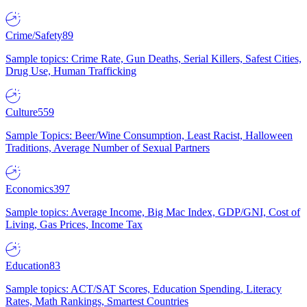
Crime/Safety
89
Sample topics: Crime Rate, Gun Deaths, Serial Killers, Safest Cities,
Drug Use, Human Trafficking
Culture
559
Sample Topics: Beer/Wine Consumption, Least Racist, Halloween
Traditions, Average Number of Sexual Partners
Economics
397
Sample topics: Average Income, Big Mac Index, GDP/GNI, Cost of
Living, Gas Prices, Income Tax
Education
83
Sample topics: ACT/SAT Scores, Education Spending, Literacy
Rates, Math Rankings, Smartest Countries