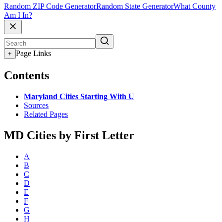
Random ZIP Code Generator
Random State Generator
What County
Am I In?
Page Links
+
Contents
Maryland Cities Starting With U
Sources
Related Pages
MD Cities by First Letter
A
B
C
D
E
F
G
H