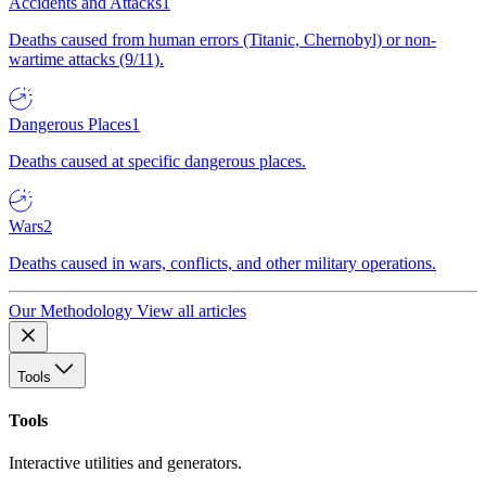
Accidents and Attacks
1
Deaths caused from human errors (Titanic, Chernobyl) or non-
wartime attacks (9/11).
Dangerous Places
1
Deaths caused at specific dangerous places.
Wars
2
Deaths caused in wars, conflicts, and other military operations.
Our Methodology
View all articles
Tools
Tools
Interactive utilities and generators.