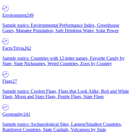
Environment
249
Sample topics: Environmental Performance Index, Greenhouse
Gases, Manatee Population, Safe Drinking Water, Solar Power
Facts/Trivia
262
Sample topics: Countries with 12-letter names, Favorite Candy by
State, State Nicknames, Weird Countries, Zoos by Country
Flags
27
Sample topics: Coolest Flags, Flags that Look Alike, Red and White
Flags, Moon and Stars Flags, Purple Flags, State Flags
Geography
241
Sample topics: Archaeological Sites, Largest/Smallest Countries,
Rainforest Countries, State Capitals, Volcanoes by State