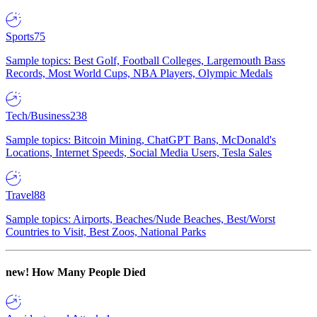
Sports
75
Sample topics: Best Golf, Football Colleges, Largemouth Bass
Records, Most World Cups, NBA Players, Olympic Medals
Tech/Business
238
Sample topics: Bitcoin Mining, ChatGPT Bans, McDonald's
Locations, Internet Speeds, Social Media Users, Tesla Sales
Travel
88
Sample topics: Airports, Beaches/Nude Beaches, Best/Worst
Countries to Visit, Best Zoos, National Parks
new!
How Many People Died