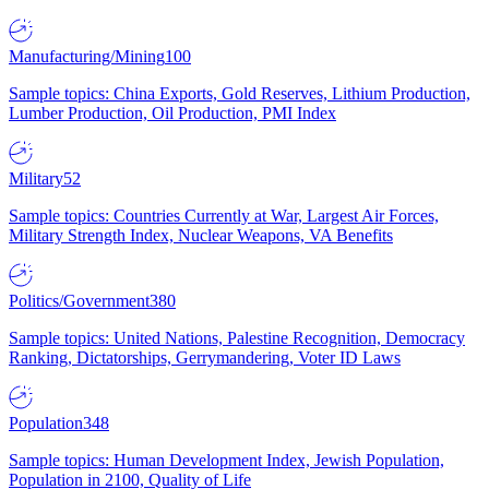
Manufacturing/Mining
100
Sample topics: China Exports, Gold Reserves, Lithium Production,
Lumber Production, Oil Production, PMI Index
Military
52
Sample topics: Countries Currently at War, Largest Air Forces,
Military Strength Index, Nuclear Weapons, VA Benefits
Politics/Government
380
Sample topics: United Nations, Palestine Recognition, Democracy
Ranking, Dictatorships, Gerrymandering, Voter ID Laws
Population
348
Sample topics: Human Development Index, Jewish Population,
Population in 2100, Quality of Life