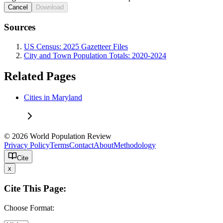
Cancel
Download
Sources
US Census: 2025 Gazetteer Files
City and Town Population Totals: 2020-2024
Related Pages
Cities in Maryland
© 2026 World Population Review
Privacy Policy
Terms
Contact
About
Methodology
Cite
x
Cite This Page:
Choose Format: