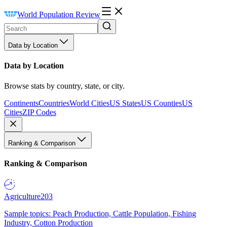
World Population Review
Data by Location
Data by Location
Browse stats by country, state, or city.
Continents
Countries
World Cities
US States
US Counties
US
Cities
ZIP Codes
Ranking & Comparison
Ranking & Comparison
Agriculture
203
Sample topics: Peach Production, Cattle Population, Fishing
Industry, Cotton Production