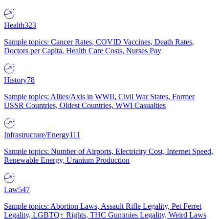
Health
323
Sample topics: Cancer Rates, COVID Vaccines, Death Rates,
Doctors per Capita, Health Care Costs, Nurses Pay
History
78
Sample topics: Allies/Axis in WWII, Civil War States, Former
USSR Countries, Oldest Countries, WWI Casualties
Infrastructure/Energy
111
Sample topics: Number of Airports, Electricity Cost, Internet Speed,
Renewable Energy, Uranium Production
Law
547
Sample topics: Abortion Laws, Assault Rifle Legality, Pet Ferret
Legality, LGBTQ+ Rights, THC Gummies Legality, Weird Laws