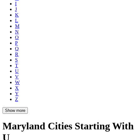
I
J
K
L
M
N
O
P
Q
R
S
T
U
V
W
X
Y
Z
Show more
Maryland Cities Starting With
U