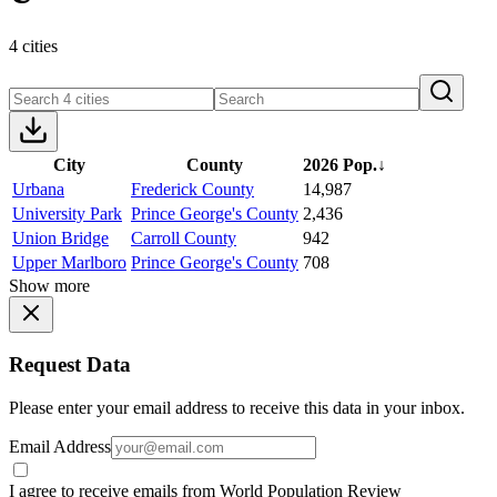
4 cities
City
County
2026 Pop.
↓
Urbana
Frederick County
14,987
University Park
Prince George's County
2,436
Union Bridge
Carroll County
942
Upper Marlboro
Prince George's County
708
Show more
Request Data
Please enter your email address to receive this data in your inbox.
Email Address
I agree to receive emails from World Population Review