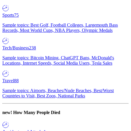
Sports
75
Sample topics: Best Golf, Football Colleges, Largemouth Bass
Records, Most World Cups, NBA Players, Olympic Medals
Tech/Business
238
Sample topics: Bitcoin Mining, ChatGPT Bans, McDonald's
Locations, Internet Speeds, Social Media Users, Tesla Sales
Travel
88
Sample topics: Airports, Beaches/Nude Beaches, Best/Worst
Countries to Visit, Best Zoos, National Parks
new!
How Many People Died