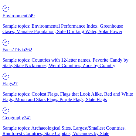
Environment
249
Sample topics: Environmental Performance Index, Greenhouse
Gases, Manatee Population, Safe Drinking Water, Solar Power
Facts/Trivia
262
Sample topics: Countries with 12-letter names, Favorite Candy by
State, State Nicknames, Weird Countries, Zoos by Country
Flags
27
Sample topics: Coolest Flags, Flags that Look Alike, Red and White
Flags, Moon and Stars Flags, Purple Flags, State Flags
Geography
241
Sample topics: Archaeological Sites, Largest/Smallest Countries,
Rainforest Countries, State Capitals, Volcanoes by State