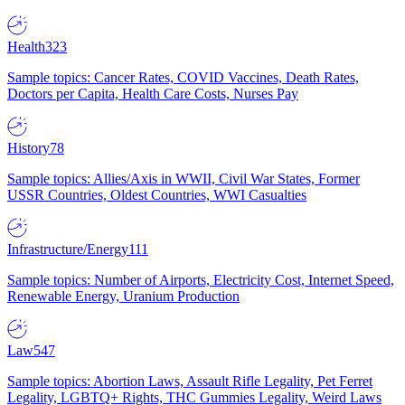
Health
323
Sample topics: Cancer Rates, COVID Vaccines, Death Rates,
Doctors per Capita, Health Care Costs, Nurses Pay
History
78
Sample topics: Allies/Axis in WWII, Civil War States, Former
USSR Countries, Oldest Countries, WWI Casualties
Infrastructure/Energy
111
Sample topics: Number of Airports, Electricity Cost, Internet Speed,
Renewable Energy, Uranium Production
Law
547
Sample topics: Abortion Laws, Assault Rifle Legality, Pet Ferret
Legality, LGBTQ+ Rights, THC Gummies Legality, Weird Laws