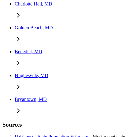
Charlotte Hall, MD
Golden Beach, MD
Benedict, MD
Hughesville, MD
Bryantown, MD
Sources
US Census State Population Estimates
- Most recent state