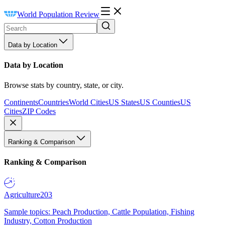
World Population Review
Data by Location
Data by Location
Browse stats by country, state, or city.
Continents
Countries
World Cities
US States
US Counties
US
Cities
ZIP Codes
Ranking & Comparison
Ranking & Comparison
Agriculture
203
Sample topics: Peach Production, Cattle Population, Fishing
Industry, Cotton Production