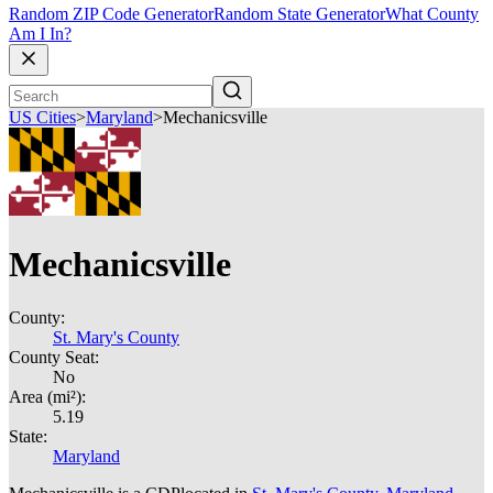
Random ZIP Code Generator
Random State Generator
What County
Am I In?
US Cities
>
Maryland
>
Mechanicsville
Mechanicsville
County:
St. Mary's County
County Seat:
No
Area (mi²):
5.19
State:
Maryland