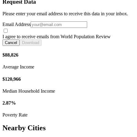
Request Data
Please enter your email address to receive this data in your inbox.
Email Address
I agree to receive emails from World Population Review
Cancel
Download
$88,826
Average Income
$120,966
Median Household Income
2.87%
Poverty Rate
Nearby Cities