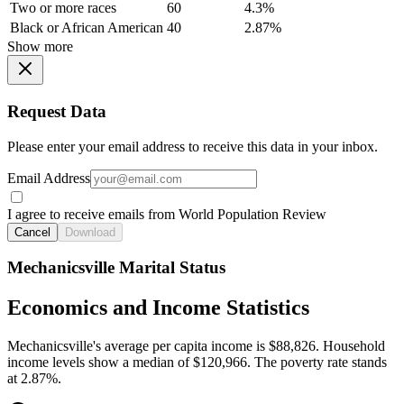
Two or more races
60
4.3%
Black or African American
40
2.87%
Show more
Request Data
Please enter your email address to receive this data in your inbox.
Email Address
I agree to receive emails from World Population Review
Cancel
Download
Mechanicsville Marital Status
Economics and Income Statistics
Mechanicsville's average per capita income is $88,826. Household
income levels show a median of $120,966. The poverty rate stands
at 2.87%.