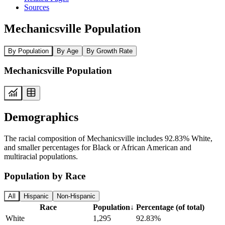
Sources
Mechanicsville Population
By Population
By Age
By Growth Rate
Mechanicsville Population
Demographics
The racial composition of Mechanicsville includes 92.83% White,
and smaller percentages for Black or African American and
multiracial populations.
Population by Race
All
Hispanic
Non-Hispanic
Race
Population
↓
Percentage (of total)
White
1,295
92.83%