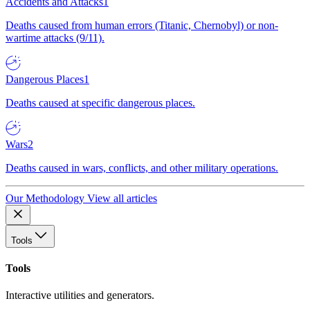
Accidents and Attacks
1
Deaths caused from human errors (Titanic, Chernobyl) or non-
wartime attacks (9/11).
Dangerous Places
1
Deaths caused at specific dangerous places.
Wars
2
Deaths caused in wars, conflicts, and other military operations.
Our Methodology
View all articles
Tools
Tools
Interactive utilities and generators.