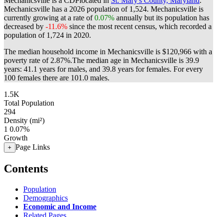
Mechanicsville is a CDPlocated in
St. Mary's County, Maryland
.
Mechanicsville has a 2026 population of
1,524
. Mechanicsville is
currently growing at a rate of
0.07%
annually but its population has
decreased by
-11.6%
since the most recent census, which recorded a
population of
1,724
in 2020.
The median household income in Mechanicsville is $120,966 with a
poverty rate of 2.87%.
The median age in Mechanicsville is 39.9
years: 41.1 years for males, and 39.8 years for females.
For every
100 females there are 101.0 males.
1.5K
Total Population
294
Density (mi²)
1
0.07%
Growth
Page Links
+
Contents
Population
Demographics
Economic and Income
Related Pages