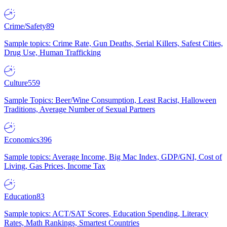
Crime/Safety
89
Sample topics: Crime Rate, Gun Deaths, Serial Killers, Safest Cities,
Drug Use, Human Trafficking
Culture
559
Sample Topics: Beer/Wine Consumption, Least Racist, Halloween
Traditions, Average Number of Sexual Partners
Economics
396
Sample topics: Average Income, Big Mac Index, GDP/GNI, Cost of
Living, Gas Prices, Income Tax
Education
83
Sample topics: ACT/SAT Scores, Education Spending, Literacy
Rates, Math Rankings, Smartest Countries