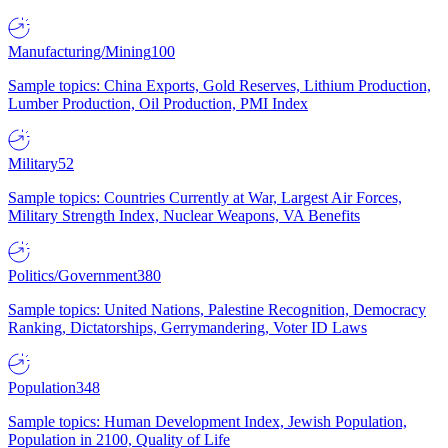
Manufacturing/Mining
100
Sample topics: China Exports, Gold Reserves, Lithium Production,
Lumber Production, Oil Production, PMI Index
Military
52
Sample topics: Countries Currently at War, Largest Air Forces,
Military Strength Index, Nuclear Weapons, VA Benefits
Politics/Government
380
Sample topics: United Nations, Palestine Recognition, Democracy
Ranking, Dictatorships, Gerrymandering, Voter ID Laws
Population
348
Sample topics: Human Development Index, Jewish Population,
Population in 2100, Quality of Life