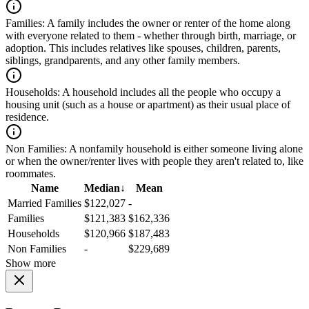
Families:
A family includes the owner or renter of the home along
with everyone related to them - whether through birth, marriage, or
adoption. This includes relatives like spouses, children, parents,
siblings, grandparents, and any other family members.
Households:
A household includes all the people who occupy a
housing unit (such as a house or apartment) as their usual place of
residence.
Non Families:
A nonfamily household is either someone living alone
or when the owner/renter lives with people they aren't related to, like
roommates.
Name
Median
↓
Mean
Married Families
$122,027
-
Families
$121,383
$162,336
Households
$120,966
$187,483
Non Families
-
$229,689
Show more