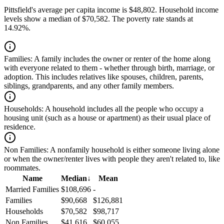
Pittsfield's average per capita income is $48,802. Household income
levels show a median of $70,582. The poverty rate stands at
14.92%.
Families:
A family includes the owner or renter of the home along
with everyone related to them - whether through birth, marriage, or
adoption. This includes relatives like spouses, children, parents,
siblings, grandparents, and any other family members.
Households:
A household includes all the people who occupy a
housing unit (such as a house or apartment) as their usual place of
residence.
Non Families:
A nonfamily household is either someone living alone
or when the owner/renter lives with people they aren't related to, like
roommates.
Name
Median
↓
Mean
Married Families
$108,696
-
Families
$90,668
$126,881
Households
$70,582
$98,717
Non Families
$41,616
$60,055