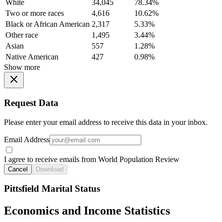
White
34,045
78.34%
Two or more races
4,616
10.62%
Black or African American
2,317
5.33%
Other race
1,495
3.44%
Asian
557
1.28%
Native American
427
0.98%
Show more
Request Data
Please enter your email address to receive this data in your inbox.
Email Address
I agree to receive emails from World Population Review
Cancel
Download
Pittsfield Marital Status
Economics and Income Statistics