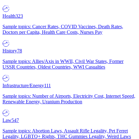
Health
323
Sample topics: Cancer Rates, COVID Vaccines, Death Rates,
Doctors per Capita, Health Care Costs, Nurses Pay
History
78
Sample topics: Allies/Axis in WWII, Civil War States, Former
USSR Countries, Oldest Countries, WWI Casualties
Infrastructure/Energy
111
Sample topics: Number of Airports, Electricity Cost, Internet Speed,
Renewable Energy, Uranium Production
Law
547
Sample topics: Abortion Laws, Assault Rifle Legality, Pet Ferret
Legality, LGBTQ+ Rights, THC Gummies Legality, Weird Laws