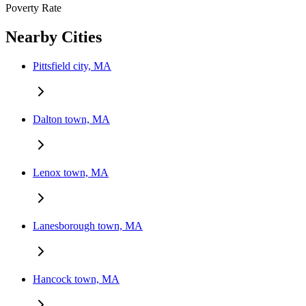
Poverty Rate
Nearby Cities
Pittsfield city, MA
Dalton town, MA
Lenox town, MA
Lanesborough town, MA
Hancock town, MA