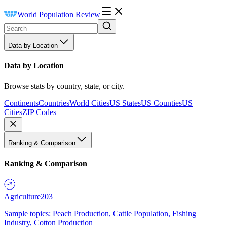
World Population Review
Data by Location
Data by Location
Browse stats by country, state, or city.
Continents
Countries
World Cities
US States
US Counties
US
Cities
ZIP Codes
Ranking & Comparison
Ranking & Comparison
Agriculture
203
Sample topics: Peach Production, Cattle Population, Fishing
Industry, Cotton Production