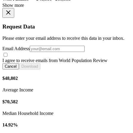
Show more
Request Data
Please enter your email address to receive this data in your inbox.
Email Address
I agree to receive emails from World Population Review
Cancel
Download
$48,802
Average Income
$70,582
Median Household Income
14.92%