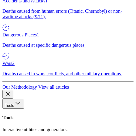
Accidents and Attacks
1
Deaths caused from human errors (Titanic, Chernobyl) or non-
wartime attacks (9/11).
Dangerous Places
1
Deaths caused at specific dangerous places.
Wars
2
Deaths caused in wars, conflicts, and other military operations.
Our Methodology
View all articles
Tools
Tools
Interactive utilities and generators.