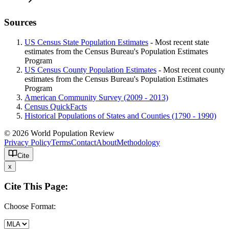
Sources
US Census State Population Estimates
- Most recent state
estimates from the Census Bureau's Population Estimates
Program
US Census County Population Estimates
- Most recent county
estimates from the Census Bureau's Population Estimates
Program
American Community Survey (2009 - 2013)
Census QuickFacts
Historical Populations of States and Counties (1790 - 1990)
© 2026 World Population Review
Privacy Policy
Terms
Contact
About
Methodology
Cite
x
Cite This Page:
Choose Format: