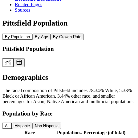
Related Pages
Sources
Pittsfield Population
By Population
By Age
By Growth Rate
Pittsfield Population
Demographics
The racial composition of Pittsfield includes 78.34% White, 5.33%
Black or African American, 3.44% other race, and smaller
percentages for Asian, Native American and multiracial populations.
Population by Race
All
Hispanic
Non-Hispanic
Race
Population
↓
Percentage (of total)