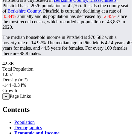
Pittsfield is a citylocated in
Berkshire County, Massachusetts
.
Pittsfield has a 2026 population of
42,765
. It is also the county seat
of
Berkshire County
. Pittsfield is currently declining at a rate of
-0.34%
annually and its population has decreased by
-2.45%
since
the most recent census, which recorded a population of
43,837
in
2020.
The median household income in Pittsfield is $70,582 with a
poverty rate of 14.92%.
The median age in Pittsfield is 42.4 years: 40
years for males, and 44.5 years for females.
For every 100 females
there are 98.8 males.
42.8K
Total Population
1,057
Density (mi²)
-144
-0.34%
Growth
Page Links
+
Contents
Population
Demographics
Economic and Income