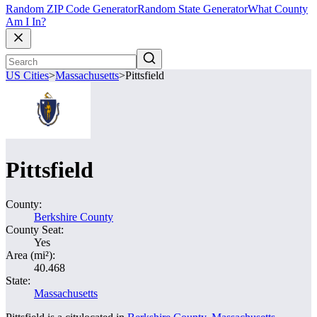
Random ZIP Code Generator
Random State Generator
What County
Am I In?
US Cities
>
Massachusetts
>
Pittsfield
Pittsfield
County:
Berkshire County
County Seat:
Yes
Area (mi²):
40.468
State:
Massachusetts