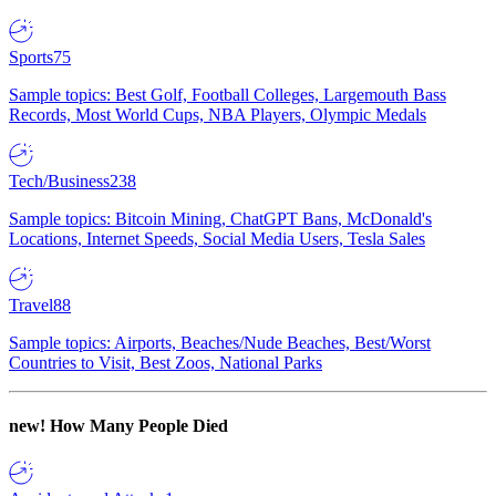
Sports
75
Sample topics: Best Golf, Football Colleges, Largemouth Bass
Records, Most World Cups, NBA Players, Olympic Medals
Tech/Business
238
Sample topics: Bitcoin Mining, ChatGPT Bans, McDonald's
Locations, Internet Speeds, Social Media Users, Tesla Sales
Travel
88
Sample topics: Airports, Beaches/Nude Beaches, Best/Worst
Countries to Visit, Best Zoos, National Parks
new!
How Many People Died