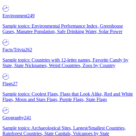
Environment
249
Sample topics: Environmental Performance Index, Greenhouse
Gases, Manatee Population, Safe Drinking Water, Solar Power
Facts/Trivia
262
Sample topics: Countries with 12-letter names, Favorite Candy by
State, State Nicknames, Weird Countries, Zoos by Country
Flags
27
Sample topics: Coolest Flags, Flags that Look Alike, Red and White
Flags, Moon and Stars Flags, Purple Flags, State Flags
Geography
241
Sample topics: Archaeological Sites, Largest/Smallest Countries,
Rainforest Countries, State Capitals, Volcanoes by State