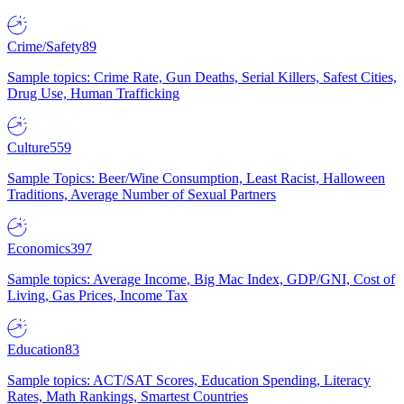
Crime/Safety
89
Sample topics: Crime Rate, Gun Deaths, Serial Killers, Safest Cities,
Drug Use, Human Trafficking
Culture
559
Sample Topics: Beer/Wine Consumption, Least Racist, Halloween
Traditions, Average Number of Sexual Partners
Economics
397
Sample topics: Average Income, Big Mac Index, GDP/GNI, Cost of
Living, Gas Prices, Income Tax
Education
83
Sample topics: ACT/SAT Scores, Education Spending, Literacy
Rates, Math Rankings, Smartest Countries