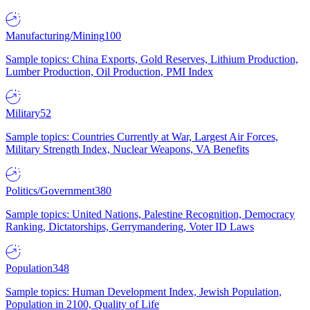
Manufacturing/Mining
100
Sample topics: China Exports, Gold Reserves, Lithium Production,
Lumber Production, Oil Production, PMI Index
Military
52
Sample topics: Countries Currently at War, Largest Air Forces,
Military Strength Index, Nuclear Weapons, VA Benefits
Politics/Government
380
Sample topics: United Nations, Palestine Recognition, Democracy
Ranking, Dictatorships, Gerrymandering, Voter ID Laws
Population
348
Sample topics: Human Development Index, Jewish Population,
Population in 2100, Quality of Life