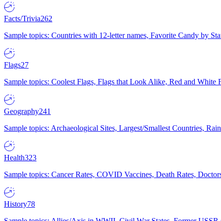
Facts/Trivia
262
Sample topics: Countries with 12-letter names, Favorite Candy by St
Flags
27
Sample topics: Coolest Flags, Flags that Look Alike, Red and White F
Geography
241
Sample topics: Archaeological Sites, Largest/Smallest Countries, Rain
Health
323
Sample topics: Cancer Rates, COVID Vaccines, Death Rates, Doctors
History
78
Sample topics: Allies/Axis in WWII, Civil War States, Former USSR 