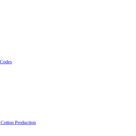
 Codes
, Cotton Production