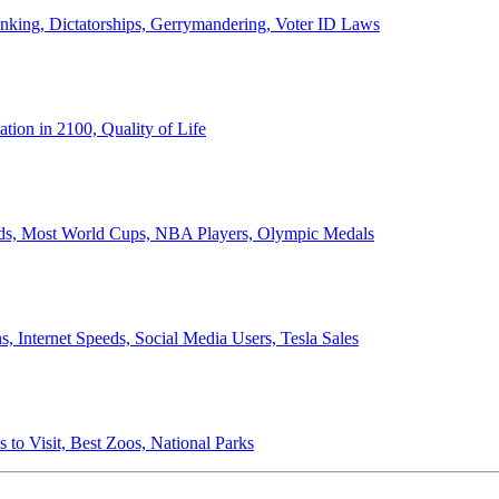
anking, Dictatorships, Gerrymandering, Voter ID Laws
ion in 2100, Quality of Life
ords, Most World Cups, NBA Players, Olympic Medals
 Internet Speeds, Social Media Users, Tesla Sales
 to Visit, Best Zoos, National Parks