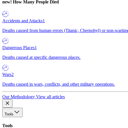
new!
How Many People Died
Accidents and Attacks
1
Deaths caused from human errors (Titanic, Chernobyl) or non-wartime 
Dangerous Places
1
Deaths caused at specific dangerous places.
Wars
2
Deaths caused in wars, conflicts, and other military operations.
Our Methodology
View all articles
Tools
Tools