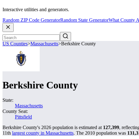
Interactive utilities and generators.
Random ZIP Code Generator
Random State Generator
What County A
US Counties
>
Massachusetts
>
Berkshire County
Berkshire County
State:
Massachusetts
County Seat:
Pittsfield
Berkshire County's 2026 population is estimated at
127,399
, reflecti
11th
largest county in Massachusetts
. The 2010 population was
131,3