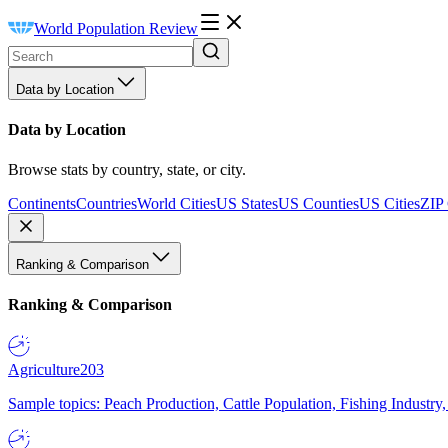
World Population Review
Data by Location
Data by Location
Browse stats by country, state, or city.
Continents
Countries
World Cities
US States
US Counties
US Cities
ZIP
Ranking & Comparison
Ranking & Comparison
Agriculture
203
Sample topics: Peach Production, Cattle Population, Fishing Industry