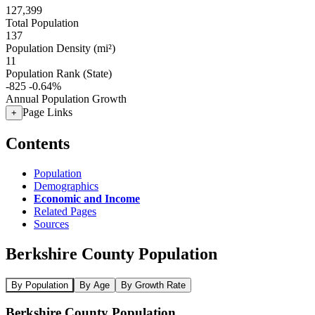
127,399
Total Population
137
Population Density (mi²)
11
Population Rank (State)
-825
-0.64%
Annual Population Growth
Page Links
+
Contents
Population
Demographics
Economic and Income
Related Pages
Sources
Berkshire County Population
By Population
By Age
By Growth Rate
Berkshire County Population