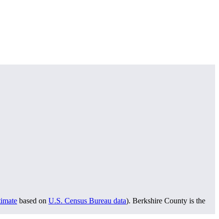
timate
based on
U.S. Census Bureau data
). Berkshire County is the