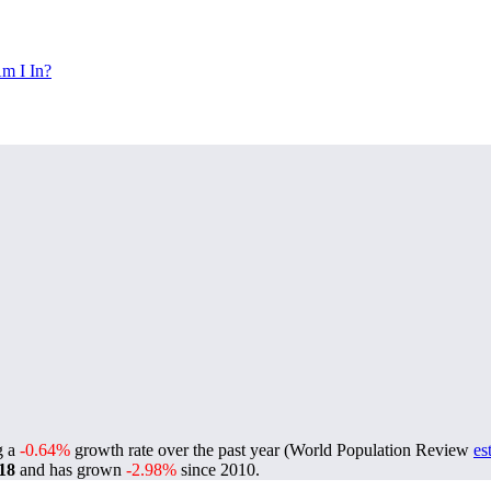
m I In?
ng a
-0.64%
growth rate over the past year (World Population Review
es
18
and has grown
-2.98%
since 2010.