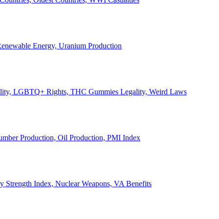
, Renewable Energy, Uranium Production
Legality, LGBTQ+ Rights, THC Gummies Legality, Weird Laws
Lumber Production, Oil Production, PMI Index
ary Strength Index, Nuclear Weapons, VA Benefits