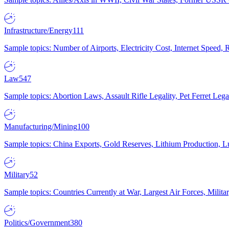
Infrastructure/Energy
111
Sample topics: Number of Airports, Electricity Cost, Internet Speed
Law
547
Sample topics: Abortion Laws, Assault Rifle Legality, Pet Ferret 
Manufacturing/Mining
100
Sample topics: China Exports, Gold Reserves, Lithium Production, 
Military
52
Sample topics: Countries Currently at War, Largest Air Forces, Milit
Politics/Government
380