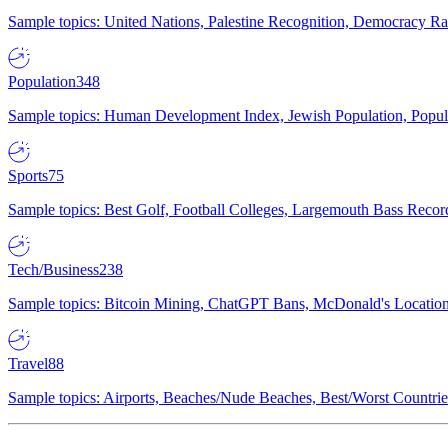
Sample topics: United Nations, Palestine Recognition, Democracy R
Population
348
Sample topics: Human Development Index, Jewish Population, Populat
Sports
75
Sample topics: Best Golf, Football Colleges, Largemouth Bass Rec
Tech/Business
238
Sample topics: Bitcoin Mining, ChatGPT Bans, McDonald's Locations,
Travel
88
Sample topics: Airports, Beaches/Nude Beaches, Best/Worst Countries