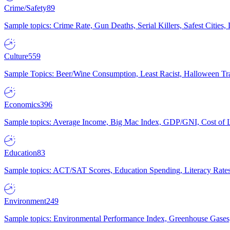
Crime/Safety
89
Sample topics: Crime Rate, Gun Deaths, Serial Killers, Safest Cities
Culture
559
Sample Topics: Beer/Wine Consumption, Least Racist, Halloween Tra
Economics
396
Sample topics: Average Income, Big Mac Index, GDP/GNI, Cost of L
Education
83
Sample topics: ACT/SAT Scores, Education Spending, Literacy Rates
Environment
249
Sample topics: Environmental Performance Index, Greenhouse Gases,