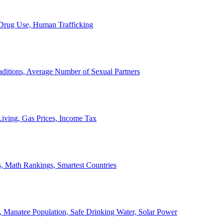
, Drug Use, Human Trafficking
ditions, Average Number of Sexual Partners
iving, Gas Prices, Income Tax
, Math Rankings, Smartest Countries
 Manatee Population, Safe Drinking Water, Solar Power