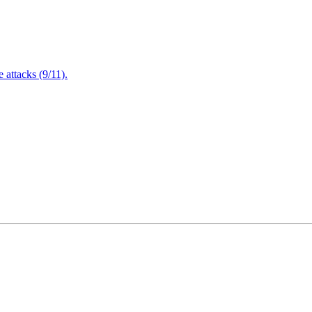
attacks (9/11).