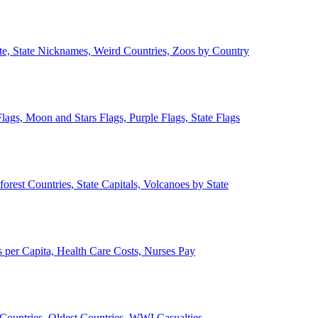
ate, State Nicknames, Weird Countries, Zoos by Country
lags, Moon and Stars Flags, Purple Flags, State Flags
forest Countries, State Capitals, Volcanoes by State
 per Capita, Health Care Costs, Nurses Pay
Countries, Oldest Countries, WWI Casualties