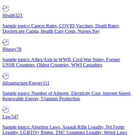
Health
323
Sample topics: Cancer Rates, COVID Vaccines, Death Rates,
Doctors per Capita, Health Care Costs, Nurses Pay
History
78
Sample topics: Allies/Axis in WWII, Civil War States, Former
USSR Countries, Oldest Countries, WWI Casualties
Infrastructure/Energy
111
Sample topics: Number of Airports, Electricity Cost, Internet Speed,
Renewable Energy, Uranium Production
Law
547
Sample topics: Abortion Laws, Assault Rifle Legality, Pet Ferret
Legality, LGBTQ+ Rights, THC Gummies Legality, Weird Laws