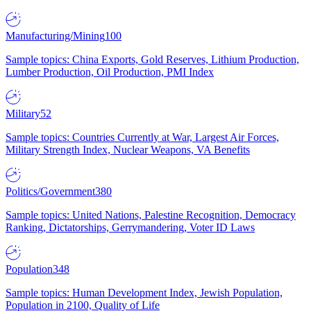
Manufacturing/Mining
100
Sample topics: China Exports, Gold Reserves, Lithium Production,
Lumber Production, Oil Production, PMI Index
Military
52
Sample topics: Countries Currently at War, Largest Air Forces,
Military Strength Index, Nuclear Weapons, VA Benefits
Politics/Government
380
Sample topics: United Nations, Palestine Recognition, Democracy
Ranking, Dictatorships, Gerrymandering, Voter ID Laws
Population
348
Sample topics: Human Development Index, Jewish Population,
Population in 2100, Quality of Life