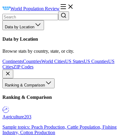
World Population Review
Data by Location
Data by Location
Browse stats by country, state, or city.
Continents
Countries
World Cities
US States
US Counties
US
Cities
ZIP Codes
Ranking & Comparison
Ranking & Comparison
Agriculture
203
Sample topics: Peach Production, Cattle Population, Fishing
Industry, Cotton Production