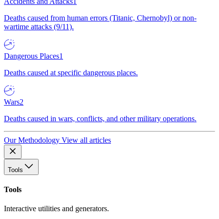
Accidents and Attacks
1
Deaths caused from human errors (Titanic, Chernobyl) or non-
wartime attacks (9/11).
Dangerous Places
1
Deaths caused at specific dangerous places.
Wars
2
Deaths caused in wars, conflicts, and other military operations.
Our Methodology
View all articles
Tools
Tools
Interactive utilities and generators.