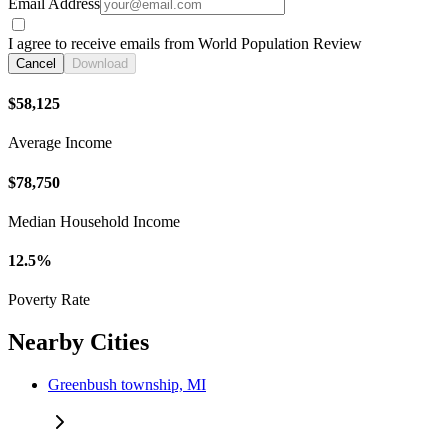
Email Address
I agree to receive emails from World Population Review
Cancel
Download
$58,125
Average Income
$78,750
Median Household Income
12.5%
Poverty Rate
Nearby Cities
Greenbush township, MI