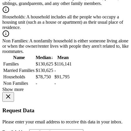
siblings, grandparents, and any other family members.
Households:
A household includes all the people who occupy a
housing unit (such as a house or apartment) as their usual place of
residence.
Non Families:
A nonfamily household is either someone living alone
or when the owner/renter lives with people they aren't related to, like
roommates.
Name
Median
↓
Mean
Families
$130,625
$116,141
Married Families
$130,625
-
Households
$78,750
$91,795
Non Families
-
-
Show more
Request Data
Please enter your email address to receive this data in your inbox.