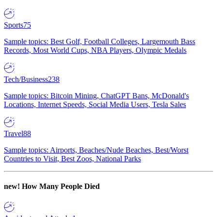
Sports
75
Sample topics: Best Golf, Football Colleges, Largemouth Bass
Records, Most World Cups, NBA Players, Olympic Medals
Tech/Business
238
Sample topics: Bitcoin Mining, ChatGPT Bans, McDonald's
Locations, Internet Speeds, Social Media Users, Tesla Sales
Travel
88
Sample topics: Airports, Beaches/Nude Beaches, Best/Worst
Countries to Visit, Best Zoos, National Parks
new!
How Many People Died