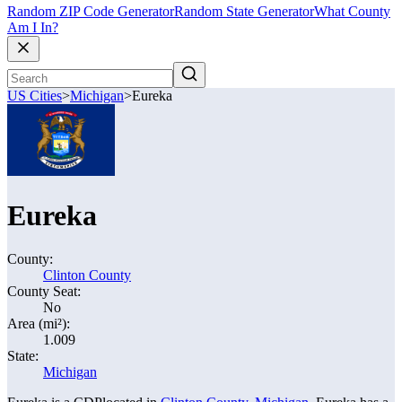
Random ZIP Code Generator
Random State Generator
What County
Am I In?
US Cities
>
Michigan
>
Eureka
Eureka
County:
Clinton County
County Seat:
No
Area (mi²):
1.009
State:
Michigan