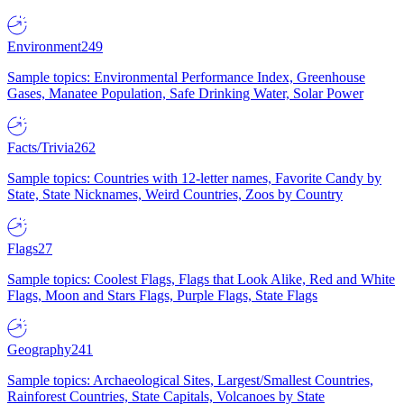
Environment
249
Sample topics: Environmental Performance Index, Greenhouse
Gases, Manatee Population, Safe Drinking Water, Solar Power
Facts/Trivia
262
Sample topics: Countries with 12-letter names, Favorite Candy by
State, State Nicknames, Weird Countries, Zoos by Country
Flags
27
Sample topics: Coolest Flags, Flags that Look Alike, Red and White
Flags, Moon and Stars Flags, Purple Flags, State Flags
Geography
241
Sample topics: Archaeological Sites, Largest/Smallest Countries,
Rainforest Countries, State Capitals, Volcanoes by State