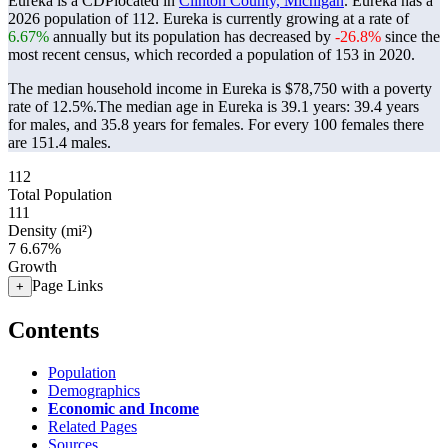
Eureka is a CDPlocated in
Clinton County, Michigan
. Eureka has a
2026 population of
112
. Eureka is currently growing at a rate of
6.67%
annually but its population has decreased by
-26.8%
since the
most recent census, which recorded a population of
153
in 2020.
The median household income in Eureka is $78,750 with a poverty
rate of 12.5%.
The median age in Eureka is 39.1 years: 39.4 years
for males, and 35.8 years for females.
For every 100 females there
are 151.4 males.
112
Total Population
111
Density (mi²)
7
6.67%
Growth
Page Links
+
Contents
Population
Demographics
Economic and Income
Related Pages
Sources