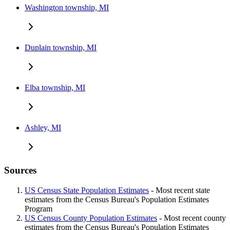
Washington township, MI
Duplain township, MI
Elba township, MI
Ashley, MI
Sources
US Census State Population Estimates
- Most recent state
estimates from the Census Bureau's Population Estimates
Program
US Census County Population Estimates
- Most recent county
estimates from the Census Bureau's Population Estimates