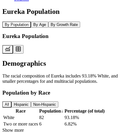
Eureka Population
By Population
By Age
By Growth Rate
Eureka Population
Demographics
The racial composition of Eureka includes 93.18% White, and
smaller percentages for and multiracial populations.
Population by Race
All
Hispanic
Non-Hispanic
Race
Population
↓
Percentage (of total)
White
82
93.18%
Two or more races
6
6.82%
Show more