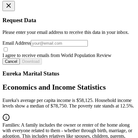
Request Data
Please enter your email address to receive this data in your inbox.
Email Address
I agree to receive emails from World Population Review
Cancel
Download
Eureka Marital Status
Economics and Income Statistics
Eureka's average per capita income is $58,125. Household income
levels show a median of $78,750. The poverty rate stands at 12.5%.
Families:
A family includes the owner or renter of the home along
with everyone related to them - whether through birth, marriage, or
adoption. This includes relatives like spouses, children, parents,