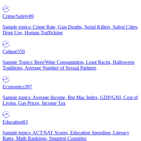
Crime/Safety
89
Sample topics: Crime Rate, Gun Deaths, Serial Killers, Safest Cities,
Drug Use, Human Trafficking
Culture
559
Sample Topics: Beer/Wine Consumption, Least Racist, Halloween
Traditions, Average Number of Sexual Partners
Economics
397
Sample topics: Average Income, Big Mac Index, GDP/GNI, Cost of
Living, Gas Prices, Income Tax
Education
83
Sample topics: ACT/SAT Scores, Education Spending, Literacy
Rates, Math Rankings, Smartest Countries