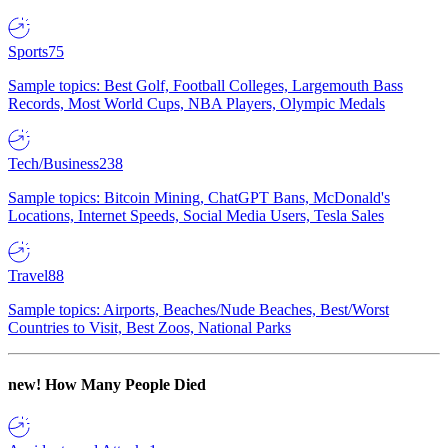
Sports
75
Sample topics: Best Golf, Football Colleges, Largemouth Bass
Records, Most World Cups, NBA Players, Olympic Medals
Tech/Business
238
Sample topics: Bitcoin Mining, ChatGPT Bans, McDonald's
Locations, Internet Speeds, Social Media Users, Tesla Sales
Travel
88
Sample topics: Airports, Beaches/Nude Beaches, Best/Worst
Countries to Visit, Best Zoos, National Parks
new!
How Many People Died