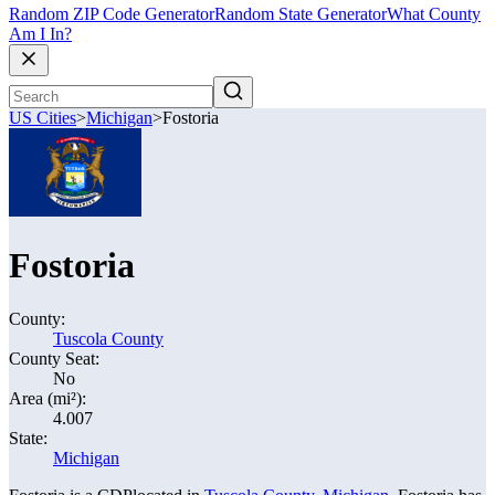
Random ZIP Code Generator
Random State Generator
What County
Am I In?
US Cities
>
Michigan
>
Fostoria
Fostoria
County:
Tuscola County
County Seat:
No
Area (mi²):
4.007
State:
Michigan