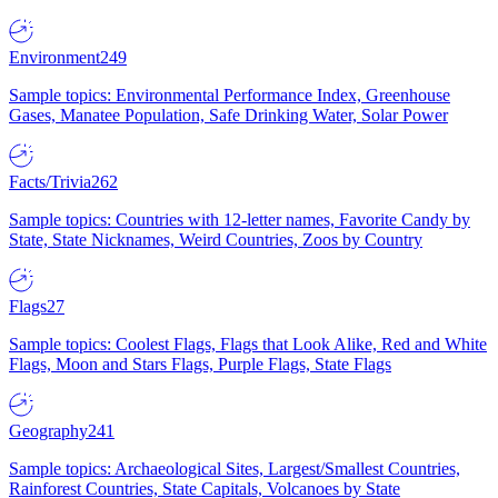
Environment
249
Sample topics: Environmental Performance Index, Greenhouse
Gases, Manatee Population, Safe Drinking Water, Solar Power
Facts/Trivia
262
Sample topics: Countries with 12-letter names, Favorite Candy by
State, State Nicknames, Weird Countries, Zoos by Country
Flags
27
Sample topics: Coolest Flags, Flags that Look Alike, Red and White
Flags, Moon and Stars Flags, Purple Flags, State Flags
Geography
241
Sample topics: Archaeological Sites, Largest/Smallest Countries,
Rainforest Countries, State Capitals, Volcanoes by State