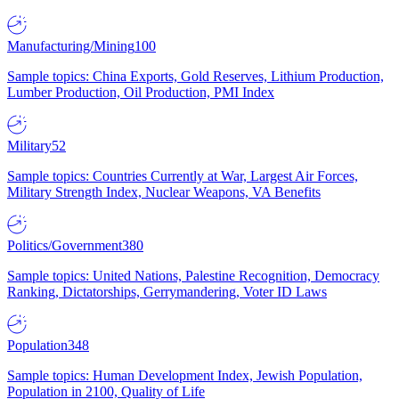
Manufacturing/Mining
100
Sample topics: China Exports, Gold Reserves, Lithium Production,
Lumber Production, Oil Production, PMI Index
Military
52
Sample topics: Countries Currently at War, Largest Air Forces,
Military Strength Index, Nuclear Weapons, VA Benefits
Politics/Government
380
Sample topics: United Nations, Palestine Recognition, Democracy
Ranking, Dictatorships, Gerrymandering, Voter ID Laws
Population
348
Sample topics: Human Development Index, Jewish Population,
Population in 2100, Quality of Life