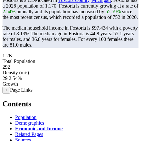
Fostoria is a CDPlocated in
Tuscola County, Michigan
. Fostoria has
a 2026 population of
1,170
. Fostoria is currently growing at a rate of
2.54%
annually and its population has increased by
55.59%
since
the most recent census, which recorded a population of
752
in 2020.
The median household income in Fostoria is $97,434 with a poverty
rate of 8.19%.
The median age in Fostoria is 44.8 years: 55.1 years
for males, and 36.8 years for females.
For every 100 females there
are 81.0 males.
1.2K
Total Population
292
Density (mi²)
29
2.54%
Growth
Page Links
+
Contents
Population
Demographics
Economic and Income
Related Pages
Sources