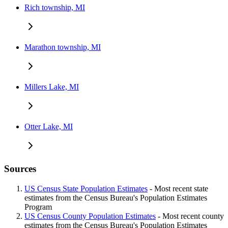
Rich township, MI
Marathon township, MI
Millers Lake, MI
Otter Lake, MI
Sources
US Census State Population Estimates
- Most recent state
estimates from the Census Bureau's Population Estimates
Program
US Census County Population Estimates
- Most recent county
estimates from the Census Bureau's Population Estimates