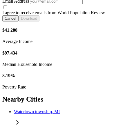
Email Address
I agree to receive emails from World Population Review
Cancel
Download
$41,288
Average Income
$97,434
Median Household Income
8.19%
Poverty Rate
Nearby Cities
Watertown township, MI