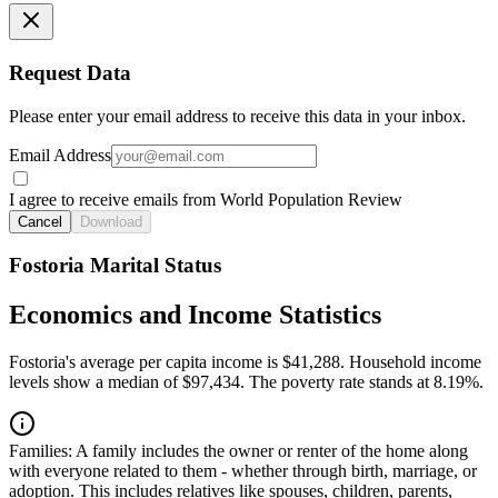
Request Data
Please enter your email address to receive this data in your inbox.
Email Address
I agree to receive emails from World Population Review
Cancel
Download
Fostoria Marital Status
Economics and Income Statistics
Fostoria's average per capita income is $41,288. Household income
levels show a median of $97,434. The poverty rate stands at 8.19%.
Families:
A family includes the owner or renter of the home along
with everyone related to them - whether through birth, marriage, or
adoption. This includes relatives like spouses, children, parents,