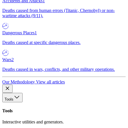
Accidents and Attacks
1
Deaths caused from human errors (Titanic, Chernobyl) or non-
wartime attacks (9/11).
Dangerous Places
1
Deaths caused at specific dangerous places.
Wars
2
Deaths caused in wars, conflicts, and other military operations.
Our Methodology
View all articles
Tools
Tools
Interactive utilities and generators.