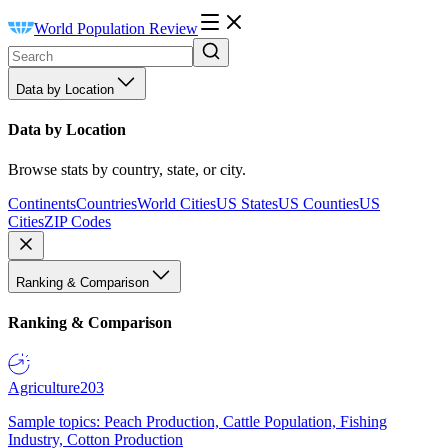
World Population Review
Data by Location
Data by Location
Browse stats by country, state, or city.
Continents
Countries
World Cities
US States
US Counties
US
Cities
ZIP Codes
Ranking & Comparison
Ranking & Comparison
Agriculture
203
Sample topics: Peach Production, Cattle Population, Fishing
Industry, Cotton Production