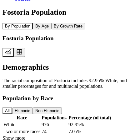
Fostoria Population
By Population
By Age
By Growth Rate
Fostoria Population
Demographics
The racial composition of Fostoria includes 92.95% White, and
smaller percentages for and multiracial populations.
Population by Race
All
Hispanic
Non-Hispanic
Race
Population
↓
Percentage (of total)
White
976
92.95%
Two or more races
74
7.05%
Show more