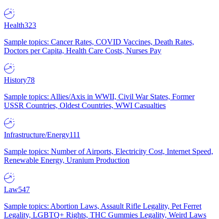
Health
323
Sample topics: Cancer Rates, COVID Vaccines, Death Rates,
Doctors per Capita, Health Care Costs, Nurses Pay
History
78
Sample topics: Allies/Axis in WWII, Civil War States, Former
USSR Countries, Oldest Countries, WWI Casualties
Infrastructure/Energy
111
Sample topics: Number of Airports, Electricity Cost, Internet Speed,
Renewable Energy, Uranium Production
Law
547
Sample topics: Abortion Laws, Assault Rifle Legality, Pet Ferret
Legality, LGBTQ+ Rights, THC Gummies Legality, Weird Laws