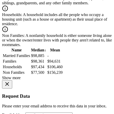
siblings, grandparents, and any other family members.
Households:
A household includes all the people who occupy a
housing unit (such as a house or apartment) as their usual place of
residence.
Non Families:
A nonfamily household is either someone living alone
or when the owner/renter lives with people they aren't related to, like
roommates.
Name
Median
↓
Mean
Married Families
$98,885
-
Families
$98,361
$94,631
Households
$97,434
$106,460
Non Families
$77,500
$156,239
Show more
Request Data
Please enter your email address to receive this data in your inbox.