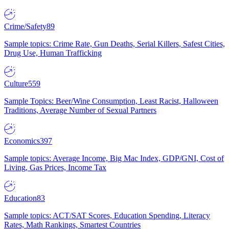
Crime/Safety
89
Sample topics: Crime Rate, Gun Deaths, Serial Killers, Safest Cities,
Drug Use, Human Trafficking
Culture
559
Sample Topics: Beer/Wine Consumption, Least Racist, Halloween
Traditions, Average Number of Sexual Partners
Economics
397
Sample topics: Average Income, Big Mac Index, GDP/GNI, Cost of
Living, Gas Prices, Income Tax
Education
83
Sample topics: ACT/SAT Scores, Education Spending, Literacy
Rates, Math Rankings, Smartest Countries