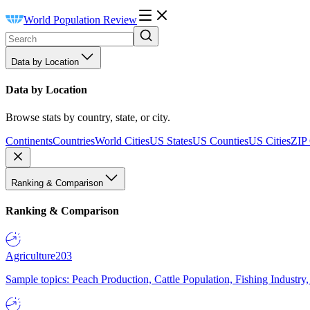
World Population Review
Data by Location
Data by Location
Browse stats by country, state, or city.
Continents
Countries
World Cities
US States
US Counties
US Cities
ZIP
Ranking & Comparison
Ranking & Comparison
Agriculture
203
Sample topics: Peach Production, Cattle Population, Fishing Industry