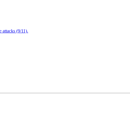
attacks (9/11).