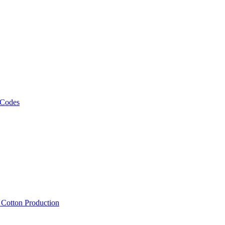
 Codes
, Cotton Production