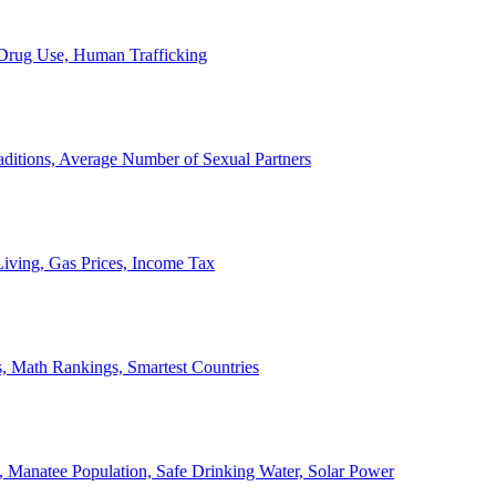
, Drug Use, Human Trafficking
ditions, Average Number of Sexual Partners
iving, Gas Prices, Income Tax
, Math Rankings, Smartest Countries
 Manatee Population, Safe Drinking Water, Solar Power