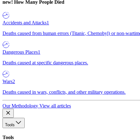
new!
How Many People Died
Accidents and Attacks
1
Deaths caused from human errors (Titanic, Chernobyl) or non-wartime 
Dangerous Places
1
Deaths caused at specific dangerous places.
Wars
2
Deaths caused in wars, conflicts, and other military operations.
Our Methodology
View all articles
Tools
Tools