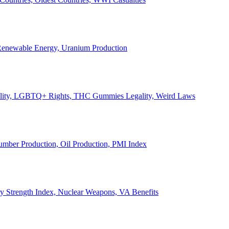
, Renewable Energy, Uranium Production
Legality, LGBTQ+ Rights, THC Gummies Legality, Weird Laws
Lumber Production, Oil Production, PMI Index
ary Strength Index, Nuclear Weapons, VA Benefits