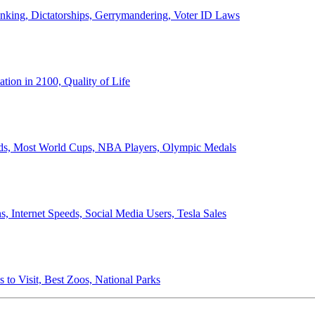
anking, Dictatorships, Gerrymandering, Voter ID Laws
ion in 2100, Quality of Life
ords, Most World Cups, NBA Players, Olympic Medals
 Internet Speeds, Social Media Users, Tesla Sales
 to Visit, Best Zoos, National Parks