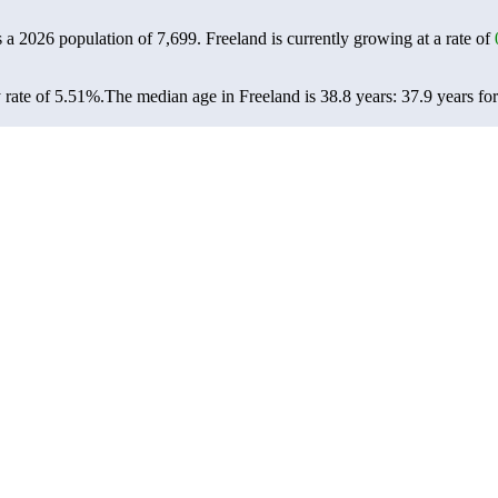
s a 2026 population of
7,699
. Freeland is currently growing at a rate of
 rate of 5.51%.
The median age in Freeland is 38.8 years: 37.9 years fo