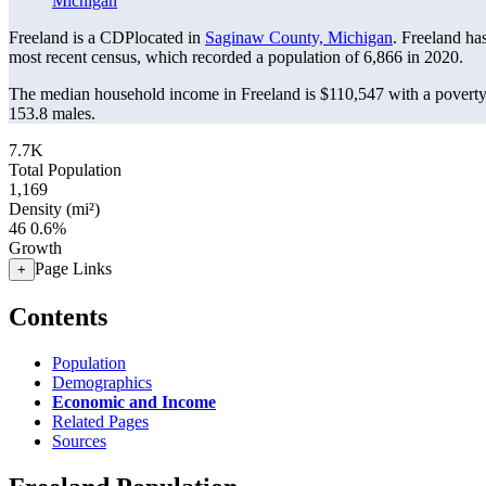
Michigan
Freeland is a CDPlocated in
Saginaw County, Michigan
. Freeland ha
most recent census, which recorded a population of
6,866
in 2020.
The median household income in Freeland is $110,547 with a poverty
153.8 males.
7.7K
Total Population
1,169
Density (mi²)
46
0.6%
Growth
Page Links
+
Contents
Population
Demographics
Economic and Income
Related Pages
Sources