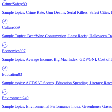
Crime/Safety
89
Sample topics: Crime Rate, Gun Deaths, Serial Killers, Safest Cities
Culture
559
Sample Topics: Beer/Wine Consumption, Least Racist, Halloween Tra
Economics
397
Sample topics: Average Income, Big Mac Index, GDP/GNI, Cost of L
Education
83
Sample topics: ACT/SAT Scores, Education Spending, Literacy Rates
Environment
249
Sample topics: Environmental Performance Index, Greenhouse Gases,