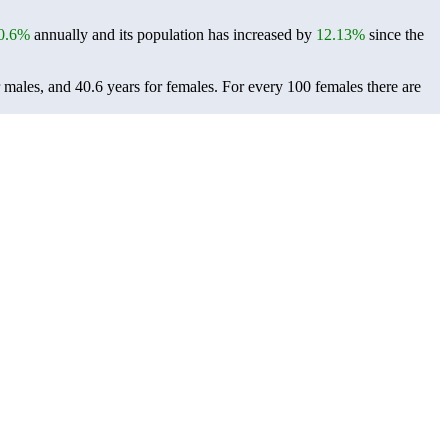
0.6%
annually and its population has increased by
12.13%
since the
r males, and 40.6 years for females.
For every 100 females there are