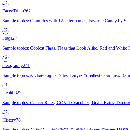
Facts/Trivia
262
Sample topics: Countries with 12-letter names, Favorite Candy by St
Flags
27
Sample topics: Coolest Flags, Flags that Look Alike, Red and White F
Geography
241
Sample topics: Archaeological Sites, Largest/Smallest Countries, Rain
Health
323
Sample topics: Cancer Rates, COVID Vaccines, Death Rates, Doctors
History
78
Sample topics: Allies/Axis in WWII, Civil War States, Former USSR 