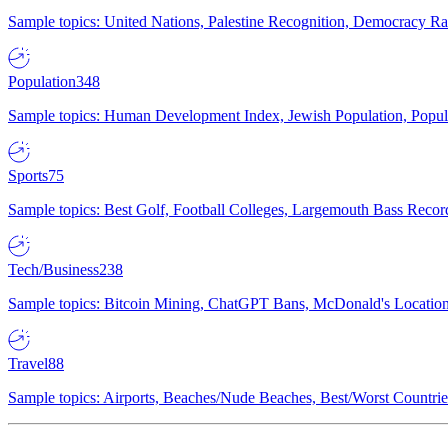
Sample topics: United Nations, Palestine Recognition, Democracy R
Population
348
Sample topics: Human Development Index, Jewish Population, Populat
Sports
75
Sample topics: Best Golf, Football Colleges, Largemouth Bass Rec
Tech/Business
238
Sample topics: Bitcoin Mining, ChatGPT Bans, McDonald's Locations,
Travel
88
Sample topics: Airports, Beaches/Nude Beaches, Best/Worst Countries