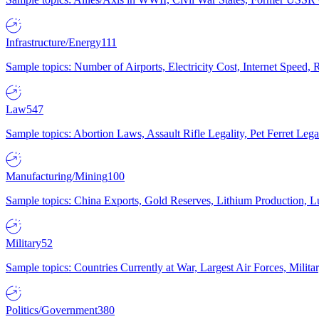
Infrastructure/Energy
111
Sample topics: Number of Airports, Electricity Cost, Internet Speed
Law
547
Sample topics: Abortion Laws, Assault Rifle Legality, Pet Ferret 
Manufacturing/Mining
100
Sample topics: China Exports, Gold Reserves, Lithium Production, 
Military
52
Sample topics: Countries Currently at War, Largest Air Forces, Milit
Politics/Government
380