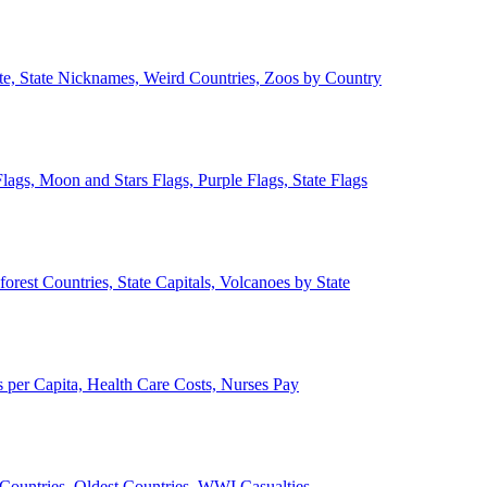
ate, State Nicknames, Weird Countries, Zoos by Country
lags, Moon and Stars Flags, Purple Flags, State Flags
forest Countries, State Capitals, Volcanoes by State
 per Capita, Health Care Costs, Nurses Pay
Countries, Oldest Countries, WWI Casualties