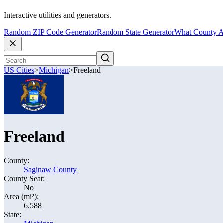
Interactive utilities and generators.
Random ZIP Code Generator
Random State Generator
What County A
US Cities
>
Michigan
>
Freeland
Freeland
County:
Saginaw County
County Seat:
No
Area (mi²):
6.588
State: