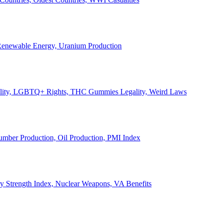
, Renewable Energy, Uranium Production
Legality, LGBTQ+ Rights, THC Gummies Legality, Weird Laws
Lumber Production, Oil Production, PMI Index
ary Strength Index, Nuclear Weapons, VA Benefits