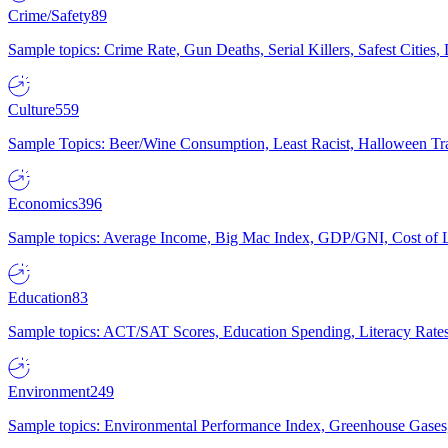
Crime/Safety
89
Sample topics: Crime Rate, Gun Deaths, Serial Killers, Safest Cities
Culture
559
Sample Topics: Beer/Wine Consumption, Least Racist, Halloween Tra
Economics
396
Sample topics: Average Income, Big Mac Index, GDP/GNI, Cost of L
Education
83
Sample topics: ACT/SAT Scores, Education Spending, Literacy Rates
Environment
249
Sample topics: Environmental Performance Index, Greenhouse Gases,