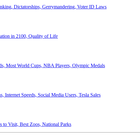
anking, Dictatorships, Gerrymandering, Voter ID Laws
ion in 2100, Quality of Life
ords, Most World Cups, NBA Players, Olympic Medals
 Internet Speeds, Social Media Users, Tesla Sales
 to Visit, Best Zoos, National Parks