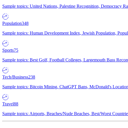
Sample topics: United Nations, Palestine Recognition, Democracy R
Population
348
Sample topics: Human Development Index, Jewish Population, Populat
Sports
75
Sample topics: Best Golf, Football Colleges, Largemouth Bass Rec
Tech/Business
238
Sample topics: Bitcoin Mining, ChatGPT Bans, McDonald's Locations,
Travel
88
Sample topics: Airports, Beaches/Nude Beaches, Best/Worst Countries