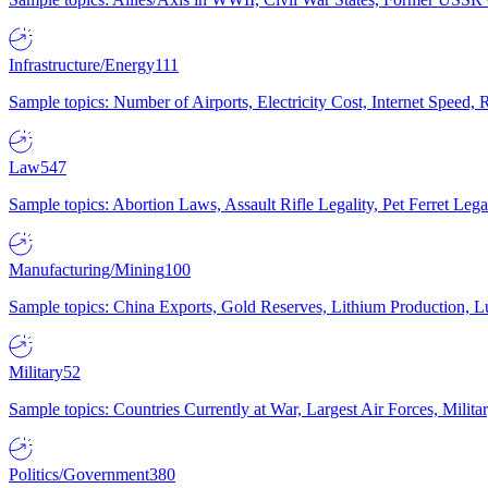
Infrastructure/Energy
111
Sample topics: Number of Airports, Electricity Cost, Internet Speed
Law
547
Sample topics: Abortion Laws, Assault Rifle Legality, Pet Ferret 
Manufacturing/Mining
100
Sample topics: China Exports, Gold Reserves, Lithium Production, 
Military
52
Sample topics: Countries Currently at War, Largest Air Forces, Milit
Politics/Government
380