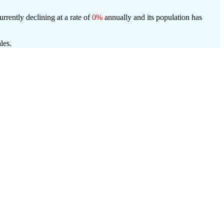
urrently declining at a rate of
0%
annually and its population has
les.