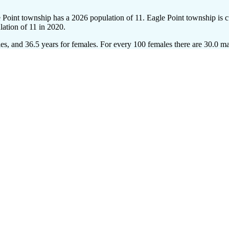
e Point township has a 2026 population of
11
. Eagle Point township is c
lation of
11
in 2020.
es, and 36.5 years for females.
For every 100 females there are 30.0 ma