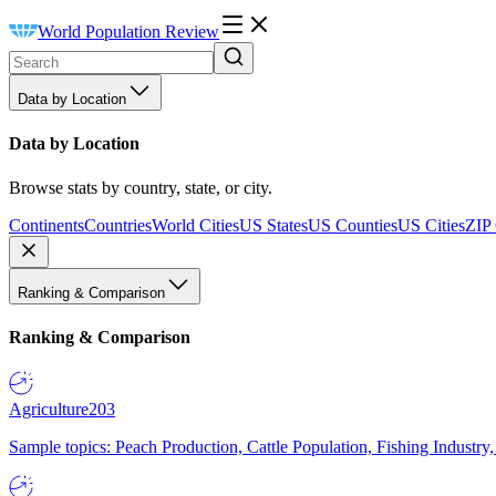
World Population Review
Data by Location
Data by Location
Browse stats by country, state, or city.
Continents
Countries
World Cities
US States
US Counties
US Cities
ZIP
Ranking & Comparison
Ranking & Comparison
Agriculture
203
Sample topics: Peach Production, Cattle Population, Fishing Industry