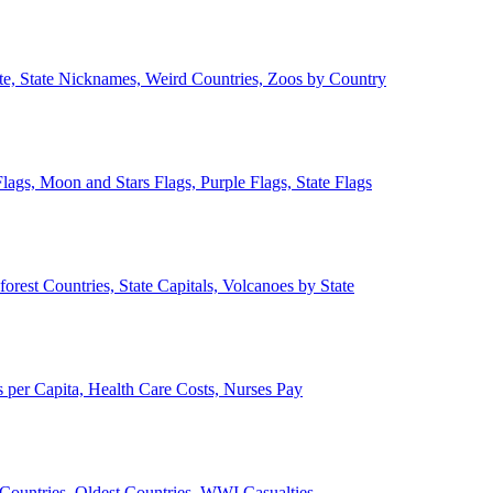
ate, State Nicknames, Weird Countries, Zoos by Country
lags, Moon and Stars Flags, Purple Flags, State Flags
forest Countries, State Capitals, Volcanoes by State
 per Capita, Health Care Costs, Nurses Pay
Countries, Oldest Countries, WWI Casualties