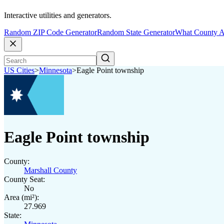
Interactive utilities and generators.
Random ZIP Code Generator
Random State Generator
What County A
US Cities
>
Minnesota
>
Eagle Point township
Eagle Point township
County:
Marshall County
County Seat:
No
Area (mi²):
27.969
State: