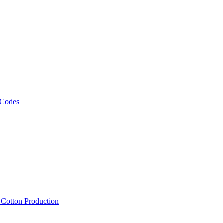
 Codes
, Cotton Production