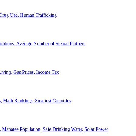
, Drug Use, Human Trafficking
ditions, Average Number of Sexual Partners
iving, Gas Prices, Income Tax
, Math Rankings, Smartest Countries
 Manatee Population, Safe Drinking Water, Solar Power