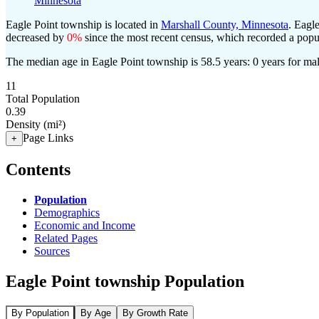
Minnesota
Eagle Point township is located in
Marshall County, Minnesota
. Eagl
decreased by
0%
since the most recent census, which recorded a popu
The median age in Eagle Point township is 58.5 years: 0 years for mal
11
Total Population
0.39
Density (mi²)
Page Links
+
Contents
Population
Demographics
Economic and Income
Related Pages
Sources
Eagle Point township Population
By Population
By Age
By Growth Rate