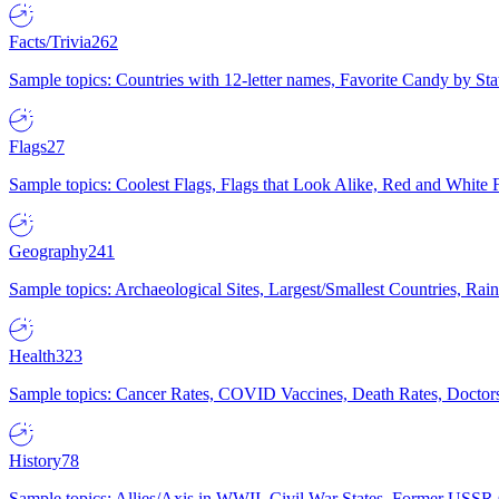
Facts/Trivia
262
Sample topics: Countries with 12-letter names, Favorite Candy by St
Flags
27
Sample topics: Coolest Flags, Flags that Look Alike, Red and White F
Geography
241
Sample topics: Archaeological Sites, Largest/Smallest Countries, Rain
Health
323
Sample topics: Cancer Rates, COVID Vaccines, Death Rates, Doctors
History
78
Sample topics: Allies/Axis in WWII, Civil War States, Former USSR 