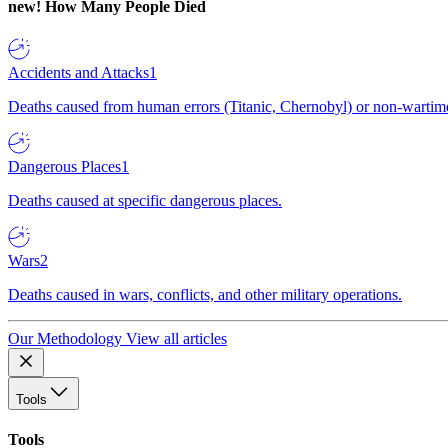
new!
How Many People Died
Accidents and Attacks
1
Deaths caused from human errors (Titanic, Chernobyl) or non-wartime 
Dangerous Places
1
Deaths caused at specific dangerous places.
Wars
2
Deaths caused in wars, conflicts, and other military operations.
Our Methodology
View all articles
Tools
Tools