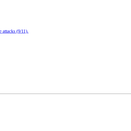
attacks (9/11).