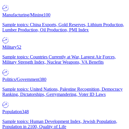
Manufacturing/Mining
100
Sample topics: China Exports, Gold Reserves, Lithium Production,
Lumber Production, Oil Production, PMI Index
Military
52
Sample topics: Countries Currently at War, Largest Air Forces,
Military Strength Index, Nuclear Weapons, VA Benefits
Politics/Government
380
Sample topics: United Nations, Palestine Recognition, Democracy
Ranking, Dictatorships, Gerrymandering, Voter ID Laws
Population
348
Sample topics: Human Development Index, Jewish Population,
Population in 2100, Quality of Life