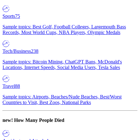
Sports
75
Sample topics: Best Golf, Football Colleges, Largemouth Bass
Records, Most World Cups, NBA Players, Olympic Medals
Tech/Business
238
Sample topics: Bitcoin Mining, ChatGPT Bans, McDonald's
Locations, Internet Speeds, Social Media Users, Tesla Sales
Travel
88
Sample topics: Airports, Beaches/Nude Beaches, Best/Worst
Countries to Visit, Best Zoos, National Parks
new!
How Many People Died