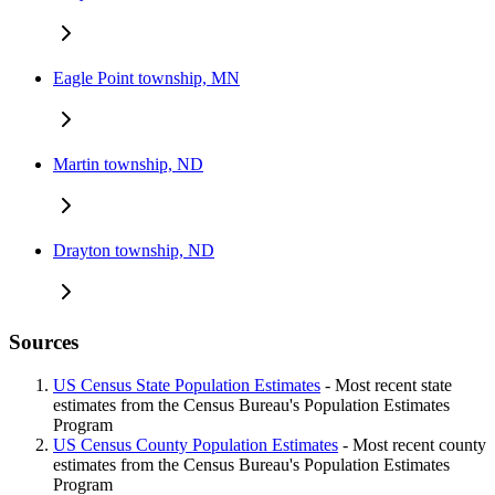
Eagle Point township, MN
Martin township, ND
Drayton township, ND
Sources
US Census State Population Estimates
- Most recent state
estimates from the Census Bureau's Population Estimates
Program
US Census County Population Estimates
- Most recent county
estimates from the Census Bureau's Population Estimates
Program