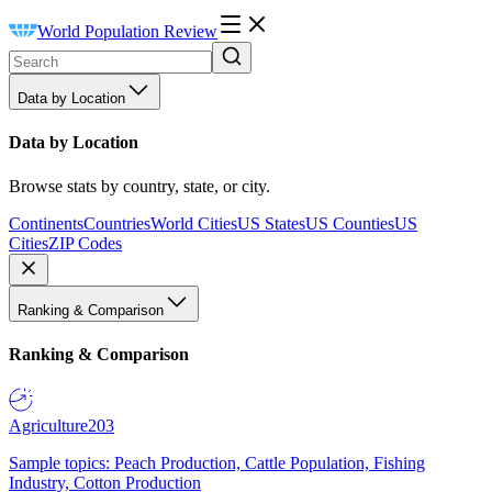
World Population Review
Data by Location
Data by Location
Browse stats by country, state, or city.
Continents
Countries
World Cities
US States
US Counties
US
Cities
ZIP Codes
Ranking & Comparison
Ranking & Comparison
Agriculture
203
Sample topics: Peach Production, Cattle Population, Fishing
Industry, Cotton Production