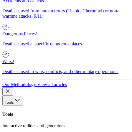
Accidents and Attacks
1
Deaths caused from human errors (Titanic, Chernobyl) or non-
wartime attacks (9/11).
Dangerous Places
1
Deaths caused at specific dangerous places.
Wars
2
Deaths caused in wars, conflicts, and other military operations.
Our Methodology
View all articles
Tools
Tools
Interactive utilities and generators.