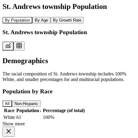
St. Andrews township Population
By Population
By Age
By Growth Rate
St. Andrews township Population
Demographics
The racial composition of St. Andrews township includes 100%
White, and smaller percentages for and multiracial populations.
Population by Race
All
Non-Hispanic
Race
Population
↓
Percentage (of total)
White
61
100%
Show more