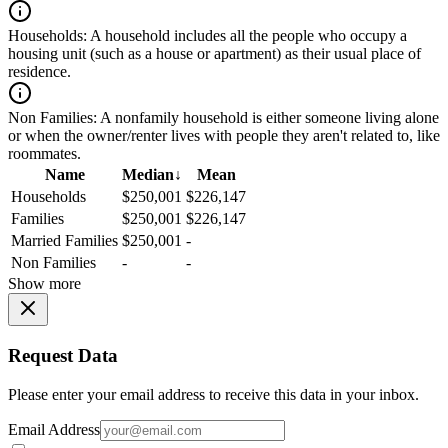
Households:
A household includes all the people who occupy a
housing unit (such as a house or apartment) as their usual place of
residence.
Non Families:
A nonfamily household is either someone living alone
or when the owner/renter lives with people they aren't related to, like
roommates.
Name
Median
↓
Mean
Households
$250,001
$226,147
Families
$250,001
$226,147
Married Families
$250,001
-
Non Families
-
-
Show more
Request Data
Please enter your email address to receive this data in your inbox.
Email Address