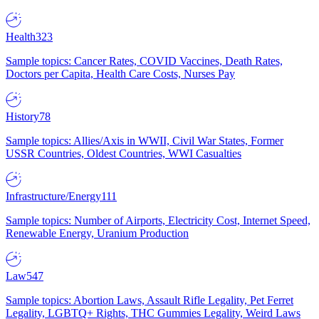
Health
323
Sample topics: Cancer Rates, COVID Vaccines, Death Rates,
Doctors per Capita, Health Care Costs, Nurses Pay
History
78
Sample topics: Allies/Axis in WWII, Civil War States, Former
USSR Countries, Oldest Countries, WWI Casualties
Infrastructure/Energy
111
Sample topics: Number of Airports, Electricity Cost, Internet Speed,
Renewable Energy, Uranium Production
Law
547
Sample topics: Abortion Laws, Assault Rifle Legality, Pet Ferret
Legality, LGBTQ+ Rights, THC Gummies Legality, Weird Laws