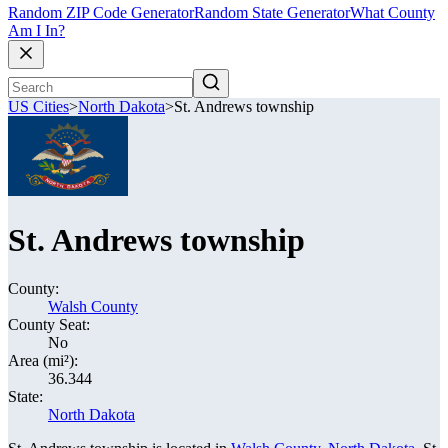
Random ZIP Code Generator
Random State Generator
What County
Am I In?
US Cities
>
North Dakota
>
St. Andrews township
St. Andrews township
County:
Walsh County
County Seat:
No
Area (mi²):
36.344
State:
North Dakota