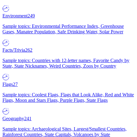
Environment
249
Sample topics: Environmental Performance Index, Greenhouse
Gases, Manatee Population, Safe Drinking Water, Solar Power
Facts/Trivia
262
Sample topics: Countries with 12-letter names, Favorite Candy by
State, State Nicknames, Weird Countries, Zoos by Country
Flags
27
Sample topics: Coolest Flags, Flags that Look Alike, Red and White
Flags, Moon and Stars Flags, Purple Flags, State Flags
Geography
241
Sample topics: Archaeological Sites, Largest/Smallest Countries,
Rainforest Countries, State Capitals, Volcanoes by State