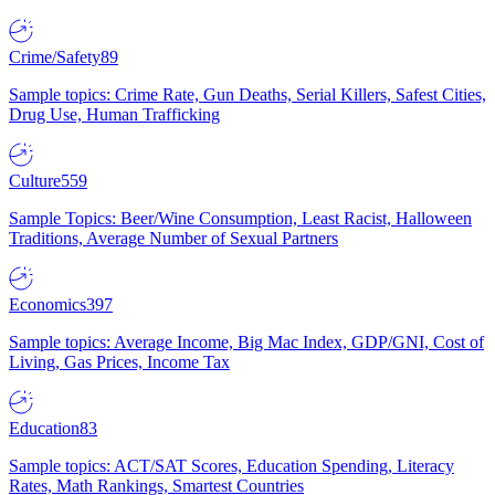
Crime/Safety
89
Sample topics: Crime Rate, Gun Deaths, Serial Killers, Safest Cities,
Drug Use, Human Trafficking
Culture
559
Sample Topics: Beer/Wine Consumption, Least Racist, Halloween
Traditions, Average Number of Sexual Partners
Economics
397
Sample topics: Average Income, Big Mac Index, GDP/GNI, Cost of
Living, Gas Prices, Income Tax
Education
83
Sample topics: ACT/SAT Scores, Education Spending, Literacy
Rates, Math Rankings, Smartest Countries