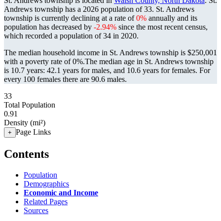
St. Andrews township is located in
Walsh County, North Dakota
. St.
Andrews township has a 2026 population of
33
. St. Andrews
township is currently declining at a rate of
0%
annually and its
population has decreased by
-2.94%
since the most recent census,
which recorded a population of
34
in 2020.
The median household income in St. Andrews township is $250,001
with a poverty rate of 0%.
The median age in St. Andrews township
is 10.7 years: 42.1 years for males, and 10.6 years for females.
For
every 100 females there are 90.6 males.
33
Total Population
0.91
Density (mi²)
Page Links
+
Contents
Population
Demographics
Economic and Income
Related Pages
Sources