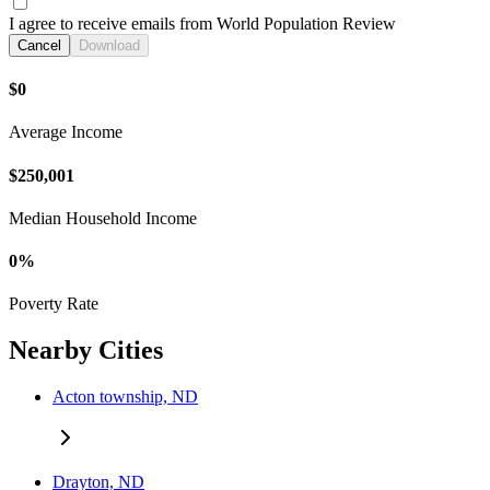
I agree to receive emails from World Population Review
Cancel
Download
$0
Average Income
$250,001
Median Household Income
0%
Poverty Rate
Nearby Cities
Acton township, ND
Drayton, ND