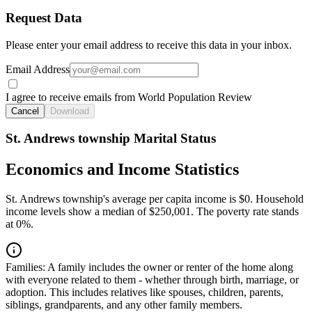
Request Data
Please enter your email address to receive this data in your inbox.
Email Address
I agree to receive emails from World Population Review
Cancel
Download
St. Andrews township Marital Status
Economics and Income Statistics
St. Andrews township's average per capita income is $0. Household
income levels show a median of $250,001. The poverty rate stands
at 0%.
Families:
A family includes the owner or renter of the home along
with everyone related to them - whether through birth, marriage, or
adoption. This includes relatives like spouses, children, parents,
siblings, grandparents, and any other family members.