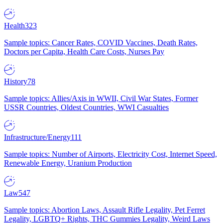
Health
323
Sample topics: Cancer Rates, COVID Vaccines, Death Rates,
Doctors per Capita, Health Care Costs, Nurses Pay
History
78
Sample topics: Allies/Axis in WWII, Civil War States, Former
USSR Countries, Oldest Countries, WWI Casualties
Infrastructure/Energy
111
Sample topics: Number of Airports, Electricity Cost, Internet Speed,
Renewable Energy, Uranium Production
Law
547
Sample topics: Abortion Laws, Assault Rifle Legality, Pet Ferret
Legality, LGBTQ+ Rights, THC Gummies Legality, Weird Laws