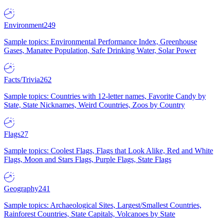
Environment
249
Sample topics: Environmental Performance Index, Greenhouse
Gases, Manatee Population, Safe Drinking Water, Solar Power
Facts/Trivia
262
Sample topics: Countries with 12-letter names, Favorite Candy by
State, State Nicknames, Weird Countries, Zoos by Country
Flags
27
Sample topics: Coolest Flags, Flags that Look Alike, Red and White
Flags, Moon and Stars Flags, Purple Flags, State Flags
Geography
241
Sample topics: Archaeological Sites, Largest/Smallest Countries,
Rainforest Countries, State Capitals, Volcanoes by State