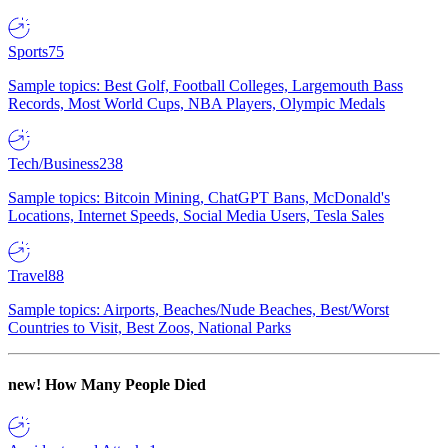
Sports
75
Sample topics: Best Golf, Football Colleges, Largemouth Bass
Records, Most World Cups, NBA Players, Olympic Medals
Tech/Business
238
Sample topics: Bitcoin Mining, ChatGPT Bans, McDonald's
Locations, Internet Speeds, Social Media Users, Tesla Sales
Travel
88
Sample topics: Airports, Beaches/Nude Beaches, Best/Worst
Countries to Visit, Best Zoos, National Parks
new!
How Many People Died