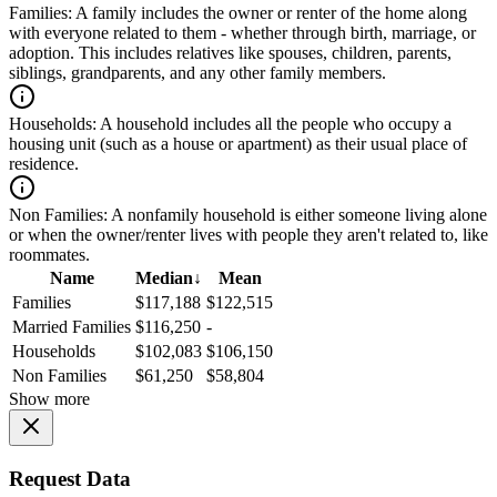
Families:
A family includes the owner or renter of the home along
with everyone related to them - whether through birth, marriage, or
adoption. This includes relatives like spouses, children, parents,
siblings, grandparents, and any other family members.
Households:
A household includes all the people who occupy a
housing unit (such as a house or apartment) as their usual place of
residence.
Non Families:
A nonfamily household is either someone living alone
or when the owner/renter lives with people they aren't related to, like
roommates.
Name
Median
↓
Mean
Families
$117,188
$122,515
Married Families
$116,250
-
Households
$102,083
$106,150
Non Families
$61,250
$58,804
Show more
Request Data