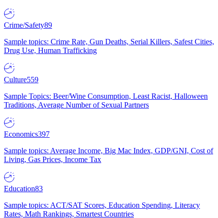
Crime/Safety
89
Sample topics: Crime Rate, Gun Deaths, Serial Killers, Safest Cities,
Drug Use, Human Trafficking
Culture
559
Sample Topics: Beer/Wine Consumption, Least Racist, Halloween
Traditions, Average Number of Sexual Partners
Economics
397
Sample topics: Average Income, Big Mac Index, GDP/GNI, Cost of
Living, Gas Prices, Income Tax
Education
83
Sample topics: ACT/SAT Scores, Education Spending, Literacy
Rates, Math Rankings, Smartest Countries