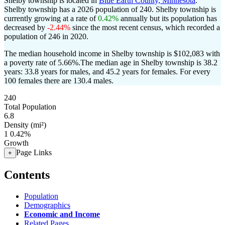
Shelby township is located in
Blue Earth County, Minnesota
.
Shelby township has a 2026 population of
240
. Shelby township is
currently growing at a rate of
0.42%
annually but its population has
decreased by
-2.44%
since the most recent census, which recorded a
population of
246
in 2020.
The median household income in Shelby township is $102,083 with
a poverty rate of 5.66%.
The median age in Shelby township is 38.2
years: 33.8 years for males, and 45.2 years for females.
For every
100 females there are 130.4 males.
240
Total Population
6.8
Density (mi²)
1
0.42%
Growth
Page Links
+
Contents
Population
Demographics
Economic and Income
Related Pages