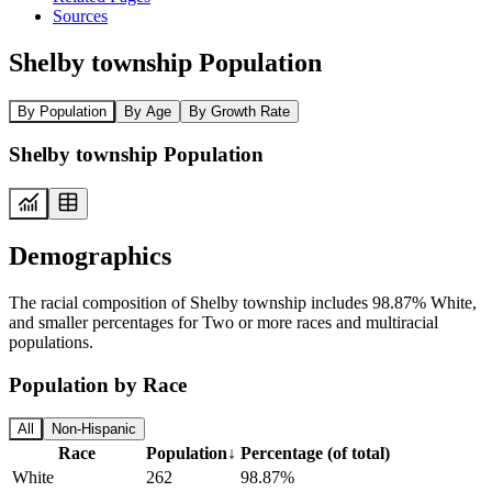
Sources
Shelby township Population
By Population
By Age
By Growth Rate
Shelby township Population
Demographics
The racial composition of Shelby township includes 98.87% White,
and smaller percentages for Two or more races and multiracial
populations.
Population by Race
All
Non-Hispanic
Race
Population
↓
Percentage (of total)
White
262
98.87%