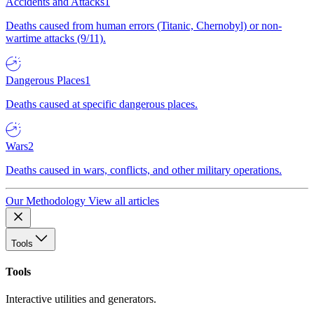
Accidents and Attacks
1
Deaths caused from human errors (Titanic, Chernobyl) or non-
wartime attacks (9/11).
Dangerous Places
1
Deaths caused at specific dangerous places.
Wars
2
Deaths caused in wars, conflicts, and other military operations.
Our Methodology
View all articles
Tools
Tools
Interactive utilities and generators.