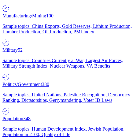
Manufacturing/Mining
100
Sample topics: China Exports, Gold Reserves, Lithium Production,
Lumber Production, Oil Production, PMI Index
Military
52
Sample topics: Countries Currently at War, Largest Air Forces,
Military Strength Index, Nuclear Weapons, VA Benefits
Politics/Government
380
Sample topics: United Nations, Palestine Recognition, Democracy
Ranking, Dictatorships, Gerrymandering, Voter ID Laws
Population
348
Sample topics: Human Development Index, Jewish Population,
Population in 2100, Quality of Life