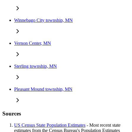
Winnebago City township, MN
Vernon Center, MN
Sterling township, MN
Pleasant Mound township, MN
Sources
US Census State Population Estimates
- Most recent state
estimates from the Census Bureau's Population Estimates