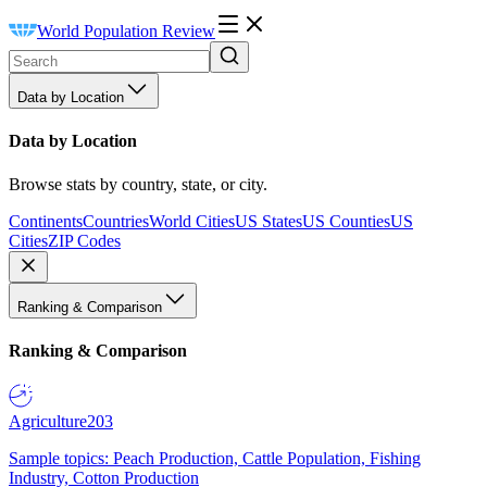
World Population Review
Data by Location
Data by Location
Browse stats by country, state, or city.
Continents
Countries
World Cities
US States
US Counties
US
Cities
ZIP Codes
Ranking & Comparison
Ranking & Comparison
Agriculture
203
Sample topics: Peach Production, Cattle Population, Fishing
Industry, Cotton Production