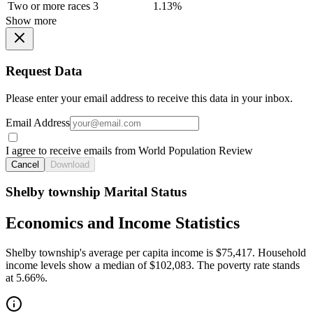
Two or more races
3
1.13%
Show more
Request Data
Please enter your email address to receive this data in your inbox.
Email Address
I agree to receive emails from World Population Review
Cancel
Download
Shelby township Marital Status
Economics and Income Statistics
Shelby township's average per capita income is $75,417. Household
income levels show a median of $102,083. The poverty rate stands
at 5.66%.