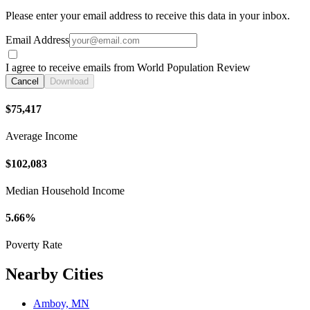
Please enter your email address to receive this data in your inbox.
Email Address
I agree to receive emails from World Population Review
Cancel
Download
$75,417
Average Income
$102,083
Median Household Income
5.66%
Poverty Rate
Nearby Cities
Amboy, MN