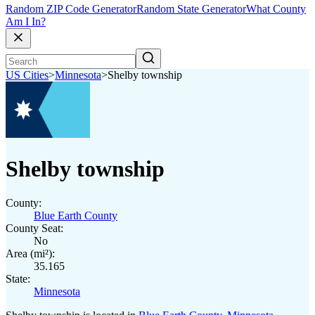
Random ZIP Code Generator
Random State Generator
What County
Am I In?
US Cities
>
Minnesota
>
Shelby township
Shelby township
County:
Blue Earth County
County Seat:
No
Area (mi²):
35.165
State:
Minnesota