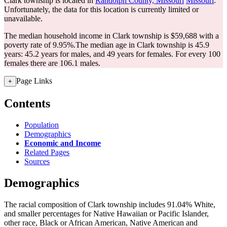
Clark township is located in
Randolph County, Missouri
Missouri
.
Unfortunately, the data for this location is currently limited or
unavailable.
The median household income in Clark township is $59,688 with a
poverty rate of 9.95%.
The median age in Clark township is 45.9
years: 45.2 years for males, and 49 years for females.
For every 100
females there are 106.1 males.
Page Links
+
Contents
Population
Demographics
Economic and Income
Related Pages
Sources
Demographics
The racial composition of Clark township includes 91.04% White,
and smaller percentages for Native Hawaiian or Pacific Islander,
other race, Black or African American, Native American and