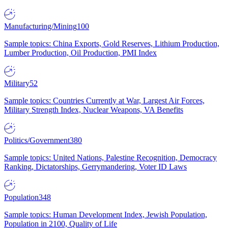
Manufacturing/Mining
100
Sample topics: China Exports, Gold Reserves, Lithium Production,
Lumber Production, Oil Production, PMI Index
Military
52
Sample topics: Countries Currently at War, Largest Air Forces,
Military Strength Index, Nuclear Weapons, VA Benefits
Politics/Government
380
Sample topics: United Nations, Palestine Recognition, Democracy
Ranking, Dictatorships, Gerrymandering, Voter ID Laws
Population
348
Sample topics: Human Development Index, Jewish Population,
Population in 2100, Quality of Life