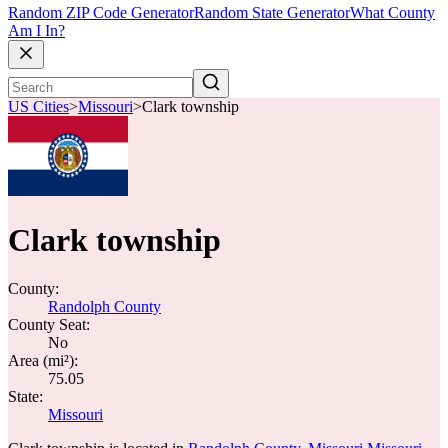
Random ZIP Code Generator
Random State Generator
What County
Am I In?
US Cities
>
Missouri
>
Clark township
Clark township
County:
Randolph County
County Seat:
No
Area (mi²):
75.05
State:
Missouri