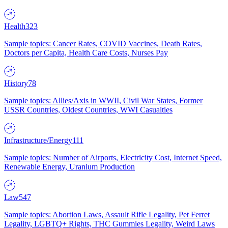
Health
323
Sample topics: Cancer Rates, COVID Vaccines, Death Rates,
Doctors per Capita, Health Care Costs, Nurses Pay
History
78
Sample topics: Allies/Axis in WWII, Civil War States, Former
USSR Countries, Oldest Countries, WWI Casualties
Infrastructure/Energy
111
Sample topics: Number of Airports, Electricity Cost, Internet Speed,
Renewable Energy, Uranium Production
Law
547
Sample topics: Abortion Laws, Assault Rifle Legality, Pet Ferret
Legality, LGBTQ+ Rights, THC Gummies Legality, Weird Laws