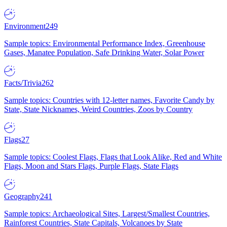
Environment
249
Sample topics: Environmental Performance Index, Greenhouse
Gases, Manatee Population, Safe Drinking Water, Solar Power
Facts/Trivia
262
Sample topics: Countries with 12-letter names, Favorite Candy by
State, State Nicknames, Weird Countries, Zoos by Country
Flags
27
Sample topics: Coolest Flags, Flags that Look Alike, Red and White
Flags, Moon and Stars Flags, Purple Flags, State Flags
Geography
241
Sample topics: Archaeological Sites, Largest/Smallest Countries,
Rainforest Countries, State Capitals, Volcanoes by State