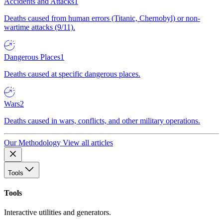
Accidents and Attacks
1
Deaths caused from human errors (Titanic, Chernobyl) or non-
wartime attacks (9/11).
Dangerous Places
1
Deaths caused at specific dangerous places.
Wars
2
Deaths caused in wars, conflicts, and other military operations.
Our Methodology
View all articles
Tools
Tools
Interactive utilities and generators.