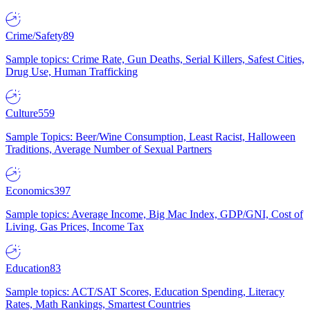
Crime/Safety
89
Sample topics: Crime Rate, Gun Deaths, Serial Killers, Safest Cities,
Drug Use, Human Trafficking
Culture
559
Sample Topics: Beer/Wine Consumption, Least Racist, Halloween
Traditions, Average Number of Sexual Partners
Economics
397
Sample topics: Average Income, Big Mac Index, GDP/GNI, Cost of
Living, Gas Prices, Income Tax
Education
83
Sample topics: ACT/SAT Scores, Education Spending, Literacy
Rates, Math Rankings, Smartest Countries