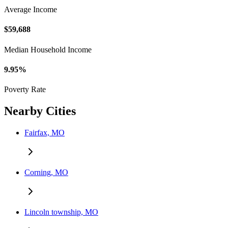
Average Income
$59,688
Median Household Income
9.95%
Poverty Rate
Nearby Cities
Fairfax, MO
Corning, MO
Lincoln township, MO