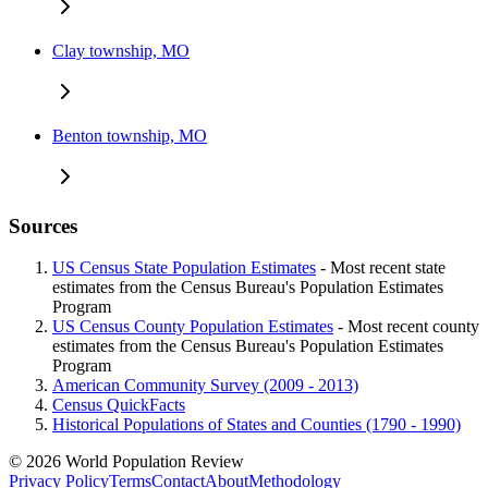
Clay township, MO
Benton township, MO
Sources
US Census State Population Estimates
- Most recent state
estimates from the Census Bureau's Population Estimates
Program
US Census County Population Estimates
- Most recent county
estimates from the Census Bureau's Population Estimates
Program
American Community Survey (2009 - 2013)
Census QuickFacts
Historical Populations of States and Counties (1790 - 1990)
© 2026 World Population Review
Privacy Policy
Terms
Contact
About
Methodology