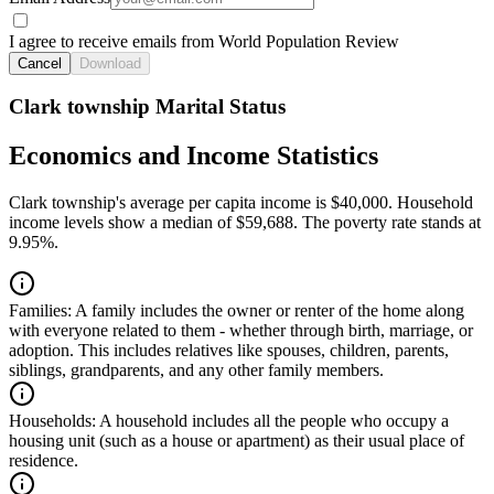
I agree to receive emails from World Population Review
Cancel
Download
Clark township Marital Status
Economics and Income Statistics
Clark township's average per capita income is $40,000. Household
income levels show a median of $59,688. The poverty rate stands at
9.95%.
Families:
A family includes the owner or renter of the home along
with everyone related to them - whether through birth, marriage, or
adoption. This includes relatives like spouses, children, parents,
siblings, grandparents, and any other family members.
Households:
A household includes all the people who occupy a
housing unit (such as a house or apartment) as their usual place of
residence.