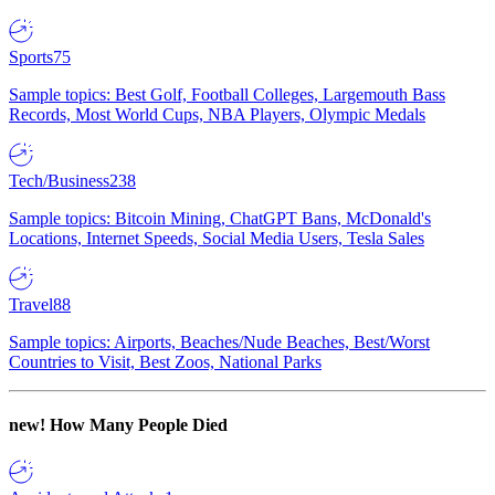
Sports
75
Sample topics: Best Golf, Football Colleges, Largemouth Bass
Records, Most World Cups, NBA Players, Olympic Medals
Tech/Business
238
Sample topics: Bitcoin Mining, ChatGPT Bans, McDonald's
Locations, Internet Speeds, Social Media Users, Tesla Sales
Travel
88
Sample topics: Airports, Beaches/Nude Beaches, Best/Worst
Countries to Visit, Best Zoos, National Parks
new!
How Many People Died