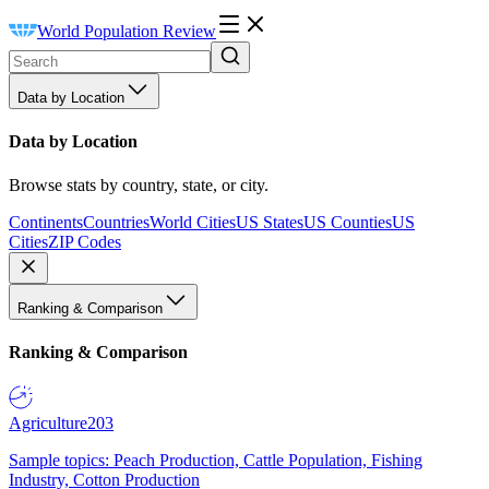
World Population Review
Data by Location
Data by Location
Browse stats by country, state, or city.
Continents
Countries
World Cities
US States
US Counties
US
Cities
ZIP Codes
Ranking & Comparison
Ranking & Comparison
Agriculture
203
Sample topics: Peach Production, Cattle Population, Fishing
Industry, Cotton Production