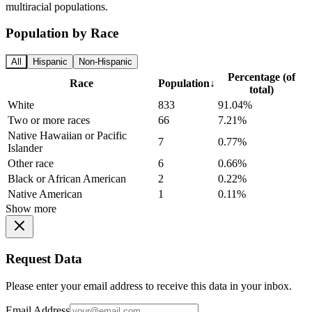
multiracial populations.
Population by Race
All
Hispanic
Non-Hispanic
Percentage (of
Race
Population
↓
total)
White
833
91.04%
Two or more races
66
7.21%
Native Hawaiian or Pacific
7
0.77%
Islander
Other race
6
0.66%
Black or African American
2
0.22%
Native American
1
0.11%
Show more
Request Data
Please enter your email address to receive this data in your inbox.
Email Address