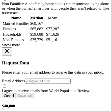
Non Families:
A nonfamily household is either someone living alone
or when the owner/renter lives with people they aren't related to, like
roommates.
Name
Median
↓
Mean
Married Families
$69,167
-
Families
$65,882
$77,287
Households
$59,688
$71,626
Non Families
$35,729
$51,161
Show more
Request Data
Please enter your email address to receive this data in your inbox.
Email Address
I agree to receive emails from World Population Review
Cancel
Download
$40,000