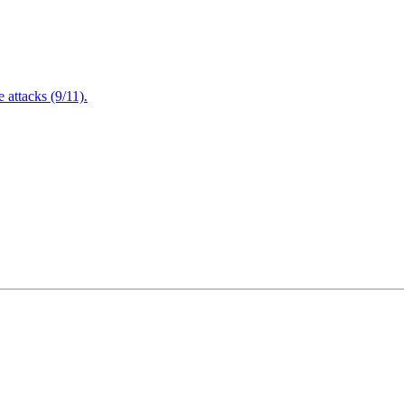
attacks (9/11).