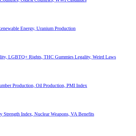
, Renewable Energy, Uranium Production
Legality, LGBTQ+ Rights, THC Gummies Legality, Weird Laws
Lumber Production, Oil Production, PMI Index
ary Strength Index, Nuclear Weapons, VA Benefits