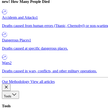
new!
How Many People Died
Accidents and Attacks
1
Deaths caused from human errors (Titanic, Chernobyl) or non-wartime 
Dangerous Places
1
Deaths caused at specific dangerous places.
Wars
2
Deaths caused in wars, conflicts, and other military operations.
Our Methodology
View all articles
Tools
Tools