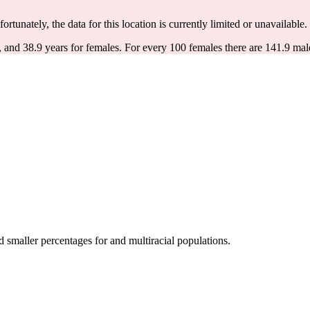
fortunately, the data for this location is currently limited or unavailable.
, and 38.9 years for females.
For every 100 females there are 141.9 mal
smaller percentages for and multiracial populations.