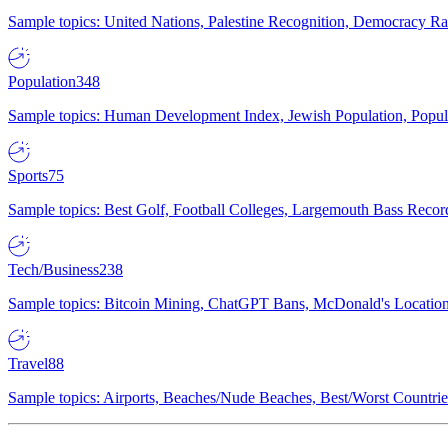
Sample topics: United Nations, Palestine Recognition, Democracy R
Population
348
Sample topics: Human Development Index, Jewish Population, Populat
Sports
75
Sample topics: Best Golf, Football Colleges, Largemouth Bass Rec
Tech/Business
238
Sample topics: Bitcoin Mining, ChatGPT Bans, McDonald's Locations,
Travel
88
Sample topics: Airports, Beaches/Nude Beaches, Best/Worst Countries