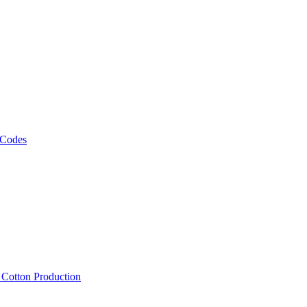
 Codes
, Cotton Production