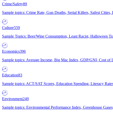
Crime/Safety
89
Sample topics: Crime Rate, Gun Deaths, Serial Killers, Safest Cities
Culture
559
Sample Topics: Beer/Wine Consumption, Least Racist, Halloween Tra
Economics
396
Sample topics: Average Income, Big Mac Index, GDP/GNI, Cost of L
Education
83
Sample topics: ACT/SAT Scores, Education Spending, Literacy Rates
Environment
249
Sample topics: Environmental Performance Index, Greenhouse Gases,