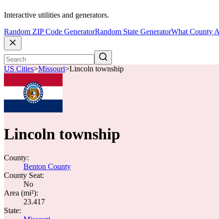
Interactive utilities and generators.
Random ZIP Code Generator
Random State Generator
What County A
US Cities
>
Missouri
>
Lincoln township
Lincoln township
County:
Benton County
County Seat:
No
Area (mi²):
23.417
State: