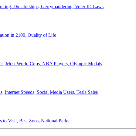
anking, Dictatorships, Gerrymandering, Voter ID Laws
ion in 2100, Quality of Life
ords, Most World Cups, NBA Players, Olympic Medals
 Internet Speeds, Social Media Users, Tesla Sales
 to Visit, Best Zoos, National Parks