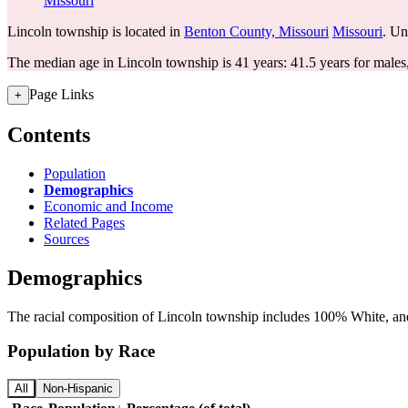
Missouri
Lincoln township is located in
Benton County, Missouri
Missouri
. Un
The median age in Lincoln township is 41 years: 41.5 years for males
Page Links
+
Contents
Population
Demographics
Economic and Income
Related Pages
Sources
Demographics
The racial composition of Lincoln township includes 100% White, and 
Population by Race
All
Non-Hispanic