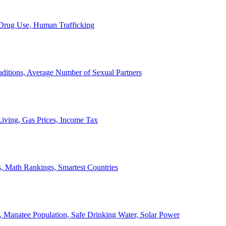
, Drug Use, Human Trafficking
ditions, Average Number of Sexual Partners
iving, Gas Prices, Income Tax
, Math Rankings, Smartest Countries
 Manatee Population, Safe Drinking Water, Solar Power