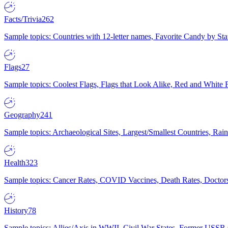
Facts/Trivia
262
Sample topics: Countries with 12-letter names, Favorite Candy by St
Flags
27
Sample topics: Coolest Flags, Flags that Look Alike, Red and White F
Geography
241
Sample topics: Archaeological Sites, Largest/Smallest Countries, Rain
Health
323
Sample topics: Cancer Rates, COVID Vaccines, Death Rates, Doctors
History
78
Sample topics: Allies/Axis in WWII, Civil War States, Former USSR 