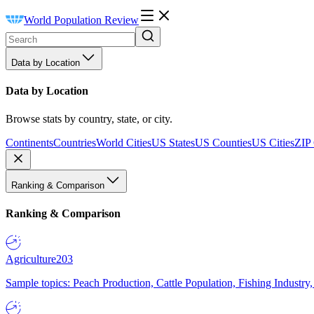
World Population Review
Data by Location
Data by Location
Browse stats by country, state, or city.
Continents
Countries
World Cities
US States
US Counties
US Cities
ZIP
Ranking & Comparison
Ranking & Comparison
Agriculture
203
Sample topics: Peach Production, Cattle Population, Fishing Industry