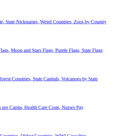
ate, State Nicknames, Weird Countries, Zoos by Country
lags, Moon and Stars Flags, Purple Flags, State Flags
forest Countries, State Capitals, Volcanoes by State
 per Capita, Health Care Costs, Nurses Pay
Countries, Oldest Countries, WWI Casualties