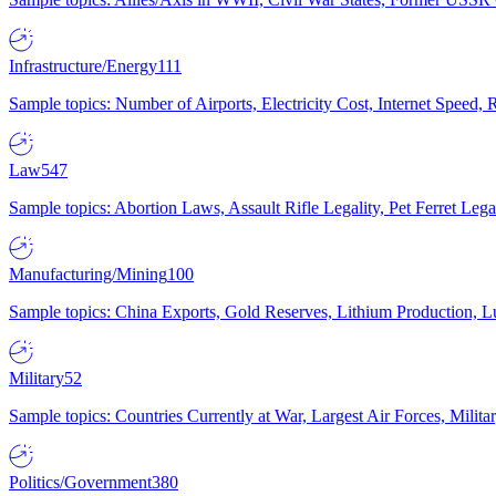
Infrastructure/Energy
111
Sample topics: Number of Airports, Electricity Cost, Internet Speed
Law
547
Sample topics: Abortion Laws, Assault Rifle Legality, Pet Ferret 
Manufacturing/Mining
100
Sample topics: China Exports, Gold Reserves, Lithium Production, 
Military
52
Sample topics: Countries Currently at War, Largest Air Forces, Milit
Politics/Government
380