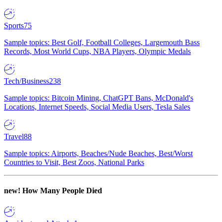
Sports
75
Sample topics: Best Golf, Football Colleges, Largemouth Bass
Records, Most World Cups, NBA Players, Olympic Medals
Tech/Business
238
Sample topics: Bitcoin Mining, ChatGPT Bans, McDonald's
Locations, Internet Speeds, Social Media Users, Tesla Sales
Travel
88
Sample topics: Airports, Beaches/Nude Beaches, Best/Worst
Countries to Visit, Best Zoos, National Parks
new!
How Many People Died