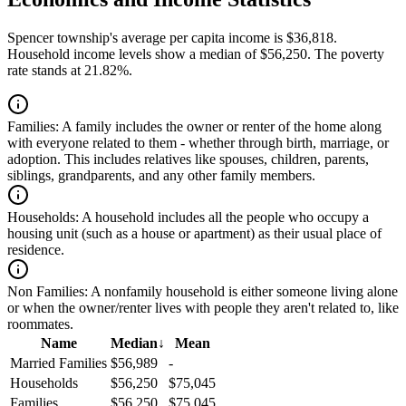
Spencer township's average per capita income is $36,818.
Household income levels show a median of $56,250. The poverty
rate stands at 21.82%.
Families:
A family includes the owner or renter of the home along
with everyone related to them - whether through birth, marriage, or
adoption. This includes relatives like spouses, children, parents,
siblings, grandparents, and any other family members.
Households:
A household includes all the people who occupy a
housing unit (such as a house or apartment) as their usual place of
residence.
Non Families:
A nonfamily household is either someone living alone
or when the owner/renter lives with people they aren't related to, like
roommates.
Name
Median
↓
Mean
Married Families
$56,989
-
Households
$56,250
$75,045
Families
$56,250
$75,045