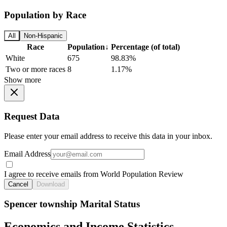
Population by Race
All
Non-Hispanic
Race
Population
↓
Percentage (of total)
White
675
98.83%
Two or more races
8
1.17%
Show more
Request Data
Please enter your email address to receive this data in your inbox.
Email Address
I agree to receive emails from World Population Review
Cancel
Download
Spencer township Marital Status
Economics and Income Statistics