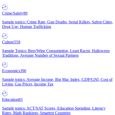
Crime/Safety
89
Sample topics: Crime Rate, Gun Deaths, Serial Killers, Safest Cities,
Drug Use, Human Trafficking
Culture
559
Sample Topics: Beer/Wine Consumption, Least Racist, Halloween
Traditions, Average Number of Sexual Partners
Economics
396
Sample topics: Average Income, Big Mac Index, GDP/GNI, Cost of
Living, Gas Prices, Income Tax
Education
83
Sample topics: ACT/SAT Scores, Education Spending, Literacy
Rates, Math Rankings, Smartest Countries