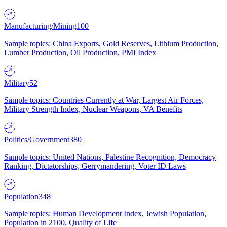
Manufacturing/Mining
100
Sample topics: China Exports, Gold Reserves, Lithium Production,
Lumber Production, Oil Production, PMI Index
Military
52
Sample topics: Countries Currently at War, Largest Air Forces,
Military Strength Index, Nuclear Weapons, VA Benefits
Politics/Government
380
Sample topics: United Nations, Palestine Recognition, Democracy
Ranking, Dictatorships, Gerrymandering, Voter ID Laws
Population
348
Sample topics: Human Development Index, Jewish Population,
Population in 2100, Quality of Life