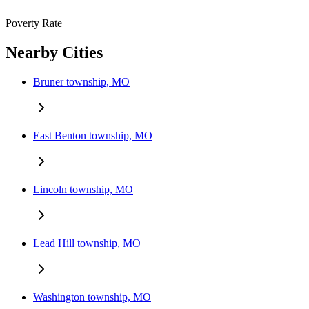
Poverty Rate
Nearby Cities
Bruner township, MO
East Benton township, MO
Lincoln township, MO
Lead Hill township, MO
Washington township, MO