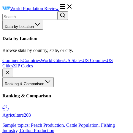
World Population Review
Data by Location
Data by Location
Browse stats by country, state, or city.
Continents
Countries
World Cities
US States
US Counties
US
Cities
ZIP Codes
Ranking & Comparison
Ranking & Comparison
Agriculture
203
Sample topics: Peach Production, Cattle Population, Fishing
Industry, Cotton Production