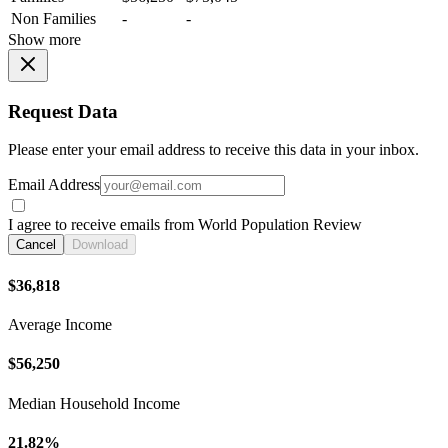
Non Families
-
-
Show more
Request Data
Please enter your email address to receive this data in your inbox.
Email Address
I agree to receive emails from World Population Review
Cancel
Download
$36,818
Average Income
$56,250
Median Household Income
21.82%