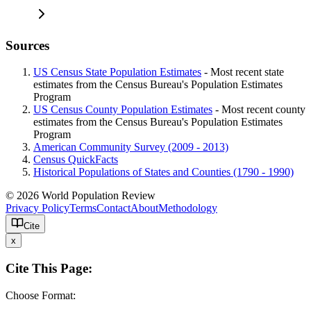
Sources
US Census State Population Estimates
- Most recent state
estimates from the Census Bureau's Population Estimates
Program
US Census County Population Estimates
- Most recent county
estimates from the Census Bureau's Population Estimates
Program
American Community Survey (2009 - 2013)
Census QuickFacts
Historical Populations of States and Counties (1790 - 1990)
© 2026 World Population Review
Privacy Policy
Terms
Contact
About
Methodology
Cite
x
Cite This Page:
Choose Format: