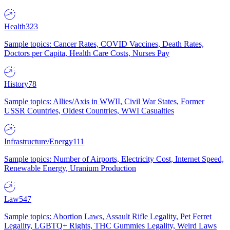
Health
323
Sample topics: Cancer Rates, COVID Vaccines, Death Rates,
Doctors per Capita, Health Care Costs, Nurses Pay
History
78
Sample topics: Allies/Axis in WWII, Civil War States, Former
USSR Countries, Oldest Countries, WWI Casualties
Infrastructure/Energy
111
Sample topics: Number of Airports, Electricity Cost, Internet Speed,
Renewable Energy, Uranium Production
Law
547
Sample topics: Abortion Laws, Assault Rifle Legality, Pet Ferret
Legality, LGBTQ+ Rights, THC Gummies Legality, Weird Laws