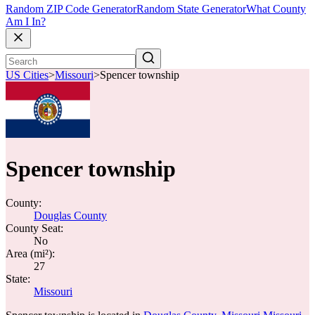
Random ZIP Code Generator
Random State Generator
What County
Am I In?
US Cities
>
Missouri
>
Spencer township
Spencer township
County:
Douglas County
County Seat:
No
Area (mi²):
27
State:
Missouri