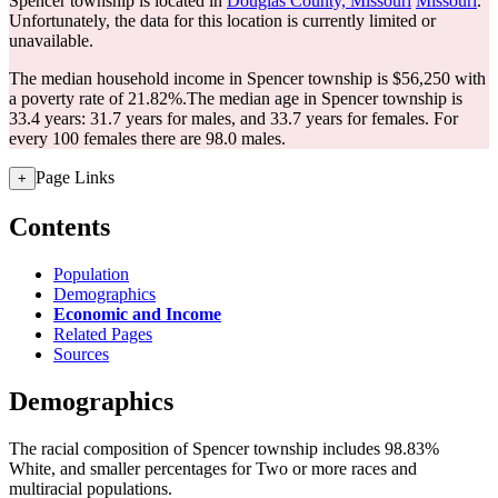
Spencer township is located in
Douglas County, Missouri
Missouri
.
Unfortunately, the data for this location is currently limited or
unavailable.
The median household income in Spencer township is $56,250 with
a poverty rate of 21.82%.
The median age in Spencer township is
33.4 years: 31.7 years for males, and 33.7 years for females.
For
every 100 females there are 98.0 males.
Page Links
+
Contents
Population
Demographics
Economic and Income
Related Pages
Sources
Demographics
The racial composition of Spencer township includes 98.83%
White, and smaller percentages for Two or more races and
multiracial populations.