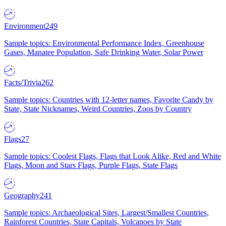
Environment
249
Sample topics: Environmental Performance Index, Greenhouse
Gases, Manatee Population, Safe Drinking Water, Solar Power
Facts/Trivia
262
Sample topics: Countries with 12-letter names, Favorite Candy by
State, State Nicknames, Weird Countries, Zoos by Country
Flags
27
Sample topics: Coolest Flags, Flags that Look Alike, Red and White
Flags, Moon and Stars Flags, Purple Flags, State Flags
Geography
241
Sample topics: Archaeological Sites, Largest/Smallest Countries,
Rainforest Countries, State Capitals, Volcanoes by State