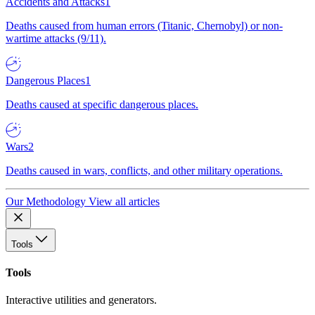
Accidents and Attacks
1
Deaths caused from human errors (Titanic, Chernobyl) or non-
wartime attacks (9/11).
Dangerous Places
1
Deaths caused at specific dangerous places.
Wars
2
Deaths caused in wars, conflicts, and other military operations.
Our Methodology
View all articles
Tools
Tools
Interactive utilities and generators.