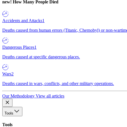
new!
How Many People Died
Accidents and Attacks
1
Deaths caused from human errors (Titanic, Chernobyl) or non-wartime 
Dangerous Places
1
Deaths caused at specific dangerous places.
Wars
2
Deaths caused in wars, conflicts, and other military operations.
Our Methodology
View all articles
Tools
Tools