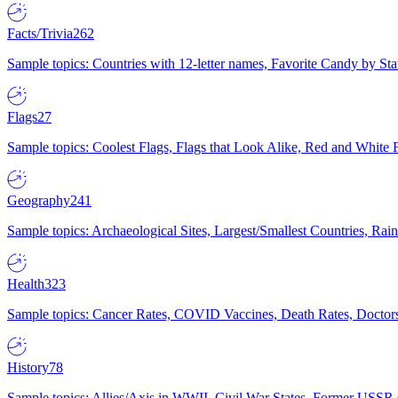
Facts/Trivia
262
Sample topics: Countries with 12-letter names, Favorite Candy by St
Flags
27
Sample topics: Coolest Flags, Flags that Look Alike, Red and White F
Geography
241
Sample topics: Archaeological Sites, Largest/Smallest Countries, Rain
Health
323
Sample topics: Cancer Rates, COVID Vaccines, Death Rates, Doctors
History
78
Sample topics: Allies/Axis in WWII, Civil War States, Former USSR 