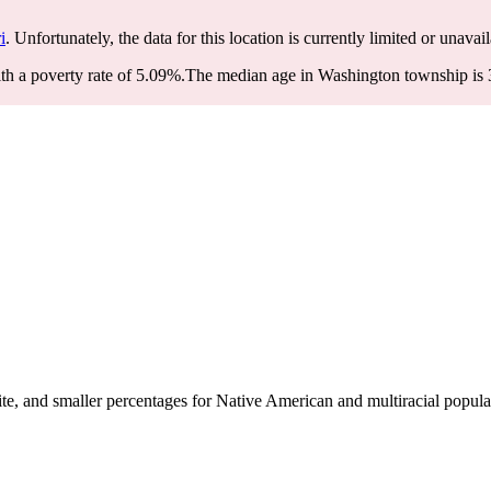
i
. Unfortunately, the data for this location is currently limited or unavail
h a poverty rate of 5.09%.
The median age in Washington township is 34
, and smaller percentages for Native American and multiracial popula