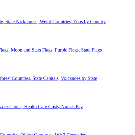
ate, State Nicknames, Weird Countries, Zoos by Country
lags, Moon and Stars Flags, Purple Flags, State Flags
forest Countries, State Capitals, Volcanoes by State
 per Capita, Health Care Costs, Nurses Pay
Countries, Oldest Countries, WWI Casualties