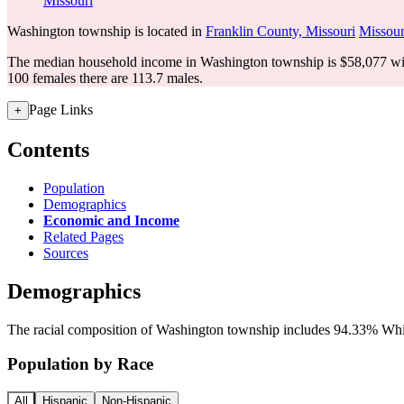
Missouri
Washington township is located in
Franklin County, Missouri
Missour
The median household income in Washington township is $58,077 wit
100 females there are 113.7 males.
Page Links
+
Contents
Population
Demographics
Economic and Income
Related Pages
Sources
Demographics
The racial composition of Washington township includes 94.33% White
Population by Race
All
Hispanic
Non-Hispanic