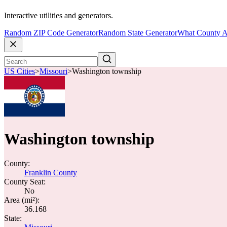
Interactive utilities and generators.
Random ZIP Code Generator
Random State Generator
What County A
US Cities
>
Missouri
>
Washington township
Washington township
County:
Franklin County
County Seat:
No
Area (mi²):
36.168
State: