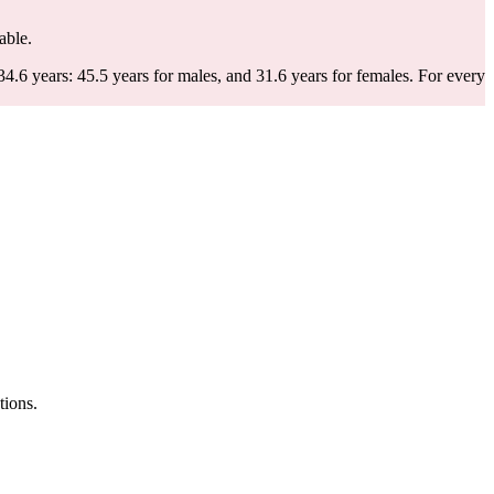
able.
.6 years: 45.5 years for males, and 31.6 years for females.
For every
tions.