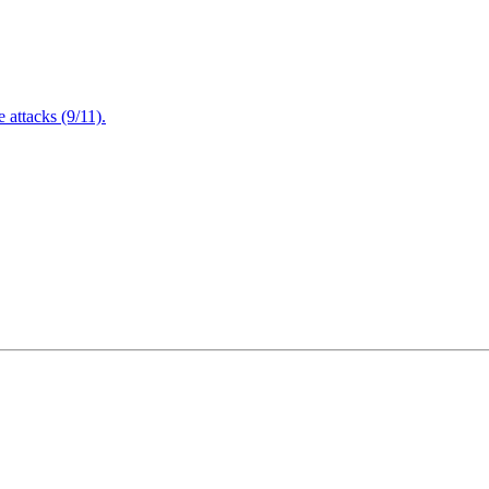
attacks (9/11).