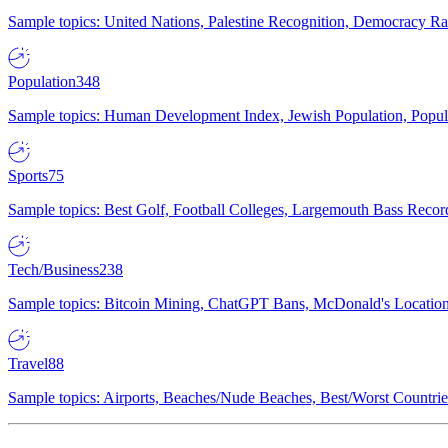
Sample topics: United Nations, Palestine Recognition, Democracy R
Population
348
Sample topics: Human Development Index, Jewish Population, Populat
Sports
75
Sample topics: Best Golf, Football Colleges, Largemouth Bass Rec
Tech/Business
238
Sample topics: Bitcoin Mining, ChatGPT Bans, McDonald's Locations,
Travel
88
Sample topics: Airports, Beaches/Nude Beaches, Best/Worst Countries