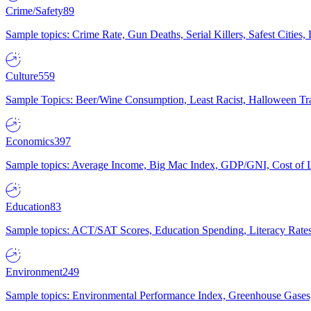
Crime/Safety
89
Sample topics: Crime Rate, Gun Deaths, Serial Killers, Safest Cities
Culture
559
Sample Topics: Beer/Wine Consumption, Least Racist, Halloween Tra
Economics
397
Sample topics: Average Income, Big Mac Index, GDP/GNI, Cost of L
Education
83
Sample topics: ACT/SAT Scores, Education Spending, Literacy Rates
Environment
249
Sample topics: Environmental Performance Index, Greenhouse Gases,