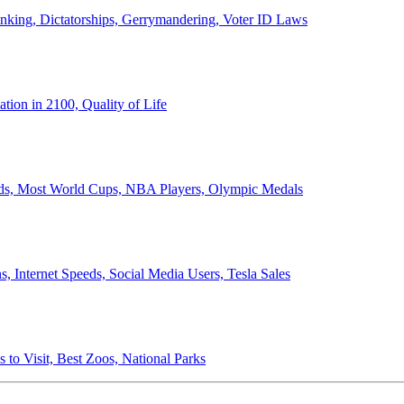
anking, Dictatorships, Gerrymandering, Voter ID Laws
ion in 2100, Quality of Life
ords, Most World Cups, NBA Players, Olympic Medals
 Internet Speeds, Social Media Users, Tesla Sales
 to Visit, Best Zoos, National Parks