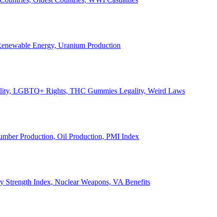
, Renewable Energy, Uranium Production
Legality, LGBTQ+ Rights, THC Gummies Legality, Weird Laws
Lumber Production, Oil Production, PMI Index
ary Strength Index, Nuclear Weapons, VA Benefits