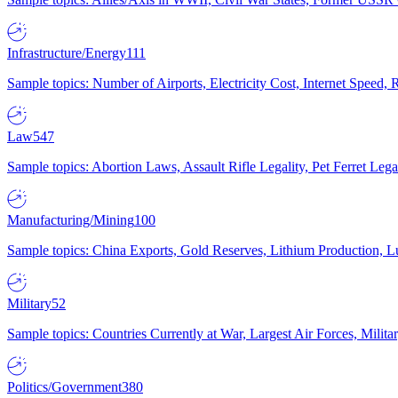
Infrastructure/Energy
111
Sample topics: Number of Airports, Electricity Cost, Internet Speed
Law
547
Sample topics: Abortion Laws, Assault Rifle Legality, Pet Ferret 
Manufacturing/Mining
100
Sample topics: China Exports, Gold Reserves, Lithium Production, 
Military
52
Sample topics: Countries Currently at War, Largest Air Forces, Milit
Politics/Government
380