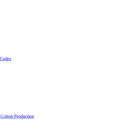
 Codes
, Cotton Production