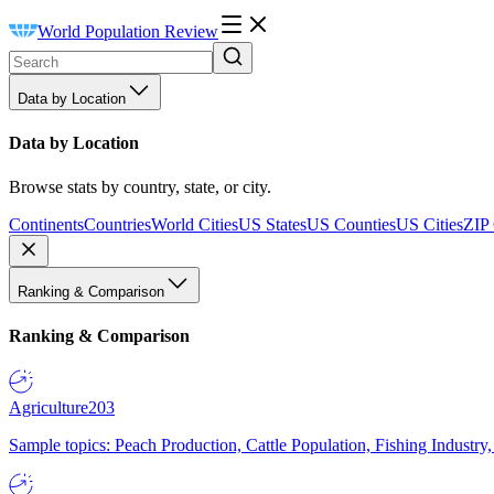
World Population Review
Data by Location
Data by Location
Browse stats by country, state, or city.
Continents
Countries
World Cities
US States
US Counties
US Cities
ZIP
Ranking & Comparison
Ranking & Comparison
Agriculture
203
Sample topics: Peach Production, Cattle Population, Fishing Industry