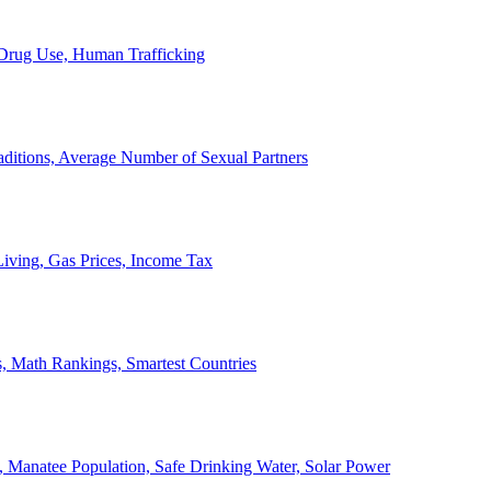
, Drug Use, Human Trafficking
ditions, Average Number of Sexual Partners
iving, Gas Prices, Income Tax
, Math Rankings, Smartest Countries
 Manatee Population, Safe Drinking Water, Solar Power