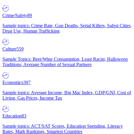
Crime/Safety
89
Sample topics: Crime Rate, Gun Deaths, Serial Killers, Safest Cities,
Drug Use, Human Trafficking
Culture
559
Sample Topics: Beer/Wine Consumption, Least Racist, Halloween
Traditions, Average Number of Sexual Partners
Economics
397
Sample topics: Average Income, Big Mac Index, GDP/GNI, Cost of
Living, Gas Prices, Income Tax
Education
83
Sample topics: ACT/SAT Scores, Education Spending, Literacy
Rates, Math Rankings, Smartest Countries