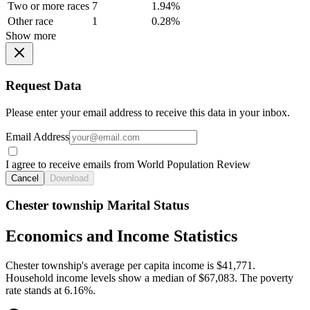
Two or more races
7
1.94%
Other race
1
0.28%
Show more
Request Data
Please enter your email address to receive this data in your inbox.
Email Address
I agree to receive emails from World Population Review
Cancel
Download
Chester township Marital Status
Economics and Income Statistics
Chester township's average per capita income is $41,771.
Household income levels show a median of $67,083. The poverty
rate stands at 6.16%.