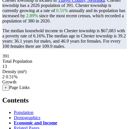
Chester township is located in
Thayer County, Nebraska
. Chester
township has a 2026 population of
391
. Chester township is
currently growing at a rate of
0.51%
annually and its population has
increased by
2.89%
since the most recent census, which recorded a
population of
380
in 2020.
The median household income in Chester township is $67,083 with
a poverty rate of 6.16%.
The median age in Chester township is 39.2
years: 36.1 years for males, and 46.9 years for females.
For every
100 females there are 109.9 males.
391
Total Population
13
Density (mi²)
2
0.51%
Growth
Page Links
+
Contents
Population
Demographics
Economic and Income
Related Pages