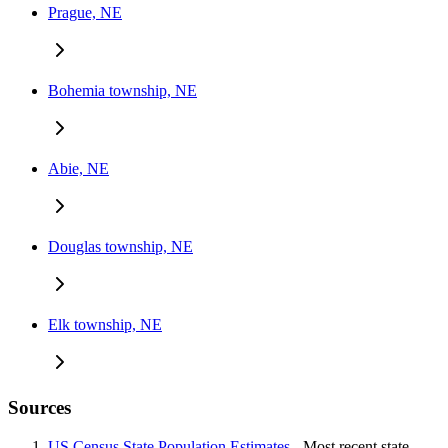
Prague, NE
Bohemia township, NE
Abie, NE
Douglas township, NE
Elk township, NE
Sources
US Census State Population Estimates
- Most recent state