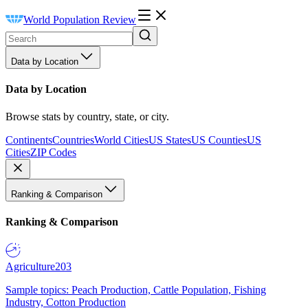
World Population Review
Data by Location
Data by Location
Browse stats by country, state, or city.
Continents
Countries
World Cities
US States
US Counties
US
Cities
ZIP Codes
Ranking & Comparison
Ranking & Comparison
Agriculture
203
Sample topics: Peach Production, Cattle Population, Fishing
Industry, Cotton Production