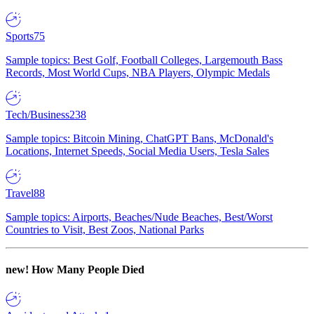
Sports
75
Sample topics: Best Golf, Football Colleges, Largemouth Bass
Records, Most World Cups, NBA Players, Olympic Medals
Tech/Business
238
Sample topics: Bitcoin Mining, ChatGPT Bans, McDonald's
Locations, Internet Speeds, Social Media Users, Tesla Sales
Travel
88
Sample topics: Airports, Beaches/Nude Beaches, Best/Worst
Countries to Visit, Best Zoos, National Parks
new!
How Many People Died