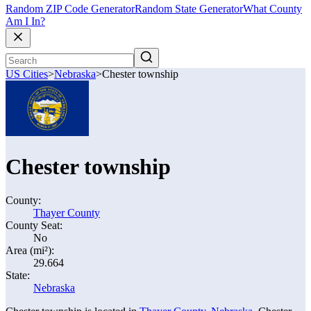
Random ZIP Code Generator
Random State Generator
What County
Am I In?
US Cities
>
Nebraska
>
Chester township
Chester township
County:
Thayer County
County Seat:
No
Area (mi²):
29.664
State:
Nebraska