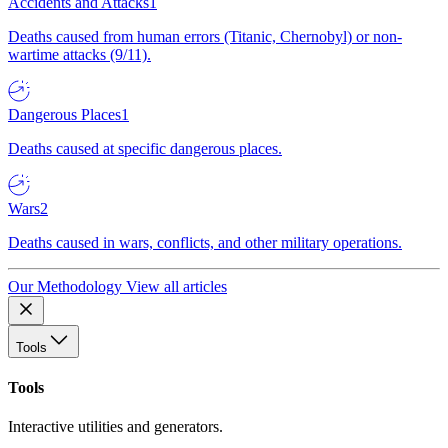
Accidents and Attacks
1
Deaths caused from human errors (Titanic, Chernobyl) or non-
wartime attacks (9/11).
Dangerous Places
1
Deaths caused at specific dangerous places.
Wars
2
Deaths caused in wars, conflicts, and other military operations.
Our Methodology
View all articles
Tools
Tools
Interactive utilities and generators.