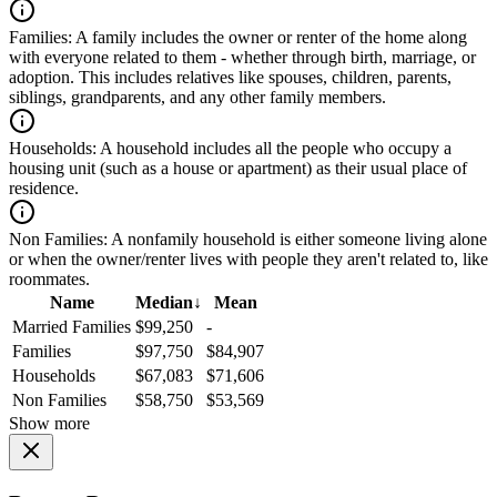
Families:
A family includes the owner or renter of the home along
with everyone related to them - whether through birth, marriage, or
adoption. This includes relatives like spouses, children, parents,
siblings, grandparents, and any other family members.
Households:
A household includes all the people who occupy a
housing unit (such as a house or apartment) as their usual place of
residence.
Non Families:
A nonfamily household is either someone living alone
or when the owner/renter lives with people they aren't related to, like
roommates.
Name
Median
↓
Mean
Married Families
$99,250
-
Families
$97,750
$84,907
Households
$67,083
$71,606
Non Families
$58,750
$53,569
Show more