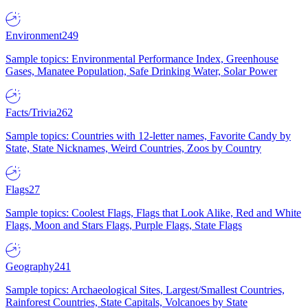
Environment
249
Sample topics: Environmental Performance Index, Greenhouse
Gases, Manatee Population, Safe Drinking Water, Solar Power
Facts/Trivia
262
Sample topics: Countries with 12-letter names, Favorite Candy by
State, State Nicknames, Weird Countries, Zoos by Country
Flags
27
Sample topics: Coolest Flags, Flags that Look Alike, Red and White
Flags, Moon and Stars Flags, Purple Flags, State Flags
Geography
241
Sample topics: Archaeological Sites, Largest/Smallest Countries,
Rainforest Countries, State Capitals, Volcanoes by State