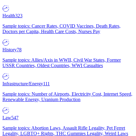
Health
323
Sample topics: Cancer Rates, COVID Vaccines, Death Rates,
Doctors per Capita, Health Care Costs, Nurses Pay
History
78
Sample topics: Allies/Axis in WWII, Civil War States, Former
USSR Countries, Oldest Countries, WWI Casualties
Infrastructure/Energy
111
Sample topics: Number of Airports, Electricity Cost, Internet Speed,
Renewable Energy, Uranium Production
Law
547
Sample topics: Abortion Laws, Assault Rifle Legality, Pet Ferret
Legality, LGBTQ+ Rights, THC Gummies Legality, Weird Laws