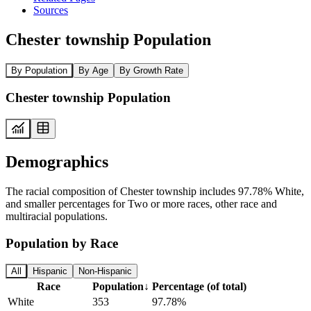
Sources
Chester township Population
By Population
By Age
By Growth Rate
Chester township Population
Demographics
The racial composition of Chester township includes 97.78% White,
and smaller percentages for Two or more races, other race and
multiracial populations.
Population by Race
All
Hispanic
Non-Hispanic
Race
Population
↓
Percentage (of total)
White
353
97.78%