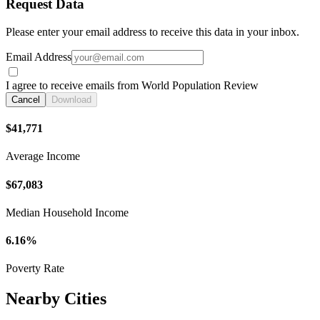
Request Data
Please enter your email address to receive this data in your inbox.
Email Address
I agree to receive emails from World Population Review
Cancel
Download
$41,771
Average Income
$67,083
Median Household Income
6.16%
Poverty Rate
Nearby Cities