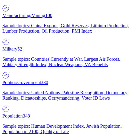
Manufacturing/Mining
100
Sample topics: China Exports, Gold Reserves, Lithium Production,
Lumber Production, Oil Production, PMI Index
Military
52
Sample topics: Countries Currently at War, Largest Air Forces,
Military Strength Index, Nuclear Weapons, VA Benefits
Politics/Government
380
Sample topics: United Nations, Palestine Recognition, Democracy
Ranking, Dictatorships, Gerrymandering, Voter ID Laws
Population
348
Sample topics: Human Development Index, Jewish Population,
Population in 2100, Quality of Life