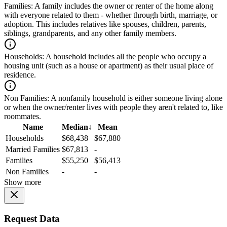
Families:
A family includes the owner or renter of the home along
with everyone related to them - whether through birth, marriage, or
adoption. This includes relatives like spouses, children, parents,
siblings, grandparents, and any other family members.
Households:
A household includes all the people who occupy a
housing unit (such as a house or apartment) as their usual place of
residence.
Non Families:
A nonfamily household is either someone living alone
or when the owner/renter lives with people they aren't related to, like
roommates.
Name
Median
↓
Mean
Households
$68,438
$67,880
Married Families
$67,813
-
Families
$55,250
$56,413
Non Families
-
-
Show more
Request Data