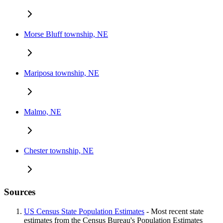
Morse Bluff township, NE
Mariposa township, NE
Malmo, NE
Chester township, NE
Sources
US Census State Population Estimates
- Most recent state
estimates from the Census Bureau's Population Estimates