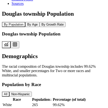
Sources
Douglas township Population
By Population
By Age
By Growth Rate
Douglas township Population
Demographics
The racial composition of Douglas township includes 99.62%
White, and smaller percentages for Two or more races and
multiracial populations.
Population by Race
All
Non-Hispanic
Race
Population
↓
Percentage (of total)
White
265
99.62%