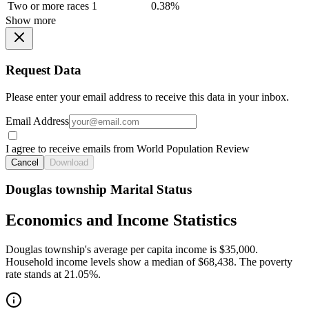
Two or more races
1
0.38%
Show more
Request Data
Please enter your email address to receive this data in your inbox.
Email Address
I agree to receive emails from World Population Review
Cancel
Download
Douglas township Marital Status
Economics and Income Statistics
Douglas township's average per capita income is $35,000.
Household income levels show a median of $68,438. The poverty
rate stands at 21.05%.