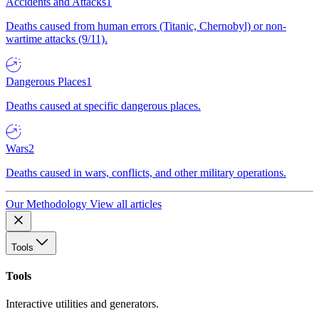
Accidents and Attacks
1
Deaths caused from human errors (Titanic, Chernobyl) or non-
wartime attacks (9/11).
Dangerous Places
1
Deaths caused at specific dangerous places.
Wars
2
Deaths caused in wars, conflicts, and other military operations.
Our Methodology
View all articles
Tools
Tools
Interactive utilities and generators.