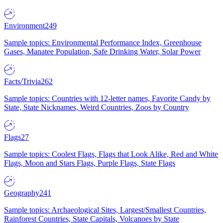
Environment
249
Sample topics: Environmental Performance Index, Greenhouse
Gases, Manatee Population, Safe Drinking Water, Solar Power
Facts/Trivia
262
Sample topics: Countries with 12-letter names, Favorite Candy by
State, State Nicknames, Weird Countries, Zoos by Country
Flags
27
Sample topics: Coolest Flags, Flags that Look Alike, Red and White
Flags, Moon and Stars Flags, Purple Flags, State Flags
Geography
241
Sample topics: Archaeological Sites, Largest/Smallest Countries,
Rainforest Countries, State Capitals, Volcanoes by State