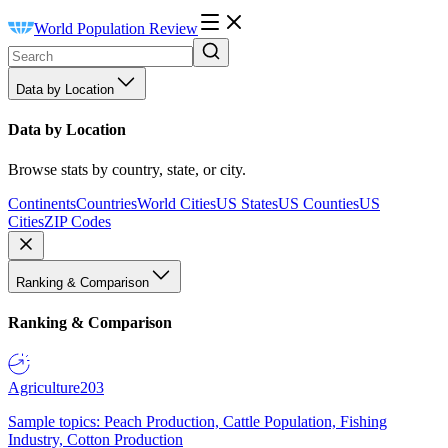
World Population Review
Data by Location
Data by Location
Browse stats by country, state, or city.
Continents
Countries
World Cities
US States
US Counties
US
Cities
ZIP Codes
Ranking & Comparison
Ranking & Comparison
Agriculture
203
Sample topics: Peach Production, Cattle Population, Fishing
Industry, Cotton Production