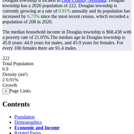
Douglas township is located in
Otoe County, Nebraska
. Douglas
township has a 2026 population of
222
. Douglas township is
currently growing at a rate of
0.91%
annually and its population has
increased by
6.73%
since the most recent census, which recorded a
population of
208
in 2020.
The median household income in Douglas township is $68,438 with
a poverty rate of 21.05%.
The median age in Douglas township is
45.8 years: 44.9 years for males, and 45.9 years for females.
For
every 100 females there are 91.4 males.
222
Total Population
6.9
Density (mi²)
2
0.91%
Growth
Page Links
+
Contents
Population
Demographics
Economic and Income
Related Pages