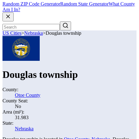
Random ZIP Code Generator
Random State Generator
What County
Am I In?
US Cities
>
Nebraska
>
Douglas township
Douglas township
County:
Otoe County
County Seat:
No
Area (mi²):
31.983
State:
Nebraska