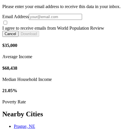
Please enter your email address to receive this data in your inbox.
Email Address
I agree to receive emails from World Population Review
Cancel
Download
$35,000
Average Income
$68,438
Median Household Income
21.05%
Poverty Rate
Nearby Cities
Prague, NE