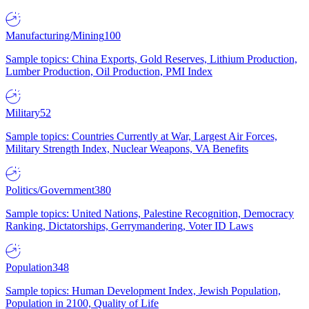
Manufacturing/Mining
100
Sample topics: China Exports, Gold Reserves, Lithium Production,
Lumber Production, Oil Production, PMI Index
Military
52
Sample topics: Countries Currently at War, Largest Air Forces,
Military Strength Index, Nuclear Weapons, VA Benefits
Politics/Government
380
Sample topics: United Nations, Palestine Recognition, Democracy
Ranking, Dictatorships, Gerrymandering, Voter ID Laws
Population
348
Sample topics: Human Development Index, Jewish Population,
Population in 2100, Quality of Life