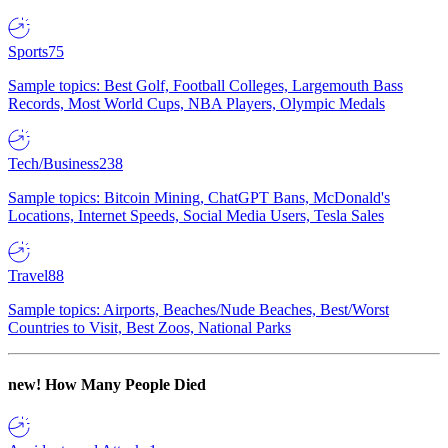
Sports
75
Sample topics: Best Golf, Football Colleges, Largemouth Bass
Records, Most World Cups, NBA Players, Olympic Medals
Tech/Business
238
Sample topics: Bitcoin Mining, ChatGPT Bans, McDonald's
Locations, Internet Speeds, Social Media Users, Tesla Sales
Travel
88
Sample topics: Airports, Beaches/Nude Beaches, Best/Worst
Countries to Visit, Best Zoos, National Parks
new!
How Many People Died