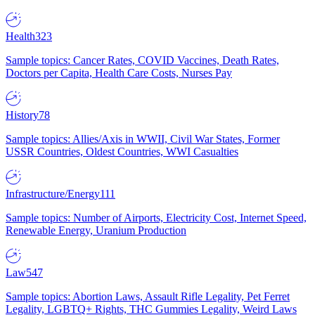
Health
323
Sample topics: Cancer Rates, COVID Vaccines, Death Rates,
Doctors per Capita, Health Care Costs, Nurses Pay
History
78
Sample topics: Allies/Axis in WWII, Civil War States, Former
USSR Countries, Oldest Countries, WWI Casualties
Infrastructure/Energy
111
Sample topics: Number of Airports, Electricity Cost, Internet Speed,
Renewable Energy, Uranium Production
Law
547
Sample topics: Abortion Laws, Assault Rifle Legality, Pet Ferret
Legality, LGBTQ+ Rights, THC Gummies Legality, Weird Laws