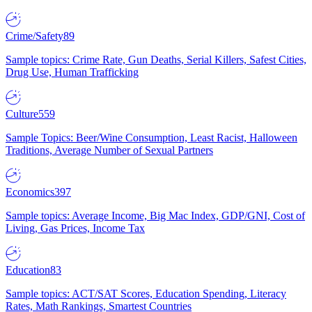
Crime/Safety
89
Sample topics: Crime Rate, Gun Deaths, Serial Killers, Safest Cities,
Drug Use, Human Trafficking
Culture
559
Sample Topics: Beer/Wine Consumption, Least Racist, Halloween
Traditions, Average Number of Sexual Partners
Economics
397
Sample topics: Average Income, Big Mac Index, GDP/GNI, Cost of
Living, Gas Prices, Income Tax
Education
83
Sample topics: ACT/SAT Scores, Education Spending, Literacy
Rates, Math Rankings, Smartest Countries