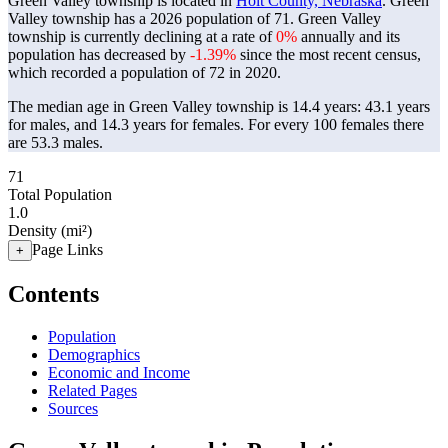
Green Valley township is located in
Holt County, Nebraska
. Green
Valley township has a 2026 population of
71
. Green Valley
township is currently declining at a rate of
0%
annually and its
population has decreased by
-1.39%
since the most recent census,
which recorded a population of
72
in 2020.
The median age in Green Valley township is 14.4 years: 43.1 years
for males, and 14.3 years for females.
For every 100 females there
are 53.3 males.
71
Total Population
1.0
Density (mi²)
Page Links
+
Contents
Population
Demographics
Economic and Income
Related Pages
Sources