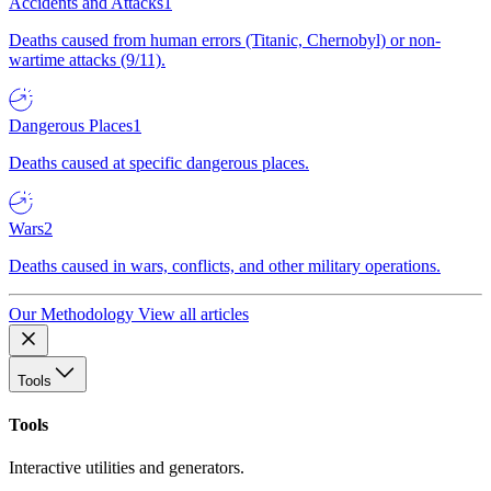
Accidents and Attacks
1
Deaths caused from human errors (Titanic, Chernobyl) or non-
wartime attacks (9/11).
Dangerous Places
1
Deaths caused at specific dangerous places.
Wars
2
Deaths caused in wars, conflicts, and other military operations.
Our Methodology
View all articles
Tools
Tools
Interactive utilities and generators.