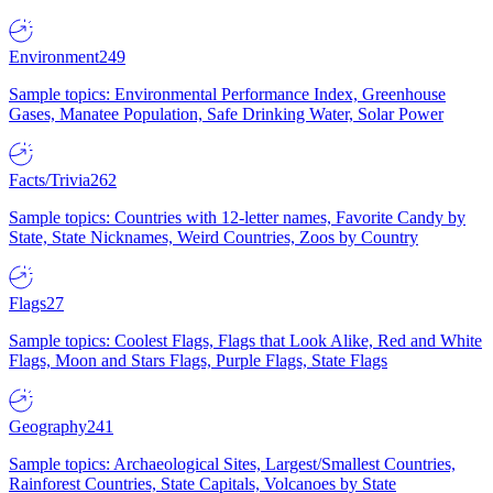
Environment
249
Sample topics: Environmental Performance Index, Greenhouse
Gases, Manatee Population, Safe Drinking Water, Solar Power
Facts/Trivia
262
Sample topics: Countries with 12-letter names, Favorite Candy by
State, State Nicknames, Weird Countries, Zoos by Country
Flags
27
Sample topics: Coolest Flags, Flags that Look Alike, Red and White
Flags, Moon and Stars Flags, Purple Flags, State Flags
Geography
241
Sample topics: Archaeological Sites, Largest/Smallest Countries,
Rainforest Countries, State Capitals, Volcanoes by State