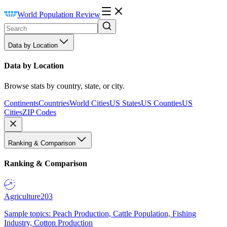
World Population Review
Data by Location
Data by Location
Browse stats by country, state, or city.
Continents
Countries
World Cities
US States
US Counties
US
Cities
ZIP Codes
Ranking & Comparison
Ranking & Comparison
Agriculture
203
Sample topics: Peach Production, Cattle Population, Fishing
Industry, Cotton Production