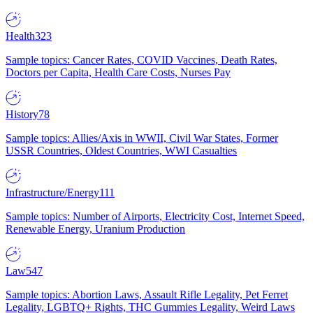
Health
323
Sample topics: Cancer Rates, COVID Vaccines, Death Rates,
Doctors per Capita, Health Care Costs, Nurses Pay
History
78
Sample topics: Allies/Axis in WWII, Civil War States, Former
USSR Countries, Oldest Countries, WWI Casualties
Infrastructure/Energy
111
Sample topics: Number of Airports, Electricity Cost, Internet Speed,
Renewable Energy, Uranium Production
Law
547
Sample topics: Abortion Laws, Assault Rifle Legality, Pet Ferret
Legality, LGBTQ+ Rights, THC Gummies Legality, Weird Laws