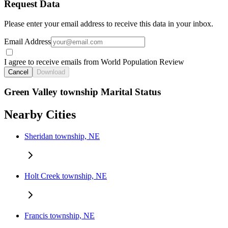
Request Data
Please enter your email address to receive this data in your inbox.
Email Address
I agree to receive emails from World Population Review
Cancel
Download
Green Valley township Marital Status
Nearby Cities
Sheridan township, NE
Holt Creek township, NE
Francis township, NE