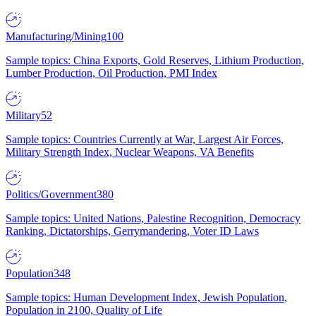
Manufacturing/Mining
100
Sample topics: China Exports, Gold Reserves, Lithium Production,
Lumber Production, Oil Production, PMI Index
Military
52
Sample topics: Countries Currently at War, Largest Air Forces,
Military Strength Index, Nuclear Weapons, VA Benefits
Politics/Government
380
Sample topics: United Nations, Palestine Recognition, Democracy
Ranking, Dictatorships, Gerrymandering, Voter ID Laws
Population
348
Sample topics: Human Development Index, Jewish Population,
Population in 2100, Quality of Life