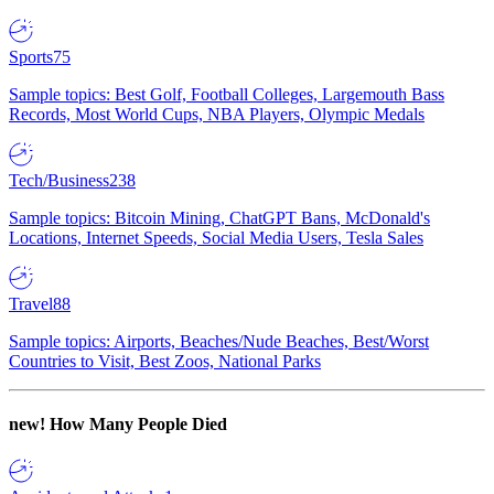
Sports
75
Sample topics: Best Golf, Football Colleges, Largemouth Bass
Records, Most World Cups, NBA Players, Olympic Medals
Tech/Business
238
Sample topics: Bitcoin Mining, ChatGPT Bans, McDonald's
Locations, Internet Speeds, Social Media Users, Tesla Sales
Travel
88
Sample topics: Airports, Beaches/Nude Beaches, Best/Worst
Countries to Visit, Best Zoos, National Parks
new!
How Many People Died