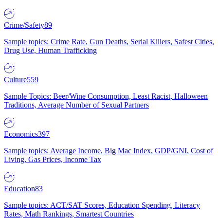
Crime/Safety
89
Sample topics: Crime Rate, Gun Deaths, Serial Killers, Safest Cities,
Drug Use, Human Trafficking
Culture
559
Sample Topics: Beer/Wine Consumption, Least Racist, Halloween
Traditions, Average Number of Sexual Partners
Economics
397
Sample topics: Average Income, Big Mac Index, GDP/GNI, Cost of
Living, Gas Prices, Income Tax
Education
83
Sample topics: ACT/SAT Scores, Education Spending, Literacy
Rates, Math Rankings, Smartest Countries