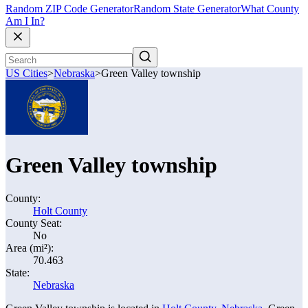
Random ZIP Code Generator
Random State Generator
What County
Am I In?
US Cities
>
Nebraska
>
Green Valley township
Green Valley township
County:
Holt County
County Seat:
No
Area (mi²):
70.463
State:
Nebraska