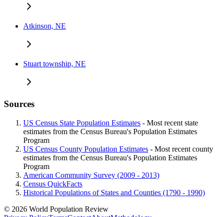
Atkinson, NE
Stuart township, NE
Sources
US Census State Population Estimates
- Most recent state
estimates from the Census Bureau's Population Estimates
Program
US Census County Population Estimates
- Most recent county
estimates from the Census Bureau's Population Estimates
Program
American Community Survey (2009 - 2013)
Census QuickFacts
Historical Populations of States and Counties (1790 - 1990)
© 2026 World Population Review