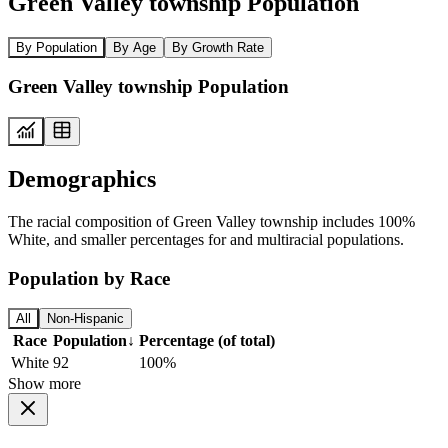
Green Valley township Population
By Population
By Age
By Growth Rate
Green Valley township Population
Demographics
The racial composition of Green Valley township includes 100%
White, and smaller percentages for and multiracial populations.
Population by Race
All
Non-Hispanic
Race
Population
↓
Percentage (of total)
White
92
100%
Show more