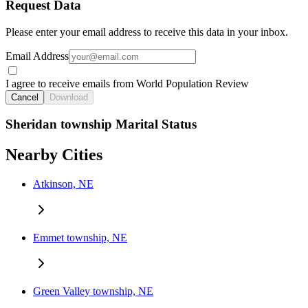
Request Data
Please enter your email address to receive this data in your inbox.
Email Address
I agree to receive emails from World Population Review
Cancel
Download
Sheridan township Marital Status
Nearby Cities
Atkinson, NE
Emmet township, NE
Green Valley township, NE