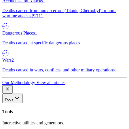
Accidents and Attacks
1
Deaths caused from human errors (Titanic, Chernobyl) or non-
wartime attacks (9/11).
Dangerous Places
1
Deaths caused at specific dangerous places.
Wars
2
Deaths caused in wars, conflicts, and other military operations.
Our Methodology
View all articles
Tools
Tools
Interactive utilities and generators.