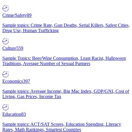
Crime/Safety
89
Sample topics: Crime Rate, Gun Deaths, Serial Killers, Safest Cities,
Drug Use, Human Trafficking
Culture
559
Sample Topics: Beer/Wine Consumption, Least Racist, Halloween
Traditions, Average Number of Sexual Partners
Economics
397
Sample topics: Average Income, Big Mac Index, GDP/GNI, Cost of
Living, Gas Prices, Income Tax
Education
83
Sample topics: ACT/SAT Scores, Education Spending, Literacy
Rates, Math Rankings, Smartest Countries