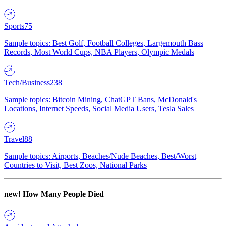
Sports
75
Sample topics: Best Golf, Football Colleges, Largemouth Bass
Records, Most World Cups, NBA Players, Olympic Medals
Tech/Business
238
Sample topics: Bitcoin Mining, ChatGPT Bans, McDonald's
Locations, Internet Speeds, Social Media Users, Tesla Sales
Travel
88
Sample topics: Airports, Beaches/Nude Beaches, Best/Worst
Countries to Visit, Best Zoos, National Parks
new!
How Many People Died