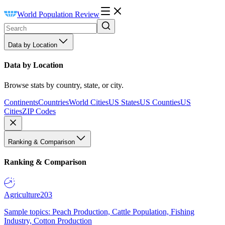
World Population Review
Data by Location
Data by Location
Browse stats by country, state, or city.
Continents
Countries
World Cities
US States
US Counties
US
Cities
ZIP Codes
Ranking & Comparison
Ranking & Comparison
Agriculture
203
Sample topics: Peach Production, Cattle Population, Fishing
Industry, Cotton Production