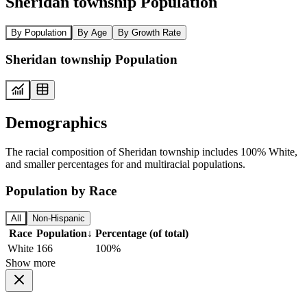
Sheridan township Population
By Population
By Age
By Growth Rate
Sheridan township Population
Demographics
The racial composition of Sheridan township includes 100% White,
and smaller percentages for and multiracial populations.
Population by Race
All
Non-Hispanic
Race
Population
↓
Percentage (of total)
White
166
100%
Show more