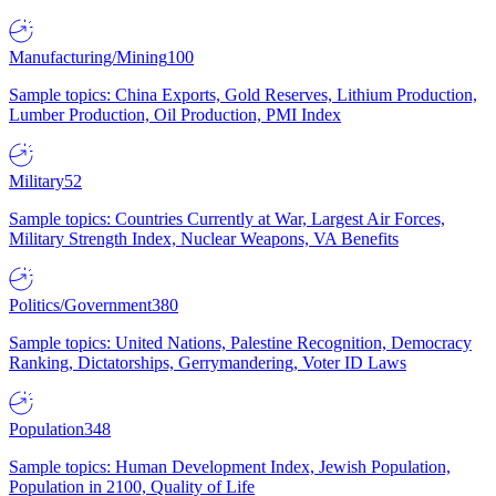
Manufacturing/Mining
100
Sample topics: China Exports, Gold Reserves, Lithium Production,
Lumber Production, Oil Production, PMI Index
Military
52
Sample topics: Countries Currently at War, Largest Air Forces,
Military Strength Index, Nuclear Weapons, VA Benefits
Politics/Government
380
Sample topics: United Nations, Palestine Recognition, Democracy
Ranking, Dictatorships, Gerrymandering, Voter ID Laws
Population
348
Sample topics: Human Development Index, Jewish Population,
Population in 2100, Quality of Life