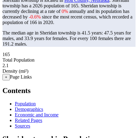
Sheridan township is located in
Holt County, Nebraska
. Sheridan
township has a 2026 population of
165
. Sheridan township is
currently declining at a rate of
0%
annually and its population has
decreased by
-0.6%
since the most recent census, which recorded a
population of
166
in 2020.
The median age in Sheridan township is 41.5 years: 47.5 years for
males, and 33.9 years for females.
For every 100 females there are
191.2 males.
165
Total Population
2.1
Density (mi²)
Page Links
+
Contents
Population
Demographics
Economic and Income
Related Pages
Sources