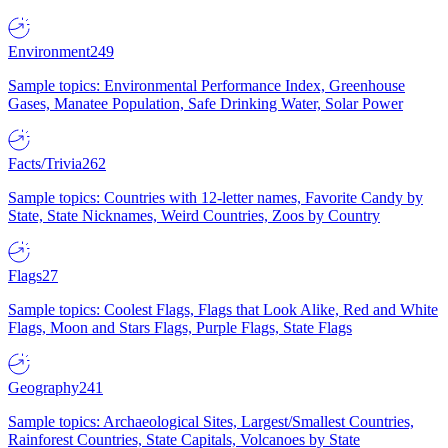
Environment
249
Sample topics: Environmental Performance Index, Greenhouse
Gases, Manatee Population, Safe Drinking Water, Solar Power
Facts/Trivia
262
Sample topics: Countries with 12-letter names, Favorite Candy by
State, State Nicknames, Weird Countries, Zoos by Country
Flags
27
Sample topics: Coolest Flags, Flags that Look Alike, Red and White
Flags, Moon and Stars Flags, Purple Flags, State Flags
Geography
241
Sample topics: Archaeological Sites, Largest/Smallest Countries,
Rainforest Countries, State Capitals, Volcanoes by State