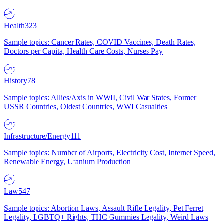
Health
323
Sample topics: Cancer Rates, COVID Vaccines, Death Rates,
Doctors per Capita, Health Care Costs, Nurses Pay
History
78
Sample topics: Allies/Axis in WWII, Civil War States, Former
USSR Countries, Oldest Countries, WWI Casualties
Infrastructure/Energy
111
Sample topics: Number of Airports, Electricity Cost, Internet Speed,
Renewable Energy, Uranium Production
Law
547
Sample topics: Abortion Laws, Assault Rifle Legality, Pet Ferret
Legality, LGBTQ+ Rights, THC Gummies Legality, Weird Laws