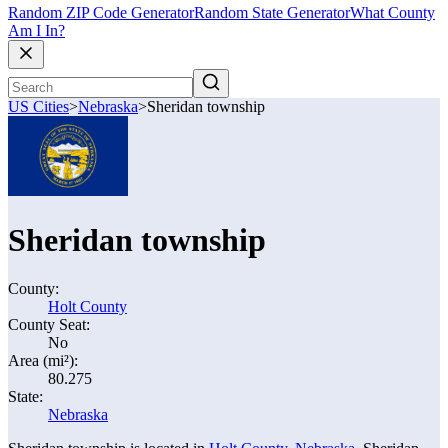
Random ZIP Code Generator
Random State Generator
What County
Am I In?
US Cities
>
Nebraska
>
Sheridan township
Sheridan township
County:
Holt County
County Seat:
No
Area (mi²):
80.275
State:
Nebraska