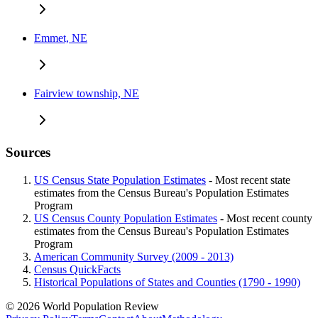
Emmet, NE
Fairview township, NE
Sources
US Census State Population Estimates
- Most recent state
estimates from the Census Bureau's Population Estimates
Program
US Census County Population Estimates
- Most recent county
estimates from the Census Bureau's Population Estimates
Program
American Community Survey (2009 - 2013)
Census QuickFacts
Historical Populations of States and Counties (1790 - 1990)
© 2026 World Population Review