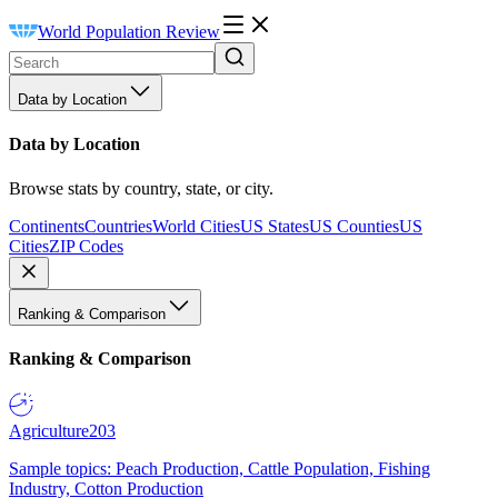
World Population Review
Data by Location
Data by Location
Browse stats by country, state, or city.
Continents
Countries
World Cities
US States
US Counties
US
Cities
ZIP Codes
Ranking & Comparison
Ranking & Comparison
Agriculture
203
Sample topics: Peach Production, Cattle Population, Fishing
Industry, Cotton Production