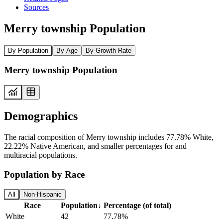
Sources
Merry township Population
By Population
By Age
By Growth Rate
Merry township Population
Demographics
The racial composition of Merry township includes 77.78% White,
22.22% Native American, and smaller percentages for and
multiracial populations.
Population by Race
All
Non-Hispanic
Race
Population
↓
Percentage (of total)
White
42
77.78%