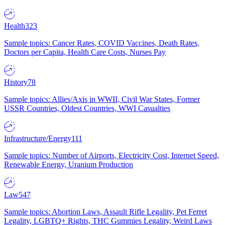
Health
323
Sample topics: Cancer Rates, COVID Vaccines, Death Rates,
Doctors per Capita, Health Care Costs, Nurses Pay
History
78
Sample topics: Allies/Axis in WWII, Civil War States, Former
USSR Countries, Oldest Countries, WWI Casualties
Infrastructure/Energy
111
Sample topics: Number of Airports, Electricity Cost, Internet Speed,
Renewable Energy, Uranium Production
Law
547
Sample topics: Abortion Laws, Assault Rifle Legality, Pet Ferret
Legality, LGBTQ+ Rights, THC Gummies Legality, Weird Laws