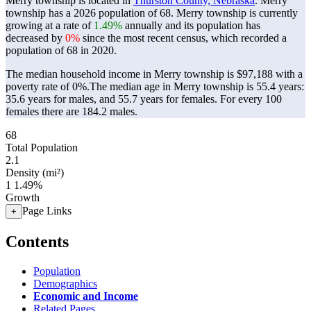
Merry township is located in
Thurston County, Nebraska
. Merry
township has a 2026 population of
68
. Merry township is currently
growing at a rate of
1.49%
annually and its population has
decreased by
0%
since the most recent census, which recorded a
population of
68
in 2020.
The median household income in Merry township is $97,188 with a
poverty rate of 0%.
The median age in Merry township is 55.4 years:
35.6 years for males, and 55.7 years for females.
For every 100
females there are 184.2 males.
68
Total Population
2.1
Density (mi²)
1
1.49%
Growth
Page Links
+
Contents
Population
Demographics
Economic and Income
Related Pages