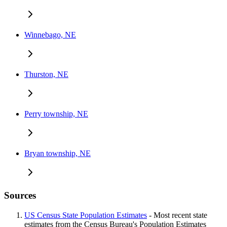
Winnebago, NE
Thurston, NE
Perry township, NE
Bryan township, NE
Sources
US Census State Population Estimates
- Most recent state
estimates from the Census Bureau's Population Estimates