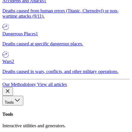
Accidents and Attacks
1
Deaths caused from human errors (Titanic, Chernobyl) or non-
wartime attacks (9/11).
Dangerous Places
1
Deaths caused at specific dangerous places.
Wars
2
Deaths caused in wars, conflicts, and other military operations.
Our Methodology
View all articles
Tools
Tools
Interactive utilities and generators.