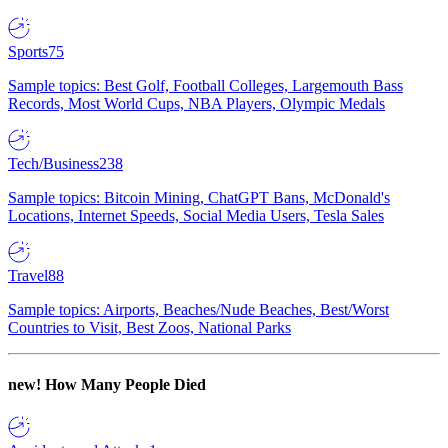
Sports
75
Sample topics: Best Golf, Football Colleges, Largemouth Bass
Records, Most World Cups, NBA Players, Olympic Medals
Tech/Business
238
Sample topics: Bitcoin Mining, ChatGPT Bans, McDonald's
Locations, Internet Speeds, Social Media Users, Tesla Sales
Travel
88
Sample topics: Airports, Beaches/Nude Beaches, Best/Worst
Countries to Visit, Best Zoos, National Parks
new!
How Many People Died