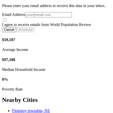
Please enter your email address to receive this data in your inbox.
Email Address
I agree to receive emails from World Population Review
Cancel
Download
$59,107
Average Income
$97,188
Median Household Income
0%
Poverty Rate
Nearby Cities
Flournoy township, NE