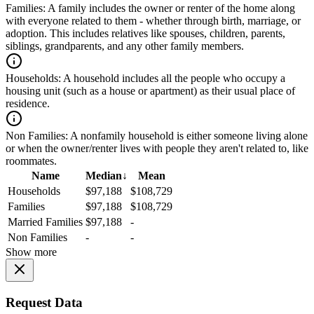
Families:
A family includes the owner or renter of the home along
with everyone related to them - whether through birth, marriage, or
adoption. This includes relatives like spouses, children, parents,
siblings, grandparents, and any other family members.
Households:
A household includes all the people who occupy a
housing unit (such as a house or apartment) as their usual place of
residence.
Non Families:
A nonfamily household is either someone living alone
or when the owner/renter lives with people they aren't related to, like
roommates.
Name
Median
↓
Mean
Households
$97,188
$108,729
Families
$97,188
$108,729
Married Families
$97,188
-
Non Families
-
-
Show more
Request Data