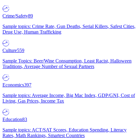
Crime/Safety
89
Sample topics: Crime Rate, Gun Deaths, Serial Killers, Safest Cities,
Drug Use, Human Trafficking
Culture
559
Sample Topics: Beer/Wine Consumption, Least Racist, Halloween
Traditions, Average Number of Sexual Partners
Economics
397
Sample topics: Average Income, Big Mac Index, GDP/GNI, Cost of
Living, Gas Prices, Income Tax
Education
83
Sample topics: ACT/SAT Scores, Education Spending, Literacy
Rates, Math Rankings, Smartest Countries