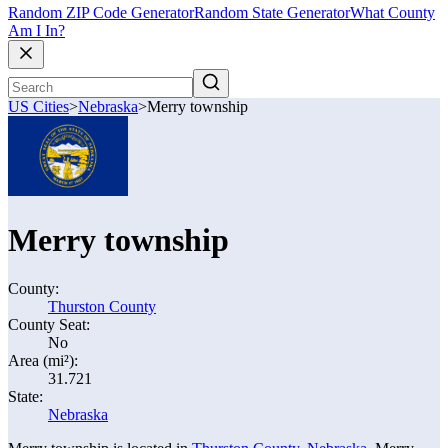
Random ZIP Code Generator
Random State Generator
What County
Am I In?
US Cities
>
Nebraska
>
Merry township
Merry township
County:
Thurston County
County Seat:
No
Area (mi²):
31.721
State:
Nebraska