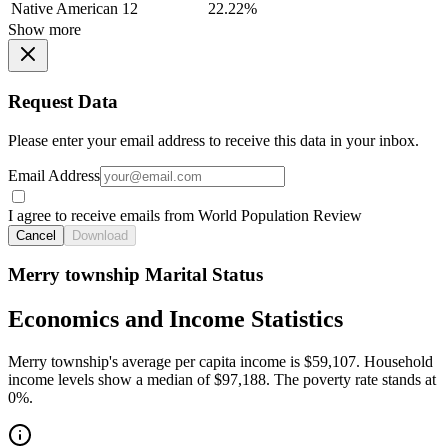
Native American
12
22.22%
Show more
Request Data
Please enter your email address to receive this data in your inbox.
Email Address
I agree to receive emails from World Population Review
Cancel
Download
Merry township Marital Status
Economics and Income Statistics
Merry township's average per capita income is $59,107. Household
income levels show a median of $97,188. The poverty rate stands at
0%.