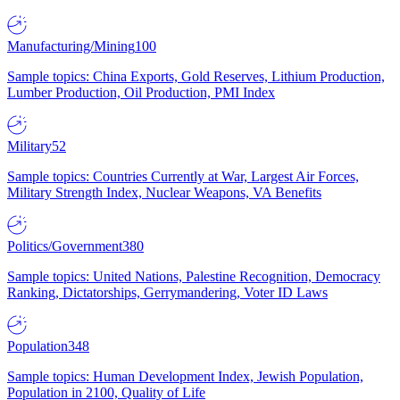
Manufacturing/Mining
100
Sample topics: China Exports, Gold Reserves, Lithium Production,
Lumber Production, Oil Production, PMI Index
Military
52
Sample topics: Countries Currently at War, Largest Air Forces,
Military Strength Index, Nuclear Weapons, VA Benefits
Politics/Government
380
Sample topics: United Nations, Palestine Recognition, Democracy
Ranking, Dictatorships, Gerrymandering, Voter ID Laws
Population
348
Sample topics: Human Development Index, Jewish Population,
Population in 2100, Quality of Life