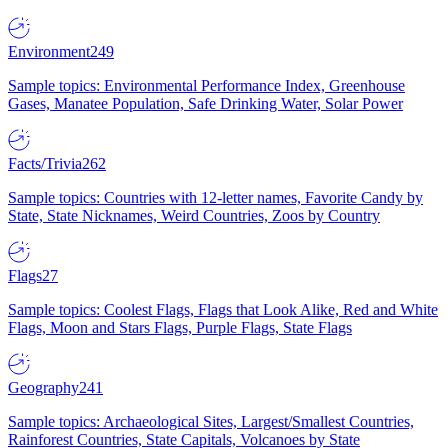
Environment
249
Sample topics: Environmental Performance Index, Greenhouse
Gases, Manatee Population, Safe Drinking Water, Solar Power
Facts/Trivia
262
Sample topics: Countries with 12-letter names, Favorite Candy by
State, State Nicknames, Weird Countries, Zoos by Country
Flags
27
Sample topics: Coolest Flags, Flags that Look Alike, Red and White
Flags, Moon and Stars Flags, Purple Flags, State Flags
Geography
241
Sample topics: Archaeological Sites, Largest/Smallest Countries,
Rainforest Countries, State Capitals, Volcanoes by State