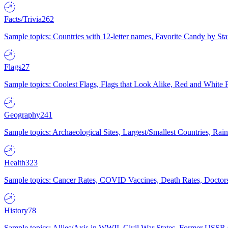
Facts/Trivia
262
Sample topics: Countries with 12-letter names, Favorite Candy by St
Flags
27
Sample topics: Coolest Flags, Flags that Look Alike, Red and White F
Geography
241
Sample topics: Archaeological Sites, Largest/Smallest Countries, Rain
Health
323
Sample topics: Cancer Rates, COVID Vaccines, Death Rates, Doctors
History
78
Sample topics: Allies/Axis in WWII, Civil War States, Former USSR 