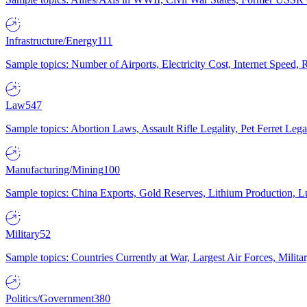
Infrastructure/Energy
111
Sample topics: Number of Airports, Electricity Cost, Internet Speed
Law
547
Sample topics: Abortion Laws, Assault Rifle Legality, Pet Ferret 
Manufacturing/Mining
100
Sample topics: China Exports, Gold Reserves, Lithium Production, 
Military
52
Sample topics: Countries Currently at War, Largest Air Forces, Milit
Politics/Government
380