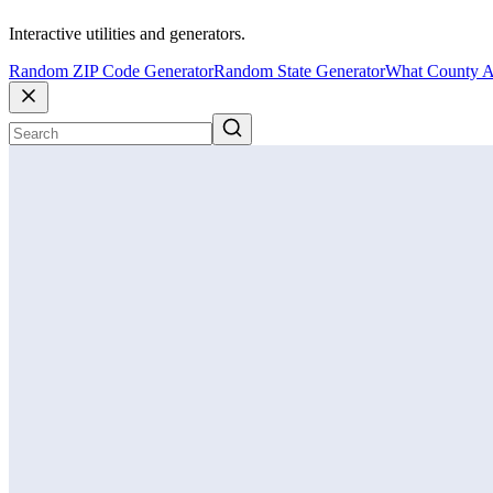
Interactive utilities and generators.
Random ZIP Code Generator
Random State Generator
What County A