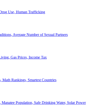
, Drug Use, Human Trafficking
ditions, Average Number of Sexual Partners
iving, Gas Prices, Income Tax
, Math Rankings, Smartest Countries
 Manatee Population, Safe Drinking Water, Solar Power