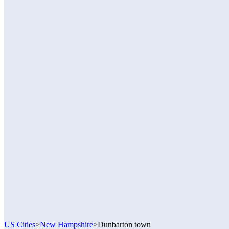
US Cities
>
New Hampshire
>
Dunbarton town