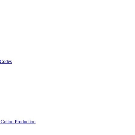
 Codes
, Cotton Production