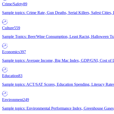
Crime/Safety
89
Sample topics: Crime Rate, Gun Deaths, Serial Killers, Safest Cities
Culture
559
Sample Topics: Beer/Wine Consumption, Least Racist, Halloween Tra
Economics
397
Sample topics: Average Income, Big Mac Index, GDP/GNI, Cost of L
Education
83
Sample topics: ACT/SAT Scores, Education Spending, Literacy Rates
Environment
249
Sample topics: Environmental Performance Index, Greenhouse Gases,