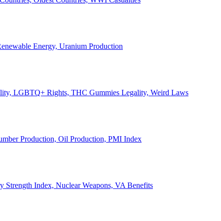
, Renewable Energy, Uranium Production
Legality, LGBTQ+ Rights, THC Gummies Legality, Weird Laws
Lumber Production, Oil Production, PMI Index
ary Strength Index, Nuclear Weapons, VA Benefits