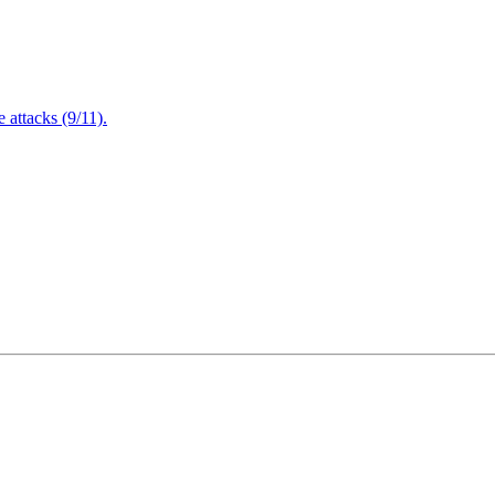
attacks (9/11).