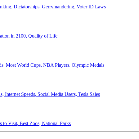
anking, Dictatorships, Gerrymandering, Voter ID Laws
ion in 2100, Quality of Life
ords, Most World Cups, NBA Players, Olympic Medals
 Internet Speeds, Social Media Users, Tesla Sales
 to Visit, Best Zoos, National Parks