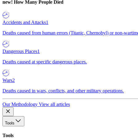
new!
How Many People Died
Accidents and Attacks
1
Deaths caused from human errors (Titanic, Chernobyl) or non-wartime 
Dangerous Places
1
Deaths caused at specific dangerous places.
Wars
2
Deaths caused in wars, conflicts, and other military operations.
Our Methodology
View all articles
Tools
Tools