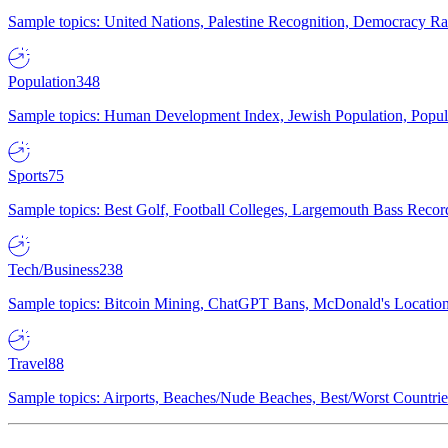
Sample topics: United Nations, Palestine Recognition, Democracy R
Population
348
Sample topics: Human Development Index, Jewish Population, Populat
Sports
75
Sample topics: Best Golf, Football Colleges, Largemouth Bass Rec
Tech/Business
238
Sample topics: Bitcoin Mining, ChatGPT Bans, McDonald's Locations,
Travel
88
Sample topics: Airports, Beaches/Nude Beaches, Best/Worst Countries