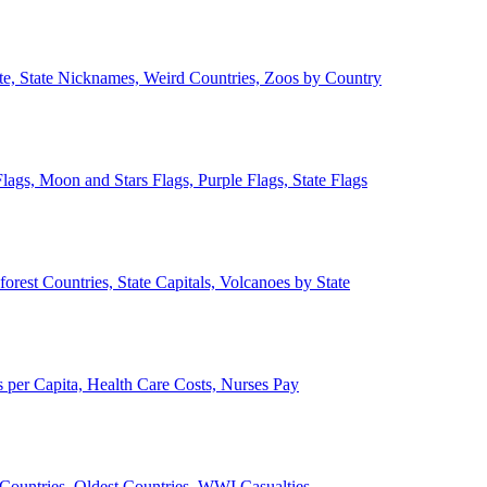
ate, State Nicknames, Weird Countries, Zoos by Country
lags, Moon and Stars Flags, Purple Flags, State Flags
forest Countries, State Capitals, Volcanoes by State
 per Capita, Health Care Costs, Nurses Pay
Countries, Oldest Countries, WWI Casualties