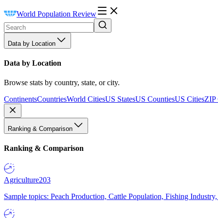
World Population Review
Data by Location
Data by Location
Browse stats by country, state, or city.
Continents
Countries
World Cities
US States
US Counties
US Cities
ZIP
Ranking & Comparison
Ranking & Comparison
Agriculture
203
Sample topics: Peach Production, Cattle Population, Fishing Industry