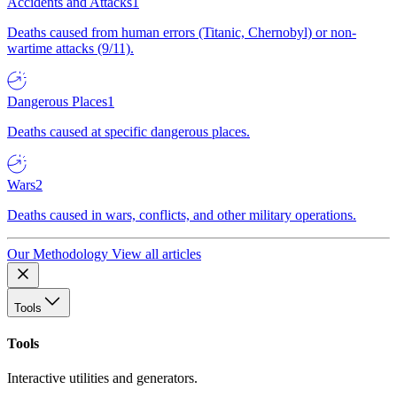
Accidents and Attacks
1
Deaths caused from human errors (Titanic, Chernobyl) or non-
wartime attacks (9/11).
Dangerous Places
1
Deaths caused at specific dangerous places.
Wars
2
Deaths caused in wars, conflicts, and other military operations.
Our Methodology
View all articles
Tools
Tools
Interactive utilities and generators.