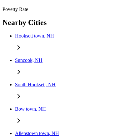
Poverty Rate
Nearby Cities
Hooksett town, NH
Suncook, NH
South Hooksett, NH
Bow town, NH
Allenstown town, NH