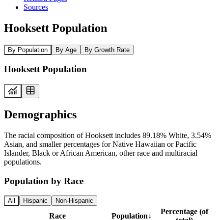
Sources
Hooksett Population
By Population
By Age
By Growth Rate
Hooksett Population
Demographics
The racial composition of Hooksett includes 89.18% White, 3.54%
Asian, and smaller percentages for Native Hawaiian or Pacific
Islander, Black or African American, other race and multiracial
populations.
Population by Race
All
Hispanic
Non-Hispanic
Percentage (of
Race
Population
↓