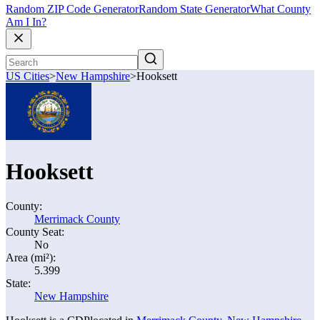
Random ZIP Code Generator
Random State Generator
What County
Am I In?
US Cities
>
New Hampshire
>
Hooksett
Hooksett
County:
Merrimack County
County Seat:
No
Area (mi²):
5.399
State:
New Hampshire