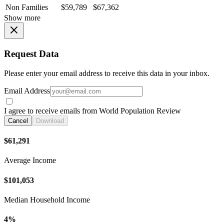
Non Families
$59,789
$67,362
Show more
Request Data
Please enter your email address to receive this data in your inbox.
Email Address
I agree to receive emails from World Population Review
Cancel
Download
$61,291
Average Income
$101,053
Median Household Income
4%