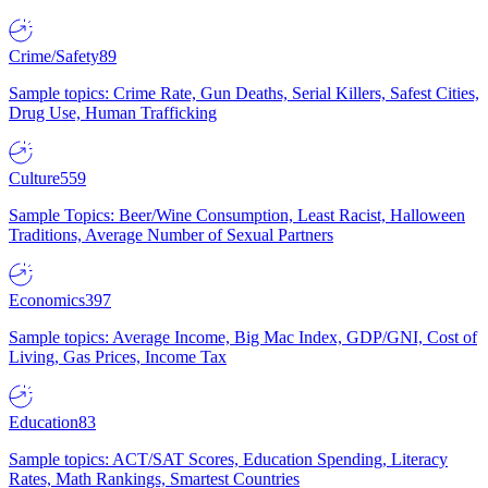
Crime/Safety
89
Sample topics: Crime Rate, Gun Deaths, Serial Killers, Safest Cities,
Drug Use, Human Trafficking
Culture
559
Sample Topics: Beer/Wine Consumption, Least Racist, Halloween
Traditions, Average Number of Sexual Partners
Economics
397
Sample topics: Average Income, Big Mac Index, GDP/GNI, Cost of
Living, Gas Prices, Income Tax
Education
83
Sample topics: ACT/SAT Scores, Education Spending, Literacy
Rates, Math Rankings, Smartest Countries