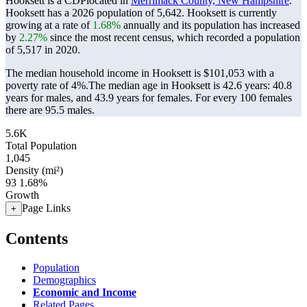
Hooksett is a CDPlocated in
Merrimack County, New Hampshire
.
Hooksett has a 2026 population of
5,642
. Hooksett is currently
growing at a rate of
1.68%
annually and its population has increased
by
2.27%
since the most recent census, which recorded a population
of
5,517
in 2020.
The median household income in Hooksett is $101,053 with a
poverty rate of 4%.
The median age in Hooksett is 42.6 years: 40.8
years for males, and 43.9 years for females.
For every 100 females
there are 95.5 males.
5.6K
Total Population
1,045
Density (mi²)
93
1.68%
Growth
Page Links
+
Contents
Population
Demographics
Economic and Income
Related Pages