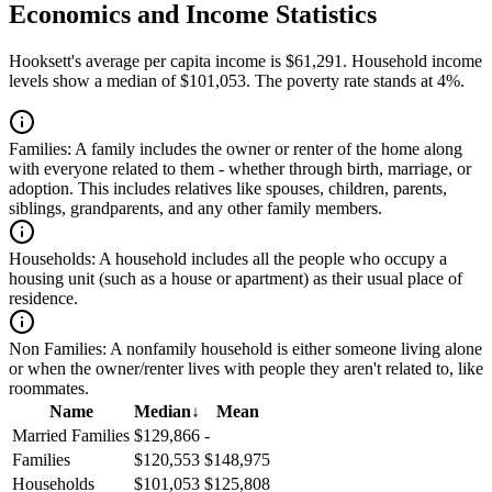
Economics and Income Statistics
Hooksett's average per capita income is $61,291. Household income
levels show a median of $101,053. The poverty rate stands at 4%.
Families:
A family includes the owner or renter of the home along
with everyone related to them - whether through birth, marriage, or
adoption. This includes relatives like spouses, children, parents,
siblings, grandparents, and any other family members.
Households:
A household includes all the people who occupy a
housing unit (such as a house or apartment) as their usual place of
residence.
Non Families:
A nonfamily household is either someone living alone
or when the owner/renter lives with people they aren't related to, like
roommates.
Name
Median
↓
Mean
Married Families
$129,866
-
Families
$120,553
$148,975
Households
$101,053
$125,808