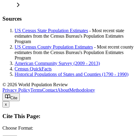
Sources
US Census State Population Estimates
- Most recent state
estimates from the Census Bureau's Population Estimates
Program
US Census County Population Estimates
- Most recent county
estimates from the Census Bureau's Population Estimates
Program
American Community Survey (2009 - 2013)
Census QuickFacts
Historical Populations of States and Counties (1790 - 1990)
© 2026 World Population Review
Privacy Policy
Terms
Contact
About
Methodology
Cite
x
Cite This Page:
Choose Format: