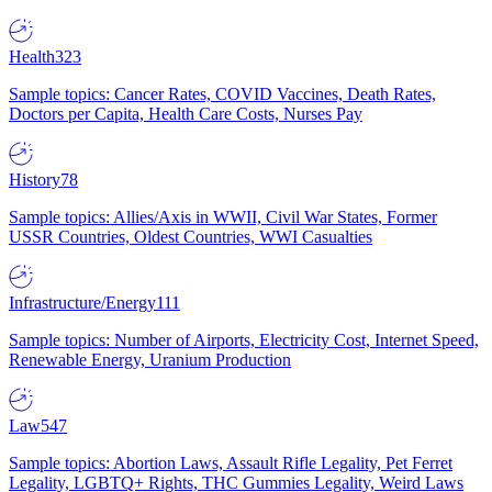
Health
323
Sample topics: Cancer Rates, COVID Vaccines, Death Rates,
Doctors per Capita, Health Care Costs, Nurses Pay
History
78
Sample topics: Allies/Axis in WWII, Civil War States, Former
USSR Countries, Oldest Countries, WWI Casualties
Infrastructure/Energy
111
Sample topics: Number of Airports, Electricity Cost, Internet Speed,
Renewable Energy, Uranium Production
Law
547
Sample topics: Abortion Laws, Assault Rifle Legality, Pet Ferret
Legality, LGBTQ+ Rights, THC Gummies Legality, Weird Laws