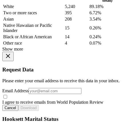
total)
White
5,240
89.18%
Two or more races
395
6.72%
Asian
208
3.54%
Native Hawaiian or Pacific
15
0.26%
Islander
Black or African American
14
0.24%
Other race
4
0.07%
Show more
Request Data
Please enter your email address to receive this data in your inbox.
Email Address
I agree to receive emails from World Population Review
Cancel
Download
Hooksett Marital Status