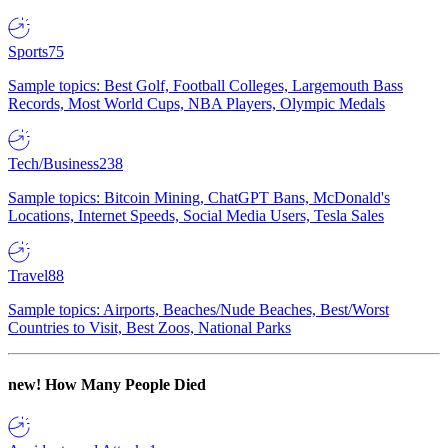
Sports
75
Sample topics: Best Golf, Football Colleges, Largemouth Bass
Records, Most World Cups, NBA Players, Olympic Medals
Tech/Business
238
Sample topics: Bitcoin Mining, ChatGPT Bans, McDonald's
Locations, Internet Speeds, Social Media Users, Tesla Sales
Travel
88
Sample topics: Airports, Beaches/Nude Beaches, Best/Worst
Countries to Visit, Best Zoos, National Parks
new!
How Many People Died