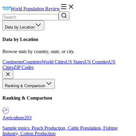
World Population Review
Data by Location
Data by Location
Browse stats by country, state, or city.
Continents
Countries
World Cities
US States
US Counties
US
Cities
ZIP Codes
Ranking & Comparison
Ranking & Comparison
Agriculture
203
Sample topics: Peach Production, Cattle Population, Fishing
Industry, Cotton Production