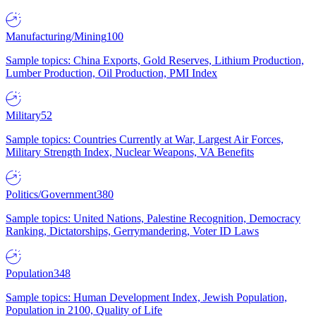
Manufacturing/Mining
100
Sample topics: China Exports, Gold Reserves, Lithium Production,
Lumber Production, Oil Production, PMI Index
Military
52
Sample topics: Countries Currently at War, Largest Air Forces,
Military Strength Index, Nuclear Weapons, VA Benefits
Politics/Government
380
Sample topics: United Nations, Palestine Recognition, Democracy
Ranking, Dictatorships, Gerrymandering, Voter ID Laws
Population
348
Sample topics: Human Development Index, Jewish Population,
Population in 2100, Quality of Life