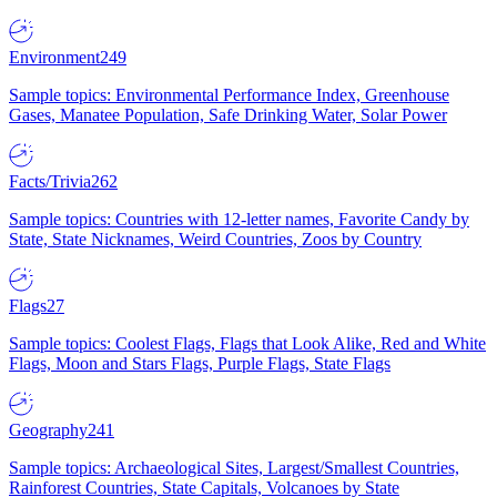
Environment
249
Sample topics: Environmental Performance Index, Greenhouse
Gases, Manatee Population, Safe Drinking Water, Solar Power
Facts/Trivia
262
Sample topics: Countries with 12-letter names, Favorite Candy by
State, State Nicknames, Weird Countries, Zoos by Country
Flags
27
Sample topics: Coolest Flags, Flags that Look Alike, Red and White
Flags, Moon and Stars Flags, Purple Flags, State Flags
Geography
241
Sample topics: Archaeological Sites, Largest/Smallest Countries,
Rainforest Countries, State Capitals, Volcanoes by State