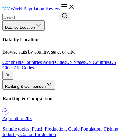
World Population Review
Data by Location
Data by Location
Browse stats by country, state, or city.
Continents
Countries
World Cities
US States
US Counties
US
Cities
ZIP Codes
Ranking & Comparison
Ranking & Comparison
Agriculture
203
Sample topics: Peach Production, Cattle Population, Fishing
Industry, Cotton Production