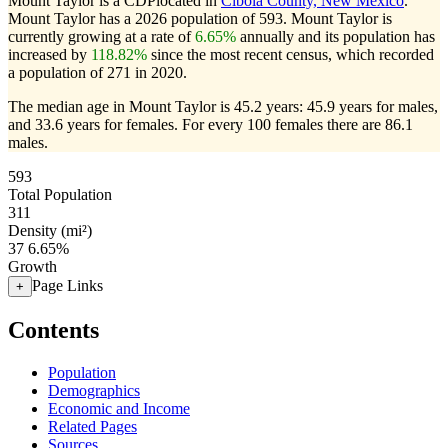
Mount Taylor is a CDPlocated in
Cibola County, New Mexico
.
Mount Taylor has a 2026 population of
593
. Mount Taylor is
currently growing at a rate of
6.65%
annually and its population has
increased by
118.82%
since the most recent census, which recorded
a population of
271
in 2020.
The median age in Mount Taylor is 45.2 years: 45.9 years for males,
and 33.6 years for females.
For every 100 females there are 86.1
males.
593
Total Population
311
Density (mi²)
37
6.65%
Growth
Page Links
+
Contents
Population
Demographics
Economic and Income
Related Pages
Sources