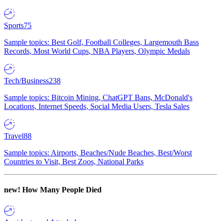
Sports
75
Sample topics: Best Golf, Football Colleges, Largemouth Bass
Records, Most World Cups, NBA Players, Olympic Medals
Tech/Business
238
Sample topics: Bitcoin Mining, ChatGPT Bans, McDonald's
Locations, Internet Speeds, Social Media Users, Tesla Sales
Travel
88
Sample topics: Airports, Beaches/Nude Beaches, Best/Worst
Countries to Visit, Best Zoos, National Parks
new!
How Many People Died