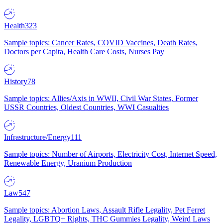
Health
323
Sample topics: Cancer Rates, COVID Vaccines, Death Rates,
Doctors per Capita, Health Care Costs, Nurses Pay
History
78
Sample topics: Allies/Axis in WWII, Civil War States, Former
USSR Countries, Oldest Countries, WWI Casualties
Infrastructure/Energy
111
Sample topics: Number of Airports, Electricity Cost, Internet Speed,
Renewable Energy, Uranium Production
Law
547
Sample topics: Abortion Laws, Assault Rifle Legality, Pet Ferret
Legality, LGBTQ+ Rights, THC Gummies Legality, Weird Laws