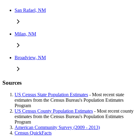
San Rafael, NM
Milan, NM
Broadview, NM
Sources
US Census State Population Estimates
- Most recent state
estimates from the Census Bureau's Population Estimates
Program
US Census County Population Estimates
- Most recent county
estimates from the Census Bureau's Population Estimates
Program
American Community Survey (2009 - 2013)
Census QuickFacts