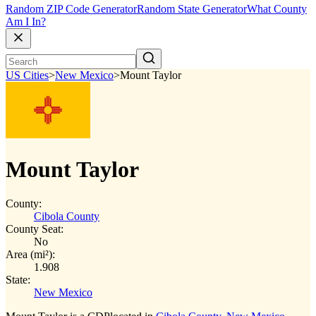
Random ZIP Code Generator
Random State Generator
What County
Am I In?
US Cities
>
New Mexico
>
Mount Taylor
Mount Taylor
County:
Cibola County
County Seat:
No
Area (mi²):
1.908
State:
New Mexico