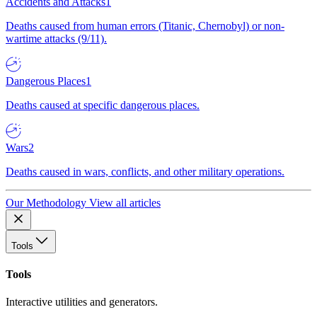
Accidents and Attacks
1
Deaths caused from human errors (Titanic, Chernobyl) or non-
wartime attacks (9/11).
Dangerous Places
1
Deaths caused at specific dangerous places.
Wars
2
Deaths caused in wars, conflicts, and other military operations.
Our Methodology
View all articles
Tools
Tools
Interactive utilities and generators.