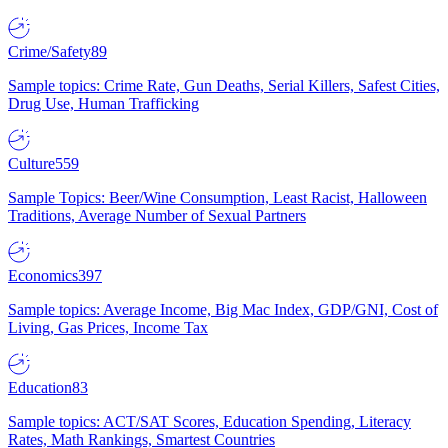
Crime/Safety
89
Sample topics: Crime Rate, Gun Deaths, Serial Killers, Safest Cities,
Drug Use, Human Trafficking
Culture
559
Sample Topics: Beer/Wine Consumption, Least Racist, Halloween
Traditions, Average Number of Sexual Partners
Economics
397
Sample topics: Average Income, Big Mac Index, GDP/GNI, Cost of
Living, Gas Prices, Income Tax
Education
83
Sample topics: ACT/SAT Scores, Education Spending, Literacy
Rates, Math Rankings, Smartest Countries