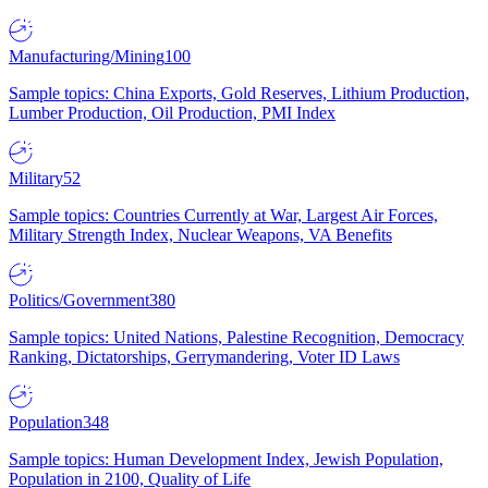
Manufacturing/Mining
100
Sample topics: China Exports, Gold Reserves, Lithium Production,
Lumber Production, Oil Production, PMI Index
Military
52
Sample topics: Countries Currently at War, Largest Air Forces,
Military Strength Index, Nuclear Weapons, VA Benefits
Politics/Government
380
Sample topics: United Nations, Palestine Recognition, Democracy
Ranking, Dictatorships, Gerrymandering, Voter ID Laws
Population
348
Sample topics: Human Development Index, Jewish Population,
Population in 2100, Quality of Life