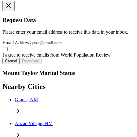
Request Data
Please enter your email address to receive this data in your inbox.
Email Address
I agree to receive emails from World Population Review
Cancel
Download
Mount Taylor Marital Status
Nearby Cities
Grants, NM
Anzac Village, NM