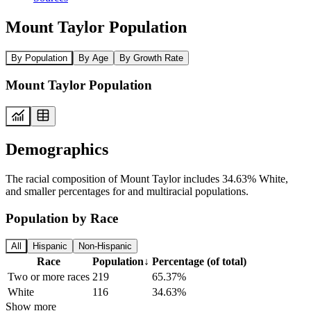
Mount Taylor Population
By Population
By Age
By Growth Rate
Mount Taylor Population
Demographics
The racial composition of Mount Taylor includes 34.63% White,
and smaller percentages for and multiracial populations.
Population by Race
All
Hispanic
Non-Hispanic
Race
Population
↓
Percentage (of total)
Two or more races
219
65.37%
White
116
34.63%
Show more