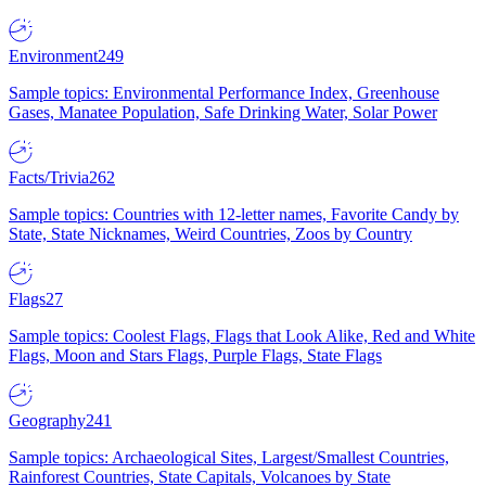
Environment
249
Sample topics: Environmental Performance Index, Greenhouse
Gases, Manatee Population, Safe Drinking Water, Solar Power
Facts/Trivia
262
Sample topics: Countries with 12-letter names, Favorite Candy by
State, State Nicknames, Weird Countries, Zoos by Country
Flags
27
Sample topics: Coolest Flags, Flags that Look Alike, Red and White
Flags, Moon and Stars Flags, Purple Flags, State Flags
Geography
241
Sample topics: Archaeological Sites, Largest/Smallest Countries,
Rainforest Countries, State Capitals, Volcanoes by State