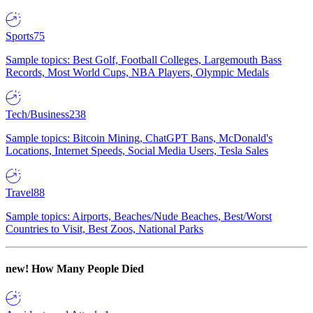
Sports
75
Sample topics: Best Golf, Football Colleges, Largemouth Bass
Records, Most World Cups, NBA Players, Olympic Medals
Tech/Business
238
Sample topics: Bitcoin Mining, ChatGPT Bans, McDonald's
Locations, Internet Speeds, Social Media Users, Tesla Sales
Travel
88
Sample topics: Airports, Beaches/Nude Beaches, Best/Worst
Countries to Visit, Best Zoos, National Parks
new!
How Many People Died