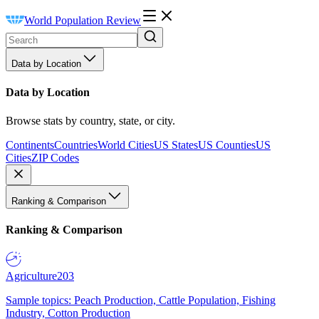
World Population Review
Data by Location
Data by Location
Browse stats by country, state, or city.
Continents
Countries
World Cities
US States
US Counties
US
Cities
ZIP Codes
Ranking & Comparison
Ranking & Comparison
Agriculture
203
Sample topics: Peach Production, Cattle Population, Fishing
Industry, Cotton Production