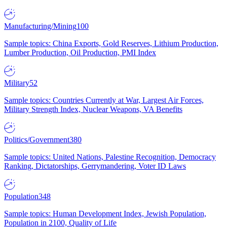
Manufacturing/Mining
100
Sample topics: China Exports, Gold Reserves, Lithium Production,
Lumber Production, Oil Production, PMI Index
Military
52
Sample topics: Countries Currently at War, Largest Air Forces,
Military Strength Index, Nuclear Weapons, VA Benefits
Politics/Government
380
Sample topics: United Nations, Palestine Recognition, Democracy
Ranking, Dictatorships, Gerrymandering, Voter ID Laws
Population
348
Sample topics: Human Development Index, Jewish Population,
Population in 2100, Quality of Life