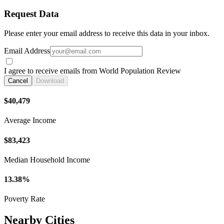
Request Data
Please enter your email address to receive this data in your inbox.
Email Address
I agree to receive emails from World Population Review
Cancel
Download
$40,479
Average Income
$83,423
Median Household Income
13.38%
Poverty Rate
Nearby Cities