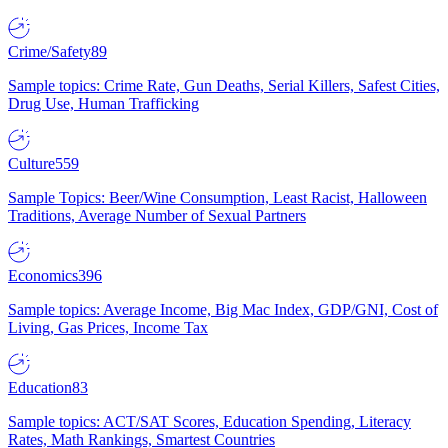
Crime/Safety
89
Sample topics: Crime Rate, Gun Deaths, Serial Killers, Safest Cities,
Drug Use, Human Trafficking
Culture
559
Sample Topics: Beer/Wine Consumption, Least Racist, Halloween
Traditions, Average Number of Sexual Partners
Economics
396
Sample topics: Average Income, Big Mac Index, GDP/GNI, Cost of
Living, Gas Prices, Income Tax
Education
83
Sample topics: ACT/SAT Scores, Education Spending, Literacy
Rates, Math Rankings, Smartest Countries