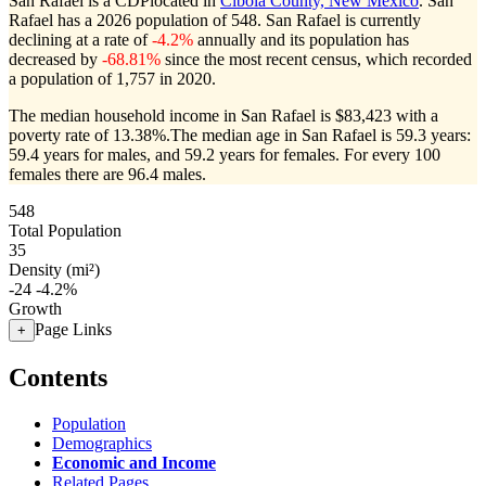
San Rafael is a CDPlocated in
Cibola County, New Mexico
. San
Rafael has a 2026 population of
548
. San Rafael is currently
declining at a rate of
-4.2%
annually and its population has
decreased by
-68.81%
since the most recent census, which recorded
a population of
1,757
in 2020.
The median household income in San Rafael is $83,423 with a
poverty rate of 13.38%.
The median age in San Rafael is 59.3 years:
59.4 years for males, and 59.2 years for females.
For every 100
females there are 96.4 males.
548
Total Population
35
Density (mi²)
-24
-4.2%
Growth
Page Links
+
Contents
Population
Demographics
Economic and Income
Related Pages