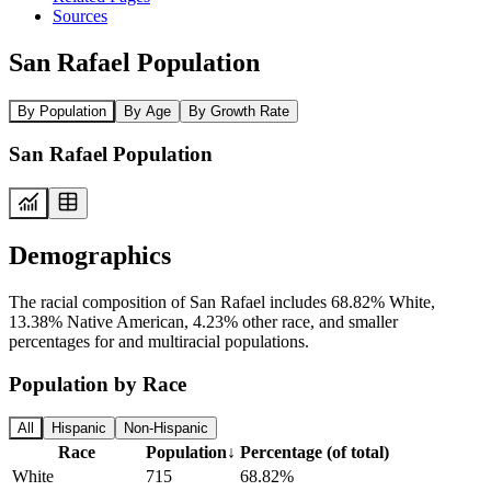
Sources
San Rafael Population
By Population
By Age
By Growth Rate
San Rafael Population
Demographics
The racial composition of San Rafael includes 68.82% White,
13.38% Native American, 4.23% other race, and smaller
percentages for and multiracial populations.
Population by Race
All
Hispanic
Non-Hispanic
Race
Population
↓
Percentage (of total)
White
715
68.82%