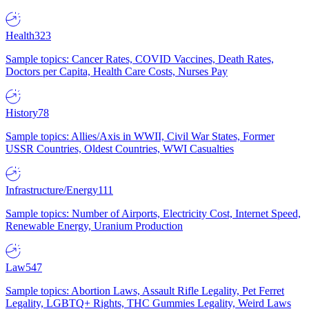
Health
323
Sample topics: Cancer Rates, COVID Vaccines, Death Rates,
Doctors per Capita, Health Care Costs, Nurses Pay
History
78
Sample topics: Allies/Axis in WWII, Civil War States, Former
USSR Countries, Oldest Countries, WWI Casualties
Infrastructure/Energy
111
Sample topics: Number of Airports, Electricity Cost, Internet Speed,
Renewable Energy, Uranium Production
Law
547
Sample topics: Abortion Laws, Assault Rifle Legality, Pet Ferret
Legality, LGBTQ+ Rights, THC Gummies Legality, Weird Laws