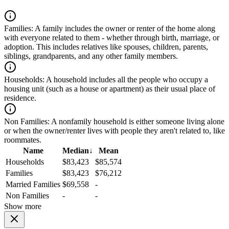
Families:
A family includes the owner or renter of the home along
with everyone related to them - whether through birth, marriage, or
adoption. This includes relatives like spouses, children, parents,
siblings, grandparents, and any other family members.
Households:
A household includes all the people who occupy a
housing unit (such as a house or apartment) as their usual place of
residence.
Non Families:
A nonfamily household is either someone living alone
or when the owner/renter lives with people they aren't related to, like
roommates.
Name
Median
↓
Mean
Households
$83,423
$85,574
Families
$83,423
$76,212
Married Families
$69,558
-
Non Families
-
-
Show more