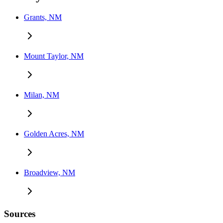
Grants, NM
Mount Taylor, NM
Milan, NM
Golden Acres, NM
Broadview, NM
Sources