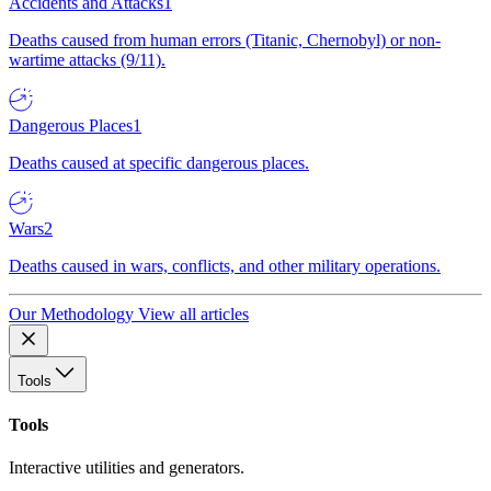
Accidents and Attacks
1
Deaths caused from human errors (Titanic, Chernobyl) or non-
wartime attacks (9/11).
Dangerous Places
1
Deaths caused at specific dangerous places.
Wars
2
Deaths caused in wars, conflicts, and other military operations.
Our Methodology
View all articles
Tools
Tools
Interactive utilities and generators.