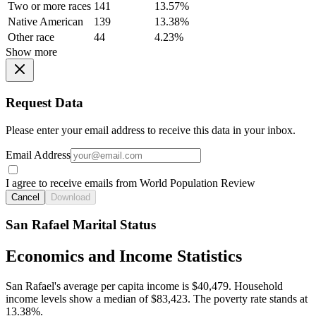
Two or more races
141
13.57%
Native American
139
13.38%
Other race
44
4.23%
Show more
Request Data
Please enter your email address to receive this data in your inbox.
Email Address
I agree to receive emails from World Population Review
Cancel
Download
San Rafael Marital Status
Economics and Income Statistics
San Rafael's average per capita income is $40,479. Household
income levels show a median of $83,423. The poverty rate stands at
13.38%.