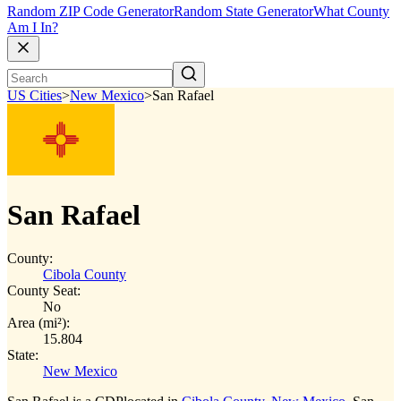
Random ZIP Code Generator
Random State Generator
What County
Am I In?
US Cities
>
New Mexico
>
San Rafael
San Rafael
County:
Cibola County
County Seat:
No
Area (mi²):
15.804
State:
New Mexico