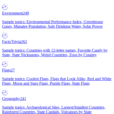
Environment
249
Sample topics: Environmental Performance Index, Greenhouse
Gases, Manatee Population, Safe Drinking Water, Solar Power
Facts/Trivia
262
Sample topics: Countries with 12-letter names, Favorite Candy by
State, State Nicknames, Weird Countries, Zoos by Country
Flags
27
Sample topics: Coolest Flags, Flags that Look Alike, Red and White
Flags, Moon and Stars Flags, Purple Flags, State Flags
Geography
241
Sample topics: Archaeological Sites, Largest/Smallest Countries,
Rainforest Countries, State Capitals, Volcanoes by State