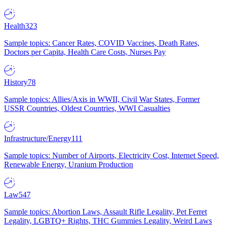
Health
323
Sample topics: Cancer Rates, COVID Vaccines, Death Rates,
Doctors per Capita, Health Care Costs, Nurses Pay
History
78
Sample topics: Allies/Axis in WWII, Civil War States, Former
USSR Countries, Oldest Countries, WWI Casualties
Infrastructure/Energy
111
Sample topics: Number of Airports, Electricity Cost, Internet Speed,
Renewable Energy, Uranium Production
Law
547
Sample topics: Abortion Laws, Assault Rifle Legality, Pet Ferret
Legality, LGBTQ+ Rights, THC Gummies Legality, Weird Laws