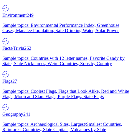
Environment
249
Sample topics: Environmental Performance Index, Greenhouse
Gases, Manatee Population, Safe Drinking Water, Solar Power
Facts/Trivia
262
Sample topics: Countries with 12-letter names, Favorite Candy by
State, State Nicknames, Weird Countries, Zoos by Country
Flags
27
Sample topics: Coolest Flags, Flags that Look Alike, Red and White
Flags, Moon and Stars Flags, Purple Flags, State Flags
Geography
241
Sample topics: Archaeological Sites, Largest/Smallest Countries,
Rainforest Countries, State Capitals, Volcanoes by State