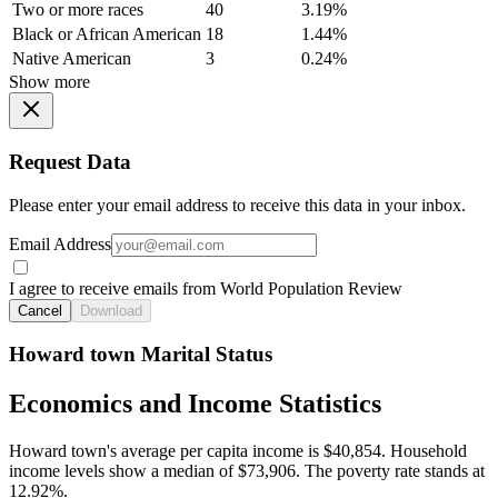
Two or more races
40
3.19%
Black or African American
18
1.44%
Native American
3
0.24%
Show more
Request Data
Please enter your email address to receive this data in your inbox.
Email Address
I agree to receive emails from World Population Review
Cancel
Download
Howard town Marital Status
Economics and Income Statistics
Howard town's average per capita income is $40,854. Household
income levels show a median of $73,906. The poverty rate stands at
12.92%.