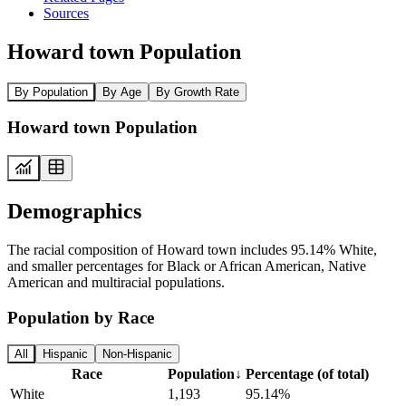
Sources
Howard town Population
By Population
By Age
By Growth Rate
Howard town Population
Demographics
The racial composition of Howard town includes 95.14% White,
and smaller percentages for Black or African American, Native
American and multiracial populations.
Population by Race
All
Hispanic
Non-Hispanic
Race
Population
↓
Percentage (of total)
White
1,193
95.14%