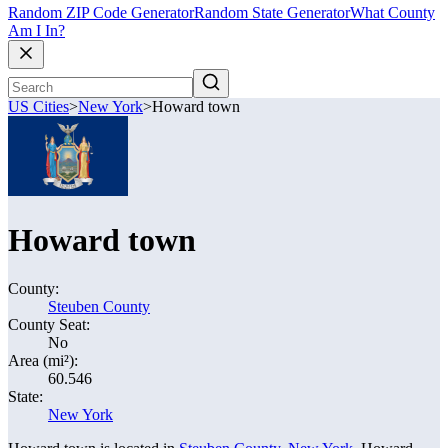
Random ZIP Code Generator
Random State Generator
What County
Am I In?
US Cities
>
New York
>
Howard town
Howard town
County:
Steuben County
County Seat:
No
Area (mi²):
60.546
State:
New York