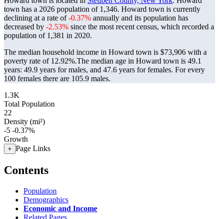
Howard town is located in
Steuben County, New York
. Howard
town has a 2026 population of
1,346
. Howard town is currently
declining at a rate of
-0.37%
annually and its population has
decreased by
-2.53%
since the most recent census, which recorded a
population of
1,381
in 2020.
The median household income in Howard town is $73,906 with a
poverty rate of 12.92%.
The median age in Howard town is 49.1
years: 49.9 years for males, and 47.6 years for females.
For every
100 females there are 105.9 males.
1.3K
Total Population
22
Density (mi²)
-5
-0.37%
Growth
Page Links
+
Contents
Population
Demographics
Economic and Income
Related Pages