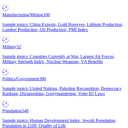
Manufacturing/Mining
100
Sample topics: China Exports, Gold Reserves, Lithium Production,
Lumber Production, Oil Production, PMI Index
Military
52
Sample topics: Countries Currently at War, Largest Air Forces,
Military Strength Index, Nuclear Weapons, VA Benefits
Politics/Government
380
Sample topics: United Nations, Palestine Recognition, Democracy
Ranking, Dictatorships, Gerrymandering, Voter ID Laws
Population
348
Sample topics: Human Development Index, Jewish Population,
Population in 2100, Quality of Life