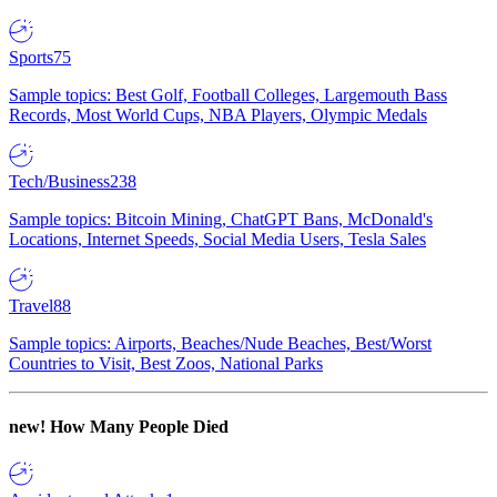
Sports
75
Sample topics: Best Golf, Football Colleges, Largemouth Bass
Records, Most World Cups, NBA Players, Olympic Medals
Tech/Business
238
Sample topics: Bitcoin Mining, ChatGPT Bans, McDonald's
Locations, Internet Speeds, Social Media Users, Tesla Sales
Travel
88
Sample topics: Airports, Beaches/Nude Beaches, Best/Worst
Countries to Visit, Best Zoos, National Parks
new!
How Many People Died