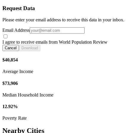
Request Data
Please enter your email address to receive this data in your inbox.
Email Address
I agree to receive emails from World Population Review
Cancel
Download
$40,854
Average Income
$73,906
Median Household Income
12.92%
Poverty Rate
Nearby Cities