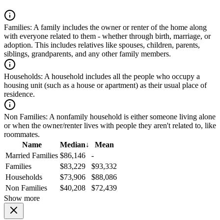
Families:
A family includes the owner or renter of the home along
with everyone related to them - whether through birth, marriage, or
adoption. This includes relatives like spouses, children, parents,
siblings, grandparents, and any other family members.
Households:
A household includes all the people who occupy a
housing unit (such as a house or apartment) as their usual place of
residence.
Non Families:
A nonfamily household is either someone living alone
or when the owner/renter lives with people they aren't related to, like
roommates.
Name
Median
↓
Mean
Married Families
$86,146
-
Families
$83,229
$93,332
Households
$73,906
$88,086
Non Families
$40,208
$72,439
Show more