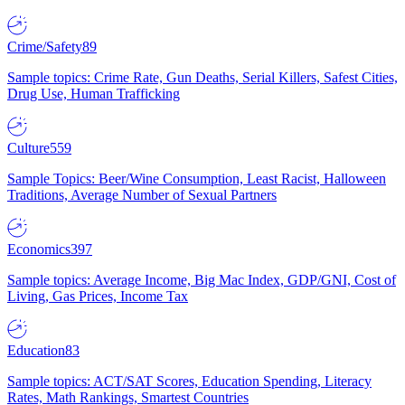
Crime/Safety
89
Sample topics: Crime Rate, Gun Deaths, Serial Killers, Safest Cities,
Drug Use, Human Trafficking
Culture
559
Sample Topics: Beer/Wine Consumption, Least Racist, Halloween
Traditions, Average Number of Sexual Partners
Economics
397
Sample topics: Average Income, Big Mac Index, GDP/GNI, Cost of
Living, Gas Prices, Income Tax
Education
83
Sample topics: ACT/SAT Scores, Education Spending, Literacy
Rates, Math Rankings, Smartest Countries