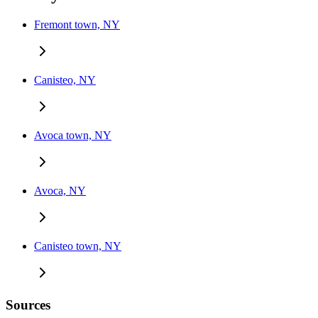
Fremont town, NY
Canisteo, NY
Avoca town, NY
Avoca, NY
Canisteo town, NY
Sources