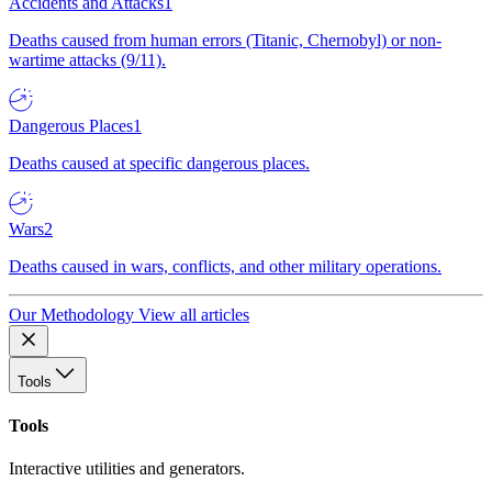
Accidents and Attacks
1
Deaths caused from human errors (Titanic, Chernobyl) or non-
wartime attacks (9/11).
Dangerous Places
1
Deaths caused at specific dangerous places.
Wars
2
Deaths caused in wars, conflicts, and other military operations.
Our Methodology
View all articles
Tools
Tools
Interactive utilities and generators.