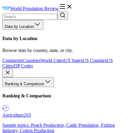
World Population Review
Data by Location
Data by Location
Browse stats by country, state, or city.
Continents
Countries
World Cities
US States
US Counties
US
Cities
ZIP Codes
Ranking & Comparison
Ranking & Comparison
Agriculture
203
Sample topics: Peach Production, Cattle Population, Fishing
Industry, Cotton Production