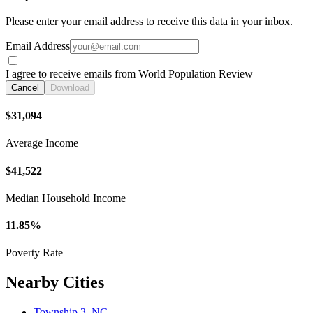
Please enter your email address to receive this data in your inbox.
Email Address
I agree to receive emails from World Population Review
Cancel
Download
$31,094
Average Income
$41,522
Median Household Income
11.85%
Poverty Rate
Nearby Cities
Township 3, NC