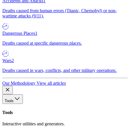
Accidents and Attacks
1
Deaths caused from human errors (Titanic, Chernobyl) or non-
wartime attacks (9/11).
Dangerous Places
1
Deaths caused at specific dangerous places.
Wars
2
Deaths caused in wars, conflicts, and other military operations.
Our Methodology
View all articles
Tools
Tools
Interactive utilities and generators.