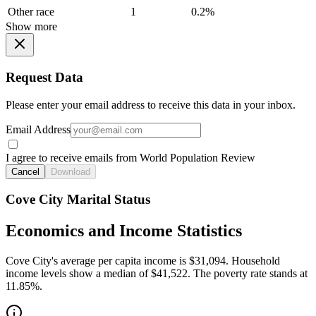
Other race
1
0.2%
Show more
Request Data
Please enter your email address to receive this data in your inbox.
Email Address
I agree to receive emails from World Population Review
Cancel
Download
Cove City Marital Status
Economics and Income Statistics
Cove City's average per capita income is $31,094. Household
income levels show a median of $41,522. The poverty rate stands at
11.85%.