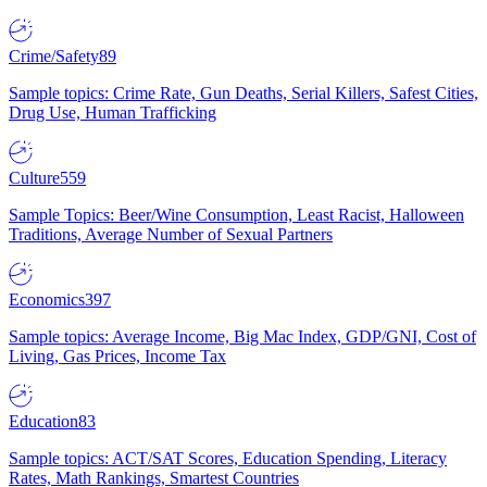
Crime/Safety
89
Sample topics: Crime Rate, Gun Deaths, Serial Killers, Safest Cities,
Drug Use, Human Trafficking
Culture
559
Sample Topics: Beer/Wine Consumption, Least Racist, Halloween
Traditions, Average Number of Sexual Partners
Economics
397
Sample topics: Average Income, Big Mac Index, GDP/GNI, Cost of
Living, Gas Prices, Income Tax
Education
83
Sample topics: ACT/SAT Scores, Education Spending, Literacy
Rates, Math Rankings, Smartest Countries