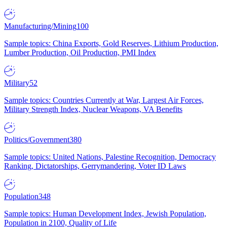
Manufacturing/Mining
100
Sample topics: China Exports, Gold Reserves, Lithium Production,
Lumber Production, Oil Production, PMI Index
Military
52
Sample topics: Countries Currently at War, Largest Air Forces,
Military Strength Index, Nuclear Weapons, VA Benefits
Politics/Government
380
Sample topics: United Nations, Palestine Recognition, Democracy
Ranking, Dictatorships, Gerrymandering, Voter ID Laws
Population
348
Sample topics: Human Development Index, Jewish Population,
Population in 2100, Quality of Life