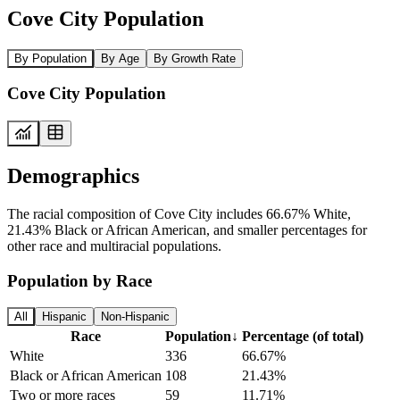
Cove City Population
By Population
By Age
By Growth Rate
Cove City Population
Demographics
The racial composition of Cove City includes 66.67% White,
21.43% Black or African American, and smaller percentages for
other race and multiracial populations.
Population by Race
All
Hispanic
Non-Hispanic
Race
Population
↓
Percentage (of total)
White
336
66.67%
Black or African American
108
21.43%
Two or more races
59
11.71%