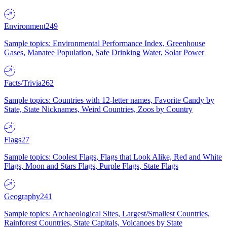
Environment
249
Sample topics: Environmental Performance Index, Greenhouse
Gases, Manatee Population, Safe Drinking Water, Solar Power
Facts/Trivia
262
Sample topics: Countries with 12-letter names, Favorite Candy by
State, State Nicknames, Weird Countries, Zoos by Country
Flags
27
Sample topics: Coolest Flags, Flags that Look Alike, Red and White
Flags, Moon and Stars Flags, Purple Flags, State Flags
Geography
241
Sample topics: Archaeological Sites, Largest/Smallest Countries,
Rainforest Countries, State Capitals, Volcanoes by State