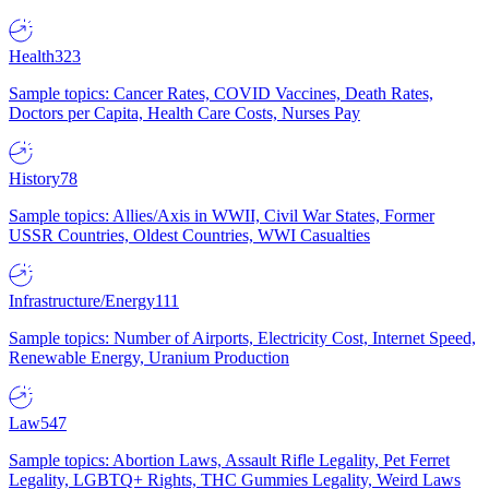
Health
323
Sample topics: Cancer Rates, COVID Vaccines, Death Rates,
Doctors per Capita, Health Care Costs, Nurses Pay
History
78
Sample topics: Allies/Axis in WWII, Civil War States, Former
USSR Countries, Oldest Countries, WWI Casualties
Infrastructure/Energy
111
Sample topics: Number of Airports, Electricity Cost, Internet Speed,
Renewable Energy, Uranium Production
Law
547
Sample topics: Abortion Laws, Assault Rifle Legality, Pet Ferret
Legality, LGBTQ+ Rights, THC Gummies Legality, Weird Laws