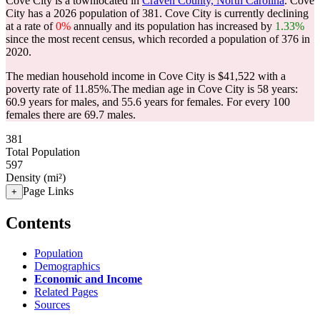
Cove City is a townlocated in
Craven County, North Carolina
. Cove
City has a 2026 population of
381
. Cove City is currently declining
at a rate of
0%
annually and its population has increased by
1.33%
since the most recent census, which recorded a population of
376
in
2020.
The median household income in Cove City is $41,522 with a
poverty rate of 11.85%.
The median age in Cove City is 58 years:
60.9 years for males, and 55.6 years for females.
For every 100
females there are 69.7 males.
381
Total Population
597
Density (mi²)
Page Links
+
Contents
Population
Demographics
Economic and Income
Related Pages
Sources