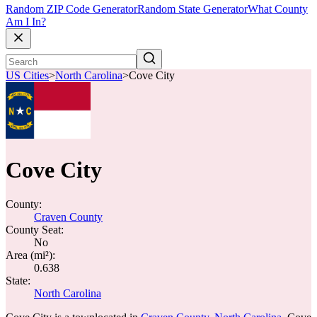
Random ZIP Code Generator
Random State Generator
What County
Am I In?
US Cities
>
North Carolina
>
Cove City
Cove City
County:
Craven County
County Seat:
No
Area (mi²):
0.638
State:
North Carolina