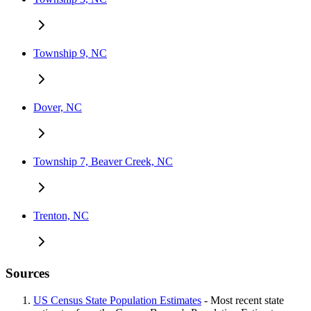
Township 9, NC
Dover, NC
Township 7, Beaver Creek, NC
Trenton, NC
Sources
US Census State Population Estimates
- Most recent state