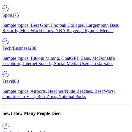
Sports
75
Sample topics: Best Golf, Football Colleges, Largemouth Bass
Records, Most World Cups, NBA Players, Olympic Medals
Tech/Business
238
Sample topics: Bitcoin Mining, ChatGPT Bans, McDonald's
Locations, Internet Speeds, Social Media Users, Tesla Sales
Travel
88
Sample topics: Airports, Beaches/Nude Beaches, Best/Worst
Countries to Visit, Best Zoos, National Parks
new!
How Many People Died