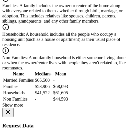
Families:
A family includes the owner or renter of the home along
with everyone related to them - whether through birth, marriage, or
adoption. This includes relatives like spouses, children, parents,
siblings, grandparents, and any other family members.
Households:
A household includes all the people who occupy a
housing unit (such as a house or apartment) as their usual place of
residence.
Non Families:
A nonfamily household is either someone living alone
or when the owner/renter lives with people they aren't related to, like
roommates.
Name
Median
↓
Mean
Married Families
$65,500
-
Families
$53,906
$68,093
Households
$41,522
$61,695
Non Families
-
$44,593
Show more
Request Data