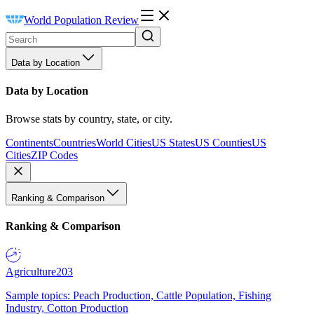
World Population Review
Data by Location
Data by Location
Browse stats by country, state, or city.
Continents
Countries
World Cities
US States
US Counties
US
Cities
ZIP Codes
Ranking & Comparison
Ranking & Comparison
Agriculture
203
Sample topics: Peach Production, Cattle Population, Fishing
Industry, Cotton Production