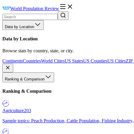
World Population Review
Data by Location
Data by Location
Browse stats by country, state, or city.
Continents
Countries
World Cities
US States
US Counties
US Cities
ZIP
Ranking & Comparison
Ranking & Comparison
Agriculture
203
Sample topics: Peach Production, Cattle Population, Fishing Industry