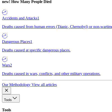
new!
How Many People Died
Accidents and Attacks
1
Deaths caused from human errors (Titanic, Chernobyl) or non-wartime 
Dangerous Places
1
Deaths caused at specific dangerous places.
Wars
2
Deaths caused in wars, conflicts, and other military operations.
Our Methodology
View all articles
Tools
Tools