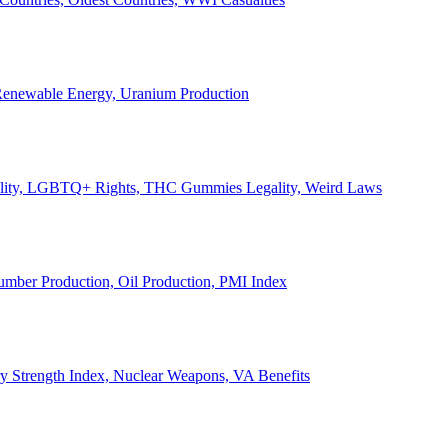
, Renewable Energy, Uranium Production
Legality, LGBTQ+ Rights, THC Gummies Legality, Weird Laws
Lumber Production, Oil Production, PMI Index
ary Strength Index, Nuclear Weapons, VA Benefits