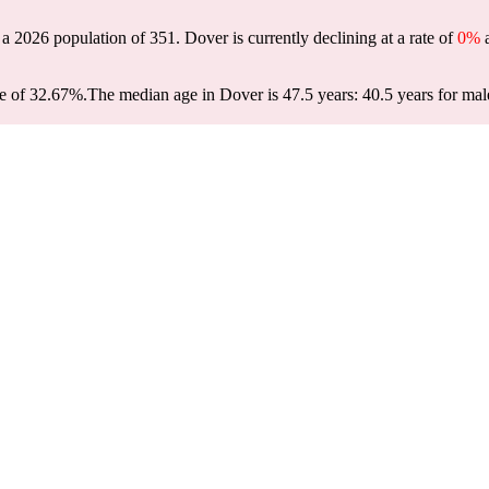
 a 2026 population of
351
. Dover is currently declining at a rate of
0%
a
e of 32.67%.
The median age in Dover is 47.5 years: 40.5 years for mal