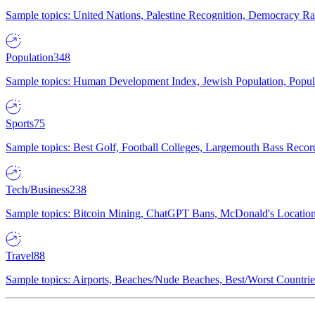
Sample topics: United Nations, Palestine Recognition, Democracy R
Population
348
Sample topics: Human Development Index, Jewish Population, Populat
Sports
75
Sample topics: Best Golf, Football Colleges, Largemouth Bass Rec
Tech/Business
238
Sample topics: Bitcoin Mining, ChatGPT Bans, McDonald's Locations,
Travel
88
Sample topics: Airports, Beaches/Nude Beaches, Best/Worst Countries