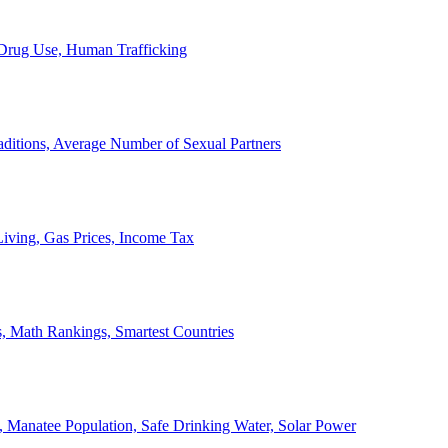
, Drug Use, Human Trafficking
ditions, Average Number of Sexual Partners
iving, Gas Prices, Income Tax
, Math Rankings, Smartest Countries
 Manatee Population, Safe Drinking Water, Solar Power