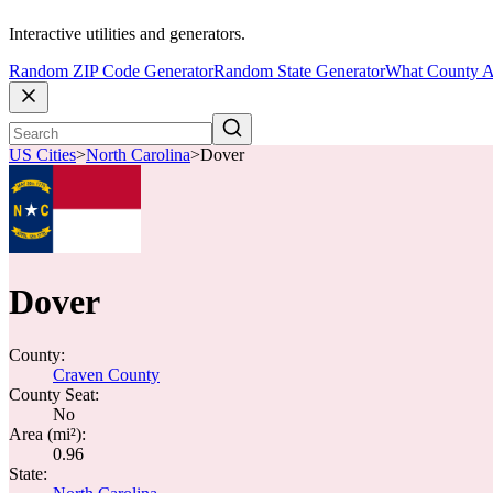
Interactive utilities and generators.
Random ZIP Code Generator
Random State Generator
What County A
US Cities
>
North Carolina
>
Dover
Dover
County:
Craven County
County Seat:
No
Area (mi²):
0.96
State: