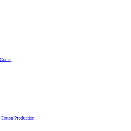
 Codes
, Cotton Production