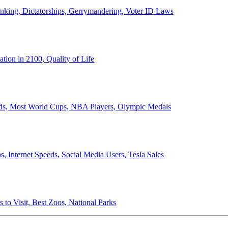
anking, Dictatorships, Gerrymandering, Voter ID Laws
ion in 2100, Quality of Life
ords, Most World Cups, NBA Players, Olympic Medals
 Internet Speeds, Social Media Users, Tesla Sales
 to Visit, Best Zoos, National Parks