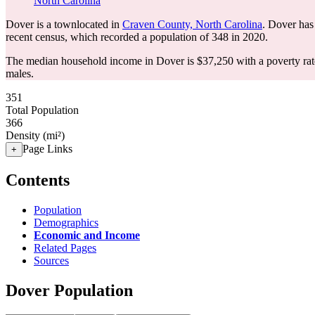
North Carolina
Dover is a townlocated in
Craven County, North Carolina
. Dover has
recent census, which recorded a population of
348
in 2020.
The median household income in Dover is $37,250 with a poverty rat
males.
351
Total Population
366
Density (mi²)
Page Links
+
Contents
Population
Demographics
Economic and Income
Related Pages
Sources
Dover Population