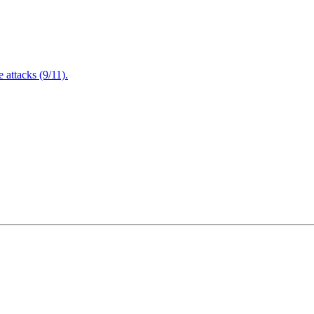
attacks (9/11).