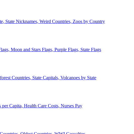
ate, State Nicknames, Weird Countries, Zoos by Country
lags, Moon and Stars Flags, Purple Flags, State Flags
forest Countries, State Capitals, Volcanoes by State
 per Capita, Health Care Costs, Nurses Pay
Countries, Oldest Countries, WWI Casualties