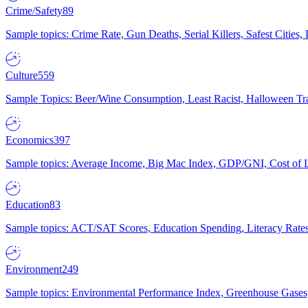
Crime/Safety
89
Sample topics: Crime Rate, Gun Deaths, Serial Killers, Safest Cities
Culture
559
Sample Topics: Beer/Wine Consumption, Least Racist, Halloween Tra
Economics
397
Sample topics: Average Income, Big Mac Index, GDP/GNI, Cost of L
Education
83
Sample topics: ACT/SAT Scores, Education Spending, Literacy Rates
Environment
249
Sample topics: Environmental Performance Index, Greenhouse Gases,