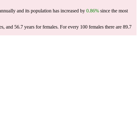
nnually and its population has increased by
0.86%
since the most
es, and 56.7 years for females.
For every 100 females there are 89.7