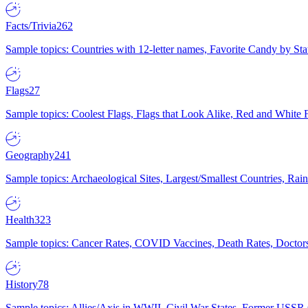
Facts/Trivia
262
Sample topics: Countries with 12-letter names, Favorite Candy by St
Flags
27
Sample topics: Coolest Flags, Flags that Look Alike, Red and White F
Geography
241
Sample topics: Archaeological Sites, Largest/Smallest Countries, Rain
Health
323
Sample topics: Cancer Rates, COVID Vaccines, Death Rates, Doctors
History
78
Sample topics: Allies/Axis in WWII, Civil War States, Former USSR 