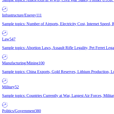
Infrastructure/Energy
111
Sample topics: Number of Airports, Electricity Cost, Internet Speed
Law
547
Sample topics: Abortion Laws, Assault Rifle Legality, Pet Ferret 
Manufacturing/Mining
100
Sample topics: China Exports, Gold Reserves, Lithium Production, 
Military
52
Sample topics: Countries Currently at War, Largest Air Forces, Milit
Politics/Government
380