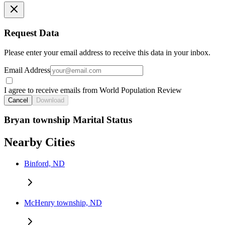
Request Data
Please enter your email address to receive this data in your inbox.
Email Address
I agree to receive emails from World Population Review
Cancel
Download
Bryan township Marital Status
Nearby Cities
Binford, ND
McHenry township, ND