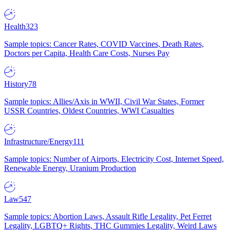
Health
323
Sample topics: Cancer Rates, COVID Vaccines, Death Rates,
Doctors per Capita, Health Care Costs, Nurses Pay
History
78
Sample topics: Allies/Axis in WWII, Civil War States, Former
USSR Countries, Oldest Countries, WWI Casualties
Infrastructure/Energy
111
Sample topics: Number of Airports, Electricity Cost, Internet Speed,
Renewable Energy, Uranium Production
Law
547
Sample topics: Abortion Laws, Assault Rifle Legality, Pet Ferret
Legality, LGBTQ+ Rights, THC Gummies Legality, Weird Laws