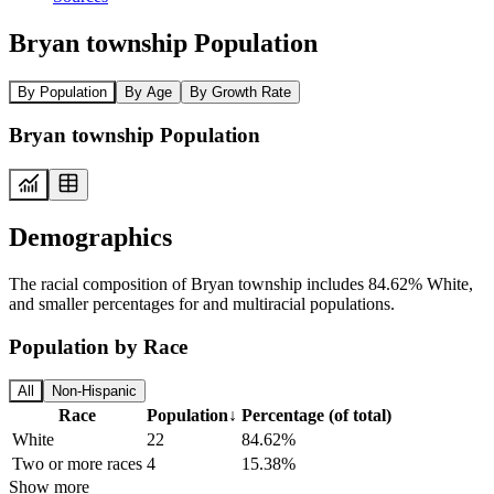
Bryan township Population
By Population
By Age
By Growth Rate
Bryan township Population
Demographics
The racial composition of Bryan township includes 84.62% White,
and smaller percentages for and multiracial populations.
Population by Race
All
Non-Hispanic
Race
Population
↓
Percentage (of total)
White
22
84.62%
Two or more races
4
15.38%
Show more