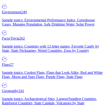
Environment
249
Sample topics: Environmental Performance Index, Greenhouse
Gases, Manatee Population, Safe Drinking Water, Solar Power
Facts/Trivia
262
Sample topics: Countries with 12-letter names, Favorite Candy by
State, State Nicknames, Weird Countries, Zoos by Country
Flags
27
Sample topics: Coolest Flags, Flags that Look Alike, Red and White
Flags, Moon and Stars Flags, Purple Flags, State Flags
Geography
241
Sample topics: Archaeological Sites, Largest/Smallest Countries,
Rainforest Countries, State Capitals, Volcanoes by State