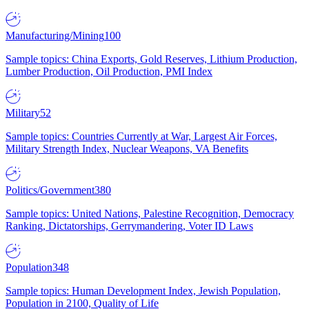
Manufacturing/Mining
100
Sample topics: China Exports, Gold Reserves, Lithium Production,
Lumber Production, Oil Production, PMI Index
Military
52
Sample topics: Countries Currently at War, Largest Air Forces,
Military Strength Index, Nuclear Weapons, VA Benefits
Politics/Government
380
Sample topics: United Nations, Palestine Recognition, Democracy
Ranking, Dictatorships, Gerrymandering, Voter ID Laws
Population
348
Sample topics: Human Development Index, Jewish Population,
Population in 2100, Quality of Life