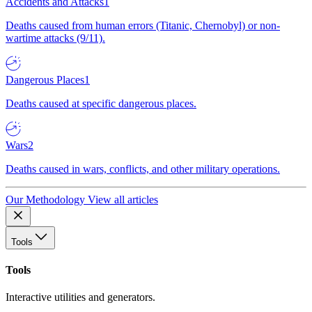
Accidents and Attacks
1
Deaths caused from human errors (Titanic, Chernobyl) or non-
wartime attacks (9/11).
Dangerous Places
1
Deaths caused at specific dangerous places.
Wars
2
Deaths caused in wars, conflicts, and other military operations.
Our Methodology
View all articles
Tools
Tools
Interactive utilities and generators.