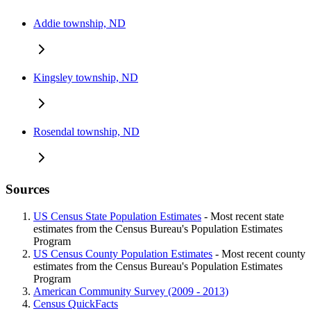
Addie township, ND
Kingsley township, ND
Rosendal township, ND
Sources
US Census State Population Estimates
- Most recent state
estimates from the Census Bureau's Population Estimates
Program
US Census County Population Estimates
- Most recent county
estimates from the Census Bureau's Population Estimates
Program
American Community Survey (2009 - 2013)
Census QuickFacts