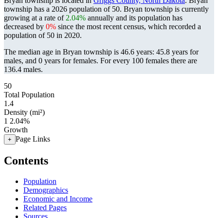
Bryan township is located in
Griggs County, North Dakota
. Bryan
township has a 2026 population of
50
. Bryan township is currently
growing at a rate of
2.04%
annually and its population has
decreased by
0%
since the most recent census, which recorded a
population of
50
in 2020.
The median age in Bryan township is 46.6 years: 45.8 years for
males, and 0 years for females.
For every 100 females there are
136.4 males.
50
Total Population
1.4
Density (mi²)
1
2.04%
Growth
Page Links
+
Contents
Population
Demographics
Economic and Income
Related Pages
Sources