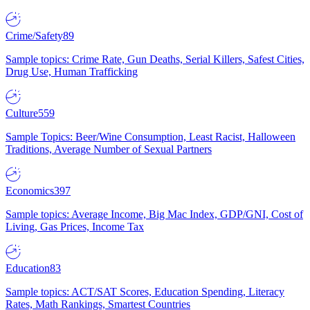
Crime/Safety
89
Sample topics: Crime Rate, Gun Deaths, Serial Killers, Safest Cities,
Drug Use, Human Trafficking
Culture
559
Sample Topics: Beer/Wine Consumption, Least Racist, Halloween
Traditions, Average Number of Sexual Partners
Economics
397
Sample topics: Average Income, Big Mac Index, GDP/GNI, Cost of
Living, Gas Prices, Income Tax
Education
83
Sample topics: ACT/SAT Scores, Education Spending, Literacy
Rates, Math Rankings, Smartest Countries