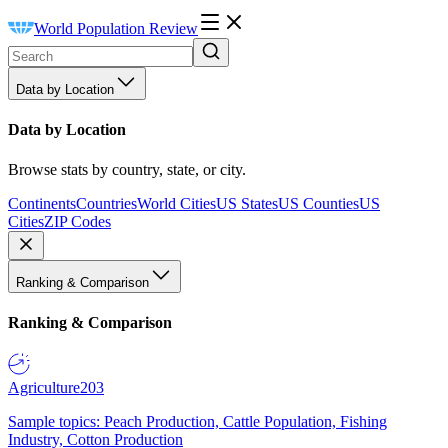
World Population Review
Data by Location
Data by Location
Browse stats by country, state, or city.
Continents
Countries
World Cities
US States
US Counties
US
Cities
ZIP Codes
Ranking & Comparison
Ranking & Comparison
Agriculture
203
Sample topics: Peach Production, Cattle Population, Fishing
Industry, Cotton Production