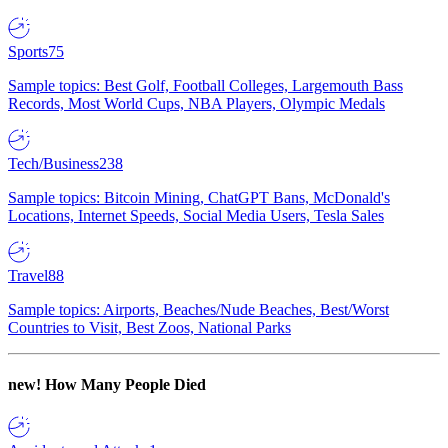
Sports
75
Sample topics: Best Golf, Football Colleges, Largemouth Bass
Records, Most World Cups, NBA Players, Olympic Medals
Tech/Business
238
Sample topics: Bitcoin Mining, ChatGPT Bans, McDonald's
Locations, Internet Speeds, Social Media Users, Tesla Sales
Travel
88
Sample topics: Airports, Beaches/Nude Beaches, Best/Worst
Countries to Visit, Best Zoos, National Parks
new!
How Many People Died