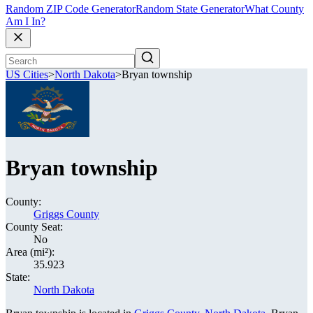
Random ZIP Code Generator
Random State Generator
What County
Am I In?
US Cities
>
North Dakota
>
Bryan township
Bryan township
County:
Griggs County
County Seat:
No
Area (mi²):
35.923
State:
North Dakota