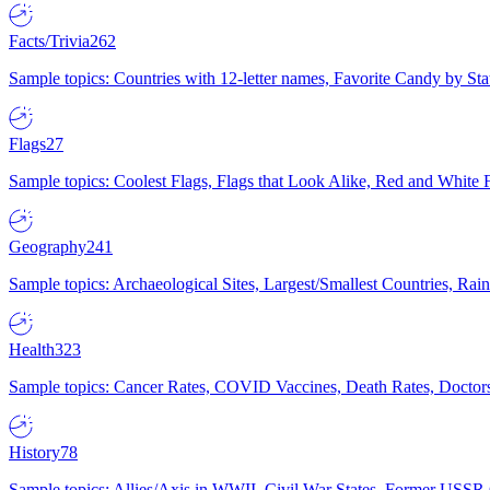
Facts/Trivia
262
Sample topics: Countries with 12-letter names, Favorite Candy by St
Flags
27
Sample topics: Coolest Flags, Flags that Look Alike, Red and White F
Geography
241
Sample topics: Archaeological Sites, Largest/Smallest Countries, Rain
Health
323
Sample topics: Cancer Rates, COVID Vaccines, Death Rates, Doctors
History
78
Sample topics: Allies/Axis in WWII, Civil War States, Former USSR 