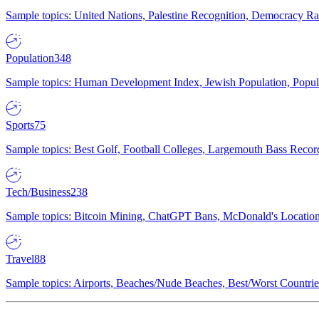
Sample topics: United Nations, Palestine Recognition, Democracy R
Population
348
Sample topics: Human Development Index, Jewish Population, Populat
Sports
75
Sample topics: Best Golf, Football Colleges, Largemouth Bass Rec
Tech/Business
238
Sample topics: Bitcoin Mining, ChatGPT Bans, McDonald's Locations,
Travel
88
Sample topics: Airports, Beaches/Nude Beaches, Best/Worst Countries