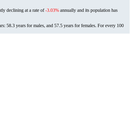
ly declining at a rate of
-3.03%
annually and its population has
: 58.3 years for males, and 57.5 years for females.
For every 100