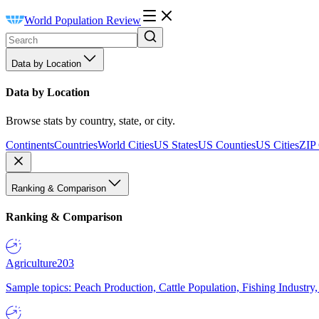
World Population Review
Data by Location
Data by Location
Browse stats by country, state, or city.
Continents
Countries
World Cities
US States
US Counties
US Cities
ZIP
Ranking & Comparison
Ranking & Comparison
Agriculture
203
Sample topics: Peach Production, Cattle Population, Fishing Industry