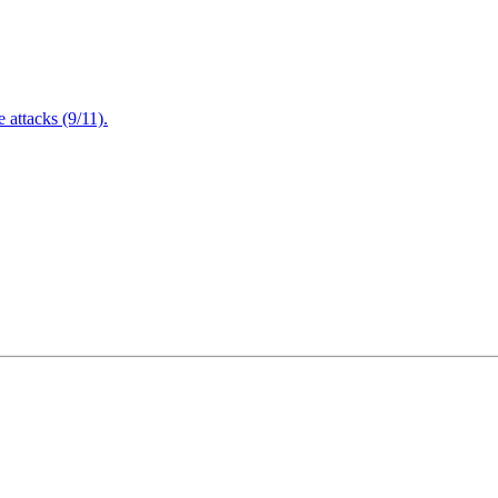
attacks (9/11).