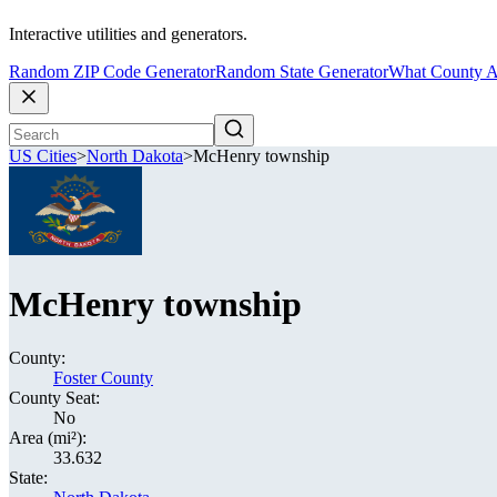
Interactive utilities and generators.
Random ZIP Code Generator
Random State Generator
What County A
US Cities
>
North Dakota
>
McHenry township
McHenry township
County:
Foster County
County Seat:
No
Area (mi²):
33.632
State: