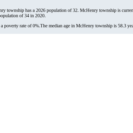
ry township has a 2026 population of
32
. McHenry township is current
population of
34
in 2020.
 poverty rate of 0%.
The median age in McHenry township is 58.3 years