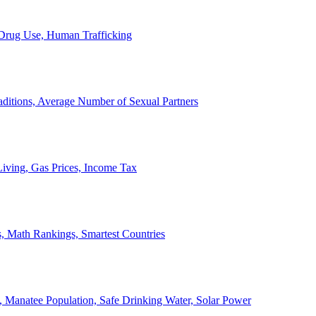
, Drug Use, Human Trafficking
ditions, Average Number of Sexual Partners
iving, Gas Prices, Income Tax
, Math Rankings, Smartest Countries
 Manatee Population, Safe Drinking Water, Solar Power