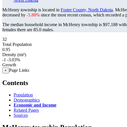
North Dakota
McHenry township is located in
Foster County, North Dakota
. McHen
decreased by
-5.88%
since the most recent census, which recorded a 
The median household income in McHenry township is $97,188 with a
females there are 85.0 males.
32
Total Population
0.95
Density (mi²)
-1
-3.03%
Growth
Page Links
+
Contents
Population
Demographics
Economic and Income
Related Pages
Sources