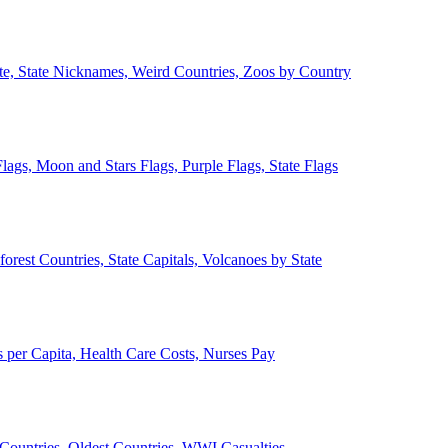
ate, State Nicknames, Weird Countries, Zoos by Country
lags, Moon and Stars Flags, Purple Flags, State Flags
forest Countries, State Capitals, Volcanoes by State
 per Capita, Health Care Costs, Nurses Pay
Countries, Oldest Countries, WWI Casualties