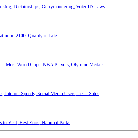
anking, Dictatorships, Gerrymandering, Voter ID Laws
ion in 2100, Quality of Life
ords, Most World Cups, NBA Players, Olympic Medals
 Internet Speeds, Social Media Users, Tesla Sales
 to Visit, Best Zoos, National Parks