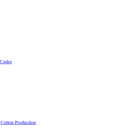
 Codes
, Cotton Production