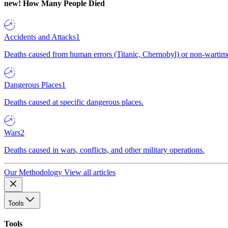
new!
How Many People Died
Accidents and Attacks
1
Deaths caused from human errors (Titanic, Chernobyl) or non-wartime 
Dangerous Places
1
Deaths caused at specific dangerous places.
Wars
2
Deaths caused in wars, conflicts, and other military operations.
Our Methodology
View all articles
Tools
Tools