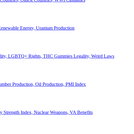
, Renewable Energy, Uranium Production
Legality, LGBTQ+ Rights, THC Gummies Legality, Weird Laws
Lumber Production, Oil Production, PMI Index
ary Strength Index, Nuclear Weapons, VA Benefits