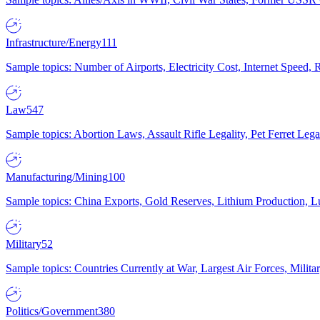
Infrastructure/Energy
111
Sample topics: Number of Airports, Electricity Cost, Internet Speed
Law
547
Sample topics: Abortion Laws, Assault Rifle Legality, Pet Ferret 
Manufacturing/Mining
100
Sample topics: China Exports, Gold Reserves, Lithium Production, 
Military
52
Sample topics: Countries Currently at War, Largest Air Forces, Milit
Politics/Government
380