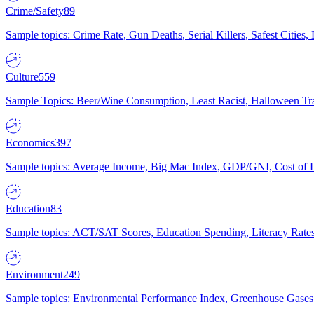
Crime/Safety
89
Sample topics: Crime Rate, Gun Deaths, Serial Killers, Safest Cities
Culture
559
Sample Topics: Beer/Wine Consumption, Least Racist, Halloween Tra
Economics
397
Sample topics: Average Income, Big Mac Index, GDP/GNI, Cost of L
Education
83
Sample topics: ACT/SAT Scores, Education Spending, Literacy Rates
Environment
249
Sample topics: Environmental Performance Index, Greenhouse Gases,