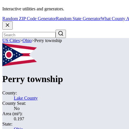
Interactive utilities and generators.
Random ZIP Code Generator
Random State Generator
What County A
US Cities
>
Ohio
>
Perry township
Perry township
County:
Lake County
County Seat:
No
Area (mi²):
0.197
State: