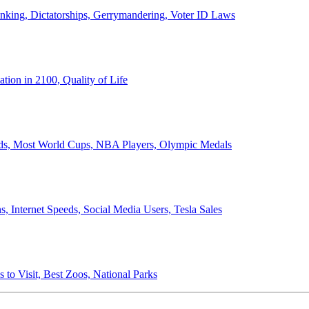
anking, Dictatorships, Gerrymandering, Voter ID Laws
ion in 2100, Quality of Life
ords, Most World Cups, NBA Players, Olympic Medals
 Internet Speeds, Social Media Users, Tesla Sales
 to Visit, Best Zoos, National Parks