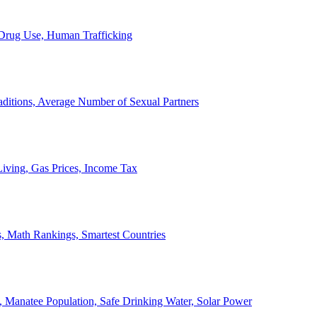
, Drug Use, Human Trafficking
ditions, Average Number of Sexual Partners
iving, Gas Prices, Income Tax
, Math Rankings, Smartest Countries
 Manatee Population, Safe Drinking Water, Solar Power