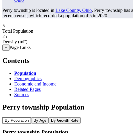
Ohio
Perry township is located in
Lake County, Ohio
. Perry township has 
recent census, which recorded a population of
5
in 2020.
5
Total Population
25
Density (mi²)
Page Links
+
Contents
Population
Demographics
Economic and Income
Related Pages
Sources
Perry township Population
By Population
By Age
By Growth Rate
Perry township Population