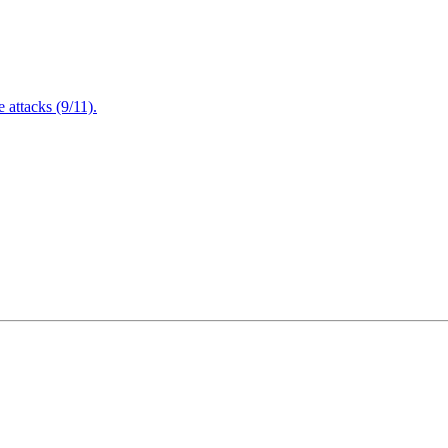
attacks (9/11).