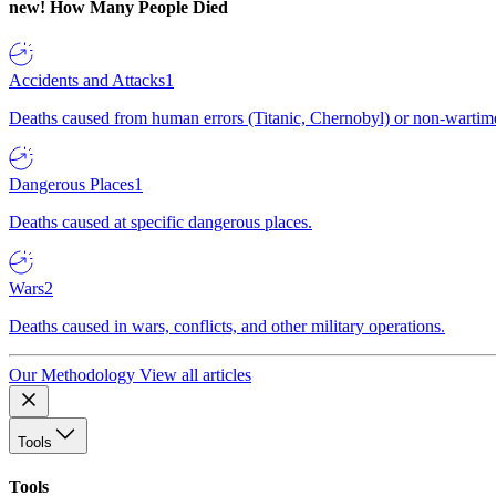
new!
How Many People Died
Accidents and Attacks
1
Deaths caused from human errors (Titanic, Chernobyl) or non-wartime 
Dangerous Places
1
Deaths caused at specific dangerous places.
Wars
2
Deaths caused in wars, conflicts, and other military operations.
Our Methodology
View all articles
Tools
Tools