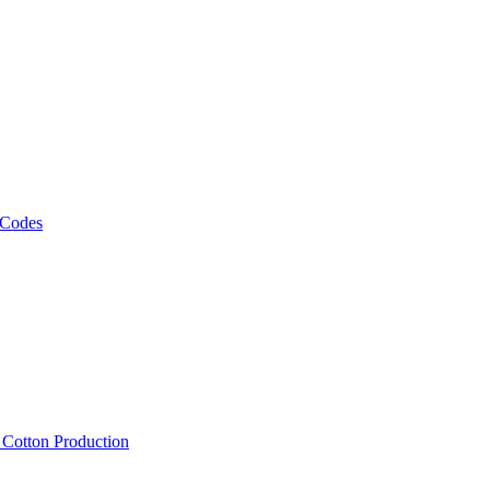
 Codes
, Cotton Production