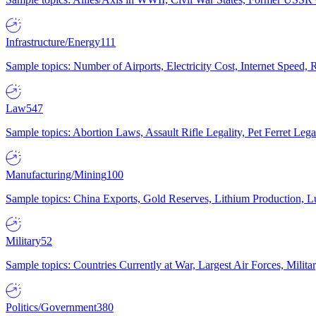
Infrastructure/Energy
111
Sample topics: Number of Airports, Electricity Cost, Internet Speed
Law
547
Sample topics: Abortion Laws, Assault Rifle Legality, Pet Ferret 
Manufacturing/Mining
100
Sample topics: China Exports, Gold Reserves, Lithium Production, 
Military
52
Sample topics: Countries Currently at War, Largest Air Forces, Milit
Politics/Government
380