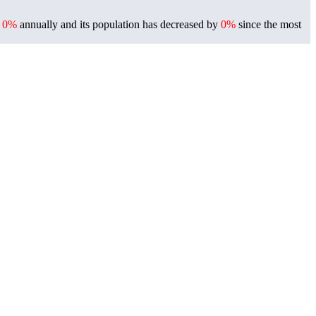
f
0%
annually and its population has decreased by
0%
since the most