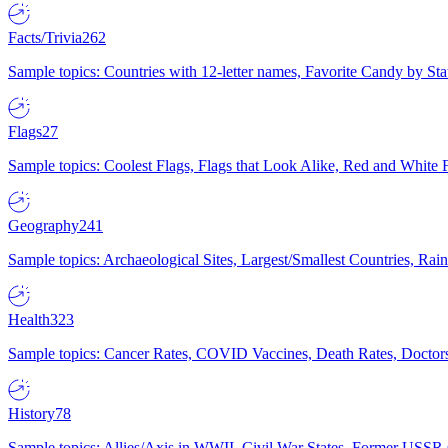
Facts/Trivia
262
Sample topics: Countries with 12-letter names, Favorite Candy by St
Flags
27
Sample topics: Coolest Flags, Flags that Look Alike, Red and White F
Geography
241
Sample topics: Archaeological Sites, Largest/Smallest Countries, Rain
Health
323
Sample topics: Cancer Rates, COVID Vaccines, Death Rates, Doctors
History
78
Sample topics: Allies/Axis in WWII, Civil War States, Former USSR 