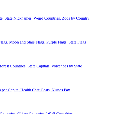
ate, State Nicknames, Weird Countries, Zoos by Country
lags, Moon and Stars Flags, Purple Flags, State Flags
forest Countries, State Capitals, Volcanoes by State
 per Capita, Health Care Costs, Nurses Pay
Countries, Oldest Countries, WWI Casualties