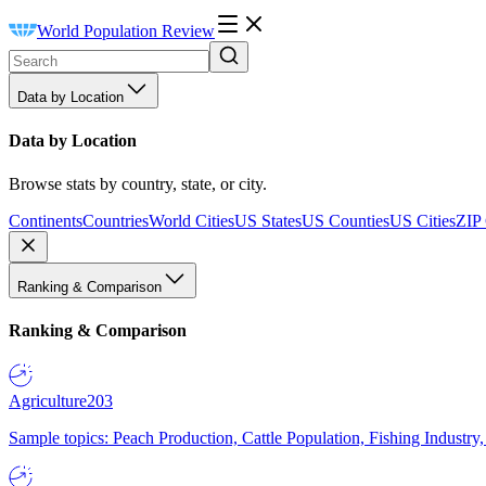
World Population Review
Data by Location
Data by Location
Browse stats by country, state, or city.
Continents
Countries
World Cities
US States
US Counties
US Cities
ZIP
Ranking & Comparison
Ranking & Comparison
Agriculture
203
Sample topics: Peach Production, Cattle Population, Fishing Industry