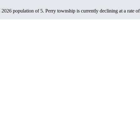
a 2026 population of
5
. Perry township is currently declining at a rate o