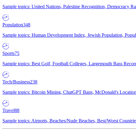
Sample topics: United Nations, Palestine Recognition, Democracy R
Population
348
Sample topics: Human Development Index, Jewish Population, Populat
Sports
75
Sample topics: Best Golf, Football Colleges, Largemouth Bass Rec
Tech/Business
238
Sample topics: Bitcoin Mining, ChatGPT Bans, McDonald's Locations,
Travel
88
Sample topics: Airports, Beaches/Nude Beaches, Best/Worst Countries