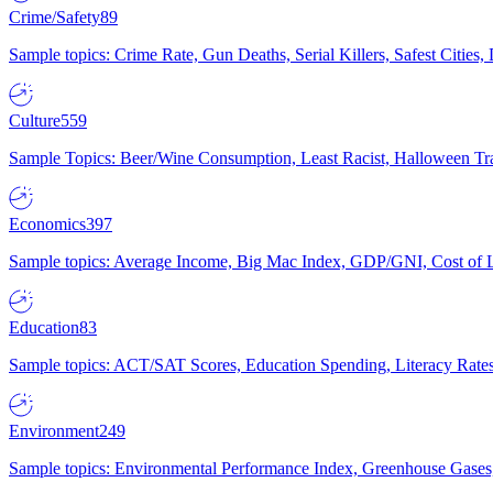
Crime/Safety
89
Sample topics: Crime Rate, Gun Deaths, Serial Killers, Safest Cities
Culture
559
Sample Topics: Beer/Wine Consumption, Least Racist, Halloween Tra
Economics
397
Sample topics: Average Income, Big Mac Index, GDP/GNI, Cost of L
Education
83
Sample topics: ACT/SAT Scores, Education Spending, Literacy Rates
Environment
249
Sample topics: Environmental Performance Index, Greenhouse Gases,