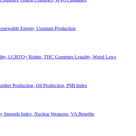
, Renewable Energy, Uranium Production
Legality, LGBTQ+ Rights, THC Gummies Legality, Weird Laws
Lumber Production, Oil Production, PMI Index
ary Strength Index, Nuclear Weapons, VA Benefits