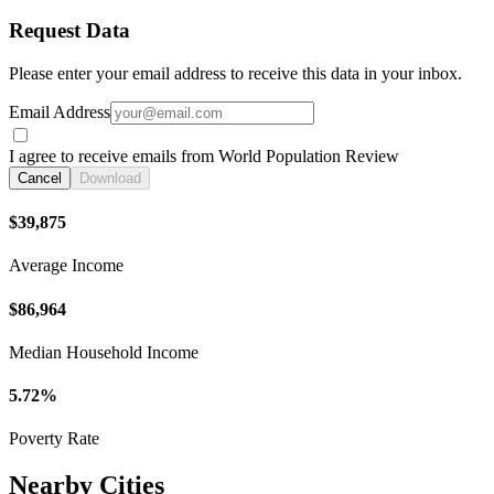
Request Data
Please enter your email address to receive this data in your inbox.
Email Address
I agree to receive emails from World Population Review
Cancel
Download
$39,875
Average Income
$86,964
Median Household Income
5.72%
Poverty Rate
Nearby Cities