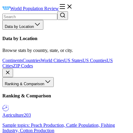
World Population Review
Data by Location
Data by Location
Browse stats by country, state, or city.
Continents
Countries
World Cities
US States
US Counties
US
Cities
ZIP Codes
Ranking & Comparison
Ranking & Comparison
Agriculture
203
Sample topics: Peach Production, Cattle Population, Fishing
Industry, Cotton Production