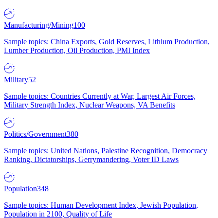
Manufacturing/Mining
100
Sample topics: China Exports, Gold Reserves, Lithium Production,
Lumber Production, Oil Production, PMI Index
Military
52
Sample topics: Countries Currently at War, Largest Air Forces,
Military Strength Index, Nuclear Weapons, VA Benefits
Politics/Government
380
Sample topics: United Nations, Palestine Recognition, Democracy
Ranking, Dictatorships, Gerrymandering, Voter ID Laws
Population
348
Sample topics: Human Development Index, Jewish Population,
Population in 2100, Quality of Life