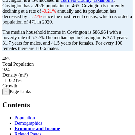
Covington is a townlocated in
Garfield County, Oklahoma
.
Covington has a 2026 population of
465
. Covington is currently
declining at a rate of
-0.21%
annually and its population has
decreased by
-1.27%
since the most recent census, which recorded a
population of
471
in 2020.
The median household income in Covington is $86,964 with a
poverty rate of 5.72%.
The median age in Covington is 37.1 years:
31.7 years for males, and 41.5 years for females.
For every 100
females there are 110.6 males.
465
Total Population
924
Density (mi²)
-1
-0.21%
Growth
Page Links
+
Contents
Population
Demographics
Economic and Income
Related Pages