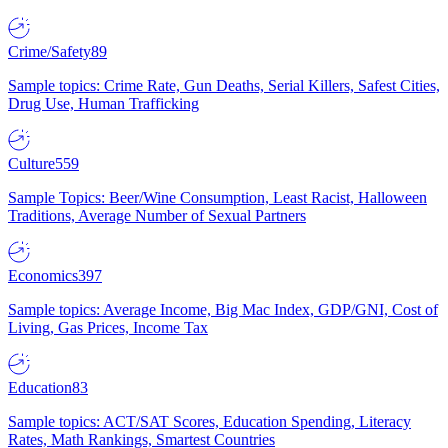
Crime/Safety
89
Sample topics: Crime Rate, Gun Deaths, Serial Killers, Safest Cities,
Drug Use, Human Trafficking
Culture
559
Sample Topics: Beer/Wine Consumption, Least Racist, Halloween
Traditions, Average Number of Sexual Partners
Economics
397
Sample topics: Average Income, Big Mac Index, GDP/GNI, Cost of
Living, Gas Prices, Income Tax
Education
83
Sample topics: ACT/SAT Scores, Education Spending, Literacy
Rates, Math Rankings, Smartest Countries