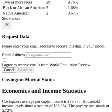
Two or more races
29
9.76%
Black or African American
5
1.68%
Native American
2
0.67%
Show more
Request Data
Please enter your email address to receive this data in your inbox.
Email Address
I agree to receive emails from World Population Review
Cancel
Download
Covington Marital Status
Economics and Income Statistics
Covington's average per capita income is $39,875. Household
income levels show a median of $86,964. The poverty rate stands at
5.72%.