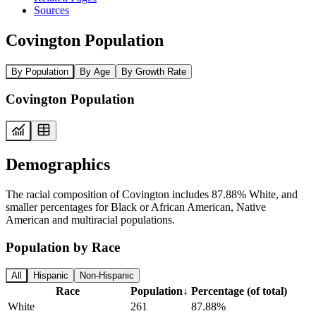
Sources
Covington Population
By Population
By Age
By Growth Rate
Covington Population
Demographics
The racial composition of Covington includes 87.88% White, and
smaller percentages for Black or African American, Native
American and multiracial populations.
Population by Race
All
Hispanic
Non-Hispanic
Race
Population
↓
Percentage (of total)
White
261
87.88%