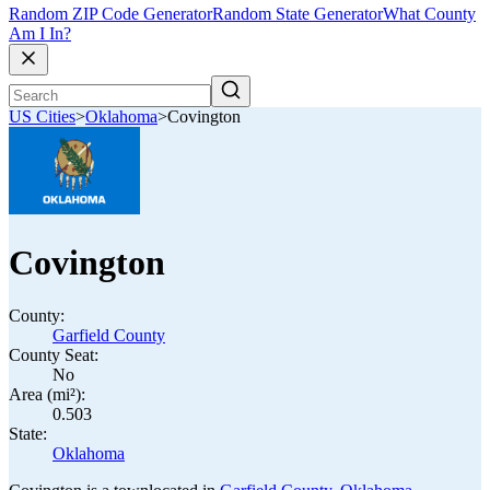
Random ZIP Code Generator
Random State Generator
What County
Am I In?
US Cities
>
Oklahoma
>
Covington
Covington
County:
Garfield County
County Seat:
No
Area (mi²):
0.503
State:
Oklahoma