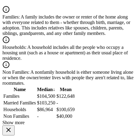
Families:
A family includes the owner or renter of the home along
with everyone related to them - whether through birth, marriage, or
adoption. This includes relatives like spouses, children, parents,
siblings, grandparents, and any other family members.
Households:
A household includes all the people who occupy a
housing unit (such as a house or apartment) as their usual place of
residence.
Non Families:
A nonfamily household is either someone living alone
or when the owner/renter lives with people they aren't related to, like
roommates.
Name
Median
↓
Mean
Families
$104,500
$122,648
Married Families
$103,250
-
Households
$86,964
$100,659
Non Families
-
$40,000
Show more