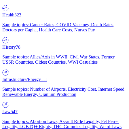
Health
323
Sample topics: Cancer Rates, COVID Vaccines, Death Rates,
Doctors per Capita, Health Care Costs, Nurses Pay
History
78
Sample topics: Allies/Axis in WWII, Civil War States, Former
USSR Countries, Oldest Countries, WWI Casualties
Infrastructure/Energy
111
Sample topics: Number of Airports, Electricity Cost, Internet Speed,
Renewable Energy, Uranium Production
Law
547
Sample topics: Abortion Laws, Assault Rifle Legality, Pet Ferret
Legality, LGBTQ+ Rights, THC Gummies Legality, Weird Laws