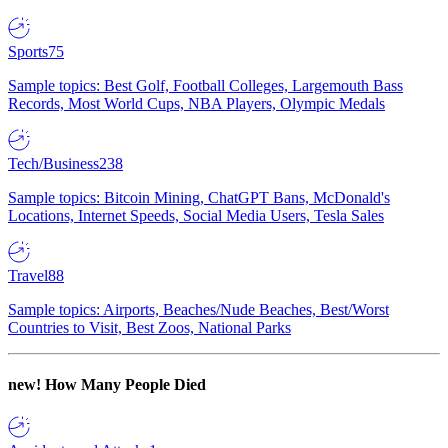
Sports
75
Sample topics: Best Golf, Football Colleges, Largemouth Bass
Records, Most World Cups, NBA Players, Olympic Medals
Tech/Business
238
Sample topics: Bitcoin Mining, ChatGPT Bans, McDonald's
Locations, Internet Speeds, Social Media Users, Tesla Sales
Travel
88
Sample topics: Airports, Beaches/Nude Beaches, Best/Worst
Countries to Visit, Best Zoos, National Parks
new!
How Many People Died