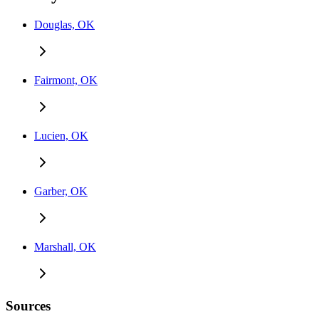
Douglas, OK
Fairmont, OK
Lucien, OK
Garber, OK
Marshall, OK
Sources