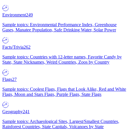
Environment
249
Sample topics: Environmental Performance Index, Greenhouse
Gases, Manatee Population, Safe Drinking Water, Solar Power
Facts/Trivia
262
Sample topics: Countries with 12-letter names, Favorite Candy by
State, State Nicknames, Weird Countries, Zoos by Country
Flags
27
Sample topics: Coolest Flags, Flags that Look Alike, Red and White
Flags, Moon and Stars Flags, Purple Flags, State Flags
Geography
241
Sample topics: Archaeological Sites, Largest/Smallest Countries,
Rainforest Countries, State Capitals, Volcanoes by State