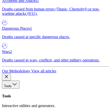
Accidents and Attacks
1
Deaths caused from human errors (Titanic, Chernobyl) or non-
wartime attacks (9/11).
Dangerous Places
1
Deaths caused at specific dangerous places.
Wars
2
Deaths caused in wars, conflicts, and other military operations.
Our Methodology
View all articles
Tools
Tools
Interactive utilities and generators.