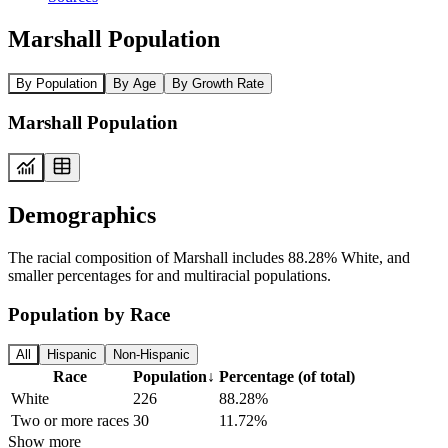
Marshall Population
By Population
By Age
By Growth Rate
Marshall Population
Demographics
The racial composition of Marshall includes 88.28% White, and
smaller percentages for and multiracial populations.
Population by Race
All
Hispanic
Non-Hispanic
Race
Population
↓
Percentage (of total)
White
226
88.28%
Two or more races
30
11.72%
Show more