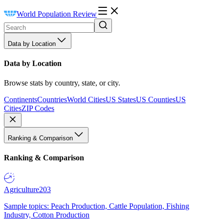
World Population Review
Data by Location
Data by Location
Browse stats by country, state, or city.
Continents
Countries
World Cities
US States
US Counties
US
Cities
ZIP Codes
Ranking & Comparison
Ranking & Comparison
Agriculture
203
Sample topics: Peach Production, Cattle Population, Fishing
Industry, Cotton Production