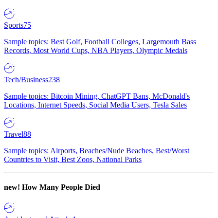
Sports
75
Sample topics: Best Golf, Football Colleges, Largemouth Bass
Records, Most World Cups, NBA Players, Olympic Medals
Tech/Business
238
Sample topics: Bitcoin Mining, ChatGPT Bans, McDonald's
Locations, Internet Speeds, Social Media Users, Tesla Sales
Travel
88
Sample topics: Airports, Beaches/Nude Beaches, Best/Worst
Countries to Visit, Best Zoos, National Parks
new!
How Many People Died