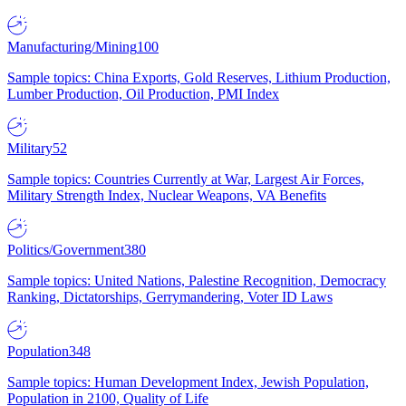
Manufacturing/Mining
100
Sample topics: China Exports, Gold Reserves, Lithium Production,
Lumber Production, Oil Production, PMI Index
Military
52
Sample topics: Countries Currently at War, Largest Air Forces,
Military Strength Index, Nuclear Weapons, VA Benefits
Politics/Government
380
Sample topics: United Nations, Palestine Recognition, Democracy
Ranking, Dictatorships, Gerrymandering, Voter ID Laws
Population
348
Sample topics: Human Development Index, Jewish Population,
Population in 2100, Quality of Life