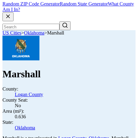
Random ZIP Code Generator
Random State Generator
What County
Am I In?
US Cities
>
Oklahoma
>
Marshall
Marshall
County:
Logan County
County Seat:
No
Area (mi²):
0.636
State:
Oklahoma