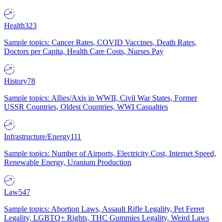
Health
323
Sample topics: Cancer Rates, COVID Vaccines, Death Rates,
Doctors per Capita, Health Care Costs, Nurses Pay
History
78
Sample topics: Allies/Axis in WWII, Civil War States, Former
USSR Countries, Oldest Countries, WWI Casualties
Infrastructure/Energy
111
Sample topics: Number of Airports, Electricity Cost, Internet Speed,
Renewable Energy, Uranium Production
Law
547
Sample topics: Abortion Laws, Assault Rifle Legality, Pet Ferret
Legality, LGBTQ+ Rights, THC Gummies Legality, Weird Laws