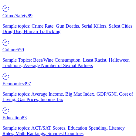
Crime/Safety
89
Sample topics: Crime Rate, Gun Deaths, Serial Killers, Safest Cities,
Drug Use, Human Trafficking
Culture
559
Sample Topics: Beer/Wine Consumption, Least Racist, Halloween
Traditions, Average Number of Sexual Partners
Economics
397
Sample topics: Average Income, Big Mac Index, GDP/GNI, Cost of
Living, Gas Prices, Income Tax
Education
83
Sample topics: ACT/SAT Scores, Education Spending, Literacy
Rates, Math Rankings, Smartest Countries