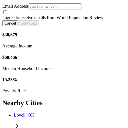
Email Address
I agree to receive emails from World Population Review
Cancel
Download
$38,679
Average Income
$60,466
Median Household Income
15.23%
Poverty Rate
Nearby Cities
Lovell, OK