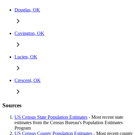
Douglas, OK
Covington, OK
Lucien, OK
Crescent, OK
Sources
US Census State Population Estimates
- Most recent state
estimates from the Census Bureau's Population Estimates
Program
US Census County Population Estimates
- Most recent county