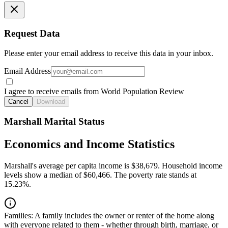
Request Data
Please enter your email address to receive this data in your inbox.
Email Address
I agree to receive emails from World Population Review
Cancel
Download
Marshall Marital Status
Economics and Income Statistics
Marshall's average per capita income is $38,679. Household income
levels show a median of $60,466. The poverty rate stands at
15.23%.
Families:
A family includes the owner or renter of the home along
with everyone related to them - whether through birth, marriage, or