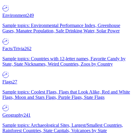
Environment
249
Sample topics: Environmental Performance Index, Greenhouse
Gases, Manatee Population, Safe Drinking Water, Solar Power
Facts/Trivia
262
Sample topics: Countries with 12-letter names, Favorite Candy by
State, State Nicknames, Weird Countries, Zoos by Country
Flags
27
Sample topics: Coolest Flags, Flags that Look Alike, Red and White
Flags, Moon and Stars Flags, Purple Flags, State Flags
Geography
241
Sample topics: Archaeological Sites, Largest/Smallest Countries,
Rainforest Countries, State Capitals, Volcanoes by State