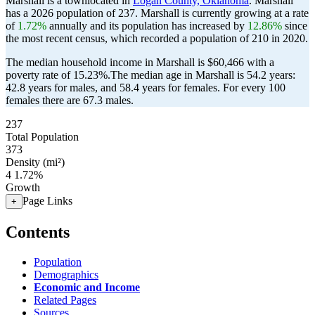
Marshall is a townlocated in
Logan County, Oklahoma
. Marshall
has a 2026 population of
237
. Marshall is currently growing at a rate
of
1.72%
annually and its population has increased by
12.86%
since
the most recent census, which recorded a population of
210
in 2020.
The median household income in Marshall is $60,466 with a
poverty rate of 15.23%.
The median age in Marshall is 54.2 years:
42.8 years for males, and 58.4 years for females.
For every 100
females there are 67.3 males.
237
Total Population
373
Density (mi²)
4
1.72%
Growth
Page Links
+
Contents
Population
Demographics
Economic and Income
Related Pages
Sources