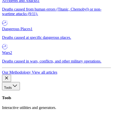
Accidents and Attacks
1
Deaths caused from human errors (Titanic, Chernobyl) or non-
wartime attacks (9/11).
Dangerous Places
1
Deaths caused at specific dangerous places.
Wars
2
Deaths caused in wars, conflicts, and other military operations.
Our Methodology
View all articles
Tools
Tools
Interactive utilities and generators.