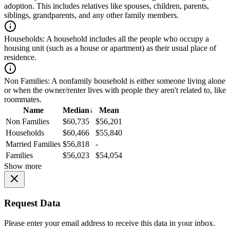
adoption. This includes relatives like spouses, children, parents,
siblings, grandparents, and any other family members.
Households:
A household includes all the people who occupy a
housing unit (such as a house or apartment) as their usual place of
residence.
Non Families:
A nonfamily household is either someone living alone
or when the owner/renter lives with people they aren't related to, like
roommates.
Name
Median
↓
Mean
Non Families
$60,735
$56,201
Households
$60,466
$55,840
Married Families
$56,818
-
Families
$56,023
$54,054
Show more
Request Data
Please enter your email address to receive this data in your inbox.