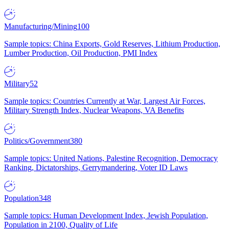
Manufacturing/Mining
100
Sample topics: China Exports, Gold Reserves, Lithium Production,
Lumber Production, Oil Production, PMI Index
Military
52
Sample topics: Countries Currently at War, Largest Air Forces,
Military Strength Index, Nuclear Weapons, VA Benefits
Politics/Government
380
Sample topics: United Nations, Palestine Recognition, Democracy
Ranking, Dictatorships, Gerrymandering, Voter ID Laws
Population
348
Sample topics: Human Development Index, Jewish Population,
Population in 2100, Quality of Life