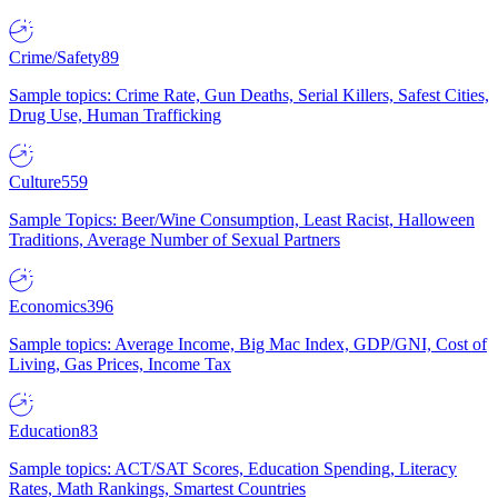
Crime/Safety
89
Sample topics: Crime Rate, Gun Deaths, Serial Killers, Safest Cities,
Drug Use, Human Trafficking
Culture
559
Sample Topics: Beer/Wine Consumption, Least Racist, Halloween
Traditions, Average Number of Sexual Partners
Economics
396
Sample topics: Average Income, Big Mac Index, GDP/GNI, Cost of
Living, Gas Prices, Income Tax
Education
83
Sample topics: ACT/SAT Scores, Education Spending, Literacy
Rates, Math Rankings, Smartest Countries