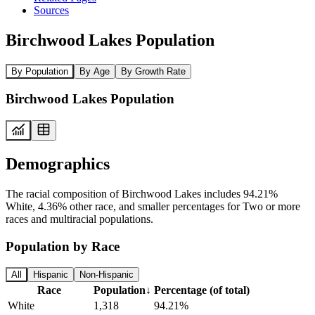
Sources
Birchwood Lakes Population
By Population
By Age
By Growth Rate
Birchwood Lakes Population
Demographics
The racial composition of Birchwood Lakes includes 94.21%
White, 4.36% other race, and smaller percentages for Two or more
races and multiracial populations.
Population by Race
All
Hispanic
Non-Hispanic
Race
Population
↓
Percentage (of total)
White
1,318
94.21%