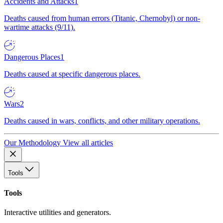
Accidents and Attacks
1
Deaths caused from human errors (Titanic, Chernobyl) or non-
wartime attacks (9/11).
Dangerous Places
1
Deaths caused at specific dangerous places.
Wars
2
Deaths caused in wars, conflicts, and other military operations.
Our Methodology
View all articles
Tools
Tools
Interactive utilities and generators.