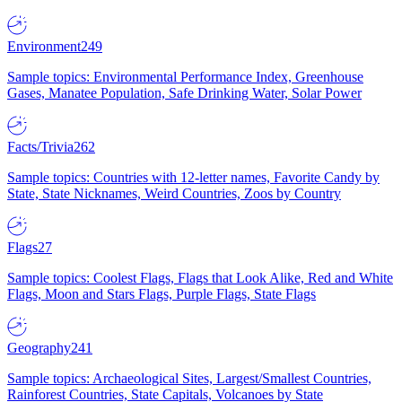
Environment
249
Sample topics: Environmental Performance Index, Greenhouse
Gases, Manatee Population, Safe Drinking Water, Solar Power
Facts/Trivia
262
Sample topics: Countries with 12-letter names, Favorite Candy by
State, State Nicknames, Weird Countries, Zoos by Country
Flags
27
Sample topics: Coolest Flags, Flags that Look Alike, Red and White
Flags, Moon and Stars Flags, Purple Flags, State Flags
Geography
241
Sample topics: Archaeological Sites, Largest/Smallest Countries,
Rainforest Countries, State Capitals, Volcanoes by State