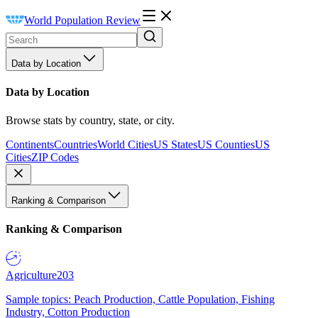
World Population Review
Data by Location
Data by Location
Browse stats by country, state, or city.
Continents
Countries
World Cities
US States
US Counties
US
Cities
ZIP Codes
Ranking & Comparison
Ranking & Comparison
Agriculture
203
Sample topics: Peach Production, Cattle Population, Fishing
Industry, Cotton Production