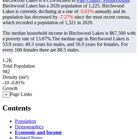
Birchwood Lakes is a CDPlocated in
Pike County, Pennsylvania
.
Birchwood Lakes has a 2026 population of
1,225
. Birchwood
Lakes is currently declining at a rate of
-0.81%
annually and its
population has decreased by
-7.27%
since the most recent census,
which recorded a population of
1,321
in 2020.
The median household income in Birchwood Lakes is $67,500 with
a poverty rate of 13.87%.
The median age in Birchwood Lakes is
53.9 years: 49.3 years for males, and 56.9 years for females.
For
every 100 females there are 88.5 males.
1.2K
Total Population
982
Density (mi²)
-10
-0.81%
Growth
Page Links
+
Contents
Population
Demographics
Economic and Income
Related Pages