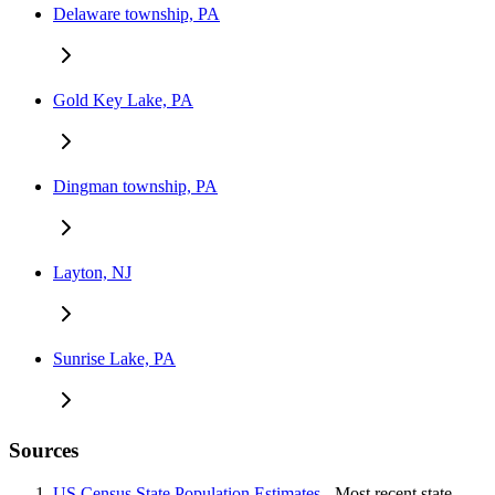
Delaware township, PA
Gold Key Lake, PA
Dingman township, PA
Layton, NJ
Sunrise Lake, PA
Sources
US Census State Population Estimates
- Most recent state