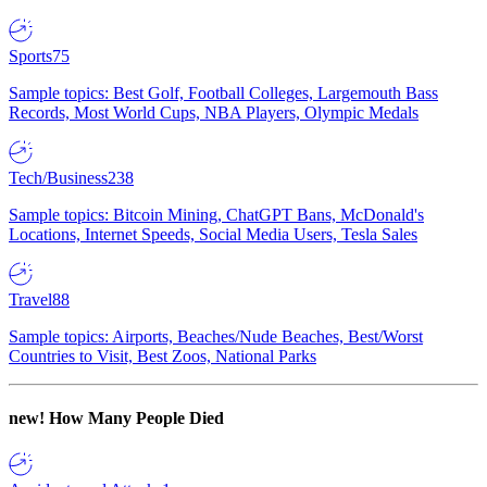
Sports
75
Sample topics: Best Golf, Football Colleges, Largemouth Bass
Records, Most World Cups, NBA Players, Olympic Medals
Tech/Business
238
Sample topics: Bitcoin Mining, ChatGPT Bans, McDonald's
Locations, Internet Speeds, Social Media Users, Tesla Sales
Travel
88
Sample topics: Airports, Beaches/Nude Beaches, Best/Worst
Countries to Visit, Best Zoos, National Parks
new!
How Many People Died