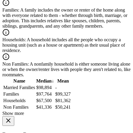
Families:
A family includes the owner or renter of the home along
with everyone related to them - whether through birth, marriage, or
adoption. This includes relatives like spouses, children, parents,
siblings, grandparents, and any other family members.
Households:
A household includes all the people who occupy a
housing unit (such as a house or apartment) as their usual place of
residence.
Non Families:
A nonfamily household is either someone living alone
or when the owner/renter lives with people they aren't related to, like
roommates.
Name
Median
↓
Mean
Married Families
$98,894
-
Families
$97,764
$99,327
Households
$67,500
$81,362
Non Families
$41,336
$50,241
Show more