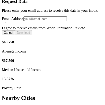
Request Data
Please enter your email address to receive this data in your inbox.
Email Address
I agree to receive emails from World Population Review
Cancel
Download
$40,758
Average Income
$67,500
Median Household Income
13.87%
Poverty Rate
Nearby Cities