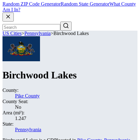
Random ZIP Code Generator
Random State Generator
What County
Am I In?
US Cities
>
Pennsylvania
>
Birchwood Lakes
Birchwood Lakes
County:
Pike County
County Seat:
No
Area (mi²):
1.247
State:
Pennsylvania