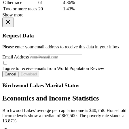
Other race
61
4.36%
Two or more races
20
1.43%
Show more
Request Data
Please enter your email address to receive this data in your inbox.
Email Address
I agree to receive emails from World Population Review
Cancel
Download
Birchwood Lakes Marital Status
Economics and Income Statistics
Birchwood Lakes' average per capita income is $40,758. Household
income levels show a median of $67,500. The poverty rate stands at
13.87%.