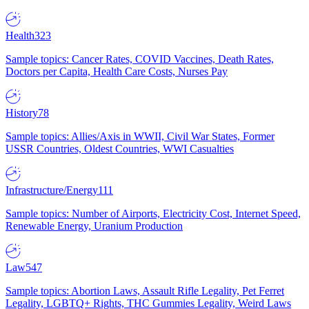
Health
323
Sample topics: Cancer Rates, COVID Vaccines, Death Rates,
Doctors per Capita, Health Care Costs, Nurses Pay
History
78
Sample topics: Allies/Axis in WWII, Civil War States, Former
USSR Countries, Oldest Countries, WWI Casualties
Infrastructure/Energy
111
Sample topics: Number of Airports, Electricity Cost, Internet Speed,
Renewable Energy, Uranium Production
Law
547
Sample topics: Abortion Laws, Assault Rifle Legality, Pet Ferret
Legality, LGBTQ+ Rights, THC Gummies Legality, Weird Laws