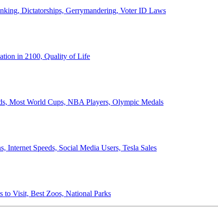
anking, Dictatorships, Gerrymandering, Voter ID Laws
ion in 2100, Quality of Life
ords, Most World Cups, NBA Players, Olympic Medals
 Internet Speeds, Social Media Users, Tesla Sales
 to Visit, Best Zoos, National Parks