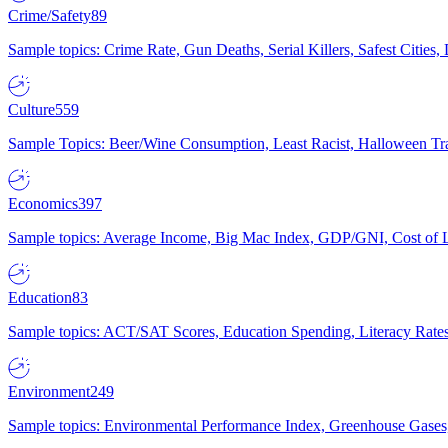
Crime/Safety
89
Sample topics: Crime Rate, Gun Deaths, Serial Killers, Safest Cities
Culture
559
Sample Topics: Beer/Wine Consumption, Least Racist, Halloween Tra
Economics
397
Sample topics: Average Income, Big Mac Index, GDP/GNI, Cost of L
Education
83
Sample topics: ACT/SAT Scores, Education Spending, Literacy Rates
Environment
249
Sample topics: Environmental Performance Index, Greenhouse Gases,