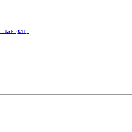
attacks (9/11).