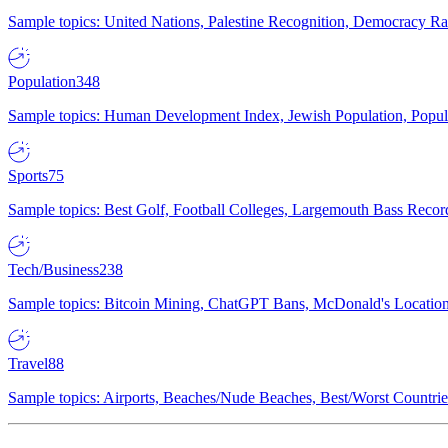
Sample topics: United Nations, Palestine Recognition, Democracy R
Population
348
Sample topics: Human Development Index, Jewish Population, Populat
Sports
75
Sample topics: Best Golf, Football Colleges, Largemouth Bass Rec
Tech/Business
238
Sample topics: Bitcoin Mining, ChatGPT Bans, McDonald's Locations,
Travel
88
Sample topics: Airports, Beaches/Nude Beaches, Best/Worst Countries