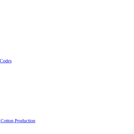
 Codes
, Cotton Production