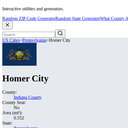
Interactive utilities and generators.
Random ZIP Code Generator
Random State Generator
What County A
US Cities
>
Pennsylvania
>
Homer City
Homer City
County:
Indiana County
County Seat:
No
Area (mi²):
0.552
State: