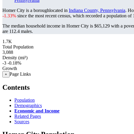
Pennsylvania
Homer City is a boroughlocated in
Indiana County, Pennsylvania
. Ho
-1.33%
since the most recent census, which recorded a population of
The median household income in Homer City is $65,129 with a pover
are 112.4 males.
1.7K
Total Population
3,088
Density (mi²)
-3
-0.18%
Growth
Page Links
+
Contents
Population
Demographics
Economic and Income
Related Pages
Sources