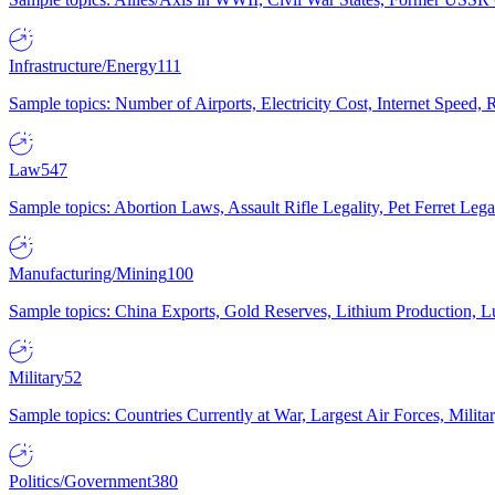
Infrastructure/Energy
111
Sample topics: Number of Airports, Electricity Cost, Internet Speed
Law
547
Sample topics: Abortion Laws, Assault Rifle Legality, Pet Ferret 
Manufacturing/Mining
100
Sample topics: China Exports, Gold Reserves, Lithium Production, 
Military
52
Sample topics: Countries Currently at War, Largest Air Forces, Milit
Politics/Government
380