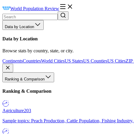
World Population Review
Data by Location
Data by Location
Browse stats by country, state, or city.
Continents
Countries
World Cities
US States
US Counties
US Cities
ZIP
Ranking & Comparison
Ranking & Comparison
Agriculture
203
Sample topics: Peach Production, Cattle Population, Fishing Industry