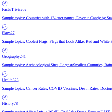
Facts/Trivia
262
Sample topics: Countries with 12-letter names, Favorite Candy by St
Flags
27
Sample topics: Coolest Flags, Flags that Look Alike, Red and White F
Geography
241
Sample topics: Archaeological Sites, Largest/Smallest Countries, Rain
Health
323
Sample topics: Cancer Rates, COVID Vaccines, Death Rates, Doctors
History
78
Sample topics: Allies/Axis in WWII, Civil War States, Former USSR 