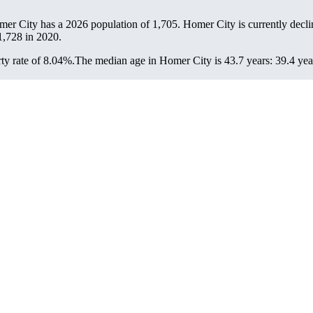
mer City has a 2026 population of
1,705
. Homer City is currently decli
1,728
in 2020.
ty rate of 8.04%.
The median age in Homer City is 43.7 years: 39.4 year