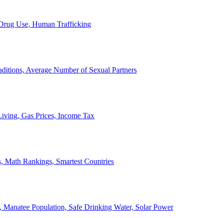
, Drug Use, Human Trafficking
ditions, Average Number of Sexual Partners
iving, Gas Prices, Income Tax
, Math Rankings, Smartest Countries
 Manatee Population, Safe Drinking Water, Solar Power