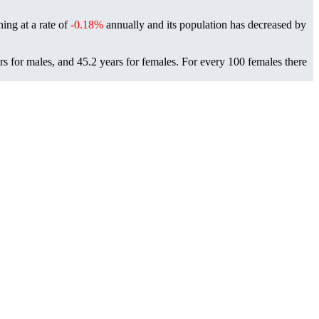
ning at a rate of
-0.18%
annually and its population has decreased by
s for males, and 45.2 years for females.
For every 100 females there