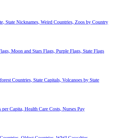
ate, State Nicknames, Weird Countries, Zoos by Country
lags, Moon and Stars Flags, Purple Flags, State Flags
forest Countries, State Capitals, Volcanoes by State
 per Capita, Health Care Costs, Nurses Pay
Countries, Oldest Countries, WWI Casualties