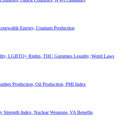
, Renewable Energy, Uranium Production
Legality, LGBTQ+ Rights, THC Gummies Legality, Weird Laws
Lumber Production, Oil Production, PMI Index
ary Strength Index, Nuclear Weapons, VA Benefits