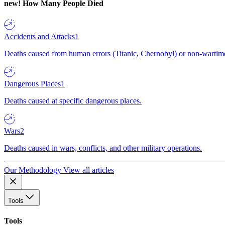
new!
How Many People Died
Accidents and Attacks
1
Deaths caused from human errors (Titanic, Chernobyl) or non-wartime 
Dangerous Places
1
Deaths caused at specific dangerous places.
Wars
2
Deaths caused in wars, conflicts, and other military operations.
Our Methodology
View all articles
Tools
Tools