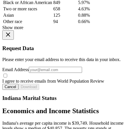
Black or African American
849
5.97%
Two or more races
658
4.63%
Asian
125
0.88%
Other race
94
0.66%
Show more
Request Data
Please enter your email address to receive this data in your inbox.
Email Address
I agree to receive emails from World Population Review
Cancel
Download
Indiana Marital Status
Economics and Income Statistics
Indiana's average per capita income is $39,749. Household income
levels show a median of $40,857. The poverty rate stands at