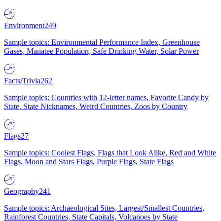
Environment
249
Sample topics: Environmental Performance Index, Greenhouse
Gases, Manatee Population, Safe Drinking Water, Solar Power
Facts/Trivia
262
Sample topics: Countries with 12-letter names, Favorite Candy by
State, State Nicknames, Weird Countries, Zoos by Country
Flags
27
Sample topics: Coolest Flags, Flags that Look Alike, Red and White
Flags, Moon and Stars Flags, Purple Flags, State Flags
Geography
241
Sample topics: Archaeological Sites, Largest/Smallest Countries,
Rainforest Countries, State Capitals, Volcanoes by State