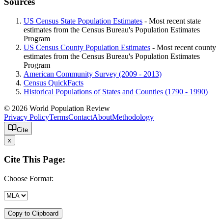
Sources
US Census State Population Estimates
- Most recent state
estimates from the Census Bureau's Population Estimates
Program
US Census County Population Estimates
- Most recent county
estimates from the Census Bureau's Population Estimates
Program
American Community Survey (2009 - 2013)
Census QuickFacts
Historical Populations of States and Counties (1790 - 1990)
© 2026 World Population Review
Privacy Policy
Terms
Contact
About
Methodology
Cite
x
Cite This Page:
Choose Format:
Copy to Clipboard