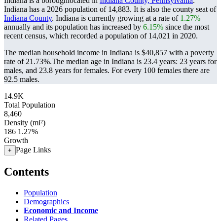
Indiana is a boroughlocated in
Indiana County, Pennsylvania
.
Indiana has a 2026 population of
14,883
. It is also the county seat of
Indiana County
. Indiana is currently growing at a rate of
1.27%
annually and its population has increased by
6.15%
since the most
recent census, which recorded a population of
14,021
in 2020.
The median household income in Indiana is $40,857 with a poverty
rate of 21.73%.
The median age in Indiana is 23.4 years: 23 years for
males, and 23.8 years for females.
For every 100 females there are
92.5 males.
14.9K
Total Population
8,460
Density (mi²)
186
1.27%
Growth
Page Links
+
Contents
Population
Demographics
Economic and Income
Related Pages