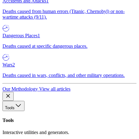
Accidents and Attacks
1
Deaths caused from human errors (Titanic, Chernobyl) or non-
wartime attacks (9/11).
Dangerous Places
1
Deaths caused at specific dangerous places.
Wars
2
Deaths caused in wars, conflicts, and other military operations.
Our Methodology
View all articles
Tools
Tools
Interactive utilities and generators.