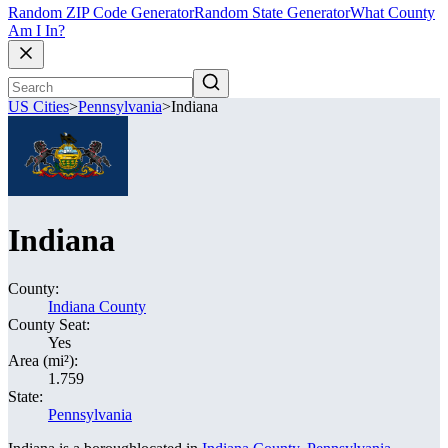
Random ZIP Code Generator
Random State Generator
What County
Am I In?
US Cities
>
Pennsylvania
>
Indiana
Indiana
County:
Indiana County
County Seat:
Yes
Area (mi²):
1.759
State:
Pennsylvania