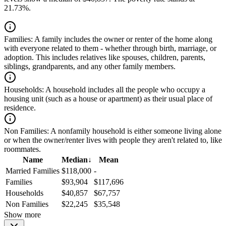
21.73%.
Families:
A family includes the owner or renter of the home along
with everyone related to them - whether through birth, marriage, or
adoption. This includes relatives like spouses, children, parents,
siblings, grandparents, and any other family members.
Households:
A household includes all the people who occupy a
housing unit (such as a house or apartment) as their usual place of
residence.
Non Families:
A nonfamily household is either someone living alone
or when the owner/renter lives with people they aren't related to, like
roommates.
Name
Median
↓
Mean
Married Families
$118,000
-
Families
$93,904
$117,696
Households
$40,857
$67,757
Non Families
$22,245
$35,548
Show more