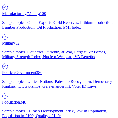
Manufacturing/Mining
100
Sample topics: China Exports, Gold Reserves, Lithium Production,
Lumber Production, Oil Production, PMI Index
Military
52
Sample topics: Countries Currently at War, Largest Air Forces,
Military Strength Index, Nuclear Weapons, VA Benefits
Politics/Government
380
Sample topics: United Nations, Palestine Recognition, Democracy
Ranking, Dictatorships, Gerrymandering, Voter ID Laws
Population
348
Sample topics: Human Development Index, Jewish Population,
Population in 2100, Quality of Life