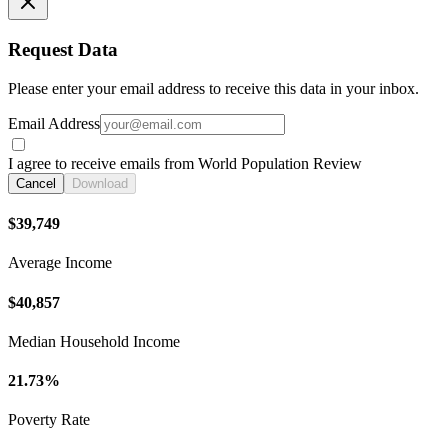
Request Data
Please enter your email address to receive this data in your inbox.
Email Address
I agree to receive emails from World Population Review
Cancel
Download
$39,749
Average Income
$40,857
Median Household Income
21.73%
Poverty Rate