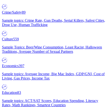
Crime/Safety
89
Sample topics: Crime Rate, Gun Deaths, Serial Killers, Safest Cities,
Drug Use, Human Trafficking
Culture
559
Sample Topics: Beer/Wine Consumption, Least Racist, Halloween
Traditions, Average Number of Sexual Partners
Economics
397
Sample topics: Average Income, Big Mac Index, GDP/GNI, Cost of
Living, Gas Prices, Income Tax
Education
83
Sample topics: ACT/SAT Scores, Education Spending, Literacy
Rates, Math Rankings, Smartest Countries