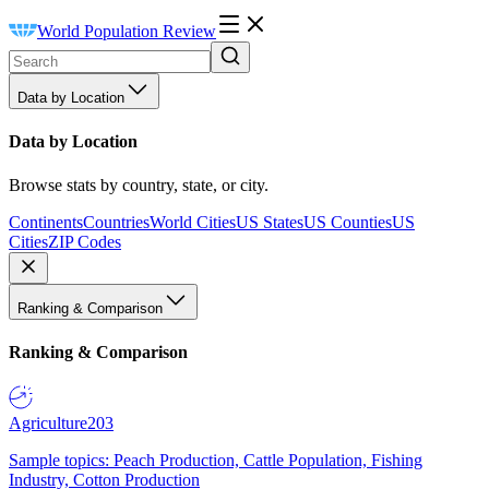
World Population Review
Data by Location
Data by Location
Browse stats by country, state, or city.
Continents
Countries
World Cities
US States
US Counties
US
Cities
ZIP Codes
Ranking & Comparison
Ranking & Comparison
Agriculture
203
Sample topics: Peach Production, Cattle Population, Fishing
Industry, Cotton Production