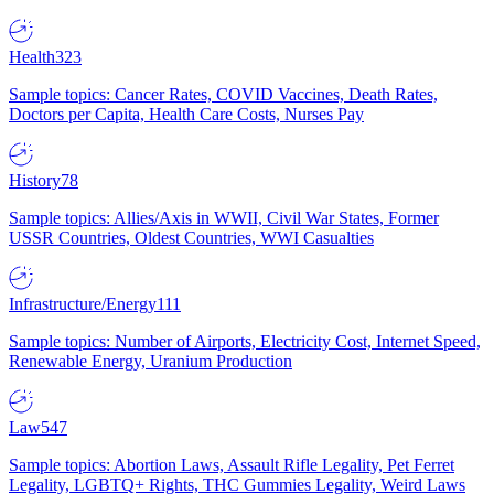
Health
323
Sample topics: Cancer Rates, COVID Vaccines, Death Rates,
Doctors per Capita, Health Care Costs, Nurses Pay
History
78
Sample topics: Allies/Axis in WWII, Civil War States, Former
USSR Countries, Oldest Countries, WWI Casualties
Infrastructure/Energy
111
Sample topics: Number of Airports, Electricity Cost, Internet Speed,
Renewable Energy, Uranium Production
Law
547
Sample topics: Abortion Laws, Assault Rifle Legality, Pet Ferret
Legality, LGBTQ+ Rights, THC Gummies Legality, Weird Laws