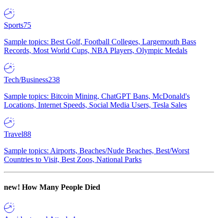
Sports
75
Sample topics: Best Golf, Football Colleges, Largemouth Bass
Records, Most World Cups, NBA Players, Olympic Medals
Tech/Business
238
Sample topics: Bitcoin Mining, ChatGPT Bans, McDonald's
Locations, Internet Speeds, Social Media Users, Tesla Sales
Travel
88
Sample topics: Airports, Beaches/Nude Beaches, Best/Worst
Countries to Visit, Best Zoos, National Parks
new!
How Many People Died