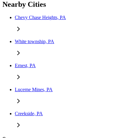
Nearby Cities
Chevy Chase Heights, PA
White township, PA
Ernest, PA
Lucerne Mines, PA
Creekside, PA