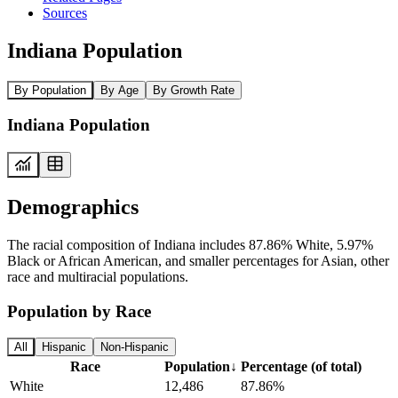
Sources
Indiana Population
By Population
By Age
By Growth Rate
Indiana Population
Demographics
The racial composition of Indiana includes 87.86% White, 5.97%
Black or African American, and smaller percentages for Asian, other
race and multiracial populations.
Population by Race
All
Hispanic
Non-Hispanic
Race
Population
↓
Percentage (of total)
White
12,486
87.86%