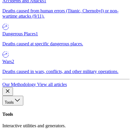
Accidents and Attacks
1
Deaths caused from human errors (Titanic, Chernobyl) or non-
wartime attacks (9/11).
Dangerous Places
1
Deaths caused at specific dangerous places.
Wars
2
Deaths caused in wars, conflicts, and other military operations.
Our Methodology
View all articles
Tools
Tools
Interactive utilities and generators.