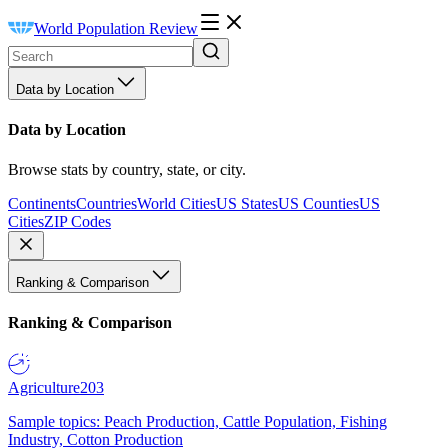
World Population Review
Data by Location
Data by Location
Browse stats by country, state, or city.
Continents
Countries
World Cities
US States
US Counties
US
Cities
ZIP Codes
Ranking & Comparison
Ranking & Comparison
Agriculture
203
Sample topics: Peach Production, Cattle Population, Fishing
Industry, Cotton Production