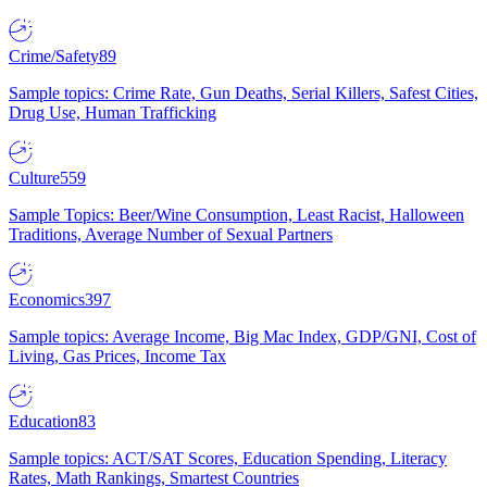
Crime/Safety
89
Sample topics: Crime Rate, Gun Deaths, Serial Killers, Safest Cities,
Drug Use, Human Trafficking
Culture
559
Sample Topics: Beer/Wine Consumption, Least Racist, Halloween
Traditions, Average Number of Sexual Partners
Economics
397
Sample topics: Average Income, Big Mac Index, GDP/GNI, Cost of
Living, Gas Prices, Income Tax
Education
83
Sample topics: ACT/SAT Scores, Education Spending, Literacy
Rates, Math Rankings, Smartest Countries