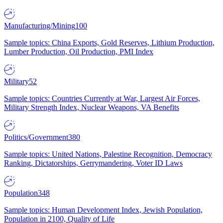
Manufacturing/Mining
100
Sample topics: China Exports, Gold Reserves, Lithium Production,
Lumber Production, Oil Production, PMI Index
Military
52
Sample topics: Countries Currently at War, Largest Air Forces,
Military Strength Index, Nuclear Weapons, VA Benefits
Politics/Government
380
Sample topics: United Nations, Palestine Recognition, Democracy
Ranking, Dictatorships, Gerrymandering, Voter ID Laws
Population
348
Sample topics: Human Development Index, Jewish Population,
Population in 2100, Quality of Life