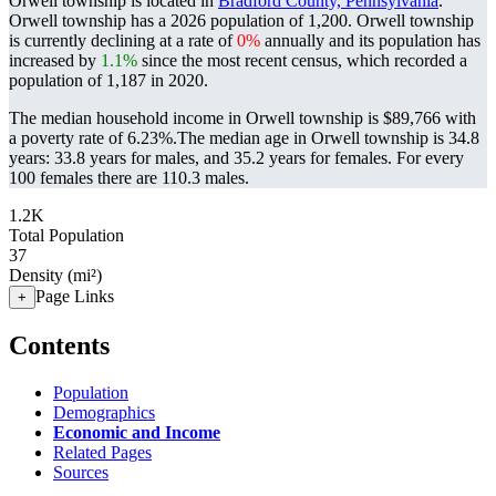
Orwell township is located in
Bradford County, Pennsylvania
.
Orwell township has a 2026 population of
1,200
. Orwell township
is currently declining at a rate of
0%
annually and its population has
increased by
1.1%
since the most recent census, which recorded a
population of
1,187
in 2020.
The median household income in Orwell township is $89,766 with
a poverty rate of 6.23%.
The median age in Orwell township is 34.8
years: 33.8 years for males, and 35.2 years for females.
For every
100 females there are 110.3 males.
1.2K
Total Population
37
Density (mi²)
Page Links
+
Contents
Population
Demographics
Economic and Income
Related Pages
Sources