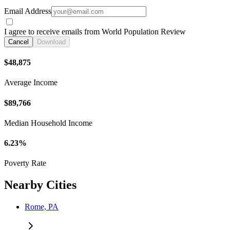
Email Address
I agree to receive emails from World Population Review
Cancel
Download
$48,875
Average Income
$89,766
Median Household Income
6.23%
Poverty Rate
Nearby Cities
Rome, PA