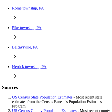
Rome township, PA
Pike township, PA
LeRaysville, PA
Herrick township, PA
Sources
US Census State Population Estimates
- Most recent state
estimates from the Census Bureau's Population Estimates
Program
US Census County Population Estimates
- Most recent county