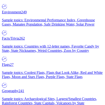
Environment
249
Sample topics: Environmental Performance Index, Greenhouse
Gases, Manatee Population, Safe Drinking Water, Solar Power
Facts/Trivia
262
Sample topics: Countries with 12-letter names, Favorite Candy by
State, State Nicknames, Weird Countries, Zoos by Country
Flags
27
Sample topics: Coolest Flags, Flags that Look Alike, Red and White
Flags, Moon and Stars Flags, Purple Flags, State Flags
Geography
241
Sample topics: Archaeological Sites, Largest/Smallest Countries,
Rainforest Countries, State Capitals, Volcanoes by State