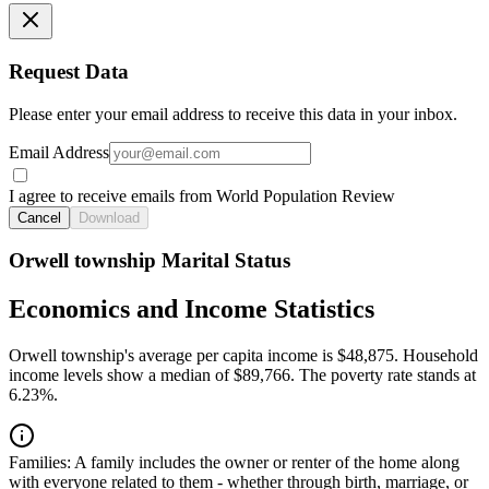
Request Data
Please enter your email address to receive this data in your inbox.
Email Address
I agree to receive emails from World Population Review
Cancel
Download
Orwell township Marital Status
Economics and Income Statistics
Orwell township's average per capita income is $48,875. Household
income levels show a median of $89,766. The poverty rate stands at
6.23%.
Families:
A family includes the owner or renter of the home along
with everyone related to them - whether through birth, marriage, or