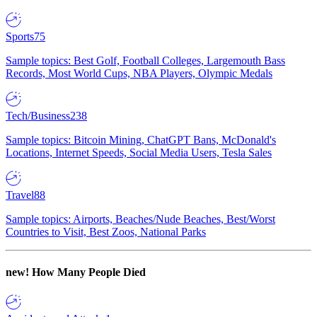
Sports
75
Sample topics: Best Golf, Football Colleges, Largemouth Bass
Records, Most World Cups, NBA Players, Olympic Medals
Tech/Business
238
Sample topics: Bitcoin Mining, ChatGPT Bans, McDonald's
Locations, Internet Speeds, Social Media Users, Tesla Sales
Travel
88
Sample topics: Airports, Beaches/Nude Beaches, Best/Worst
Countries to Visit, Best Zoos, National Parks
new!
How Many People Died