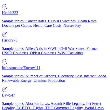
Health
323
Sample topics: Cancer Rates, COVID Vaccines, Death Rates,
Doctors per Capita, Health Care Costs, Nurses Pay
History
78
Sample topics: Allies/Axis in WWII, Civil War States, Former
USSR Countries, Oldest Countries, WWI Casualties
Infrastructure/Energy
111
Sample topics: Number of Airports, Electricity Cost, Internet Speed,
Renewable Energy, Uranium Production
Law
547
Sample topics: Abortion Laws, Assault Rifle Legality, Pet Ferret
Legality, LGBTQ+ Rights, THC Gummies Legality, Weird Laws