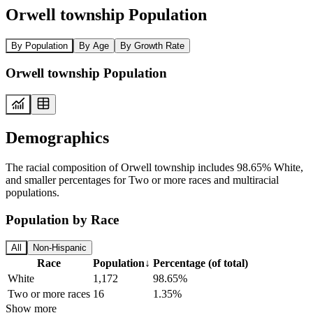
Orwell township Population
By Population
By Age
By Growth Rate
Orwell township Population
Demographics
The racial composition of Orwell township includes 98.65% White,
and smaller percentages for Two or more races and multiracial
populations.
Population by Race
All
Non-Hispanic
Race
Population
↓
Percentage (of total)
White
1,172
98.65%
Two or more races
16
1.35%
Show more