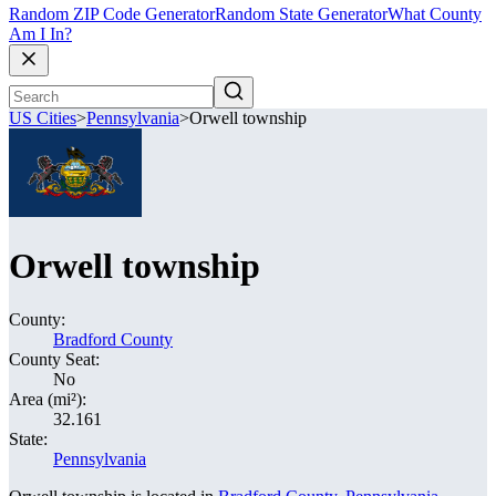
Random ZIP Code Generator
Random State Generator
What County
Am I In?
US Cities
>
Pennsylvania
>
Orwell township
Orwell township
County:
Bradford County
County Seat:
No
Area (mi²):
32.161
State:
Pennsylvania