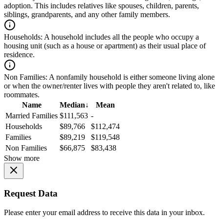
adoption. This includes relatives like spouses, children, parents,
siblings, grandparents, and any other family members.
Households:
A household includes all the people who occupy a
housing unit (such as a house or apartment) as their usual place of
residence.
Non Families:
A nonfamily household is either someone living alone
or when the owner/renter lives with people they aren't related to, like
roommates.
Name
Median
↓
Mean
Married Families
$111,563
-
Households
$89,766
$112,474
Families
$89,219
$119,548
Non Families
$66,875
$83,438
Show more
Request Data
Please enter your email address to receive this data in your inbox.