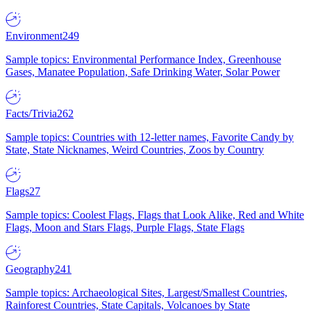
Environment
249
Sample topics: Environmental Performance Index, Greenhouse
Gases, Manatee Population, Safe Drinking Water, Solar Power
Facts/Trivia
262
Sample topics: Countries with 12-letter names, Favorite Candy by
State, State Nicknames, Weird Countries, Zoos by Country
Flags
27
Sample topics: Coolest Flags, Flags that Look Alike, Red and White
Flags, Moon and Stars Flags, Purple Flags, State Flags
Geography
241
Sample topics: Archaeological Sites, Largest/Smallest Countries,
Rainforest Countries, State Capitals, Volcanoes by State