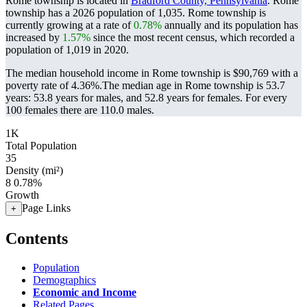
Rome township is located in
Bradford County, Pennsylvania
. Rome
township has a 2026 population of
1,035
. Rome township is
currently growing at a rate of
0.78%
annually and its population has
increased by
1.57%
since the most recent census, which recorded a
population of
1,019
in 2020.
The median household income in Rome township is $90,769 with a
poverty rate of 4.36%.
The median age in Rome township is 53.7
years: 53.8 years for males, and 52.8 years for females.
For every
100 females there are 110.0 males.
1K
Total Population
35
Density (mi²)
8
0.78%
Growth
Page Links
+
Contents
Population
Demographics
Economic and Income
Related Pages