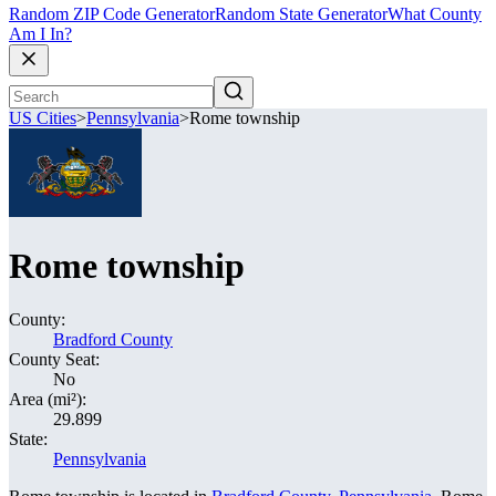
Random ZIP Code Generator
Random State Generator
What County
Am I In?
US Cities
>
Pennsylvania
>
Rome township
Rome township
County:
Bradford County
County Seat:
No
Area (mi²):
29.899
State:
Pennsylvania