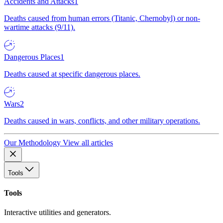
Accidents and Attacks
1
Deaths caused from human errors (Titanic, Chernobyl) or non-
wartime attacks (9/11).
Dangerous Places
1
Deaths caused at specific dangerous places.
Wars
2
Deaths caused in wars, conflicts, and other military operations.
Our Methodology
View all articles
Tools
Tools
Interactive utilities and generators.