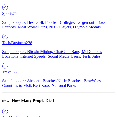
Sports
75
Sample topics: Best Golf, Football Colleges, Largemouth Bass
Records, Most World Cups, NBA Players, Olympic Medals
Tech/Business
238
Sample topics: Bitcoin Mining, ChatGPT Bans, McDonald's
Locations, Internet Speeds, Social Media Users, Tesla Sales
Travel
88
Sample topics: Airports, Beaches/Nude Beaches, Best/Worst
Countries to Visit, Best Zoos, National Parks
new!
How Many People Died