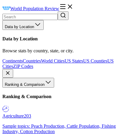
World Population Review
Data by Location
Data by Location
Browse stats by country, state, or city.
Continents
Countries
World Cities
US States
US Counties
US
Cities
ZIP Codes
Ranking & Comparison
Ranking & Comparison
Agriculture
203
Sample topics: Peach Production, Cattle Population, Fishing
Industry, Cotton Production