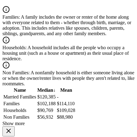
Families:
A family includes the owner or renter of the home along
with everyone related to them - whether through birth, marriage, or
adoption. This includes relatives like spouses, children, parents,
siblings, grandparents, and any other family members.
Households:
A household includes all the people who occupy a
housing unit (such as a house or apartment) as their usual place of
residence.
Non Families:
A nonfamily household is either someone living alone
or when the owner/renter lives with people they aren't related to, like
roommates.
Name
Median
↓
Mean
Married Families
$120,385
-
Families
$102,188
$114,110
Households
$90,769
$109,028
Non Families
$56,932
$88,980
Show more