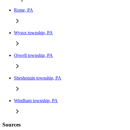
Rome, PA
Wysox township, PA
Orwell township, PA
Sheshequin township, PA
Windham township, PA
Sources