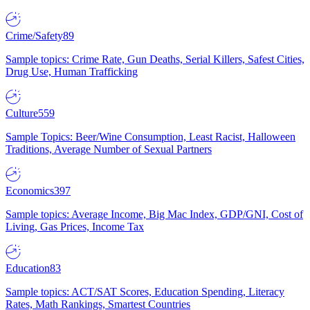
Crime/Safety
89
Sample topics: Crime Rate, Gun Deaths, Serial Killers, Safest Cities,
Drug Use, Human Trafficking
Culture
559
Sample Topics: Beer/Wine Consumption, Least Racist, Halloween
Traditions, Average Number of Sexual Partners
Economics
397
Sample topics: Average Income, Big Mac Index, GDP/GNI, Cost of
Living, Gas Prices, Income Tax
Education
83
Sample topics: ACT/SAT Scores, Education Spending, Literacy
Rates, Math Rankings, Smartest Countries