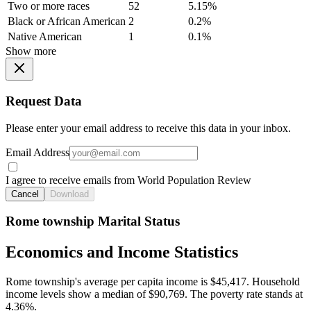
Two or more races
52
5.15%
Black or African American
2
0.2%
Native American
1
0.1%
Show more
Request Data
Please enter your email address to receive this data in your inbox.
Email Address
I agree to receive emails from World Population Review
Cancel
Download
Rome township Marital Status
Economics and Income Statistics
Rome township's average per capita income is $45,417. Household
income levels show a median of $90,769. The poverty rate stands at
4.36%.