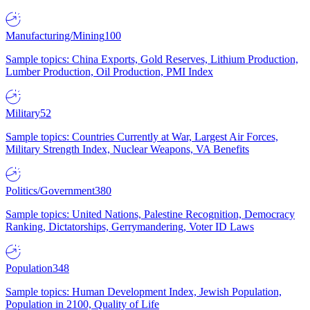
Manufacturing/Mining
100
Sample topics: China Exports, Gold Reserves, Lithium Production,
Lumber Production, Oil Production, PMI Index
Military
52
Sample topics: Countries Currently at War, Largest Air Forces,
Military Strength Index, Nuclear Weapons, VA Benefits
Politics/Government
380
Sample topics: United Nations, Palestine Recognition, Democracy
Ranking, Dictatorships, Gerrymandering, Voter ID Laws
Population
348
Sample topics: Human Development Index, Jewish Population,
Population in 2100, Quality of Life