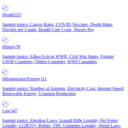
Health
323
Sample topics: Cancer Rates, COVID Vaccines, Death Rates,
Doctors per Capita, Health Care Costs, Nurses Pay
History
78
Sample topics: Allies/Axis in WWII, Civil War States, Former
USSR Countries, Oldest Countries, WWI Casualties
Infrastructure/Energy
111
Sample topics: Number of Airports, Electricity Cost, Internet Speed,
Renewable Energy, Uranium Production
Law
547
Sample topics: Abortion Laws, Assault Rifle Legality, Pet Ferret
Legality, LGBTQ+ Rights, THC Gummies Legality, Weird Laws