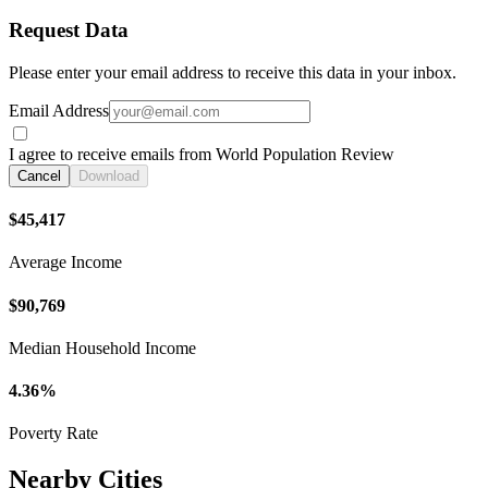
Request Data
Please enter your email address to receive this data in your inbox.
Email Address
I agree to receive emails from World Population Review
Cancel
Download
$45,417
Average Income
$90,769
Median Household Income
4.36%
Poverty Rate
Nearby Cities