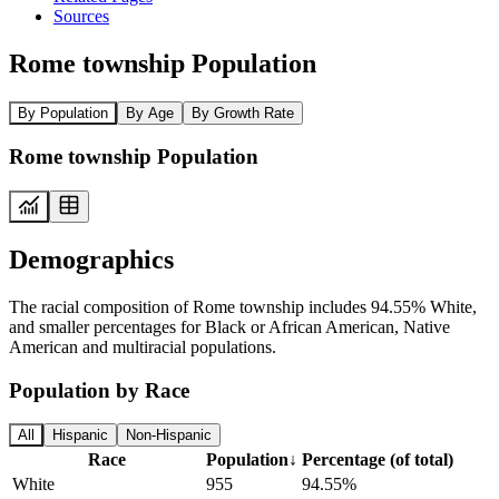
Sources
Rome township Population
By Population
By Age
By Growth Rate
Rome township Population
Demographics
The racial composition of Rome township includes 94.55% White,
and smaller percentages for Black or African American, Native
American and multiracial populations.
Population by Race
All
Hispanic
Non-Hispanic
Race
Population
↓
Percentage (of total)
White
955
94.55%