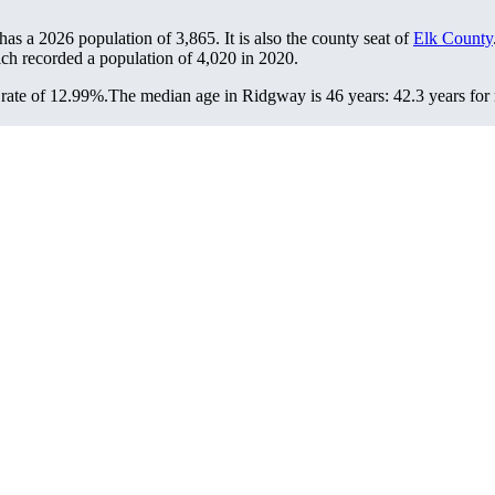
has a 2026 population of
3,865
. It is also the county seat of
Elk County
ich recorded a population of
4,020
in 2020.
rate of 12.99%.
The median age in Ridgway is 46 years: 42.3 years for 