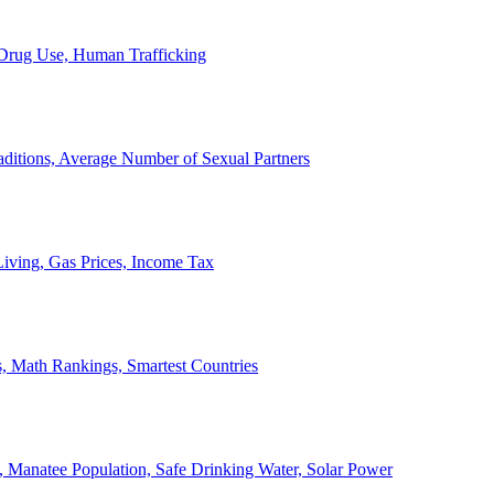
, Drug Use, Human Trafficking
ditions, Average Number of Sexual Partners
iving, Gas Prices, Income Tax
, Math Rankings, Smartest Countries
 Manatee Population, Safe Drinking Water, Solar Power