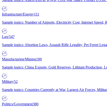
Infrastructure/Energy
111
Sample topics: Number of Airports, Electricity Cost, Internet Speed
Law
547
Sample topics: Abortion Laws, Assault Rifle Legality, Pet Ferret 
Manufacturing/Mining
100
Sample topics: China Exports, Gold Reserves, Lithium Production, 
Military
52
Sample topics: Countries Currently at War, Largest Air Forces, Milit
Politics/Government
380