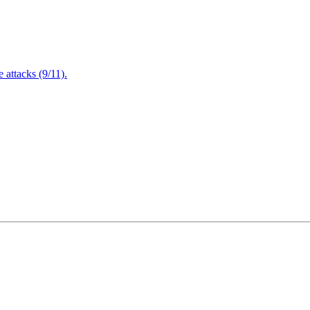
attacks (9/11).