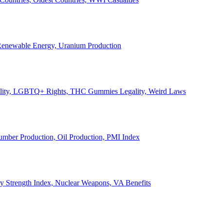
, Renewable Energy, Uranium Production
Legality, LGBTQ+ Rights, THC Gummies Legality, Weird Laws
Lumber Production, Oil Production, PMI Index
ary Strength Index, Nuclear Weapons, VA Benefits