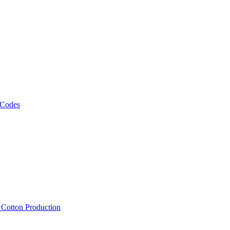
 Codes
, Cotton Production