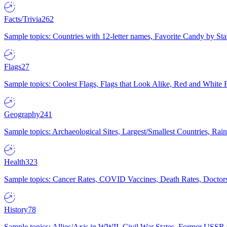
Facts/Trivia
262
Sample topics: Countries with 12-letter names, Favorite Candy by St
Flags
27
Sample topics: Coolest Flags, Flags that Look Alike, Red and White F
Geography
241
Sample topics: Archaeological Sites, Largest/Smallest Countries, Rain
Health
323
Sample topics: Cancer Rates, COVID Vaccines, Death Rates, Doctors
History
78
Sample topics: Allies/Axis in WWII, Civil War States, Former USSR 