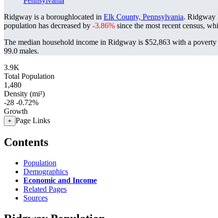
Pennsylvania
Ridgway is a boroughlocated in
Elk County, Pennsylvania
. Ridgway 
population has decreased by
-3.86%
since the most recent census, wh
The median household income in Ridgway is $52,863 with a poverty 
99.0 males.
3.9K
Total Population
1,480
Density (mi²)
-28
-0.72%
Growth
Page Links
+
Contents
Population
Demographics
Economic and Income
Related Pages
Sources