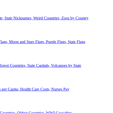
ate, State Nicknames, Weird Countries, Zoos by Country
lags, Moon and Stars Flags, Purple Flags, State Flags
forest Countries, State Capitals, Volcanoes by State
 per Capita, Health Care Costs, Nurses Pay
Countries, Oldest Countries, WWI Casualties