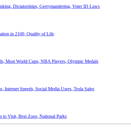
anking, Dictatorships, Gerrymandering, Voter ID Laws
ion in 2100, Quality of Life
ords, Most World Cups, NBA Players, Olympic Medals
 Internet Speeds, Social Media Users, Tesla Sales
 to Visit, Best Zoos, National Parks