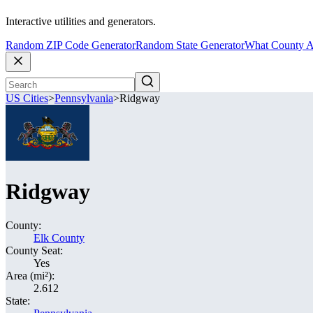
Interactive utilities and generators.
Random ZIP Code Generator
Random State Generator
What County A
US Cities
>
Pennsylvania
>
Ridgway
Ridgway
County:
Elk County
County Seat:
Yes
Area (mi²):
2.612
State: