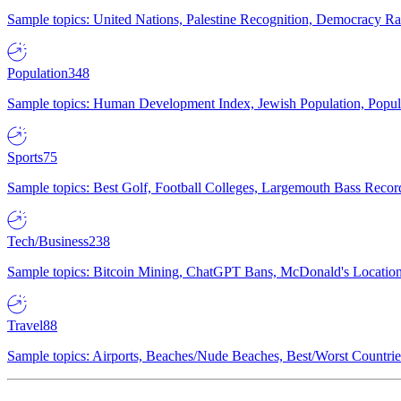
Sample topics: United Nations, Palestine Recognition, Democracy R
Population
348
Sample topics: Human Development Index, Jewish Population, Populat
Sports
75
Sample topics: Best Golf, Football Colleges, Largemouth Bass Rec
Tech/Business
238
Sample topics: Bitcoin Mining, ChatGPT Bans, McDonald's Locations,
Travel
88
Sample topics: Airports, Beaches/Nude Beaches, Best/Worst Countries