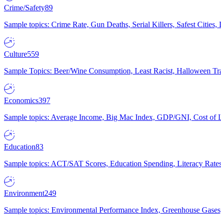
Crime/Safety
89
Sample topics: Crime Rate, Gun Deaths, Serial Killers, Safest Cities
Culture
559
Sample Topics: Beer/Wine Consumption, Least Racist, Halloween Tra
Economics
397
Sample topics: Average Income, Big Mac Index, GDP/GNI, Cost of L
Education
83
Sample topics: ACT/SAT Scores, Education Spending, Literacy Rates
Environment
249
Sample topics: Environmental Performance Index, Greenhouse Gases,