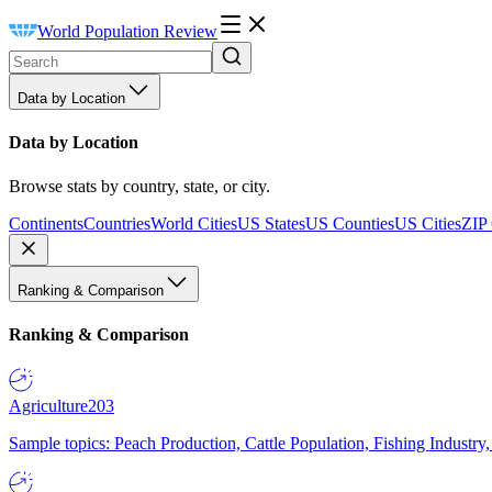
World Population Review
Data by Location
Data by Location
Browse stats by country, state, or city.
Continents
Countries
World Cities
US States
US Counties
US Cities
ZIP
Ranking & Comparison
Ranking & Comparison
Agriculture
203
Sample topics: Peach Production, Cattle Population, Fishing Industry