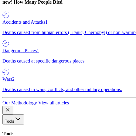
new!
How Many People Died
Accidents and Attacks
1
Deaths caused from human errors (Titanic, Chernobyl) or non-wartime 
Dangerous Places
1
Deaths caused at specific dangerous places.
Wars
2
Deaths caused in wars, conflicts, and other military operations.
Our Methodology
View all articles
Tools
Tools