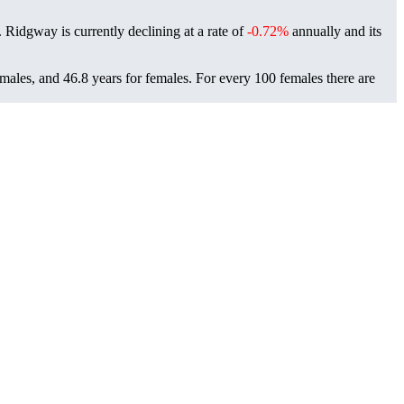
. Ridgway is currently declining at a rate of
-0.72%
annually and its
males, and 46.8 years for females.
For every 100 females there are