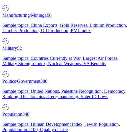
Manufacturing/Mining
100
Sample topics: China Exports, Gold Reserves, Lithium Production,
Lumber Production, Oil Production, PMI Index
Military
52
Sample topics: Countries Currently at War, Largest Air Forces,
Military Strength Index, Nuclear Weapons, VA Benefits
Politics/Government
380
Sample topics: United Nations, Palestine Recognition, Democracy
Ranking, Dictatorships, Gerrymandering, Voter ID Laws
Population
348
Sample topics: Human Development Index, Jewish Population,
Population in 2100, Quality of Life