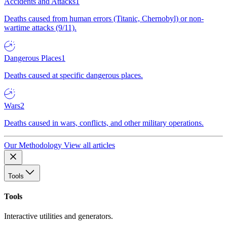
Accidents and Attacks
1
Deaths caused from human errors (Titanic, Chernobyl) or non-
wartime attacks (9/11).
Dangerous Places
1
Deaths caused at specific dangerous places.
Wars
2
Deaths caused in wars, conflicts, and other military operations.
Our Methodology
View all articles
Tools
Tools
Interactive utilities and generators.