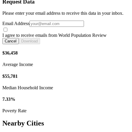
Request Data
Please enter your email address to receive this data in your inbox.
Email Address
I agree to receive emails from World Population Review
Cancel
Download
$36,458
Average Income
$55,781
Median Household Income
7.33%
Poverty Rate
Nearby Cities