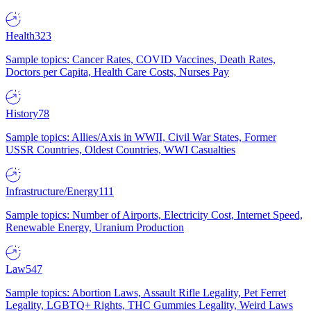
Health
323
Sample topics: Cancer Rates, COVID Vaccines, Death Rates,
Doctors per Capita, Health Care Costs, Nurses Pay
History
78
Sample topics: Allies/Axis in WWII, Civil War States, Former
USSR Countries, Oldest Countries, WWI Casualties
Infrastructure/Energy
111
Sample topics: Number of Airports, Electricity Cost, Internet Speed,
Renewable Energy, Uranium Production
Law
547
Sample topics: Abortion Laws, Assault Rifle Legality, Pet Ferret
Legality, LGBTQ+ Rights, THC Gummies Legality, Weird Laws