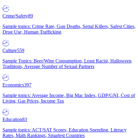
Crime/Safety
89
Sample topics: Crime Rate, Gun Deaths, Serial Killers, Safest Cities,
Drug Use, Human Trafficking
Culture
559
Sample Topics: Beer/Wine Consumption, Least Racist, Halloween
Traditions, Average Number of Sexual Partners
Economics
397
Sample topics: Average Income, Big Mac Index, GDP/GNI, Cost of
Living, Gas Prices, Income Tax
Education
83
Sample topics: ACT/SAT Scores, Education Spending, Literacy
Rates, Math Rankings, Smartest Countries