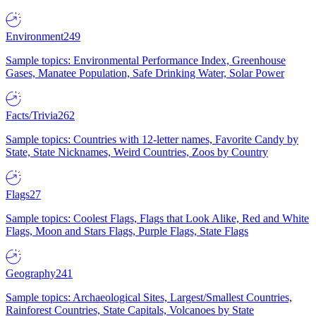
Environment
249
Sample topics: Environmental Performance Index, Greenhouse
Gases, Manatee Population, Safe Drinking Water, Solar Power
Facts/Trivia
262
Sample topics: Countries with 12-letter names, Favorite Candy by
State, State Nicknames, Weird Countries, Zoos by Country
Flags
27
Sample topics: Coolest Flags, Flags that Look Alike, Red and White
Flags, Moon and Stars Flags, Purple Flags, State Flags
Geography
241
Sample topics: Archaeological Sites, Largest/Smallest Countries,
Rainforest Countries, State Capitals, Volcanoes by State