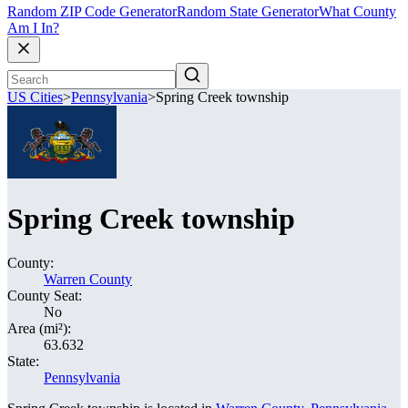
Random ZIP Code Generator
Random State Generator
What County
Am I In?
US Cities
>
Pennsylvania
>
Spring Creek township
Spring Creek township
County:
Warren County
County Seat:
No
Area (mi²):
63.632
State:
Pennsylvania