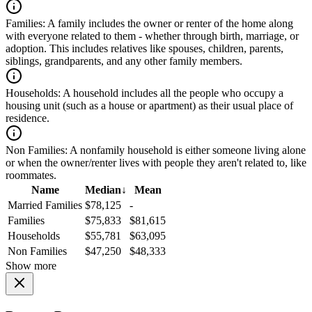
Families:
A family includes the owner or renter of the home along
with everyone related to them - whether through birth, marriage, or
adoption. This includes relatives like spouses, children, parents,
siblings, grandparents, and any other family members.
Households:
A household includes all the people who occupy a
housing unit (such as a house or apartment) as their usual place of
residence.
Non Families:
A nonfamily household is either someone living alone
or when the owner/renter lives with people they aren't related to, like
roommates.
Name
Median
↓
Mean
Married Families
$78,125
-
Families
$75,833
$81,615
Households
$55,781
$63,095
Non Families
$47,250
$48,333
Show more