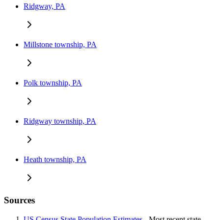
Ridgway, PA
Millstone township, PA
Polk township, PA
Ridgway township, PA
Heath township, PA
Sources
US Census State Population Estimates
- Most recent state