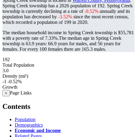
Spring Creek township is located in
Warren County, Pennsylvania
.
Spring Creek township has a 2026 population of
192
. Spring Creek
township is currently declining at a rate of
-0.52%
annually and its
population has decreased by
-3.52%
since the most recent census,
which recorded a population of
199
in 2020.
The median household income in Spring Creek township is $55,781
with a poverty rate of 7.33%.
The median age in Spring Creek
township is 63.9 years: 66.9 years for males, and 56 years for
females.
For every 100 females there are 165.3 males.
192
Total Population
3.0
Density (mi²)
-1
-0.52%
Growth
Page Links
+
Contents
Population
Demographics
Economic and Income
Related Pages