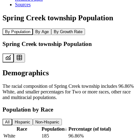
Sources
Spring Creek township Population
By Population
By Age
By Growth Rate
Spring Creek township Population
Demographics
The racial composition of Spring Creek township includes 96.86%
White, and smaller percentages for Two or more races, other race
and multiracial populations.
Population by Race
All
Hispanic
Non-Hispanic
Race
Population
↓
Percentage (of total)
White
185
96.86%