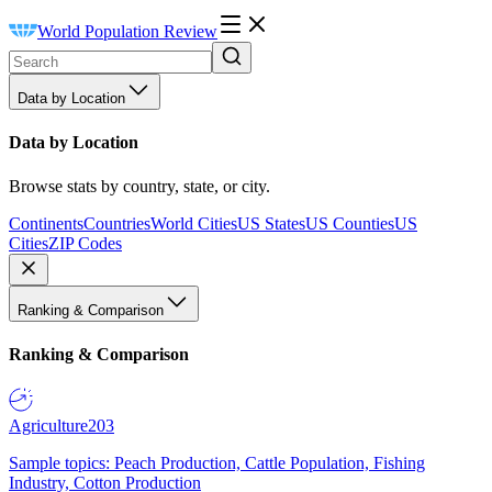
World Population Review
Data by Location
Data by Location
Browse stats by country, state, or city.
Continents
Countries
World Cities
US States
US Counties
US
Cities
ZIP Codes
Ranking & Comparison
Ranking & Comparison
Agriculture
203
Sample topics: Peach Production, Cattle Population, Fishing
Industry, Cotton Production