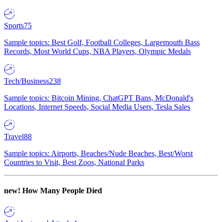
Sports
75
Sample topics: Best Golf, Football Colleges, Largemouth Bass
Records, Most World Cups, NBA Players, Olympic Medals
Tech/Business
238
Sample topics: Bitcoin Mining, ChatGPT Bans, McDonald's
Locations, Internet Speeds, Social Media Users, Tesla Sales
Travel
88
Sample topics: Airports, Beaches/Nude Beaches, Best/Worst
Countries to Visit, Best Zoos, National Parks
new!
How Many People Died