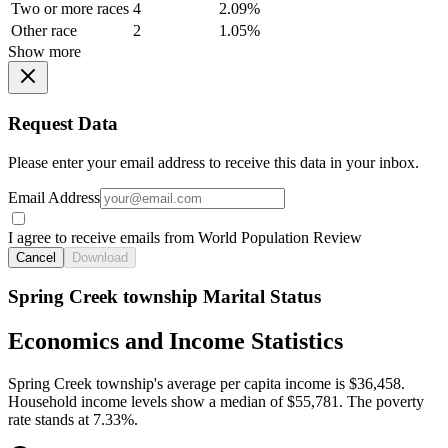
Two or more races
4
2.09%
Other race
2
1.05%
Show more
Request Data
Please enter your email address to receive this data in your inbox.
Email Address
I agree to receive emails from World Population Review
Cancel
Download
Spring Creek township Marital Status
Economics and Income Statistics
Spring Creek township's average per capita income is $36,458.
Household income levels show a median of $55,781. The poverty
rate stands at 7.33%.