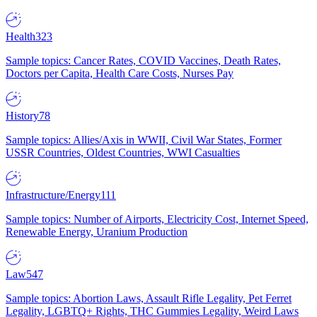
Health
323
Sample topics: Cancer Rates, COVID Vaccines, Death Rates,
Doctors per Capita, Health Care Costs, Nurses Pay
History
78
Sample topics: Allies/Axis in WWII, Civil War States, Former
USSR Countries, Oldest Countries, WWI Casualties
Infrastructure/Energy
111
Sample topics: Number of Airports, Electricity Cost, Internet Speed,
Renewable Energy, Uranium Production
Law
547
Sample topics: Abortion Laws, Assault Rifle Legality, Pet Ferret
Legality, LGBTQ+ Rights, THC Gummies Legality, Weird Laws