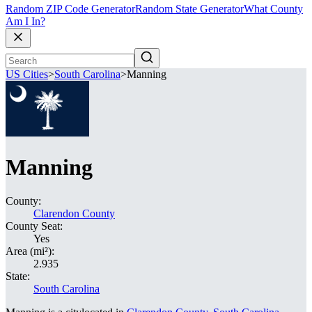
Random ZIP Code Generator
Random State Generator
What County
Am I In?
US Cities
>
South Carolina
>
Manning
Manning
County:
Clarendon County
County Seat:
Yes
Area (mi²):
2.935
State:
South Carolina