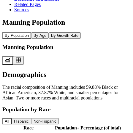
Related Pages
Sources
Manning Population
By Population
By Age
By Growth Rate
Manning Population
Demographics
The racial composition of Manning includes 59.88% Black or
African American, 37.87% White, and smaller percentages for
Asian, Two or more races and multiracial populations.
Population by Race
All
Hispanic
Non-Hispanic
Race
Population
↓
Percentage (of total)