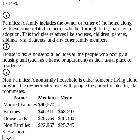
17.69%.
Families:
A family includes the owner or renter of the home along
with everyone related to them - whether through birth, marriage, or
adoption. This includes relatives like spouses, children, parents,
siblings, grandparents, and any other family members.
Households:
A household includes all the people who occupy a
housing unit (such as a house or apartment) as their usual place of
residence.
Non Families:
A nonfamily household is either someone living alone
or when the owner/renter lives with people they aren't related to, like
roommates.
Name
Median
↓
Mean
Married Families
$90,670
-
Families
$46,311
$68,695
Households
$28,569
$48,380
Non Families
$22,867
$25,745
Show more