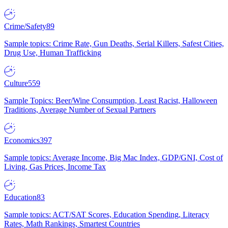
Crime/Safety
89
Sample topics: Crime Rate, Gun Deaths, Serial Killers, Safest Cities,
Drug Use, Human Trafficking
Culture
559
Sample Topics: Beer/Wine Consumption, Least Racist, Halloween
Traditions, Average Number of Sexual Partners
Economics
397
Sample topics: Average Income, Big Mac Index, GDP/GNI, Cost of
Living, Gas Prices, Income Tax
Education
83
Sample topics: ACT/SAT Scores, Education Spending, Literacy
Rates, Math Rankings, Smartest Countries