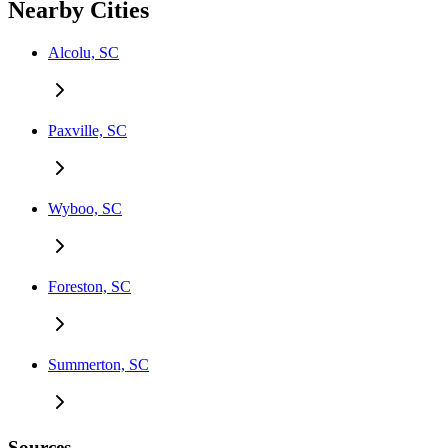
Nearby Cities
Alcolu, SC
Paxville, SC
Wyboo, SC
Foreston, SC
Summerton, SC
Sources