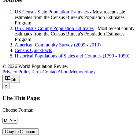
US Census State Population Estimates
- Most recent state
estimates from the Census Bureau's Population Estimates
Program
US Census County Population Estimates
- Most recent county
estimates from the Census Bureau's Population Estimates
Program
American Community Survey (2009 - 2013)
Census QuickFacts
Historical Populations of States and Counties (1790 - 1990)
© 2026 World Population Review
Privacy Policy
Terms
Contact
About
Methodology
Cite
x
Cite This Page:
Choose Format:
Copy to Clipboard