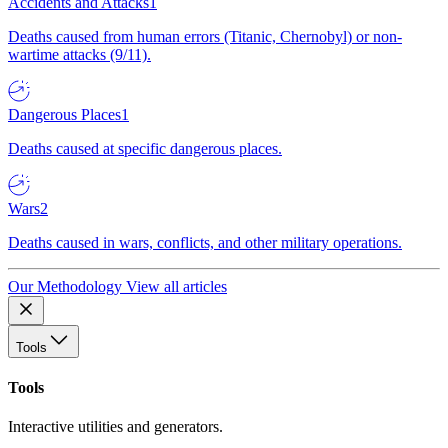
Accidents and Attacks
1
Deaths caused from human errors (Titanic, Chernobyl) or non-
wartime attacks (9/11).
Dangerous Places
1
Deaths caused at specific dangerous places.
Wars
2
Deaths caused in wars, conflicts, and other military operations.
Our Methodology
View all articles
Tools
Tools
Interactive utilities and generators.