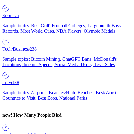
Sports
75
Sample topics: Best Golf, Football Colleges, Largemouth Bass
Records, Most World Cups, NBA Players, Olympic Medals
Tech/Business
238
Sample topics: Bitcoin Mining, ChatGPT Bans, McDonald's
Locations, Internet Speeds, Social Media Users, Tesla Sales
Travel
88
Sample topics: Airports, Beaches/Nude Beaches, Best/Worst
Countries to Visit, Best Zoos, National Parks
new!
How Many People Died