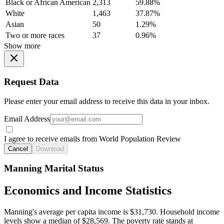
Black or African American
2,313
59.88%
White
1,463
37.87%
Asian
50
1.29%
Two or more races
37
0.96%
Show more
Request Data
Please enter your email address to receive this data in your inbox.
Email Address
I agree to receive emails from World Population Review
Cancel
Download
Manning Marital Status
Economics and Income Statistics
Manning's average per capita income is $31,730. Household income
levels show a median of $28,569. The poverty rate stands at