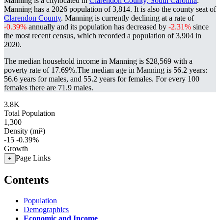
Manning is a citylocated in
Clarendon County, South Carolina
.
Manning has a 2026 population of
3,814
. It is also the county seat of
Clarendon County
. Manning is currently declining at a rate of
-0.39%
annually and its population has decreased by
-2.31%
since
the most recent census, which recorded a population of
3,904
in
2020.
The median household income in Manning is $28,569 with a
poverty rate of 17.69%.
The median age in Manning is 56.2 years:
56.6 years for males, and 55.2 years for females.
For every 100
females there are 71.9 males.
3.8K
Total Population
1,300
Density (mi²)
-15
-0.39%
Growth
Page Links
+
Contents
Population
Demographics
Economic and Income