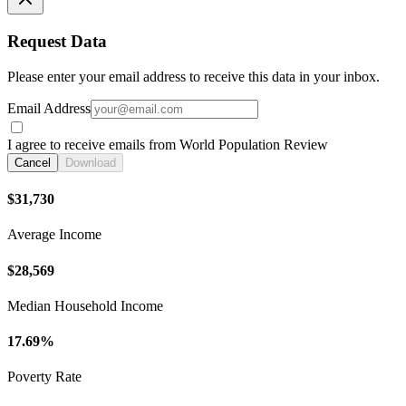
Request Data
Please enter your email address to receive this data in your inbox.
Email Address
I agree to receive emails from World Population Review
Cancel
Download
$31,730
Average Income
$28,569
Median Household Income
17.69%
Poverty Rate