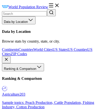
World Population Review
Data by Location
Data by Location
Browse stats by country, state, or city.
Continents
Countries
World Cities
US States
US Counties
US
Cities
ZIP Codes
Ranking & Comparison
Ranking & Comparison
Agriculture
203
Sample topics: Peach Production, Cattle Population, Fishing
Industry, Cotton Production