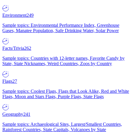
Environment
249
Sample topics: Environmental Performance Index, Greenhouse
Gases, Manatee Population, Safe Drinking Water, Solar Power
Facts/Trivia
262
Sample topics: Countries with 12-letter names, Favorite Candy by
State, State Nicknames, Weird Countries, Zoos by Country
Flags
27
Sample topics: Coolest Flags, Flags that Look Alike, Red and White
Flags, Moon and Stars Flags, Purple Flags, State Flags
Geography
241
Sample topics: Archaeological Sites, Largest/Smallest Countries,
Rainforest Countries, State Capitals, Volcanoes by State