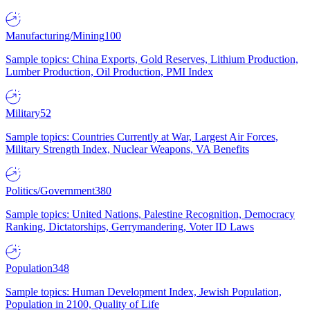
Manufacturing/Mining
100
Sample topics: China Exports, Gold Reserves, Lithium Production,
Lumber Production, Oil Production, PMI Index
Military
52
Sample topics: Countries Currently at War, Largest Air Forces,
Military Strength Index, Nuclear Weapons, VA Benefits
Politics/Government
380
Sample topics: United Nations, Palestine Recognition, Democracy
Ranking, Dictatorships, Gerrymandering, Voter ID Laws
Population
348
Sample topics: Human Development Index, Jewish Population,
Population in 2100, Quality of Life