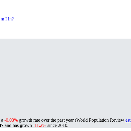
m I In?
g a
-0.03%
growth rate over the past year (World Population Review
es
47
and has grown
-11.2%
since 2010.