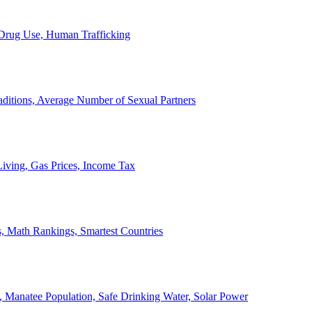
, Drug Use, Human Trafficking
ditions, Average Number of Sexual Partners
iving, Gas Prices, Income Tax
, Math Rankings, Smartest Countries
 Manatee Population, Safe Drinking Water, Solar Power