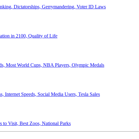
anking, Dictatorships, Gerrymandering, Voter ID Laws
ion in 2100, Quality of Life
ords, Most World Cups, NBA Players, Olympic Medals
 Internet Speeds, Social Media Users, Tesla Sales
 to Visit, Best Zoos, National Parks