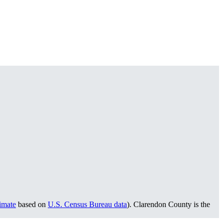
timate
based on
U.S. Census Bureau data
). Clarendon County is the