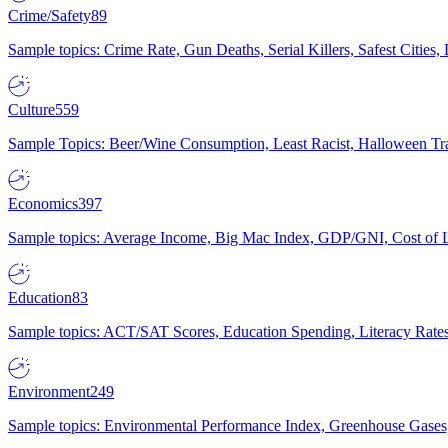
Crime/Safety
89
Sample topics: Crime Rate, Gun Deaths, Serial Killers, Safest Cities
Culture
559
Sample Topics: Beer/Wine Consumption, Least Racist, Halloween Tra
Economics
397
Sample topics: Average Income, Big Mac Index, GDP/GNI, Cost of L
Education
83
Sample topics: ACT/SAT Scores, Education Spending, Literacy Rates
Environment
249
Sample topics: Environmental Performance Index, Greenhouse Gases,