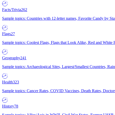
Facts/Trivia
262
Sample topics: Countries with 12-letter names, Favorite Candy by St
Flags
27
Sample topics: Coolest Flags, Flags that Look Alike, Red and White F
Geography
241
Sample topics: Archaeological Sites, Largest/Smallest Countries, Rain
Health
323
Sample topics: Cancer Rates, COVID Vaccines, Death Rates, Doctors
History
78
Sample topics: Allies/Axis in WWII, Civil War States, Former USSR 