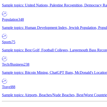
Sample topics: United Nations, Palestine Recognition, Democracy R
Population
348
Sample topics: Human Development Index, Jewish Population, Populat
Sports
75
Sample topics: Best Golf, Football Colleges, Largemouth Bass Rec
Tech/Business
238
Sample topics: Bitcoin Mining, ChatGPT Bans, McDonald's Locations,
Travel
88
Sample topics: Airports, Beaches/Nude Beaches, Best/Worst Countries