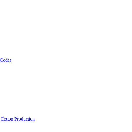
 Codes
, Cotton Production