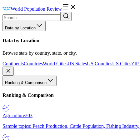
World Population Review
Data by Location
Data by Location
Browse stats by country, state, or city.
Continents
Countries
World Cities
US States
US Counties
US Cities
ZIP
Ranking & Comparison
Ranking & Comparison
Agriculture
203
Sample topics: Peach Production, Cattle Population, Fishing Industry