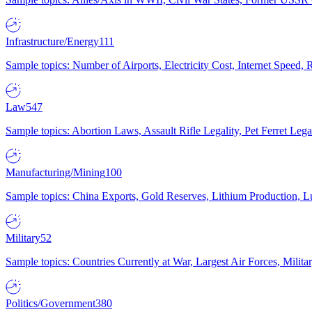
Infrastructure/Energy
111
Sample topics: Number of Airports, Electricity Cost, Internet Speed
Law
547
Sample topics: Abortion Laws, Assault Rifle Legality, Pet Ferret 
Manufacturing/Mining
100
Sample topics: China Exports, Gold Reserves, Lithium Production, 
Military
52
Sample topics: Countries Currently at War, Largest Air Forces, Milit
Politics/Government
380