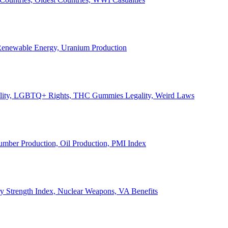
, Renewable Energy, Uranium Production
Legality, LGBTQ+ Rights, THC Gummies Legality, Weird Laws
Lumber Production, Oil Production, PMI Index
ary Strength Index, Nuclear Weapons, VA Benefits