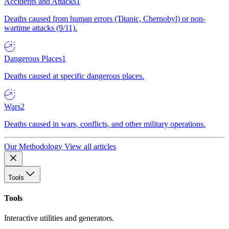
Accidents and Attacks
1
Deaths caused from human errors (Titanic, Chernobyl) or non-
wartime attacks (9/11).
Dangerous Places
1
Deaths caused at specific dangerous places.
Wars
2
Deaths caused in wars, conflicts, and other military operations.
Our Methodology
View all articles
Tools
Tools
Interactive utilities and generators.