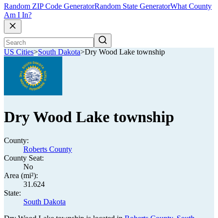
Random ZIP Code Generator
Random State Generator
What County
Am I In?
US Cities
>
South Dakota
>
Dry Wood Lake township
Dry Wood Lake township
County:
Roberts County
County Seat:
No
Area (mi²):
31.624
State:
South Dakota