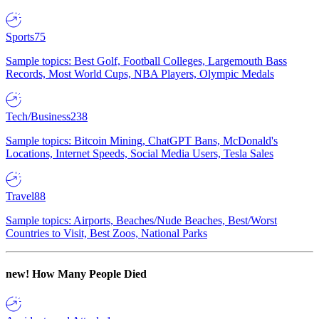
Sports
75
Sample topics: Best Golf, Football Colleges, Largemouth Bass
Records, Most World Cups, NBA Players, Olympic Medals
Tech/Business
238
Sample topics: Bitcoin Mining, ChatGPT Bans, McDonald's
Locations, Internet Speeds, Social Media Users, Tesla Sales
Travel
88
Sample topics: Airports, Beaches/Nude Beaches, Best/Worst
Countries to Visit, Best Zoos, National Parks
new!
How Many People Died