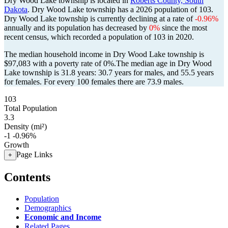
Dry Wood Lake township is located in
Roberts County, South
Dakota
. Dry Wood Lake township has a 2026 population of
103
.
Dry Wood Lake township is currently declining at a rate of
-0.96%
annually and its population has decreased by
0%
since the most
recent census, which recorded a population of
103
in 2020.
The median household income in Dry Wood Lake township is
$97,083 with a poverty rate of 0%.
The median age in Dry Wood
Lake township is 31.8 years: 30.7 years for males, and 55.5 years
for females.
For every 100 females there are 73.9 males.
103
Total Population
3.3
Density (mi²)
-1
-0.96%
Growth
Page Links
+
Contents
Population
Demographics
Economic and Income
Related Pages