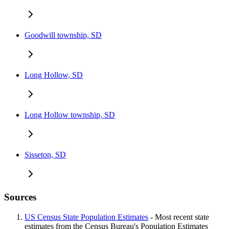
Goodwill township, SD
Long Hollow, SD
Long Hollow township, SD
Sisseton, SD
Sources
US Census State Population Estimates
- Most recent state
estimates from the Census Bureau's Population Estimates