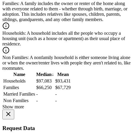
Families:
A family includes the owner or renter of the home along
with everyone related to them - whether through birth, marriage, or
adoption. This includes relatives like spouses, children, parents,
siblings, grandparents, and any other family members.
Households:
A household includes all the people who occupy a
housing unit (such as a house or apartment) as their usual place of
residence.
Non Families:
A nonfamily household is either someone living alone
or when the owner/renter lives with people they aren't related to, like
roommates.
Name
Median
↓
Mean
Households
$97,083
$93,431
Families
$66,250
$67,729
Married Families
-
-
Non Families
-
-
Show more
Request Data