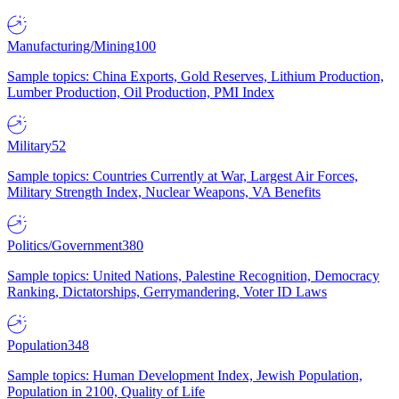
Manufacturing/Mining
100
Sample topics: China Exports, Gold Reserves, Lithium Production,
Lumber Production, Oil Production, PMI Index
Military
52
Sample topics: Countries Currently at War, Largest Air Forces,
Military Strength Index, Nuclear Weapons, VA Benefits
Politics/Government
380
Sample topics: United Nations, Palestine Recognition, Democracy
Ranking, Dictatorships, Gerrymandering, Voter ID Laws
Population
348
Sample topics: Human Development Index, Jewish Population,
Population in 2100, Quality of Life