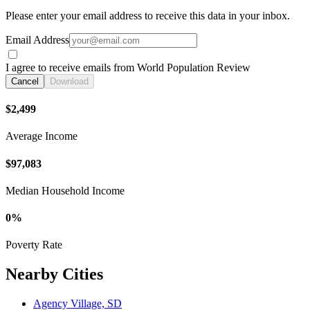
Please enter your email address to receive this data in your inbox.
Email Address
I agree to receive emails from World Population Review
Cancel
Download
$2,499
Average Income
$97,083
Median Household Income
0%
Poverty Rate
Nearby Cities
Agency Village, SD