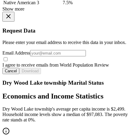
Native American
3
7.5%
Show more
Request Data
Please enter your email address to receive this data in your inbox.
Email Address
I agree to receive emails from World Population Review
Cancel
Download
Dry Wood Lake township Marital Status
Economics and Income Statistics
Dry Wood Lake township's average per capita income is $2,499.
Household income levels show a median of $97,083. The poverty
rate stands at 0%.