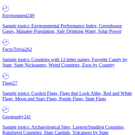
Environment
249
Sample topics: Environmental Performance Index, Greenhouse
Gases, Manatee Population, Safe Drinking Water, Solar Power
Facts/Trivia
262
Sample topics: Countries with 12-letter names, Favorite Candy by
State, State Nicknames, Weird Countries, Zoos by Country
Flags
27
Sample topics: Coolest Flags, Flags that Look Alike, Red and White
Flags, Moon and Stars Flags, Purple Flags, State Flags
Geography
241
Sample topics: Archaeological Sites, Largest/Smallest Countries,
Rainforest Countries, State Capitals, Volcanoes by State