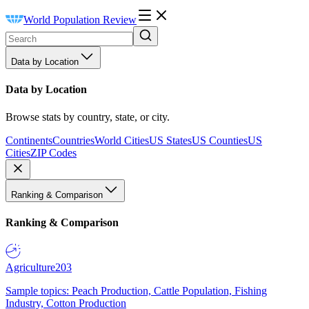
World Population Review
Data by Location
Data by Location
Browse stats by country, state, or city.
Continents
Countries
World Cities
US States
US Counties
US
Cities
ZIP Codes
Ranking & Comparison
Ranking & Comparison
Agriculture
203
Sample topics: Peach Production, Cattle Population, Fishing
Industry, Cotton Production