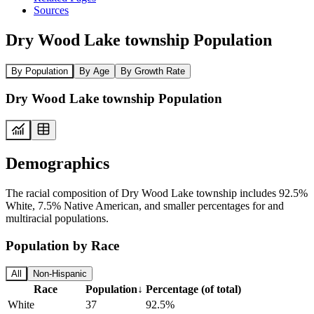
Sources
Dry Wood Lake township Population
By Population
By Age
By Growth Rate
Dry Wood Lake township Population
Demographics
The racial composition of Dry Wood Lake township includes 92.5%
White, 7.5% Native American, and smaller percentages for and
multiracial populations.
Population by Race
All
Non-Hispanic
Race
Population
↓
Percentage (of total)
White
37
92.5%