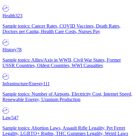
Health
323
Sample topics: Cancer Rates, COVID Vaccines, Death Rates,
Doctors per Capita, Health Care Costs, Nurses Pay
History
78
Sample topics: Allies/Axis in WWII, Civil War States, Former
USSR Countries, Oldest Countries, WWI Casualties
Infrastructure/Energy
111
Sample topics: Number of Airports, Electricity Cost, Internet Speed,
Renewable Energy, Uranium Production
Law
547
Sample topics: Abortion Laws, Assault Rifle Legality, Pet Ferret
Legality, LGBTQ+ Rights, THC Gummies Legality, Weird Laws