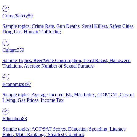
Crime/Safety
89
Sample topics: Crime Rate, Gun Deaths, Serial Killers, Safest Cities,
Drug Use, Human Trafficking
Culture
559
Sample Topics: Beer/Wine Consumption, Least Racist, Halloween
Traditions, Average Number of Sexual Partners
Economics
397
Sample topics: Average Income, Big Mac Index, GDP/GNI, Cost of
Living, Gas Prices, Income Tax
Education
83
Sample topics: ACT/SAT Scores, Education Spending, Literacy
Rates, Math Rankings, Smartest Countries