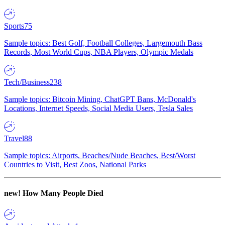
Sports
75
Sample topics: Best Golf, Football Colleges, Largemouth Bass
Records, Most World Cups, NBA Players, Olympic Medals
Tech/Business
238
Sample topics: Bitcoin Mining, ChatGPT Bans, McDonald's
Locations, Internet Speeds, Social Media Users, Tesla Sales
Travel
88
Sample topics: Airports, Beaches/Nude Beaches, Best/Worst
Countries to Visit, Best Zoos, National Parks
new!
How Many People Died