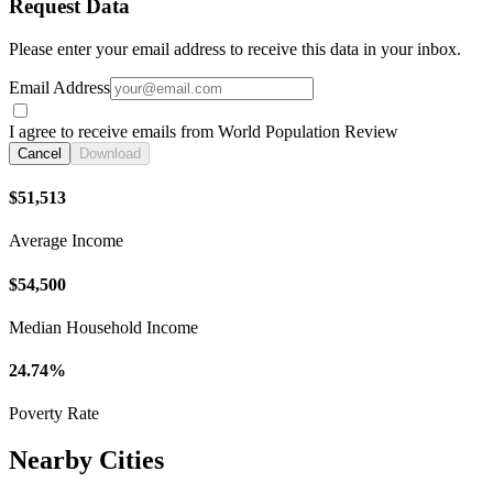
Request Data
Please enter your email address to receive this data in your inbox.
Email Address
I agree to receive emails from World Population Review
Cancel
Download
$51,513
Average Income
$54,500
Median Household Income
24.74%
Poverty Rate
Nearby Cities