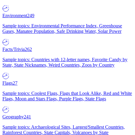
Environment
249
Sample topics: Environmental Performance Index, Greenhouse
Gases, Manatee Population, Safe Drinking Water, Solar Power
Facts/Trivia
262
Sample topics: Countries with 12-letter names, Favorite Candy by
State, State Nicknames, Weird Countries, Zoos by Country
Flags
27
Sample topics: Coolest Flags, Flags that Look Alike, Red and White
Flags, Moon and Stars Flags, Purple Flags, State Flags
Geography
241
Sample topics: Archaeological Sites, Largest/Smallest Countries,
Rainforest Countries, State Capitals, Volcanoes by State