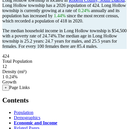
Long Hollow township is located in
Roberts County, South Dakota
.
Long Hollow township has a 2026 population of
424
. Long Hollow
township is currently growing at a rate of
0.24%
annually and its
population has increased by
1.44%
since the most recent census,
which recorded a population of
418
in 2020.
The median household income in Long Hollow township is $54,500
with a poverty rate of 24.74%.
The median age in Long Hollow
township is 25.2 years: 24.7 years for males, and 25.5 years for
females.
For every 100 females there are 85.4 males.
424
Total Population
12
Density (mi²)
1
0.24%
Growth
Page Links
+
Contents
Population
Demographics
Economic and Income
Related Pages