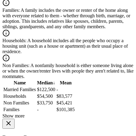
Families:
A family includes the owner or renter of the home along
with everyone related to them - whether through birth, marriage, or
adoption. This includes relatives like spouses, children, parents,
siblings, grandparents, and any other family members.
Households:
A household includes all the people who occupy a
housing unit (such as a house or apartment) as their usual place of
residence.
Non Families:
A nonfamily household is either someone living alone
or when the owner/renter lives with people they aren't related to, like
roommates.
Name
Median
↓
Mean
Married Families
$122,500
-
Households
$54,500
$83,577
Non Families
$33,750
$45,421
Families
-
$101,385
Show more