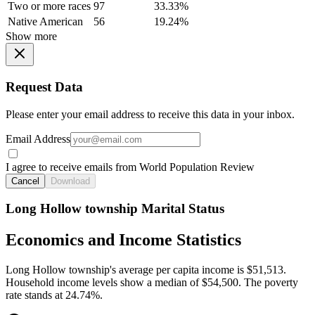
Two or more races
97
33.33%
Native American
56
19.24%
Show more
Request Data
Please enter your email address to receive this data in your inbox.
Email Address
I agree to receive emails from World Population Review
Cancel
Download
Long Hollow township Marital Status
Economics and Income Statistics
Long Hollow township's average per capita income is $51,513.
Household income levels show a median of $54,500. The poverty
rate stands at 24.74%.