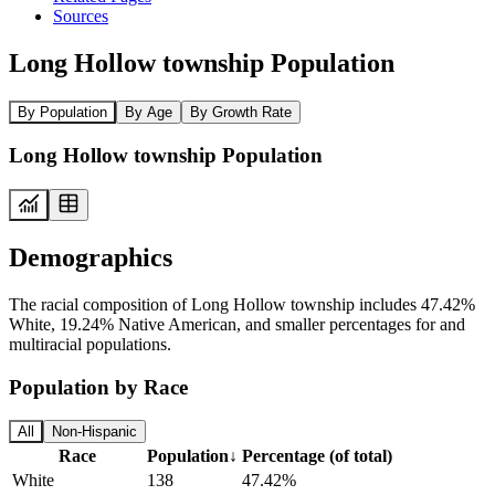
Sources
Long Hollow township Population
By Population
By Age
By Growth Rate
Long Hollow township Population
Demographics
The racial composition of Long Hollow township includes 47.42%
White, 19.24% Native American, and smaller percentages for and
multiracial populations.
Population by Race
All
Non-Hispanic
Race
Population
↓
Percentage (of total)
White
138
47.42%