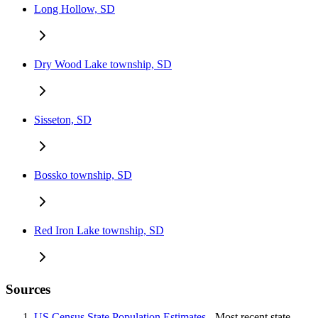
Long Hollow, SD
Dry Wood Lake township, SD
Sisseton, SD
Bossko township, SD
Red Iron Lake township, SD
Sources
US Census State Population Estimates
- Most recent state