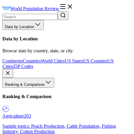
World Population Review
Data by Location
Data by Location
Browse stats by country, state, or city.
Continents
Countries
World Cities
US States
US Counties
US
Cities
ZIP Codes
Ranking & Comparison
Ranking & Comparison
Agriculture
203
Sample topics: Peach Production, Cattle Population, Fishing
Industry, Cotton Production