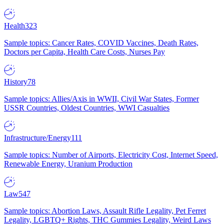
Health
323
Sample topics: Cancer Rates, COVID Vaccines, Death Rates,
Doctors per Capita, Health Care Costs, Nurses Pay
History
78
Sample topics: Allies/Axis in WWII, Civil War States, Former
USSR Countries, Oldest Countries, WWI Casualties
Infrastructure/Energy
111
Sample topics: Number of Airports, Electricity Cost, Internet Speed,
Renewable Energy, Uranium Production
Law
547
Sample topics: Abortion Laws, Assault Rifle Legality, Pet Ferret
Legality, LGBTQ+ Rights, THC Gummies Legality, Weird Laws