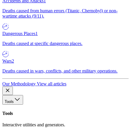
Accidents and Attacks
1
Deaths caused from human errors (Titanic, Chernobyl) or non-
wartime attacks (9/11).
Dangerous Places
1
Deaths caused at specific dangerous places.
Wars
2
Deaths caused in wars, conflicts, and other military operations.
Our Methodology
View all articles
Tools
Tools
Interactive utilities and generators.