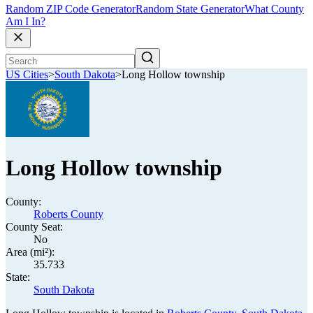
Random ZIP Code Generator
Random State Generator
What County
Am I In?
US Cities
>
South Dakota
>
Long Hollow township
Long Hollow township
County:
Roberts County
County Seat:
No
Area (mi²):
35.733
State:
South Dakota