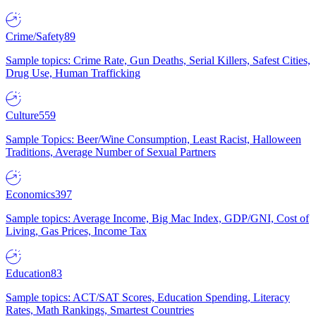
Crime/Safety
89
Sample topics: Crime Rate, Gun Deaths, Serial Killers, Safest Cities,
Drug Use, Human Trafficking
Culture
559
Sample Topics: Beer/Wine Consumption, Least Racist, Halloween
Traditions, Average Number of Sexual Partners
Economics
397
Sample topics: Average Income, Big Mac Index, GDP/GNI, Cost of
Living, Gas Prices, Income Tax
Education
83
Sample topics: ACT/SAT Scores, Education Spending, Literacy
Rates, Math Rankings, Smartest Countries