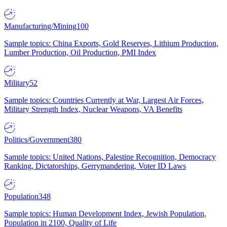
Manufacturing/Mining
100
Sample topics: China Exports, Gold Reserves, Lithium Production,
Lumber Production, Oil Production, PMI Index
Military
52
Sample topics: Countries Currently at War, Largest Air Forces,
Military Strength Index, Nuclear Weapons, VA Benefits
Politics/Government
380
Sample topics: United Nations, Palestine Recognition, Democracy
Ranking, Dictatorships, Gerrymandering, Voter ID Laws
Population
348
Sample topics: Human Development Index, Jewish Population,
Population in 2100, Quality of Life