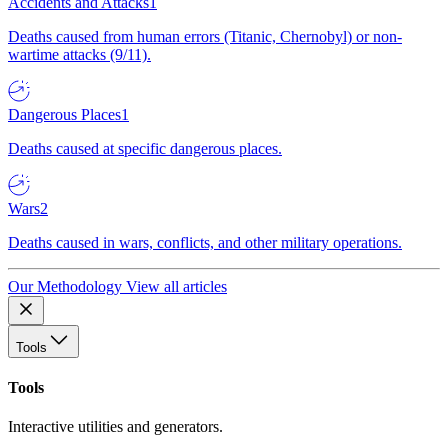
Accidents and Attacks
1
Deaths caused from human errors (Titanic, Chernobyl) or non-
wartime attacks (9/11).
Dangerous Places
1
Deaths caused at specific dangerous places.
Wars
2
Deaths caused in wars, conflicts, and other military operations.
Our Methodology
View all articles
Tools
Tools
Interactive utilities and generators.