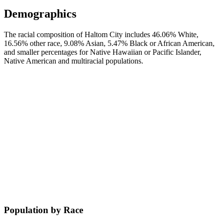
Demographics
The racial composition of Haltom City includes 46.06% White,
16.56% other race, 9.08% Asian, 5.47% Black or African American,
and smaller percentages for Native Hawaiian or Pacific Islander,
Native American and multiracial populations.
Population by Race