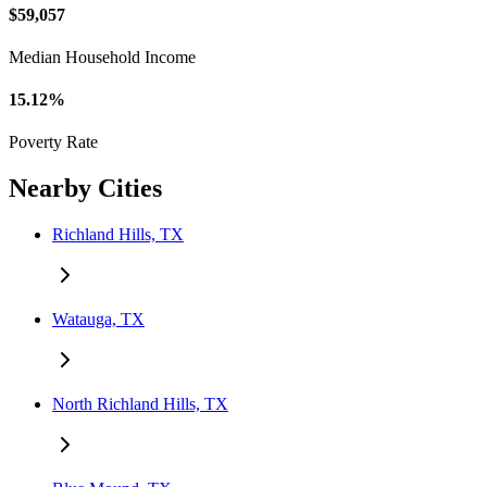
$59,057
Median Household Income
15.12%
Poverty Rate
Nearby Cities
Richland Hills, TX
Watauga, TX
North Richland Hills, TX