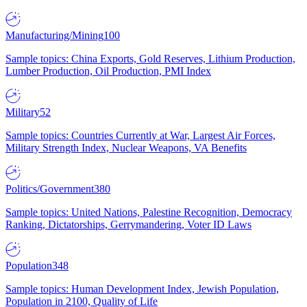
Manufacturing/Mining
100
Sample topics: China Exports, Gold Reserves, Lithium Production,
Lumber Production, Oil Production, PMI Index
Military
52
Sample topics: Countries Currently at War, Largest Air Forces,
Military Strength Index, Nuclear Weapons, VA Benefits
Politics/Government
380
Sample topics: United Nations, Palestine Recognition, Democracy
Ranking, Dictatorships, Gerrymandering, Voter ID Laws
Population
348
Sample topics: Human Development Index, Jewish Population,
Population in 2100, Quality of Life