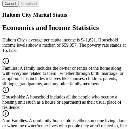
Cancel
Download
Haltom City Marital Status
Economics and Income Statistics
Haltom City's average per capita income is $41,621. Household
income levels show a median of $59,057. The poverty rate stands at
15.12%.
Families:
A family includes the owner or renter of the home along
with everyone related to them - whether through birth, marriage, or
adoption. This includes relatives like spouses, children, parents,
siblings, grandparents, and any other family members.
Households:
A household includes all the people who occupy a
housing unit (such as a house or apartment) as their usual place of
residence.
Non Families:
A nonfamily household is either someone living alone
or when the owner/renter lives with people they aren't related to, like