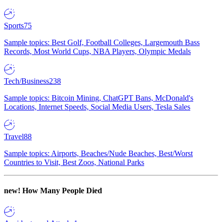
Sports
75
Sample topics: Best Golf, Football Colleges, Largemouth Bass
Records, Most World Cups, NBA Players, Olympic Medals
Tech/Business
238
Sample topics: Bitcoin Mining, ChatGPT Bans, McDonald's
Locations, Internet Speeds, Social Media Users, Tesla Sales
Travel
88
Sample topics: Airports, Beaches/Nude Beaches, Best/Worst
Countries to Visit, Best Zoos, National Parks
new!
How Many People Died