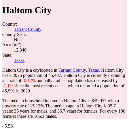
Haltom City
County:
Tarrant County
County Seat:
No
Area (mi²):
12.346
State:
Texas
Haltom City is a citylocated in
Tarrant County, Texas
. Haltom City
has a 2026 population of
45,487
. Haltom City is currently declining
at a rate of
-0.12%
annually and its population has decreased by
-1.1%
since the most recent census, which recorded a population of
45,991
in 2020.
The median household income in Haltom City is $59,057 with a
poverty rate of 15.12%.
The median age in Haltom City is 35.7
years: 35 years for males, and 36.7 years for females.
For every 100
females there are 106.1 males.
45.5K