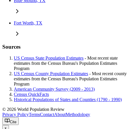
Blue Mound, TX
Fort Worth, TX
Sources
US Census State Population Estimates
- Most recent state
estimates from the Census Bureau's Population Estimates
Program
US Census County Population Estimates
- Most recent county
estimates from the Census Bureau's Population Estimates
Program
American Community Survey (2009 - 2013)
Census QuickFacts
Historical Populations of States and Counties (1790 - 1990)
© 2026 World Population Review
Privacy Policy
Terms
Contact
About
Methodology
Cite
x