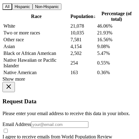
All
Hispanic
Non-Hispanic
Percentage (of
Race
Population
↓
total)
White
21,078
46.06%
Two or more races
10,035
21.93%
Other race
7,581
16.56%
Asian
4,154
9.08%
Black or African American
2,502
5.47%
Native Hawaiian or Pacific
254
0.55%
Islander
Native American
163
0.36%
Show more
Request Data
Please enter your email address to receive this data in your inbox.
Email Address
I agree to receive emails from World Population Review