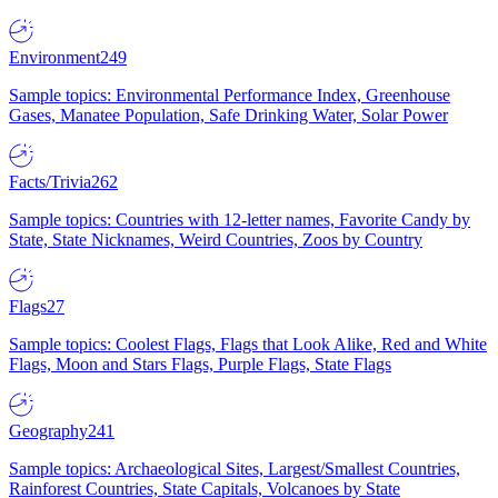
Environment
249
Sample topics: Environmental Performance Index, Greenhouse
Gases, Manatee Population, Safe Drinking Water, Solar Power
Facts/Trivia
262
Sample topics: Countries with 12-letter names, Favorite Candy by
State, State Nicknames, Weird Countries, Zoos by Country
Flags
27
Sample topics: Coolest Flags, Flags that Look Alike, Red and White
Flags, Moon and Stars Flags, Purple Flags, State Flags
Geography
241
Sample topics: Archaeological Sites, Largest/Smallest Countries,
Rainforest Countries, State Capitals, Volcanoes by State