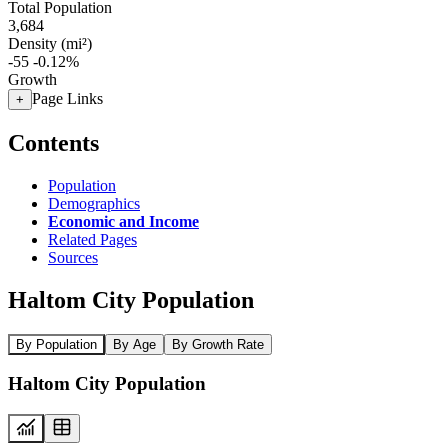
Total Population
3,684
Density (mi²)
-55
-0.12%
Growth
Page Links
+
Contents
Population
Demographics
Economic and Income
Related Pages
Sources
Haltom City Population
By Population
By Age
By Growth Rate
Haltom City Population