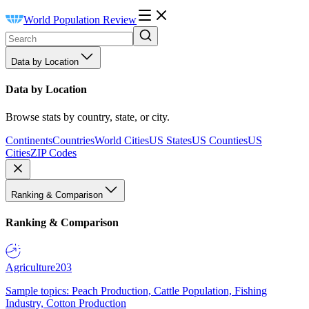
World Population Review
Data by Location
Data by Location
Browse stats by country, state, or city.
Continents
Countries
World Cities
US States
US Counties
US
Cities
ZIP Codes
Ranking & Comparison
Ranking & Comparison
Agriculture
203
Sample topics: Peach Production, Cattle Population, Fishing
Industry, Cotton Production