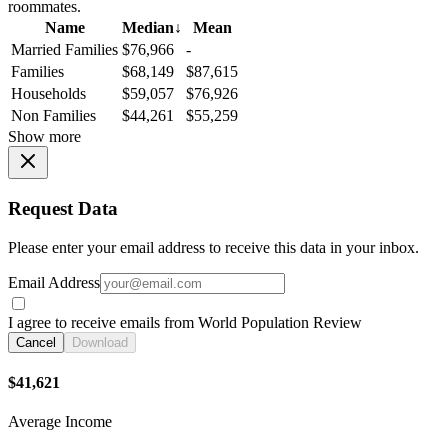
roommates.
Name
Median
↓
Mean
Married Families
$76,966
-
Families
$68,149
$87,615
Households
$59,057
$76,926
Non Families
$44,261
$55,259
Show more
Request Data
Please enter your email address to receive this data in your inbox.
Email Address
I agree to receive emails from World Population Review
Cancel
Download
$41,621
Average Income