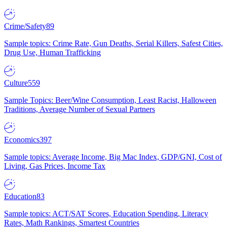
Crime/Safety
89
Sample topics: Crime Rate, Gun Deaths, Serial Killers, Safest Cities,
Drug Use, Human Trafficking
Culture
559
Sample Topics: Beer/Wine Consumption, Least Racist, Halloween
Traditions, Average Number of Sexual Partners
Economics
397
Sample topics: Average Income, Big Mac Index, GDP/GNI, Cost of
Living, Gas Prices, Income Tax
Education
83
Sample topics: ACT/SAT Scores, Education Spending, Literacy
Rates, Math Rankings, Smartest Countries