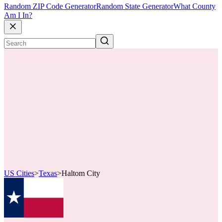
Random ZIP Code Generator
Random State Generator
What County
Am I In?
US Cities
>
Texas
>
Haltom City