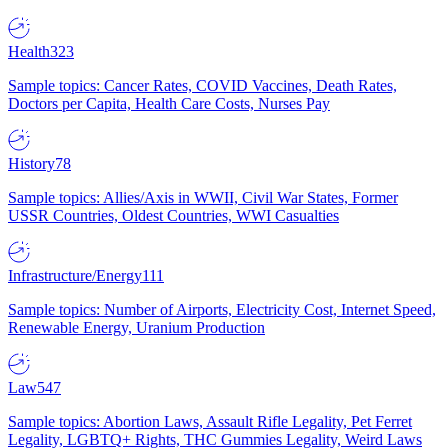
Health
323
Sample topics: Cancer Rates, COVID Vaccines, Death Rates,
Doctors per Capita, Health Care Costs, Nurses Pay
History
78
Sample topics: Allies/Axis in WWII, Civil War States, Former
USSR Countries, Oldest Countries, WWI Casualties
Infrastructure/Energy
111
Sample topics: Number of Airports, Electricity Cost, Internet Speed,
Renewable Energy, Uranium Production
Law
547
Sample topics: Abortion Laws, Assault Rifle Legality, Pet Ferret
Legality, LGBTQ+ Rights, THC Gummies Legality, Weird Laws