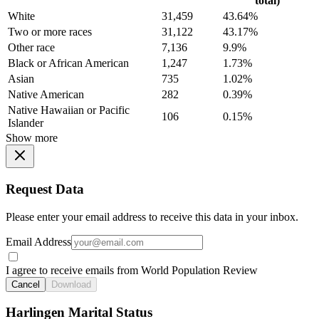
total)
White
31,459
43.64%
Two or more races
31,122
43.17%
Other race
7,136
9.9%
Black or African American
1,247
1.73%
Asian
735
1.02%
Native American
282
0.39%
Native Hawaiian or Pacific
106
0.15%
Islander
Show more
Request Data
Please enter your email address to receive this data in your inbox.
Email Address
I agree to receive emails from World Population Review
Cancel
Download
Harlingen Marital Status