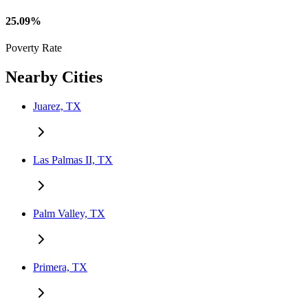
25.09%
Poverty Rate
Nearby Cities
Juarez, TX
Las Palmas II, TX
Palm Valley, TX
Primera, TX