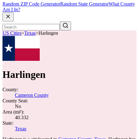
Random ZIP Code Generator
Random State Generator
What County
Am I In?
US Cities
>
Texas
>
Harlingen
Harlingen
County:
Cameron County
County Seat:
No
Area (mi²):
40.332
State:
Texas