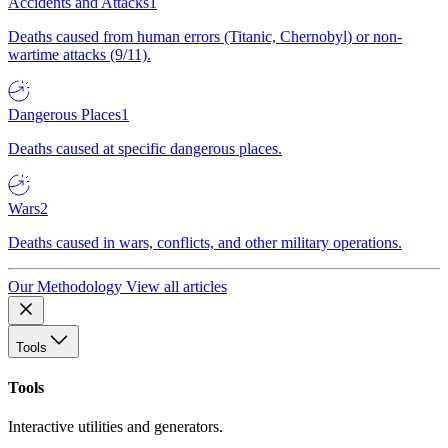
Accidents and Attacks
1
Deaths caused from human errors (Titanic, Chernobyl) or non-
wartime attacks (9/11).
Dangerous Places
1
Deaths caused at specific dangerous places.
Wars
2
Deaths caused in wars, conflicts, and other military operations.
Our Methodology
View all articles
Tools
Tools
Interactive utilities and generators.