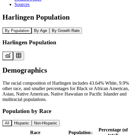
Sources
Harlingen Population
By Population
By Age
By Growth Rate
Harlingen Population
Demographics
The racial composition of Harlingen includes 43.64% White, 9.9%
other race, and smaller percentages for Black or African American,
Asian, Native American, Native Hawaiian or Pacific Islander and
multiracial populations.
Population by Race
All
Hispanic
Non-Hispanic
Percentage (of
Race
Population
↓