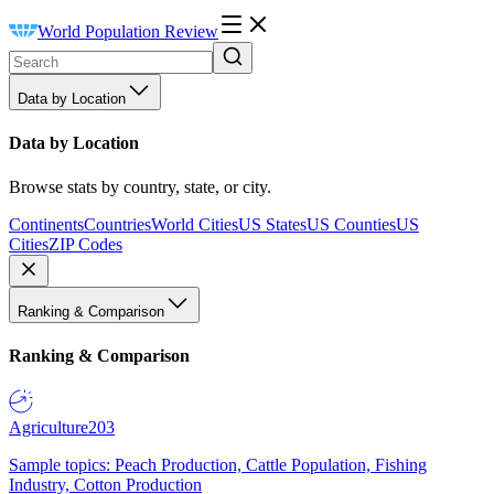
World Population Review
Data by Location
Data by Location
Browse stats by country, state, or city.
Continents
Countries
World Cities
US States
US Counties
US
Cities
ZIP Codes
Ranking & Comparison
Ranking & Comparison
Agriculture
203
Sample topics: Peach Production, Cattle Population, Fishing
Industry, Cotton Production