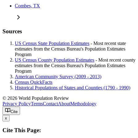
Combes, TX
Sources
US Census State Population Estimates
- Most recent state
estimates from the Census Bureau's Population Estimates
Program
US Census County Population Estimates
- Most recent county
estimates from the Census Bureau's Population Estimates
Program
American Community Survey (2009 - 2013)
Census QuickFacts
Historical Populations of States and Counties (1790 - 1990)
© 2026 World Population Review
Privacy Policy
Terms
Contact
About
Methodology
Cite
x
Cite This Page: