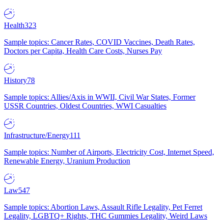
Health
323
Sample topics: Cancer Rates, COVID Vaccines, Death Rates,
Doctors per Capita, Health Care Costs, Nurses Pay
History
78
Sample topics: Allies/Axis in WWII, Civil War States, Former
USSR Countries, Oldest Countries, WWI Casualties
Infrastructure/Energy
111
Sample topics: Number of Airports, Electricity Cost, Internet Speed,
Renewable Energy, Uranium Production
Law
547
Sample topics: Abortion Laws, Assault Rifle Legality, Pet Ferret
Legality, LGBTQ+ Rights, THC Gummies Legality, Weird Laws