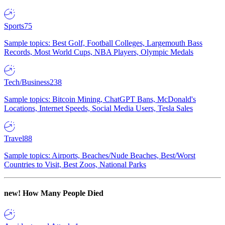
Sports
75
Sample topics: Best Golf, Football Colleges, Largemouth Bass
Records, Most World Cups, NBA Players, Olympic Medals
Tech/Business
238
Sample topics: Bitcoin Mining, ChatGPT Bans, McDonald's
Locations, Internet Speeds, Social Media Users, Tesla Sales
Travel
88
Sample topics: Airports, Beaches/Nude Beaches, Best/Worst
Countries to Visit, Best Zoos, National Parks
new!
How Many People Died