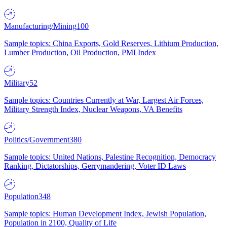
Manufacturing/Mining
100
Sample topics: China Exports, Gold Reserves, Lithium Production,
Lumber Production, Oil Production, PMI Index
Military
52
Sample topics: Countries Currently at War, Largest Air Forces,
Military Strength Index, Nuclear Weapons, VA Benefits
Politics/Government
380
Sample topics: United Nations, Palestine Recognition, Democracy
Ranking, Dictatorships, Gerrymandering, Voter ID Laws
Population
348
Sample topics: Human Development Index, Jewish Population,
Population in 2100, Quality of Life