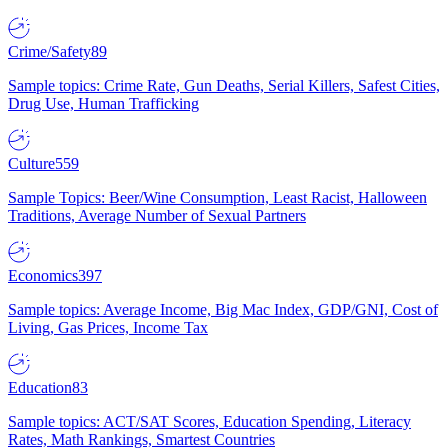
Crime/Safety
89
Sample topics: Crime Rate, Gun Deaths, Serial Killers, Safest Cities,
Drug Use, Human Trafficking
Culture
559
Sample Topics: Beer/Wine Consumption, Least Racist, Halloween
Traditions, Average Number of Sexual Partners
Economics
397
Sample topics: Average Income, Big Mac Index, GDP/GNI, Cost of
Living, Gas Prices, Income Tax
Education
83
Sample topics: ACT/SAT Scores, Education Spending, Literacy
Rates, Math Rankings, Smartest Countries