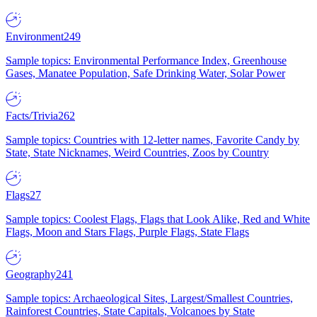
Environment
249
Sample topics: Environmental Performance Index, Greenhouse
Gases, Manatee Population, Safe Drinking Water, Solar Power
Facts/Trivia
262
Sample topics: Countries with 12-letter names, Favorite Candy by
State, State Nicknames, Weird Countries, Zoos by Country
Flags
27
Sample topics: Coolest Flags, Flags that Look Alike, Red and White
Flags, Moon and Stars Flags, Purple Flags, State Flags
Geography
241
Sample topics: Archaeological Sites, Largest/Smallest Countries,
Rainforest Countries, State Capitals, Volcanoes by State