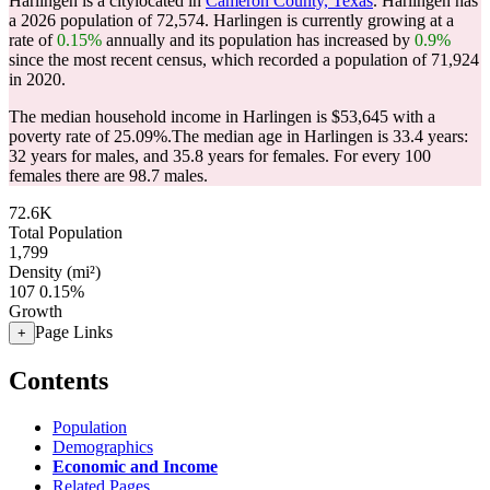
Harlingen is a citylocated in
Cameron County, Texas
. Harlingen has
a 2026 population of
72,574
. Harlingen is currently growing at a
rate of
0.15%
annually and its population has increased by
0.9%
since the most recent census, which recorded a population of
71,924
in 2020.
The median household income in Harlingen is $53,645 with a
poverty rate of 25.09%.
The median age in Harlingen is 33.4 years:
32 years for males, and 35.8 years for females.
For every 100
females there are 98.7 males.
72.6K
Total Population
1,799
Density (mi²)
107
0.15%
Growth
Page Links
+
Contents
Population
Demographics
Economic and Income
Related Pages