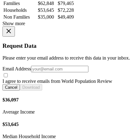
Families
$62,848
$79,465
Households
$53,645
$72,228
Non Families
$35,000
$49,409
Show more
Request Data
Please enter your email address to receive this data in your inbox.
Email Address
I agree to receive emails from World Population Review
Cancel
Download
$36,097
Average Income
$53,645
Median Household Income