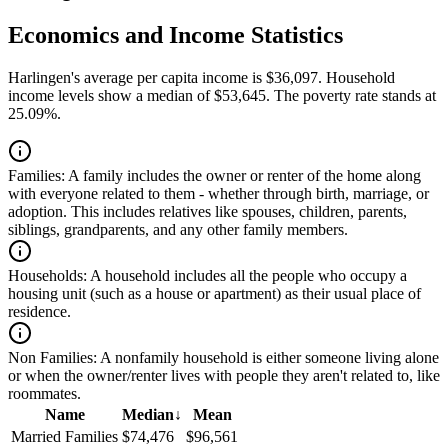
Economics and Income Statistics
Harlingen's average per capita income is $36,097. Household
income levels show a median of $53,645. The poverty rate stands at
25.09%.
Families:
A family includes the owner or renter of the home along
with everyone related to them - whether through birth, marriage, or
adoption. This includes relatives like spouses, children, parents,
siblings, grandparents, and any other family members.
Households:
A household includes all the people who occupy a
housing unit (such as a house or apartment) as their usual place of
residence.
Non Families:
A nonfamily household is either someone living alone
or when the owner/renter lives with people they aren't related to, like
roommates.
Name
Median
↓
Mean
Married Families
$74,476
$96,561