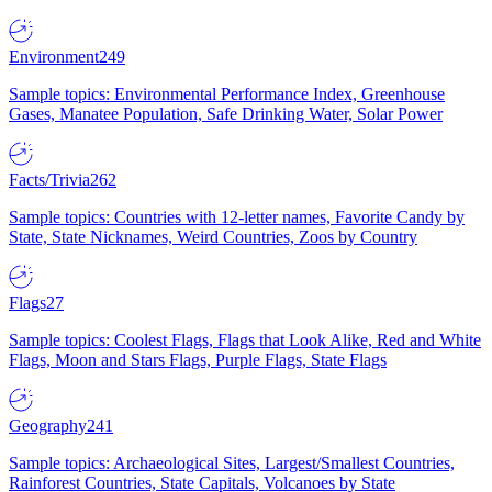
Environment
249
Sample topics: Environmental Performance Index, Greenhouse
Gases, Manatee Population, Safe Drinking Water, Solar Power
Facts/Trivia
262
Sample topics: Countries with 12-letter names, Favorite Candy by
State, State Nicknames, Weird Countries, Zoos by Country
Flags
27
Sample topics: Coolest Flags, Flags that Look Alike, Red and White
Flags, Moon and Stars Flags, Purple Flags, State Flags
Geography
241
Sample topics: Archaeological Sites, Largest/Smallest Countries,
Rainforest Countries, State Capitals, Volcanoes by State