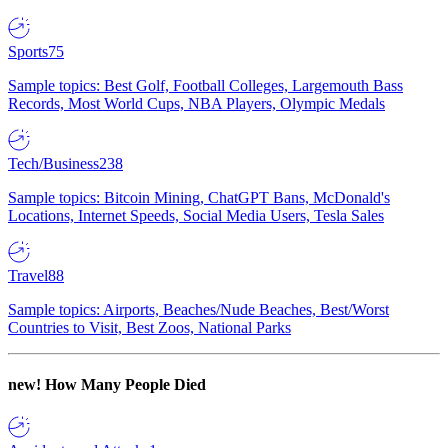
Sports
75
Sample topics: Best Golf, Football Colleges, Largemouth Bass
Records, Most World Cups, NBA Players, Olympic Medals
Tech/Business
238
Sample topics: Bitcoin Mining, ChatGPT Bans, McDonald's
Locations, Internet Speeds, Social Media Users, Tesla Sales
Travel
88
Sample topics: Airports, Beaches/Nude Beaches, Best/Worst
Countries to Visit, Best Zoos, National Parks
new!
How Many People Died