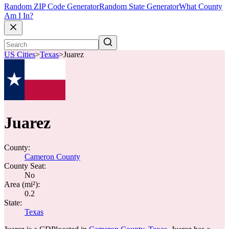
Random ZIP Code Generator
Random State Generator
What County
Am I In?
US Cities
>
Texas
>
Juarez
Juarez
County:
Cameron County
County Seat:
No
Area (mi²):
0.2
State:
Texas