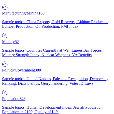
Manufacturing/Mining
100
Sample topics: China Exports, Gold Reserves, Lithium Production,
Lumber Production, Oil Production, PMI Index
Military
52
Sample topics: Countries Currently at War, Largest Air Forces,
Military Strength Index, Nuclear Weapons, VA Benefits
Politics/Government
380
Sample topics: United Nations, Palestine Recognition, Democracy
Ranking, Dictatorships, Gerrymandering, Voter ID Laws
Population
348
Sample topics: Human Development Index, Jewish Population,
Population in 2100, Quality of Life