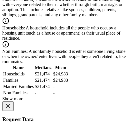
with everyone related to them - whether through birth, marriage, or
adoption. This includes relatives like spouses, children, parents,
siblings, grandparents, and any other family members.
Households:
A household includes all the people who occupy a
housing unit (such as a house or apartment) as their usual place of
residence.
Non Families:
A nonfamily household is either someone living alone
or when the owner/renter lives with people they aren't related to, like
roommates.
Name
Median
↓
Mean
Households
$21,474
$24,983
Families
$21,474
$24,983
Married Families
$21,474
-
Non Families
-
-
Show more
Request Data