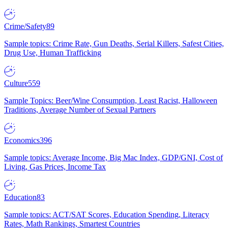
Crime/Safety
89
Sample topics: Crime Rate, Gun Deaths, Serial Killers, Safest Cities,
Drug Use, Human Trafficking
Culture
559
Sample Topics: Beer/Wine Consumption, Least Racist, Halloween
Traditions, Average Number of Sexual Partners
Economics
396
Sample topics: Average Income, Big Mac Index, GDP/GNI, Cost of
Living, Gas Prices, Income Tax
Education
83
Sample topics: ACT/SAT Scores, Education Spending, Literacy
Rates, Math Rankings, Smartest Countries