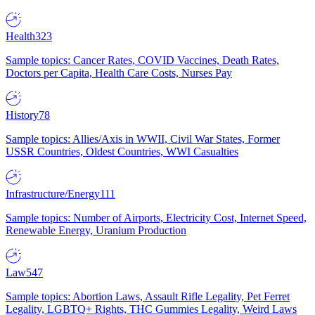
Health
323
Sample topics: Cancer Rates, COVID Vaccines, Death Rates,
Doctors per Capita, Health Care Costs, Nurses Pay
History
78
Sample topics: Allies/Axis in WWII, Civil War States, Former
USSR Countries, Oldest Countries, WWI Casualties
Infrastructure/Energy
111
Sample topics: Number of Airports, Electricity Cost, Internet Speed,
Renewable Energy, Uranium Production
Law
547
Sample topics: Abortion Laws, Assault Rifle Legality, Pet Ferret
Legality, LGBTQ+ Rights, THC Gummies Legality, Weird Laws