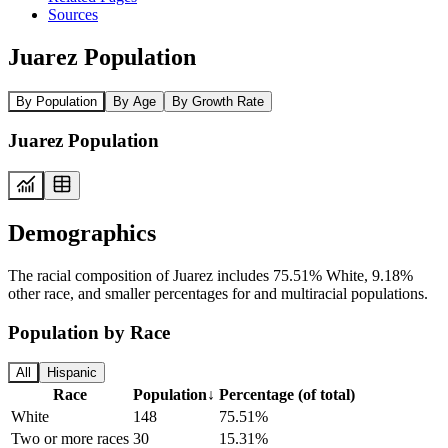
Sources
Juarez Population
By Population
By Age
By Growth Rate
Juarez Population
Demographics
The racial composition of Juarez includes 75.51% White, 9.18%
other race, and smaller percentages for and multiracial populations.
Population by Race
All
Hispanic
Race
Population
↓
Percentage (of total)
White
148
75.51%
Two or more races
30
15.31%