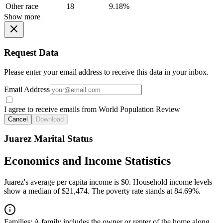
Other race
18
9.18%
Show more
Request Data
Please enter your email address to receive this data in your inbox.
Email Address
I agree to receive emails from World Population Review
Cancel
Download
Juarez Marital Status
Economics and Income Statistics
Juarez's average per capita income is $0. Household income levels
show a median of $21,474. The poverty rate stands at 84.69%.
Families:
A family includes the owner or renter of the home along