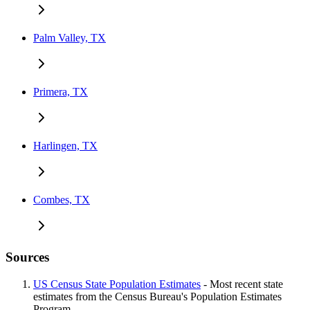
Palm Valley, TX
Primera, TX
Harlingen, TX
Combes, TX
Sources
US Census State Population Estimates
- Most recent state
estimates from the Census Bureau's Population Estimates
Program