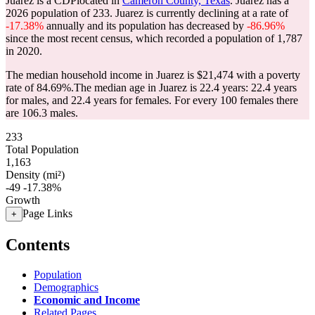
Juarez is a CDPlocated in
Cameron County, Texas
. Juarez has a
2026 population of
233
. Juarez is currently declining at a rate of
-17.38%
annually and its population has decreased by
-86.96%
since the most recent census, which recorded a population of
1,787
in 2020.
The median household income in Juarez is $21,474 with a poverty
rate of 84.69%.
The median age in Juarez is 22.4 years: 22.4 years
for males, and 22.4 years for females.
For every 100 females there
are 106.3 males.
233
Total Population
1,163
Density (mi²)
-49
-17.38%
Growth
Page Links
+
Contents
Population
Demographics
Economic and Income
Related Pages