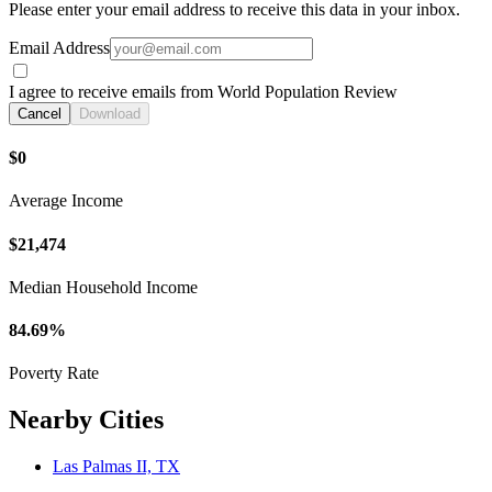
Please enter your email address to receive this data in your inbox.
Email Address
I agree to receive emails from World Population Review
Cancel
Download
$0
Average Income
$21,474
Median Household Income
84.69%
Poverty Rate
Nearby Cities
Las Palmas II, TX