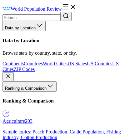
World Population Review
Data by Location
Data by Location
Browse stats by country, state, or city.
Continents
Countries
World Cities
US States
US Counties
US
Cities
ZIP Codes
Ranking & Comparison
Ranking & Comparison
Agriculture
203
Sample topics: Peach Production, Cattle Population, Fishing
Industry, Cotton Production