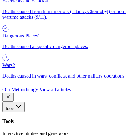
Accidents and Attacks
1
Deaths caused from human errors (Titanic, Chernobyl) or non-
wartime attacks (9/11).
Dangerous Places
1
Deaths caused at specific dangerous places.
Wars
2
Deaths caused in wars, conflicts, and other military operations.
Our Methodology
View all articles
Tools
Tools
Interactive utilities and generators.