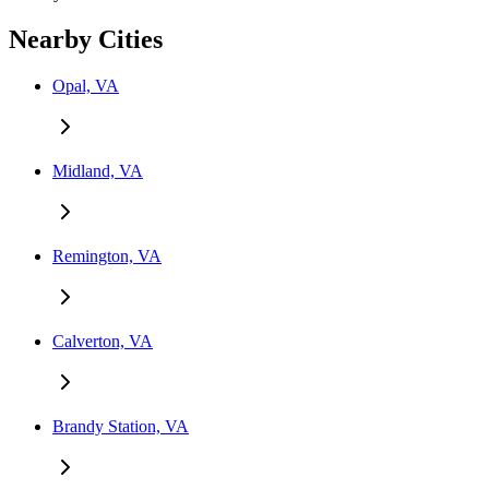
Nearby Cities
Opal, VA
Midland, VA
Remington, VA
Calverton, VA
Brandy Station, VA