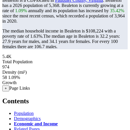
Bealeton is a CDPlocated in
Fauquier County, Virginia
. Bealeton
has a 2026 population of
5,368
. Bealeton is currently growing at a
rate of
1.09%
annually and its population has increased by
35.42%
since the most recent census, which recorded a population of
3,964
in 2020.
The median household income in Bealeton is $108,224 with a
poverty rate of 1.63%.
The median age in Bealeton is 32.2 years:
27.9 years for males, and 34.1 years for females.
For every 100
females there are 106.7 males.
5.4K
Total Population
974
Density (mi²)
58
1.09%
Growth
Page Links
+
Contents
Population
Demographics
Economic and Income
Related Pages