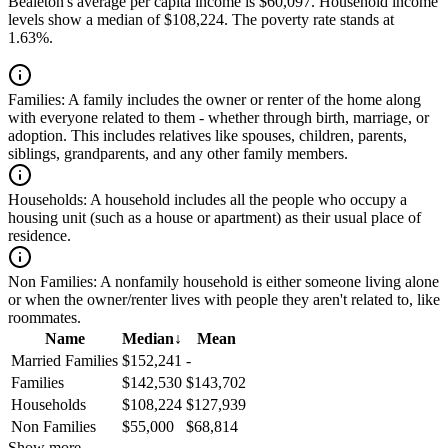
Bealeton's average per capita income is $60,097. Household income
levels show a median of $108,224. The poverty rate stands at
1.63%.
Families:
A family includes the owner or renter of the home along
with everyone related to them - whether through birth, marriage, or
adoption. This includes relatives like spouses, children, parents,
siblings, grandparents, and any other family members.
Households:
A household includes all the people who occupy a
housing unit (such as a house or apartment) as their usual place of
residence.
Non Families:
A nonfamily household is either someone living alone
or when the owner/renter lives with people they aren't related to, like
roommates.
Name
Median
↓
Mean
Married Families
$152,241
-
Families
$142,530
$143,702
Households
$108,224
$127,939
Non Families
$55,000
$68,814
Show more