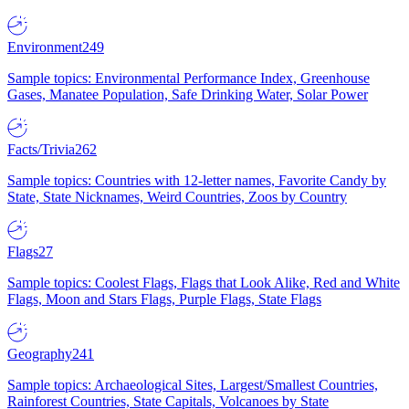
Environment
249
Sample topics: Environmental Performance Index, Greenhouse
Gases, Manatee Population, Safe Drinking Water, Solar Power
Facts/Trivia
262
Sample topics: Countries with 12-letter names, Favorite Candy by
State, State Nicknames, Weird Countries, Zoos by Country
Flags
27
Sample topics: Coolest Flags, Flags that Look Alike, Red and White
Flags, Moon and Stars Flags, Purple Flags, State Flags
Geography
241
Sample topics: Archaeological Sites, Largest/Smallest Countries,
Rainforest Countries, State Capitals, Volcanoes by State