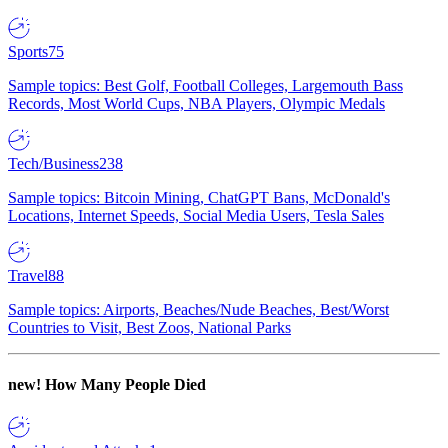
Sports
75
Sample topics: Best Golf, Football Colleges, Largemouth Bass
Records, Most World Cups, NBA Players, Olympic Medals
Tech/Business
238
Sample topics: Bitcoin Mining, ChatGPT Bans, McDonald's
Locations, Internet Speeds, Social Media Users, Tesla Sales
Travel
88
Sample topics: Airports, Beaches/Nude Beaches, Best/Worst
Countries to Visit, Best Zoos, National Parks
new!
How Many People Died