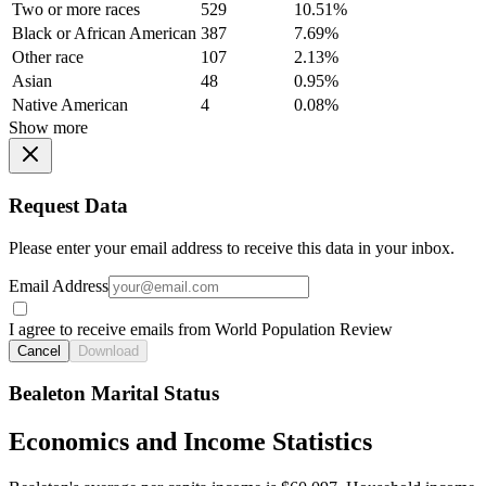
Two or more races
529
10.51%
Black or African American
387
7.69%
Other race
107
2.13%
Asian
48
0.95%
Native American
4
0.08%
Show more
Request Data
Please enter your email address to receive this data in your inbox.
Email Address
I agree to receive emails from World Population Review
Cancel
Download
Bealeton Marital Status
Economics and Income Statistics