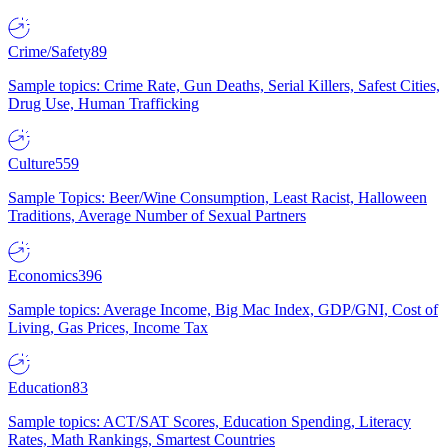
Crime/Safety
89
Sample topics: Crime Rate, Gun Deaths, Serial Killers, Safest Cities,
Drug Use, Human Trafficking
Culture
559
Sample Topics: Beer/Wine Consumption, Least Racist, Halloween
Traditions, Average Number of Sexual Partners
Economics
396
Sample topics: Average Income, Big Mac Index, GDP/GNI, Cost of
Living, Gas Prices, Income Tax
Education
83
Sample topics: ACT/SAT Scores, Education Spending, Literacy
Rates, Math Rankings, Smartest Countries