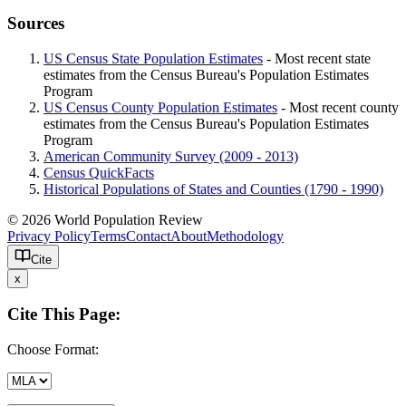
Sources
US Census State Population Estimates
- Most recent state
estimates from the Census Bureau's Population Estimates
Program
US Census County Population Estimates
- Most recent county
estimates from the Census Bureau's Population Estimates
Program
American Community Survey (2009 - 2013)
Census QuickFacts
Historical Populations of States and Counties (1790 - 1990)
© 2026 World Population Review
Privacy Policy
Terms
Contact
About
Methodology
Cite
x
Cite This Page:
Choose Format: