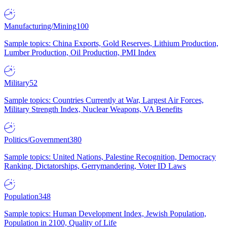
Manufacturing/Mining
100
Sample topics: China Exports, Gold Reserves, Lithium Production,
Lumber Production, Oil Production, PMI Index
Military
52
Sample topics: Countries Currently at War, Largest Air Forces,
Military Strength Index, Nuclear Weapons, VA Benefits
Politics/Government
380
Sample topics: United Nations, Palestine Recognition, Democracy
Ranking, Dictatorships, Gerrymandering, Voter ID Laws
Population
348
Sample topics: Human Development Index, Jewish Population,
Population in 2100, Quality of Life