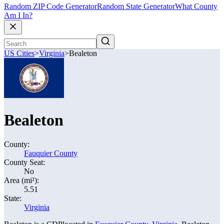
Random ZIP Code Generator
Random State Generator
What County
Am I In?
US Cities
>
Virginia
>
Bealeton
Bealeton
County:
Fauquier County
County Seat:
No
Area (mi²):
5.51
State:
Virginia