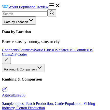
World Population Review
Data by Location
Data by Location
Browse stats by country, state, or city.
Continents
Countries
World Cities
US States
US Counties
US
Cities
ZIP Codes
Ranking & Comparison
Ranking & Comparison
Agriculture
203
Sample topics: Peach Production, Cattle Population, Fishing
Industry, Cotton Production