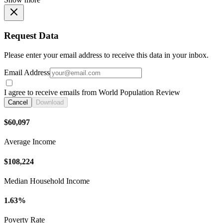
Request Data
Please enter your email address to receive this data in your inbox.
Email Address
I agree to receive emails from World Population Review
Cancel
Download
$60,097
Average Income
$108,224
Median Household Income
1.63%
Poverty Rate