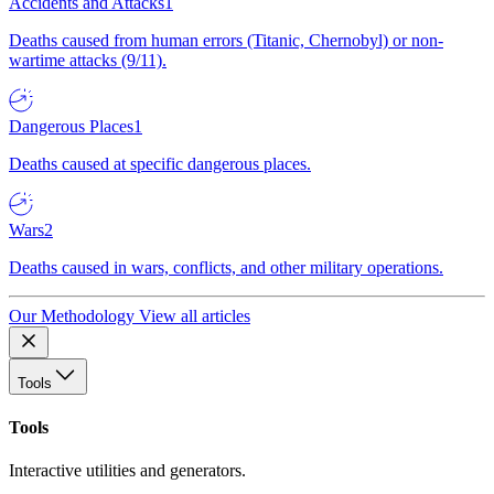
Accidents and Attacks
1
Deaths caused from human errors (Titanic, Chernobyl) or non-
wartime attacks (9/11).
Dangerous Places
1
Deaths caused at specific dangerous places.
Wars
2
Deaths caused in wars, conflicts, and other military operations.
Our Methodology
View all articles
Tools
Tools
Interactive utilities and generators.