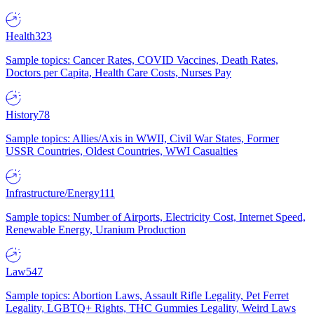
Health
323
Sample topics: Cancer Rates, COVID Vaccines, Death Rates,
Doctors per Capita, Health Care Costs, Nurses Pay
History
78
Sample topics: Allies/Axis in WWII, Civil War States, Former
USSR Countries, Oldest Countries, WWI Casualties
Infrastructure/Energy
111
Sample topics: Number of Airports, Electricity Cost, Internet Speed,
Renewable Energy, Uranium Production
Law
547
Sample topics: Abortion Laws, Assault Rifle Legality, Pet Ferret
Legality, LGBTQ+ Rights, THC Gummies Legality, Weird Laws