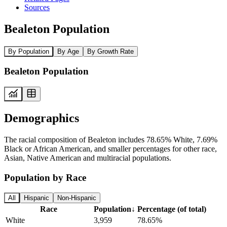
Sources
Bealeton Population
By Population
By Age
By Growth Rate
Bealeton Population
Demographics
The racial composition of Bealeton includes 78.65% White, 7.69%
Black or African American, and smaller percentages for other race,
Asian, Native American and multiracial populations.
Population by Race
All
Hispanic
Non-Hispanic
Race
Population
↓
Percentage (of total)
White
3,959
78.65%