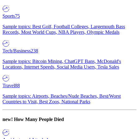
Sports
75
Sample topics: Best Golf, Football Colleges, Largemouth Bass
Records, Most World Cups, NBA Players, Olympic Medals
Tech/Business
238
Sample topics: Bitcoin Mining, ChatGPT Bans, McDonald's
Locations, Internet Speeds, Social Media Users, Tesla Sales
Travel
88
Sample topics: Airports, Beaches/Nude Beaches, Best/Worst
Countries to Visit, Best Zoos, National Parks
new!
How Many People Died