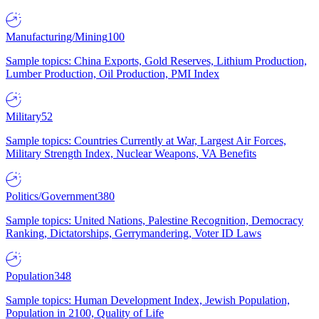
Manufacturing/Mining
100
Sample topics: China Exports, Gold Reserves, Lithium Production,
Lumber Production, Oil Production, PMI Index
Military
52
Sample topics: Countries Currently at War, Largest Air Forces,
Military Strength Index, Nuclear Weapons, VA Benefits
Politics/Government
380
Sample topics: United Nations, Palestine Recognition, Democracy
Ranking, Dictatorships, Gerrymandering, Voter ID Laws
Population
348
Sample topics: Human Development Index, Jewish Population,
Population in 2100, Quality of Life