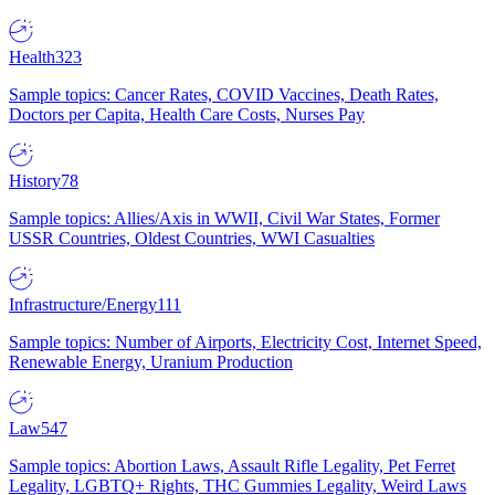
Health
323
Sample topics: Cancer Rates, COVID Vaccines, Death Rates,
Doctors per Capita, Health Care Costs, Nurses Pay
History
78
Sample topics: Allies/Axis in WWII, Civil War States, Former
USSR Countries, Oldest Countries, WWI Casualties
Infrastructure/Energy
111
Sample topics: Number of Airports, Electricity Cost, Internet Speed,
Renewable Energy, Uranium Production
Law
547
Sample topics: Abortion Laws, Assault Rifle Legality, Pet Ferret
Legality, LGBTQ+ Rights, THC Gummies Legality, Weird Laws