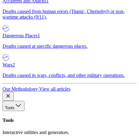
Accidents and Attacks
1
Deaths caused from human errors (Titanic, Chernobyl) or non-
wartime attacks (9/11).
Dangerous Places
1
Deaths caused at specific dangerous places.
Wars
2
Deaths caused in wars, conflicts, and other military operations.
Our Methodology
View all articles
Tools
Tools
Interactive utilities and generators.