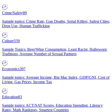
Crime/Safety
89
Sample topics: Crime Rate, Gun Deaths, Serial Killers, Safest Cities,
Drug Use, Human Trafficking
Culture
559
Sample Topics: Beer/Wine Consumption, Least Racist, Halloween
Traditions, Average Number of Sexual Partners
Economics
397
Sample topics: Average Income, Big Mac Index, GDP/GNI, Cost of
Living, Gas Prices, Income Tax
Education
83
Sample topics: ACT/SAT Scores, Education Spending, Literacy
Rates, Math Rankings, Smartest Countries