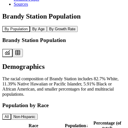
Sources
Brandy Station Population
By Population
By Age
By Growth Rate
Brandy Station Population
Demographics
The racial composition of Brandy Station includes 82.7% White,
11.39% Native Hawaiian or Pacific Islander, 5.91% Black or
African American, and smaller percentages for and multiracial
populations.
Population by Race
All
Non-Hispanic
Percentage (of
Race
Population
↓