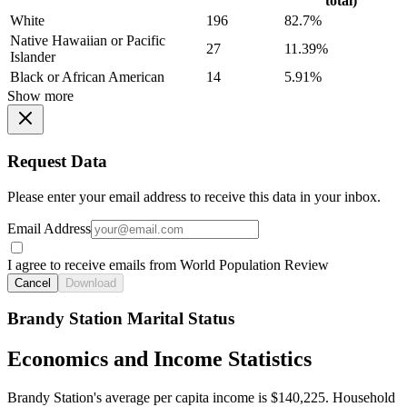
total)
White
196
82.7%
Native Hawaiian or Pacific
27
11.39%
Islander
Black or African American
14
5.91%
Show more
Request Data
Please enter your email address to receive this data in your inbox.
Email Address
I agree to receive emails from World Population Review
Cancel
Download
Brandy Station Marital Status
Economics and Income Statistics
Brandy Station's average per capita income is $140,225. Household