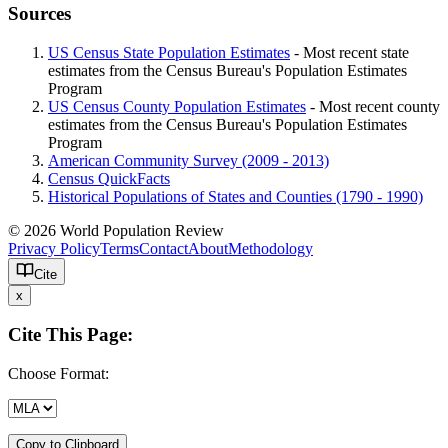
Sources
US Census State Population Estimates
- Most recent state
estimates from the Census Bureau's Population Estimates
Program
US Census County Population Estimates
- Most recent county
estimates from the Census Bureau's Population Estimates
Program
American Community Survey (2009 - 2013)
Census QuickFacts
Historical Populations of States and Counties (1790 - 1990)
© 2026 World Population Review
Privacy Policy
Terms
Contact
About
Methodology
Cite
x
Cite This Page:
Choose Format:
Copy to Clipboard