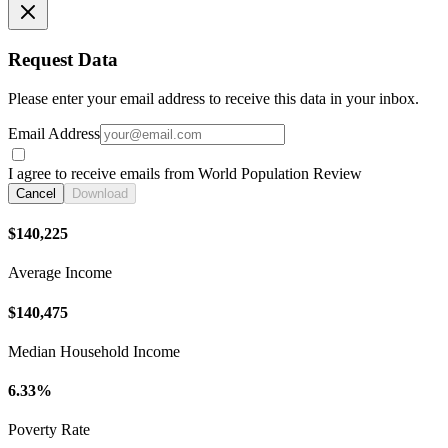
Request Data
Please enter your email address to receive this data in your inbox.
Email Address
I agree to receive emails from World Population Review
Cancel
Download
$140,225
Average Income
$140,475
Median Household Income
6.33%
Poverty Rate