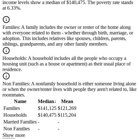
income levels show a median of $140,475. The poverty rate stands
at 6.33%.
Families:
A family includes the owner or renter of the home along
with everyone related to them - whether through birth, marriage, or
adoption. This includes relatives like spouses, children, parents,
siblings, grandparents, and any other family members.
Households:
A household includes all the people who occupy a
housing unit (such as a house or apartment) as their usual place of
residence.
Non Families:
A nonfamily household is either someone living alone
or when the owner/renter lives with people they aren't related to, like
roommates.
Name
Median
↓
Mean
Families
$141,125
$121,269
Households
$140,475
$115,204
Married Families
-
-
Non Families
-
-
Show more