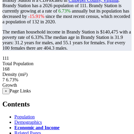
Brandy Station is a CDPlocated in
Culpeper County, Virginia
.
Brandy Station has a 2026 population of
111
. Brandy Station is
currently growing at a rate of
6.73%
annually but its population has
decreased by
-15.91%
since the most recent census, which recorded
a population of
132
in 2020.
The median household income in Brandy Station is $140,475 with a
poverty rate of 6.33%.
The median age in Brandy Station is 31.9
years: 31.2 years for males, and 55.1 years for females.
For every
100 females there are 404.3 males.
111
Total Population
168
Density (mi²)
7
6.73%
Growth
Page Links
+
Contents
Population
Demographics
Economic and Income
Related Pages