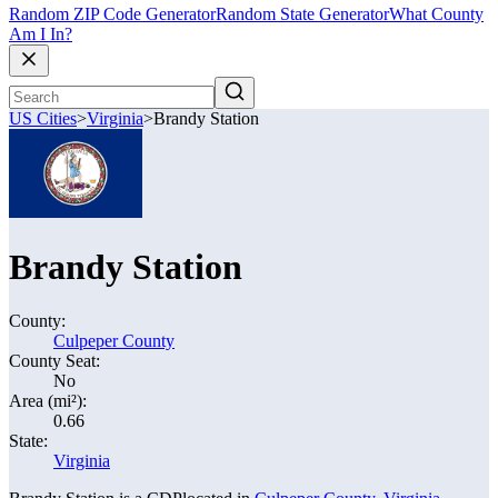
Random ZIP Code Generator
Random State Generator
What County
Am I In?
US Cities
>
Virginia
>
Brandy Station
Brandy Station
County:
Culpeper County
County Seat:
No
Area (mi²):
0.66
State:
Virginia