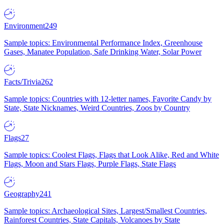
Environment
249
Sample topics: Environmental Performance Index, Greenhouse
Gases, Manatee Population, Safe Drinking Water, Solar Power
Facts/Trivia
262
Sample topics: Countries with 12-letter names, Favorite Candy by
State, State Nicknames, Weird Countries, Zoos by Country
Flags
27
Sample topics: Coolest Flags, Flags that Look Alike, Red and White
Flags, Moon and Stars Flags, Purple Flags, State Flags
Geography
241
Sample topics: Archaeological Sites, Largest/Smallest Countries,
Rainforest Countries, State Capitals, Volcanoes by State