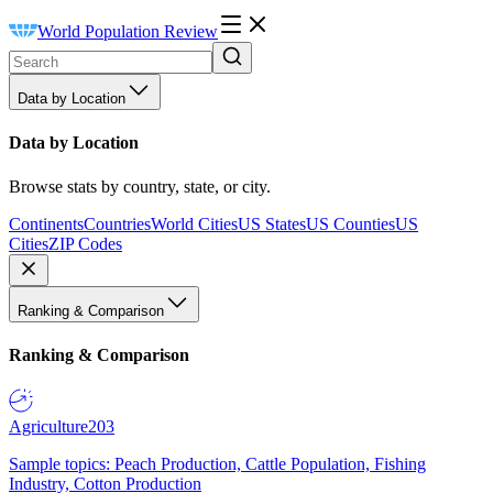
World Population Review
Data by Location
Data by Location
Browse stats by country, state, or city.
Continents
Countries
World Cities
US States
US Counties
US
Cities
ZIP Codes
Ranking & Comparison
Ranking & Comparison
Agriculture
203
Sample topics: Peach Production, Cattle Population, Fishing
Industry, Cotton Production