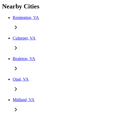
Nearby Cities
Remington, VA
Culpeper, VA
Bealeton, VA
Opal, VA
Midland, VA