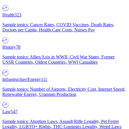
Health
323
Sample topics: Cancer Rates, COVID Vaccines, Death Rates,
Doctors per Capita, Health Care Costs, Nurses Pay
History
78
Sample topics: Allies/Axis in WWII, Civil War States, Former
USSR Countries, Oldest Countries, WWI Casualties
Infrastructure/Energy
111
Sample topics: Number of Airports, Electricity Cost, Internet Speed,
Renewable Energy, Uranium Production
Law
547
Sample topics: Abortion Laws, Assault Rifle Legality, Pet Ferret
Legality, LGBTQ+ Rights, THC Gummies Legality, Weird Laws