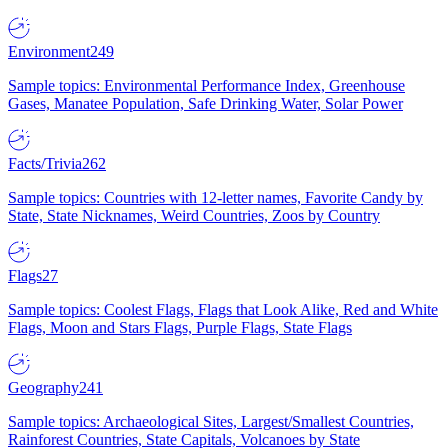
Environment
249
Sample topics: Environmental Performance Index, Greenhouse
Gases, Manatee Population, Safe Drinking Water, Solar Power
Facts/Trivia
262
Sample topics: Countries with 12-letter names, Favorite Candy by
State, State Nicknames, Weird Countries, Zoos by Country
Flags
27
Sample topics: Coolest Flags, Flags that Look Alike, Red and White
Flags, Moon and Stars Flags, Purple Flags, State Flags
Geography
241
Sample topics: Archaeological Sites, Largest/Smallest Countries,
Rainforest Countries, State Capitals, Volcanoes by State