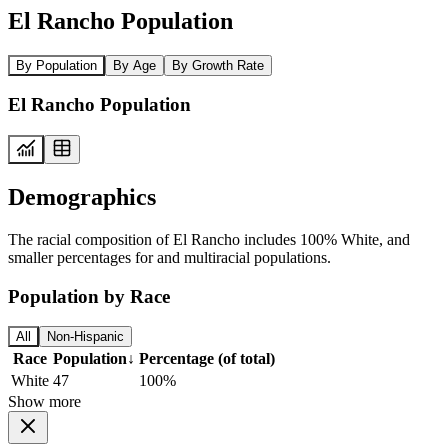
El Rancho Population
By Population
By Age
By Growth Rate
El Rancho Population
Demographics
The racial composition of El Rancho includes 100% White, and
smaller percentages for and multiracial populations.
Population by Race
All
Non-Hispanic
Race
Population
↓
Percentage (of total)
White
47
100%
Show more