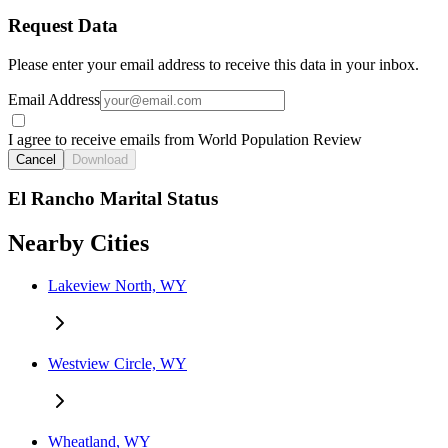
Request Data
Please enter your email address to receive this data in your inbox.
Email Address
I agree to receive emails from World Population Review
Cancel
Download
El Rancho Marital Status
Nearby Cities
Lakeview North, WY
Westview Circle, WY
Wheatland, WY