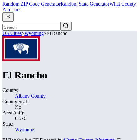
Random ZIP Code Generator
Random State Generator
What County
Am I In?
US Cities
>
Wyoming
>
El Rancho
El Rancho
County:
Albany County
County Seat:
No
Area (mi²):
0.576
State:
Wyoming