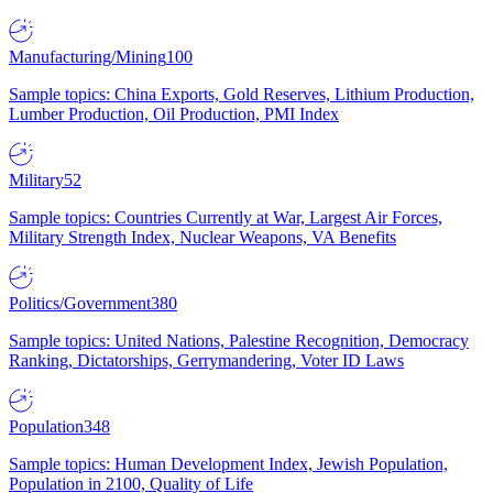
Manufacturing/Mining
100
Sample topics: China Exports, Gold Reserves, Lithium Production,
Lumber Production, Oil Production, PMI Index
Military
52
Sample topics: Countries Currently at War, Largest Air Forces,
Military Strength Index, Nuclear Weapons, VA Benefits
Politics/Government
380
Sample topics: United Nations, Palestine Recognition, Democracy
Ranking, Dictatorships, Gerrymandering, Voter ID Laws
Population
348
Sample topics: Human Development Index, Jewish Population,
Population in 2100, Quality of Life