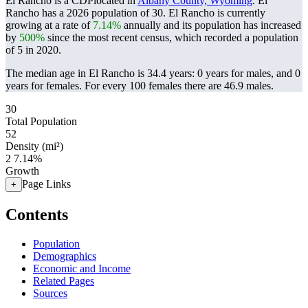
El Rancho is a CDPlocated in
Albany County, Wyoming
. El
Rancho has a 2026 population of
30
. El Rancho is currently
growing at a rate of
7.14%
annually and its population has increased
by
500%
since the most recent census, which recorded a population
of
5
in 2020.
The median age in El Rancho is 34.4 years: 0 years for males, and 0
years for females.
For every 100 females there are 46.9 males.
30
Total Population
52
Density (mi²)
2
7.14%
Growth
Page Links
+
Contents
Population
Demographics
Economic and Income
Related Pages
Sources