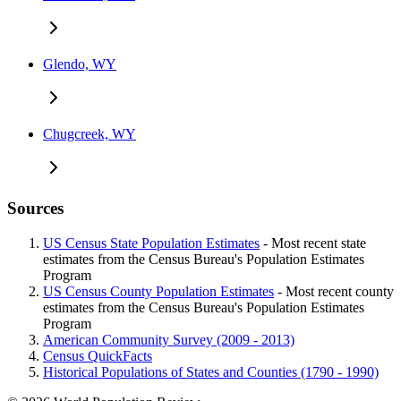
Glendo, WY
Chugcreek, WY
Sources
US Census State Population Estimates
- Most recent state
estimates from the Census Bureau's Population Estimates
Program
US Census County Population Estimates
- Most recent county
estimates from the Census Bureau's Population Estimates
Program
American Community Survey (2009 - 2013)
Census QuickFacts
Historical Populations of States and Counties (1790 - 1990)