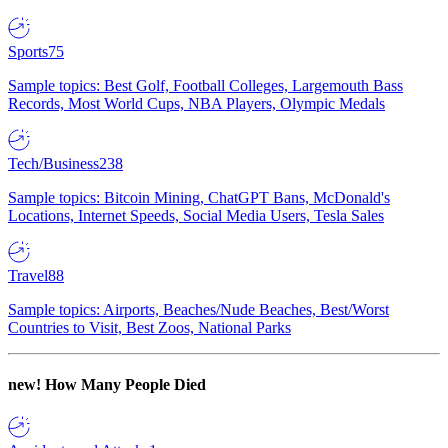
Sports
75
Sample topics: Best Golf, Football Colleges, Largemouth Bass
Records, Most World Cups, NBA Players, Olympic Medals
Tech/Business
238
Sample topics: Bitcoin Mining, ChatGPT Bans, McDonald's
Locations, Internet Speeds, Social Media Users, Tesla Sales
Travel
88
Sample topics: Airports, Beaches/Nude Beaches, Best/Worst
Countries to Visit, Best Zoos, National Parks
new!
How Many People Died