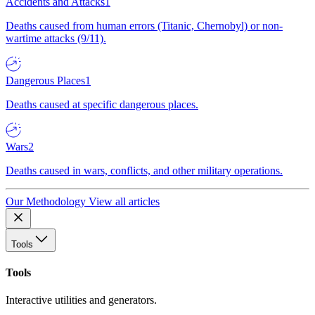
Accidents and Attacks
1
Deaths caused from human errors (Titanic, Chernobyl) or non-
wartime attacks (9/11).
Dangerous Places
1
Deaths caused at specific dangerous places.
Wars
2
Deaths caused in wars, conflicts, and other military operations.
Our Methodology
View all articles
Tools
Tools
Interactive utilities and generators.