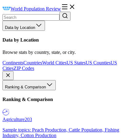
World Population Review
Data by Location
Data by Location
Browse stats by country, state, or city.
Continents
Countries
World Cities
US States
US Counties
US
Cities
ZIP Codes
Ranking & Comparison
Ranking & Comparison
Agriculture
203
Sample topics: Peach Production, Cattle Population, Fishing
Industry, Cotton Production