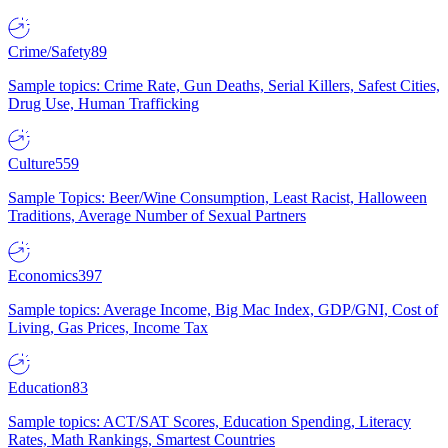
Crime/Safety
89
Sample topics: Crime Rate, Gun Deaths, Serial Killers, Safest Cities,
Drug Use, Human Trafficking
Culture
559
Sample Topics: Beer/Wine Consumption, Least Racist, Halloween
Traditions, Average Number of Sexual Partners
Economics
397
Sample topics: Average Income, Big Mac Index, GDP/GNI, Cost of
Living, Gas Prices, Income Tax
Education
83
Sample topics: ACT/SAT Scores, Education Spending, Literacy
Rates, Math Rankings, Smartest Countries